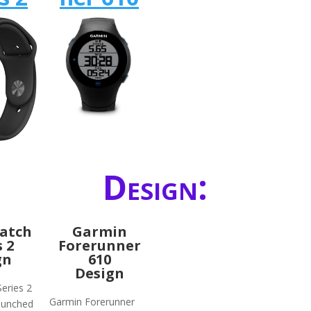
Design:
atch
Garmin
s 2
Forerunner
gn
610
Design
eries 2
Garmin Forerunner
launched