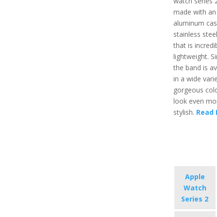
watch series 2
made with an
aluminum cas
stainless stee
that is incredi
lightweight. Si
the band is av
in a wide vari
gorgeous colo
look even mo
stylish.
Read 
Apple
Watch
Series 2