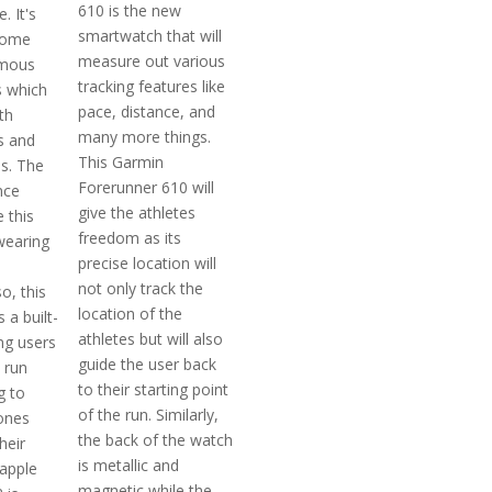
610 is the new
. It's
smartwatch that will
come
measure out various
amous
tracking features like
 which
pace, distance, and
th
many more things.
s and
This Garmin
es. The
Forerunner 610 will
nce
give the athletes
 this
freedom as its
wearing
precise location will
not only track the
o, this
location of the
 a built-
athletes but will also
ng users
guide the user back
 run
to their starting point
g to
of the run. Similarly,
hones
the back of the watch
heir
is metallic and
 apple
magnetic while the