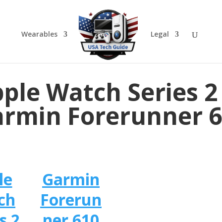
Wearables
Legal
ple Watch Series 2
rmin Forerunner 
le
Garmin
ch
Forerun
s 2
ner 610