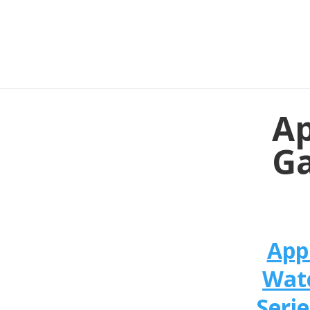
Ap
Ga
App
Wat
Serie