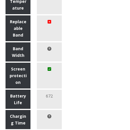
Temper
ature
Replace
able
Band
Band
Width
Screen
protecti
on
Battery
672
Life
Chargin
g Time