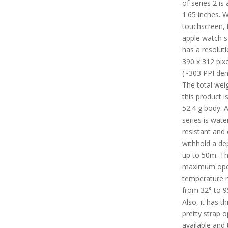
of series 2 is
1.65 inches. W
touchscreen, 
apple watch s
has a resoluti
390 x 312 pixe
(~303 PPI dens
The total wei
this product i
52.4 g body. A
series is wate
resistant and
withhold a de
up to 50m. T
maximum ope
temperature 
from 32° to 9
Also, it has t
pretty strap o
available and 