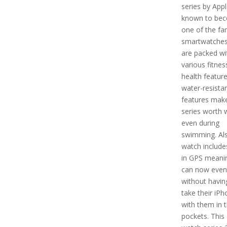
series by Apple
known to be
one of the f
smartwatches
are packed wi
various fitnes
health featur
water-resista
features make
series worth 
even during
swimming. Als
watch includes
in GPS meani
can now even
without havin
take their iP
with them in t
pockets. This