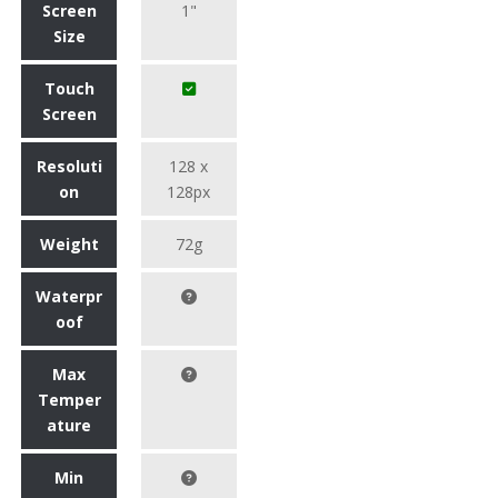
Screen
1"
Size
Touch
Screen
Resoluti
128 x
on
128px
Weight
72g
Waterpr
oof
Max
Temper
ature
Min