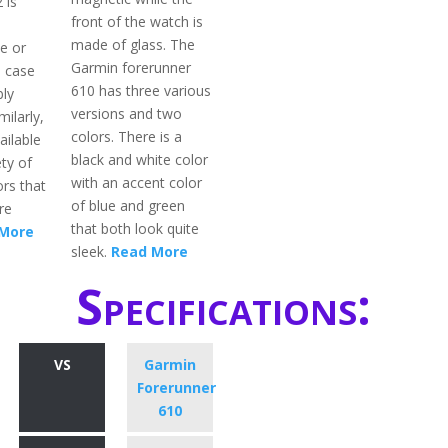
 is
front of the watch is
made of glass. The
e or
Garmin forerunner
l case
610 has three various
bly
versions and two
milarly,
colors. There is a
ailable
black and white color
ety of
with an accent color
rs that
of blue and green
re
that both look quite
More
sleek.
Read More
Specifications:
VS
Garmin
Forerunner
610