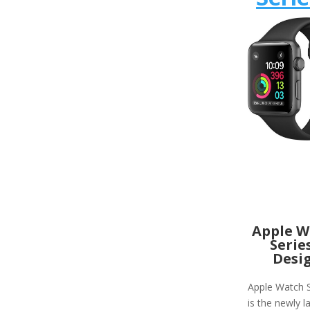
Apple W
Serie
Desi
Apple Watch S
is the newly 