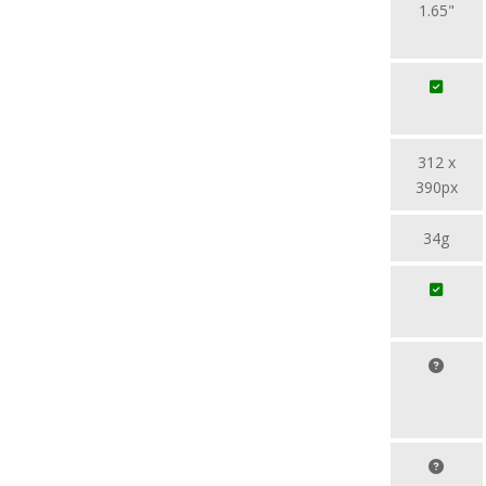
1.65"
312 x
390px
34g