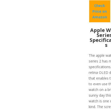
Check
Price on
Amazon
Apple W
Serie
Specific
s
The apple wa
series 2 has 
specifications
retina OLED d
that enables 
to even use t
watch on a br
sunny day thi
watch is one 
kind. The scre