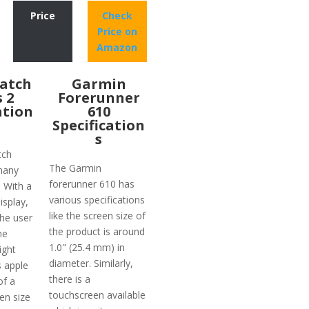
Price
Check
Price on
Amazon
atch
Garmin
s 2
Forerunner
ation
610
Specification
s
tch
The Garmin
many
forerunner 610 has
. With a
various specifications
isplay,
like the screen size of
the user
the product is around
he
1.0" (25.4 mm) in
ight
diameter. Similarly,
s apple
there is a
of a
touchscreen available
en size