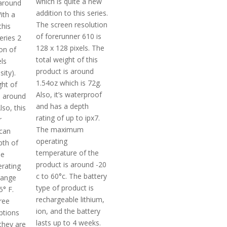
which is quite a new
 around
addition to this series.
ith a
The screen resolution
this
of forerunner 610 is
eries 2
128 x 128 pixels. The
on of
total weight of this
ls
product is around
ity).
1.54oz which is 72g.
ght of
Also, it’s waterproof
s around
and has a depth
lso, this
rating of up to ipx7.
r
The maximum
 can
operating
pth of
temperature of the
he
product is around -20
rating
c to 60°c. The battery
range
type of product is
5° F.
rechargeable lithium,
hree
ion, and the battery
ptions
lasts up to 4 weeks.
they are