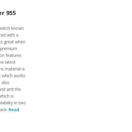
r 955
twatch known
ured with a
rks great when
e premium
ion features
he latest
ns material is
ss which works
s also
and and the
which is
lability in two
lack.
Read