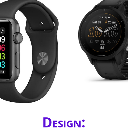
Design: