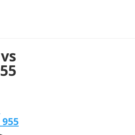
 vs
955
n
 955