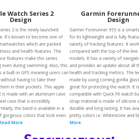
le Watch Series 2
Garmin Forerunne
Design
Design
eries 2 is the newly launched
Garmin Forerunner 955 is a smar
le. It's known to become one of
for its lightweight and is fully feat
martwatches which are packed
variety of tracking features. It wo
itness and health features. The
compared with the top-of-the-lin
nce features make this series
models. It has a variety of navigat
 even during swimming. Also, this
and provides an update about all t
s a built-in GPS meaning users can
health and tracking metrics. The le
without having to take their
made by using corning gorilla gla
hem in their pockets. This apple
great for protecting the watch. It i
2 is made with an aluminum case
compatible with Quick Fit watch b
eel case that is incredibly
strap material is made of silicone 
milarly, the band is available in a
durable and long-lasting. It has avai
of gorgeous colors that look even
pretty colors i.e. Whitestone and b
Read More
More