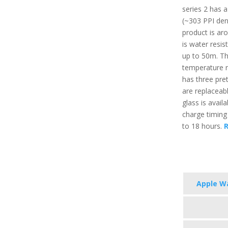
series 2 has a
(~303 PPI dens
product is aro
is water resis
up to 50m. T
temperature r
has three pret
are replaceabl
glass is avail
charge timing
to 18 hours.
R
Apple Wa