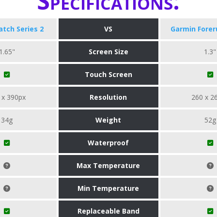
Specifications:
tch Series 2
VS
Garmin Forer
1.65"
Screen Size
1.3"
Touch Screen
 x 390px
Resolution
260 x 2
34g
Weight
52g
Waterproof
Max Temperature
Min Temperature
Replaceable Band