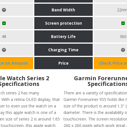
Band Width
22m
Screen protection
48
Battery Life
360
Charging Time
ice on Amazon
Price
Check Price 
le Watch Series 2
Garmin Forerunne
Specifications
Specification
ch series 2 has many
There are a variety of specificatio
. With a retina OLED display, that
Garmin Forerunner 955 holds like 
ser to even use the watch on a
size of the product is around 1.3"
ay this apple watch is one of a
diameter. There is the availability o
en size of series 2 is around 1.65
touchscreen. The screen resolutio
a touchscreen, this apple watch
260 x 260 pixels which work great 