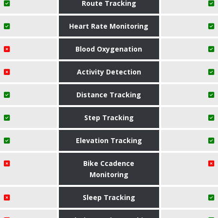
Route Tracking
Heart Rate Monitoring
Blood Oxygenation
Activity Detection
Distance Tracking
Step Tracking
Elevation Tracking
Bike Ccadence
Monitoring
Sleep Tracking