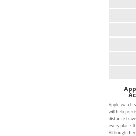
App
Ac
Apple watch s
will help prec
distance trave
every place. I
Although ther