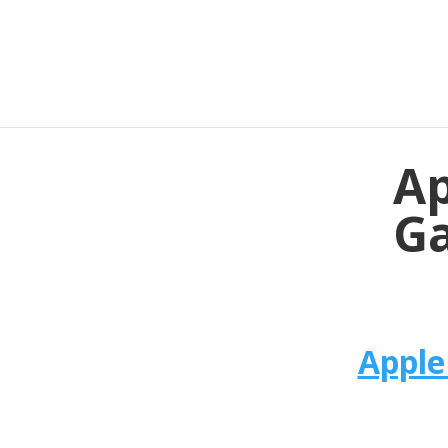
Ap
Ga
Apple