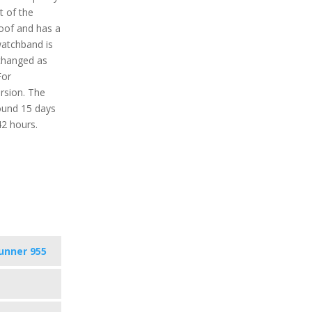
t of the
roof and has a
watchband is
 changed as
For
ersion. The
round 15 days
42 hours.
unner 955