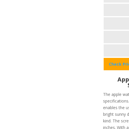
Check Pr
App
The apple wat
specifications
enables the u
bright sunny d
kind. The scre
inches. With 