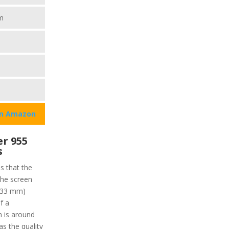
m
on Amazon
r 955
s
ns that the
the screen
 (33 mm)
f a
n is around
as the quality