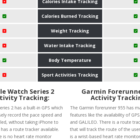
Calories Intake Tracking
Calories Burned Tracking
Weight Tracking
Water Intake Tracking
Body Temperature
Sport Activities Tracking
le Watch Series 2
Garmin Forerunne
tivity Tracking:
Activity Tracki
eries 2 has a built-in GPS which
The Garmin forerunner 955 has ma
isely record the pace speed and
features like the availability of G
led, without taking iPhone to
and GALILEO. There is a route trac
t has a route tracker available.
that will track the route of the user
e is no heart rate monitor
is a wrist-based heart rate monitor 