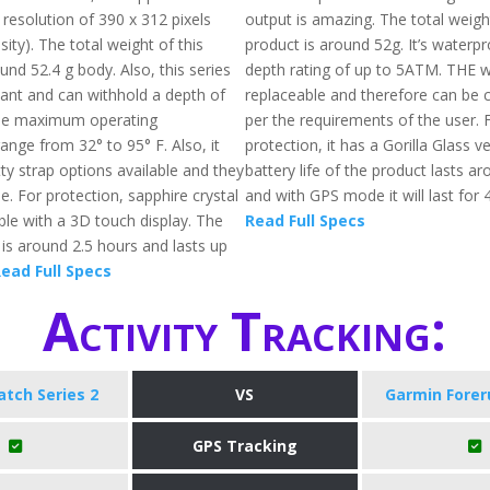
 resolution of 390 x 312 pixels
output is amazing. The total weigh
ity). The total weight of this
product is around 52g. It’s waterp
und 52.4 g body. Also, this series
depth rating of up to 5ATM. THE 
tant and can withhold a depth of
replaceable and therefore can be
he maximum operating
per the requirements of the user. 
ange from 32° to 95° F. Also, it
protection, it has a Gorilla Glass v
ty strap options available and they
battery life of the product lasts a
e. For protection, sapphire crystal
and with GPS mode it will last for 
able with a 3D touch display. The
Read Full Specs
 is around 2.5 hours and lasts up
ead Full Specs
Activity Tracking:
tch Series 2
VS
Garmin Forer
GPS Tracking