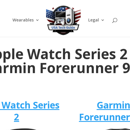
Wearables
Legal
ple Watch Series 2
rmin Forerunner 
 Watch Series
Garmi
2
Forerunner