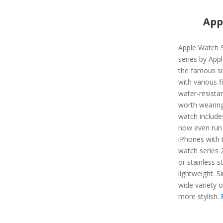
App
Apple Watch S
series by App
the famous s
with various f
water-resista
worth wearing
watch include
now even run 
iPhones with t
watch series 
or stainless st
lightweight. Si
wide variety 
more stylish.