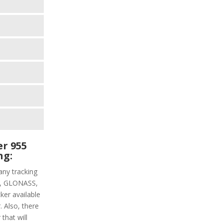
r 955
ng:
ny tracking
PS, GLONASS,
ker available
. Also, there
that will