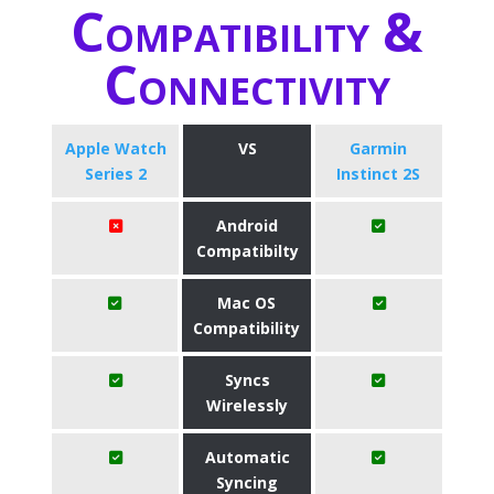
Compatibility &
Connectivity
Apple Watch
VS
Garmin
Series 2
Instinct 2S
Android
Compatibilty
Mac OS
Compatibility
Syncs
Wirelessly
Automatic
Syncing