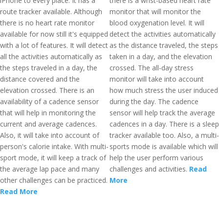
iPhone to every place. It has a
there is a wrist-based heart rate
route tracker available. Although
monitor that will monitor the
there is no heart rate monitor
blood oxygenation level. It will
available for now still it's equipped
detect the activities automatically
with a lot of features. It will detect
as the distance traveled, the steps
all the activities automatically as
taken in a day, and the elevation
the steps traveled in a day, the
crossed. The all-day stress
distance covered and the
monitor will take into account
elevation crossed. There is an
how much stress the user induced
availability of a cadence sensor
during the day. The cadence
that will help in monitoring the
sensor will help track the average
current and average cadences.
cadences in a day. There is a sleep
Also, it will take into account of
tracker available too. Also, a multi-
person's calorie intake. With multi-
sports mode is available which will
sport mode, it will keep a track of
help the user perform various
the average lap pace and many
challenges and activities.
Read
other challenges can be practiced.
More
Read More