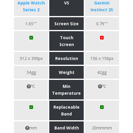
Apple Watch
VS
Garmin
Series 2
Instinct 2S
1.65""
Screen Size
0.79""
Touch
Screen
312 x 390px
Resolution
156 x 156px
34gg
Weight
42gg
℃
Min
℃
Temperature
Replaceable
Band
mm
Band Width
20mmmm