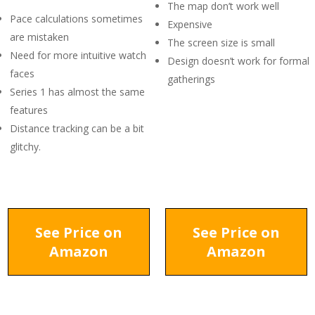
The map don’t work well
Pace calculations sometimes
Expensive
are mistaken
The screen size is small
Need for more intuitive watch
Design doesn’t work for formal
faces
gatherings
Series 1 has almost the same
features
Distance tracking can be a bit
glitchy.
See Price on
See Price on
Amazon
Amazon