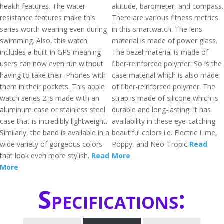
health features. The water-
altitude, barometer, and compass.
resistance features make this
There are various fitness metrics
series worth wearing even during
in this smartwatch. The lens
swimming. Also, this watch
material is made of power glass.
includes a built-in GPS meaning
The bezel material is made of
users can now even run without
fiber-reinforced polymer. So is the
having to take their iPhones with
case material which is also made
them in their pockets. This apple
of fiber-reinforced polymer. The
watch series 2 is made with an
strap is made of silicone which is
aluminum case or stainless steel
durable and long-lasting. It has
case that is incredibly lightweight.
availability in these eye-catching
Similarly, the band is available in a
beautiful colors i.e. Electric Lime,
wide variety of gorgeous colors
Poppy, and Neo-Tropic
Read
that look even more stylish.
Read
More
More
Specifications: