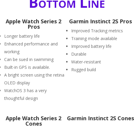
Bottom Line
Apple Watch Series 2
Garmin Instinct 2S Pros
Pros
Improved Tracking metrics
Longer battery life
Training mode available
Enhanced performance and
Improved battery life
working
Durable
Can be sued in swimming
Water-resistant
Built-in GPS is available.
Rugged build
A bright screen using the retina
OLED display
WatchOS 3 has a very
thoughtful design
Apple Watch Series 2
Garmin Instinct 2S Cones
Cones