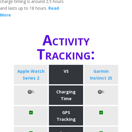
charge timing is around 2.5 hours
and lasts up to 18 hours.
Read
More
Activity
Tracking:
Apple Watch
VS
Garmin
Series 2
Instinct 2S
h
Charging
h
Time
GPS
Tracking