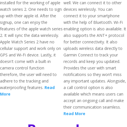
installed for the working of apple
well. We can connect it to other
watch series 2. One needs to sign
devices wirelessly. You can
up with their apple id. After the
connect it to your smartphone
signup, one can enjoy the
with the help of Bluetooth. Wi-Fi
features of the apple watch series
enabling option is also available. It
2. It will sync the data wirelessly.
also supports the ANT+ protocol
Apple Watch Series 2 have no
for better connectivity. It also
cellular support and work only on
uploads wireless data directly to
GPS and Wi-Fi device. Lastly, it
Garmin Connect to track your
doesn't come with a built-in
records and keep you updated.
camera control function
Provides the user with smart
therefore, the user will need to
notifications so they won’t miss
adhere to the tracking and
any important updates. Alongside,
waterproofing features.
Read
a call control option is also
More
available which means users can
accept an ongoing call and make
their communication seamless.
Read More