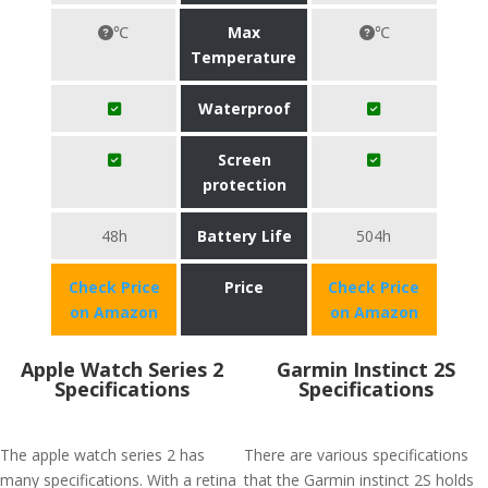
℃
Max
℃
Temperature
Waterproof
Screen
protection
48h
Battery Life
504h
Check Price
Price
Check Price
on Amazon
on Amazon
Apple Watch Series 2
Garmin Instinct 2S
Specifications
Specifications
The apple watch series 2 has
There are various specifications
many specifications. With a retina
that the Garmin instinct 2S holds