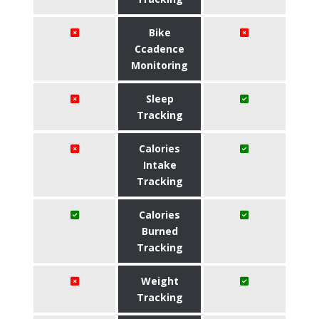
Bike
Ccadence
Monitoring
Sleep
Tracking
Calories
Intake
Tracking
Calories
Burned
Tracking
Weight
Tracking