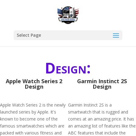
Select Page
Design:
Apple Watch Series 2
Garmin Instinct 2S
Design
Design
Apple Watch Series 2 is the newly
Garmin Instinct 2S is a
launched series by Apple. It's
smartwatch that is rugged and
known to become one of the
comes at an amazing price. It has
famous smartwatches which are
an amazing list of features like the
packed with various fitness and
ABC features that include the