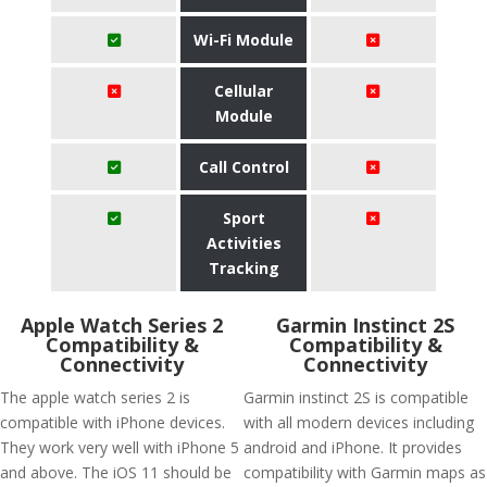
Wi-Fi Module
Cellular
Module
Call Control
Sport
Activities
Tracking
Apple Watch Series 2
Garmin Instinct 2S
Compatibility &
Compatibility &
Connectivity
Connectivity
The apple watch series 2 is
Garmin instinct 2S is compatible
compatible with iPhone devices.
with all modern devices including
They work very well with iPhone 5
android and iPhone. It provides
and above. The iOS 11 should be
compatibility with Garmin maps as