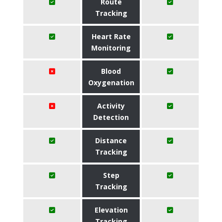
Route
Tracking
Heart Rate
Monitoring
Blood
Oxygenation
Activity
Detection
Distance
Tracking
Step
Tracking
Elevation
Tracking