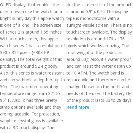
OLED display, that enables the
like the screen size of the product
user to even use the watch on a
is around 0.9” x 0.9”. The display
bright sunny day this apple watch
type is monochrome with a
is one of a kind. The screen size
sunlight-visible screen. There is no
of series 2 is around 1.65 inches.
touchscreen available. The display
With a touchscreen, this apple
resolution is around 176 x 176
watch series 2 has a resolution of
pixels which works amazing. The
390 x 312 pixels (~303 PPI
total weight of the product is
density). The total weight of this
around 53g. Also, it's water-proof
product is around 52.4 g body.
and can resist the water depth up
Also, this series is water resistant
to 10 ATM. The watch band is
and can withhold a depth of up to
replaceable and therefore can be
50m. The maximum operating
changed based on the outfit and
temperature range from 32° to
needs of the user. The battery life
95° F. Also, it has three pretty
of the product lasts up to 28 days.
strap options available and they
Read More
are replaceable. For protection,
sapphire crystal glass is available
with a 3D touch display. The