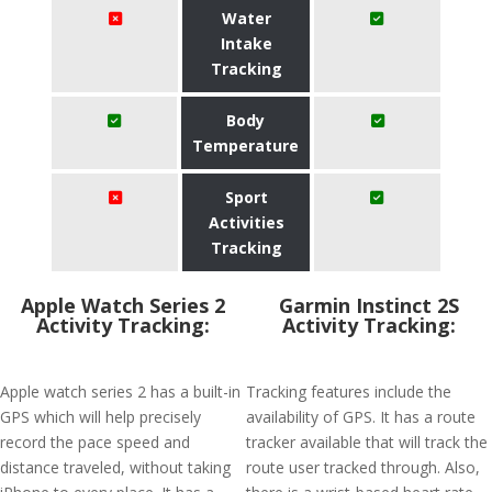
Water
Intake
Tracking
Body
Temperature
Sport
Activities
Tracking
Apple Watch Series 2
Garmin Instinct 2S
Activity Tracking:
Activity Tracking:
Apple watch series 2 has a built-in
Tracking features include the
GPS which will help precisely
availability of GPS. It has a route
record the pace speed and
tracker available that will track the
distance traveled, without taking
route user tracked through. Also,