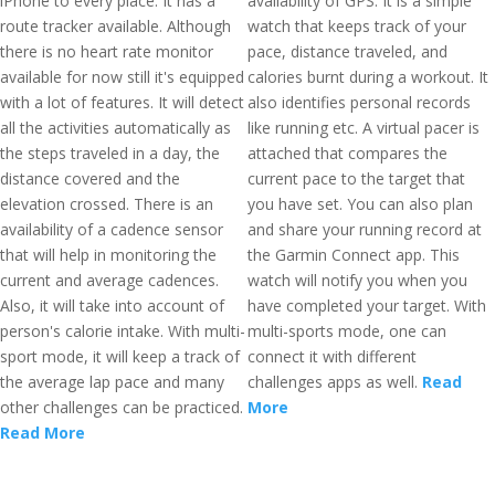
iPhone to every place. It has a
availability of GPS. It is a simple
route tracker available. Although
watch that keeps track of your
there is no heart rate monitor
pace, distance traveled, and
available for now still it's equipped
calories burnt during a workout. It
with a lot of features. It will detect
also identifies personal records
all the activities automatically as
like running etc. A virtual pacer is
the steps traveled in a day, the
attached that compares the
distance covered and the
current pace to the target that
elevation crossed. There is an
you have set. You can also plan
availability of a cadence sensor
and share your running record at
that will help in monitoring the
the Garmin Connect app. This
current and average cadences.
watch will notify you when you
Also, it will take into account of
have completed your target. With
person's calorie intake. With multi-
multi-sports mode, one can
sport mode, it will keep a track of
connect it with different
the average lap pace and many
challenges apps as well.
Read
other challenges can be practiced.
More
Read More