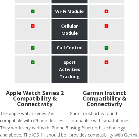
Wi-Fi Module
Cellular
Module
Call Control
Sport
Activities
Tracking
Apple Watch Series 2
Garmin Instinct
Compatibility &
Compatibility &
Connectivity
Connectivity
The apple watch series 2 is
Garmin instinct is found
compatible with iPhone devices.
compatible with smartphones
They work very well with iPhone 5
using Bluetooth technology. It
and above. The iOS 11 should be
provides compatibility with Garmin