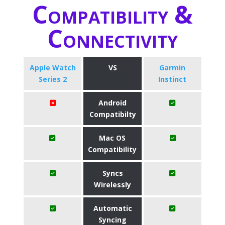
Compatibility &
Connectivity
Apple Watch
VS
Garmin
Series 2
Instinct
Android
Compatibilty
Mac OS
Compatibility
Syncs
Wirelessly
Automatic
Syncing