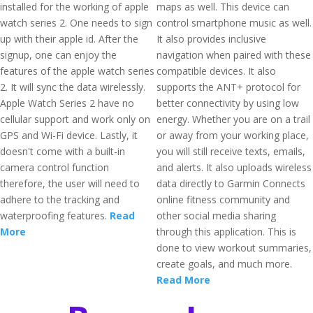
installed for the working of apple
maps as well. This device can
watch series 2. One needs to sign
control smartphone music as well.
up with their apple id. After the
It also provides inclusive
signup, one can enjoy the
navigation when paired with these
features of the apple watch series
compatible devices. It also
2. It will sync the data wirelessly.
supports the ANT+ protocol for
Apple Watch Series 2 have no
better connectivity by using low
cellular support and work only on
energy. Whether you are on a trail
GPS and Wi-Fi device. Lastly, it
or away from your working place,
doesn't come with a built-in
you will still receive texts, emails,
camera control function
and alerts. It also uploads wireless
therefore, the user will need to
data directly to Garmin Connects
adhere to the tracking and
online fitness community and
waterproofing features.
Read
other social media sharing
More
through this application. This is
done to view workout summaries,
create goals, and much more.
Read More