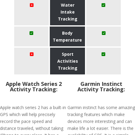
Water
Intake
Tracking
Body
Temperature
Sport
Activities
Tracking
Apple Watch Series 2
Garmin Instinct
Activity Tracking:
Activity Tracking:
Apple watch series 2 has a built-in
Garmin instinct has some amazing
GPS which will help precisely
tracking features which make
record the pace speed and
devices more interesting and can
distance traveled, without taking
make life a lot easier. There is the