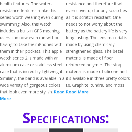
health features. The water-
resistance and therefore it will
resistance features make this
even cover up for any scratches
series worth wearing even during
as it is scratch resistant. One
swimming. Also, this watch
needs to not worry about the
includes a built-in GPS meaning
battery as the battery life is very
users can now even run without
long-lasting. The lens material is
having to take their iPhones with
made by using chemically
them in their pockets. This apple
strengthened glass. The bezel
watch series 2 is made with an
material is made of fiber
aluminum case or stainless steel
reinforced polymer. The strap
case that is incredibly lightweight.
material is made of silicone and
Similarly, the band is available in a
it's available in three pretty colors
wide variety of gorgeous colors
i.e. Graphite, tundra, and moss
that look even more stylish.
Read
Read More
More
Specifications: