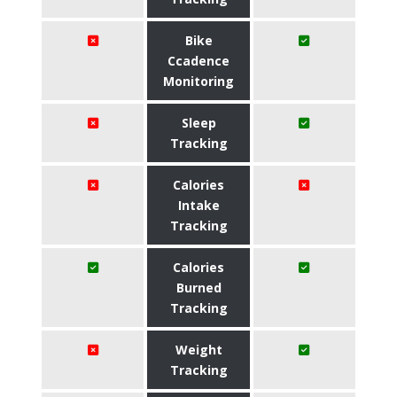
Bike
Ccadence
Monitoring
Sleep
Tracking
Calories
Intake
Tracking
Calories
Burned
Tracking
Weight
Tracking