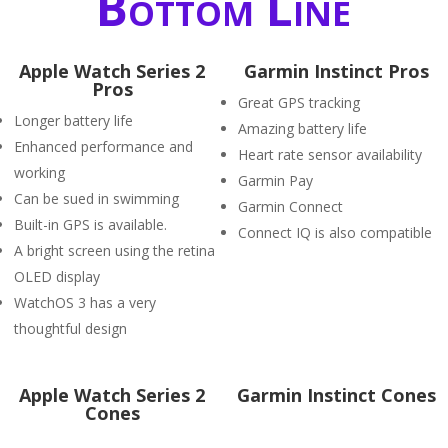
Bottom Line
Apple Watch Series 2
Garmin Instinct Pros
Pros
Great GPS tracking
Longer battery life
Amazing battery life
Enhanced performance and
Heart rate sensor availability
working
Garmin Pay
Can be sued in swimming
Garmin Connect
Built-in GPS is available.
Connect IQ is also compatible
A bright screen using the retina
OLED display
WatchOS 3 has a very
thoughtful design
Apple Watch Series 2
Garmin Instinct Cones
Cones