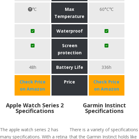
℃
Max
60°C℃
Temperature
Waterproof
Screen
protection
48h
Battery Life
336h
Check Price
Price
Check Price
on Amazon
on Amazon
Apple Watch Series 2
Garmin Instinct
Specifications
Specifications
The apple watch series 2 has
There is a variety of specifications
many specifications. With a retina
that the Garmin Instinct holds like