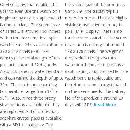
OLED display, that enables the
the screen size of the product is
user to even use the watch on a
0.9” x 0.9”. the display type is
bright sunny day this apple watch
monochrome and has a sunlight-
is one of a kind. The screen size
visible transflective memory-in-
of series 2 is around 1.65 inches.
pixel (MIP) display. There is no
With a touchscreen, this apple
touchscreen available. The screen
watch series 2 has a resolution of
resolution is quite great around
390 x 312 pixels (~303 PPI
128 x 128 pixels. The weight of
density). The total weight of this
the product is 53g. also, it's
product is around 52.4 g body.
waterproof and therefore has a
Also, this series is water resistant
depth rating of up to 10ATM. The
and can withhold a depth of up to
watch band is replaceable and
50m. The maximum operating
therefore can be changed based
temperature range from 32° to
on the user's needs. The battery
95° F. Also, it has three pretty
life of the product is around 28
strap options available and they
days with GPS.
Read More
are replaceable. For protection,
sapphire crystal glass is available
with a 3D touch display. The