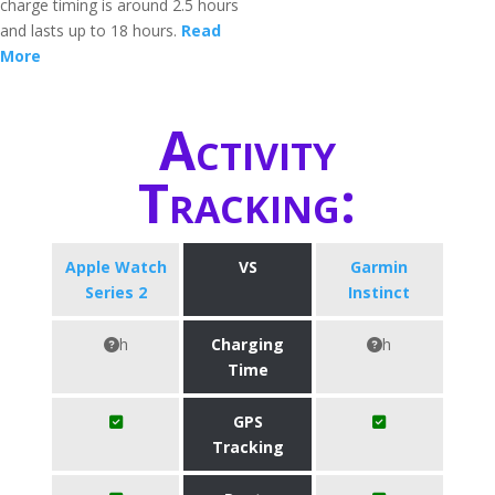
charge timing is around 2.5 hours
and lasts up to 18 hours.
Read
More
Activity
Tracking:
Apple Watch
VS
Garmin
Series 2
Instinct
h
Charging
h
Time
GPS
Tracking