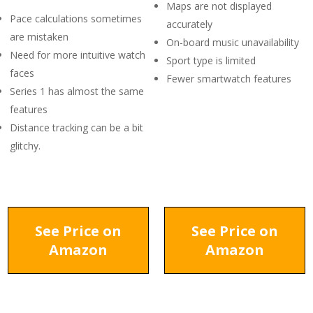
Maps are not displayed
Pace calculations sometimes
accurately
are mistaken
On-board music unavailability
Need for more intuitive watch
Sport type is limited
faces
Fewer smartwatch features
Series 1 has almost the same
features
Distance tracking can be a bit
glitchy.
See Price on
See Price on
Amazon
Amazon