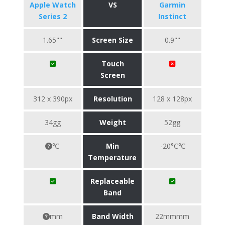
Apple Watch
VS
Garmin
Series 2
Instinct
1.65""
Screen Size
0.9""
Touch
Screen
312 x 390px
Resolution
128 x 128px
34gg
Weight
52gg
℃
Min
-20°C℃
Temperature
Replaceable
Band
mm
Band Width
22mmmm