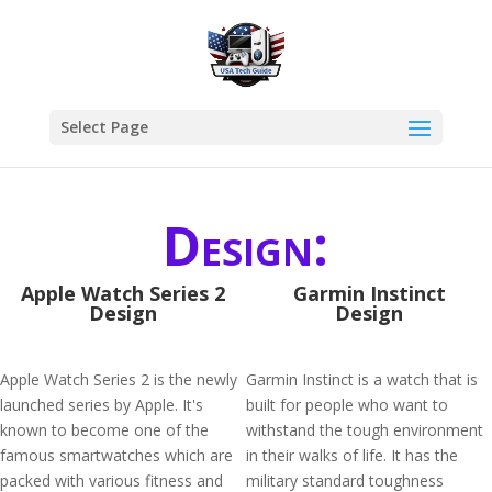
Select Page
Design:
Apple Watch Series 2
Garmin Instinct
Design
Design
Apple Watch Series 2 is the newly
Garmin Instinct is a watch that is
launched series by Apple. It's
built for people who want to
known to become one of the
withstand the tough environment
famous smartwatches which are
in their walks of life. It has the
packed with various fitness and
military standard toughness