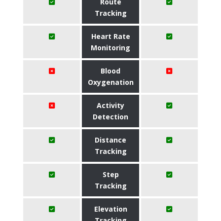
Route
Tracking
Heart Rate
Monitoring
Blood
Oxygenation
Activity
Detection
Distance
Tracking
Step
Tracking
Elevation
Tracking