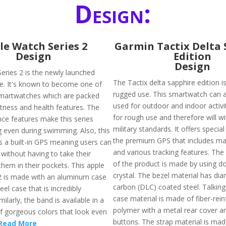
Design:
le Watch Series 2
Garmin Tactix Delta 
Design
Edition
Design
eries 2 is the newly launched
The Tactix delta sapphire edition 
le. It's known to become one of
rugged use. This smartwatch can 
martwatches which are packed
used for outdoor and indoor activit
itness and health features. The
for rough use and therefore will w
nce features make this series
military standards. It offers special
 even during swimming. Also, this
the premium GPS that includes ma
s a built-in GPS meaning users can
and various tracking features. The 
without having to take their
of the product is made by using 
hem in their pockets. This apple
crystal. The bezel material has di
2 is made with an aluminum case
carbon (DLC) coated steel. Talkin
eel case that is incredibly
case material is made of fiber-rei
milarly, the band is available in a
polymer with a metal rear cover a
of gorgeous colors that look even
buttons. The strap material is mad
Read More