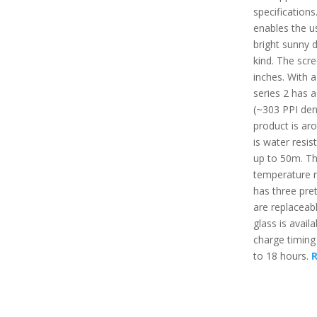
specifications
enables the u
bright sunny d
kind. The scre
inches. With 
series 2 has a
(~303 PPI dens
product is aro
is water resis
up to 50m. T
temperature r
has three pret
are replaceabl
glass is avail
charge timing
to 18 hours.
R