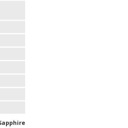
Sapphire