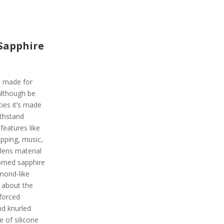
Sapphire
is made for
although be
ies it’s made
ithstand
 features like
pping, music,
lens material
domed sapphire
amond-like
g about the
nforced
nd knurled
e of silicone