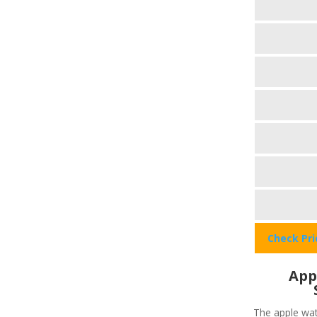
Check Pr
App
The apple wat