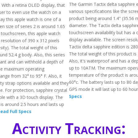
The Garmin Tactix delta sapphire e
. With a retina OLED display, that
various specifications like the scre
ser to even use the watch on a
product being around 1.4" (35.56 
ay this apple watch is one of a
diameter. The Tactix delta sapphire
en size of series 2 is around 1.65
touchscreen availability but has a 
a touchscreen, this apple watch
display available. The screen resol
 resolution of 390 x 312 pixels
Tactix delta sapphire edition is 280
ity). The total weight of this
The total weight of this product is
und 52.4 g body. Also, this series
Also, it's waterproof and has a dep
tant and can withhold a depth of
up to 10ATM. The maximum opera
he maximum operating
temperature of the product is arou
ange from 32° to 95° F. Also, it
60°c. The battery lasts up to 80 d
ty strap options available and they
GPS mode it will last up to 60 hou
e. For protection, sapphire crystal
Specs
able with a 3D touch display. The
 is around 2.5 hours and lasts up
ead Full Specs
Activity Tracking: