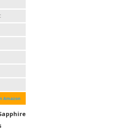
C
C
on Amazon
Sapphire
s