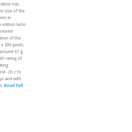
dition has
en size of the
mm) in
 edition lacks
colored
ution of the
 x 280 pixels.
 around 97 g.
th rating of
ting
nd -20 c to
ays and with
rs.
Read Full