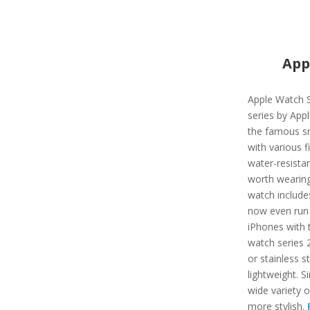
App
Apple Watch S
series by App
the famous s
with various f
water-resista
worth wearing
watch include
now even run 
iPhones with t
watch series 
or stainless st
lightweight. Si
wide variety 
more stylish.