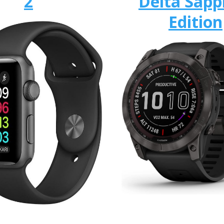
2
Delta Sapp
Edition