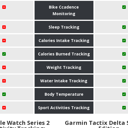
Bike Ccadence
Monitoring
Sleep Tracking
Calories Intake Tracking
Calories Burned Tracking
Weight Tracking
Water Intake Tracking
Body Temperature
Sport Activities Tracking
le Watch Series 2
Garmin Tactix Delta 