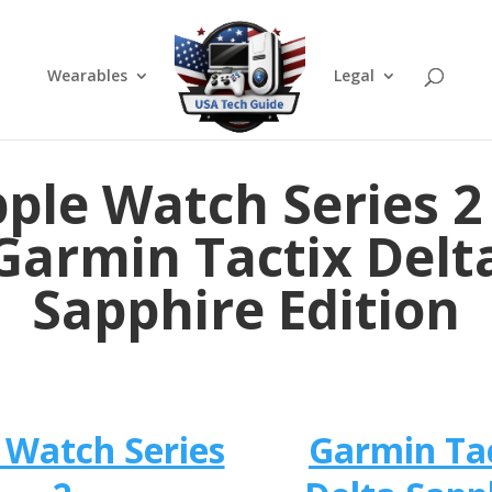
Wearables
Legal
ple Watch Series 2
Garmin Tactix Delt
Sapphire Edition
 Watch Series
Garmin Ta