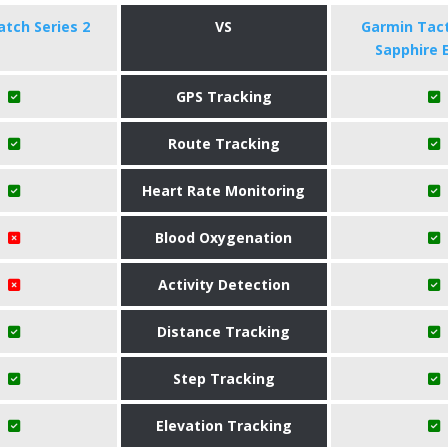
tch Series 2
VS
Garmin Tact
Sapphire 
GPS Tracking
Route Tracking
Heart Rate Monitoring
Blood Oxygenation
Activity Detection
Distance Tracking
Step Tracking
Elevation Tracking