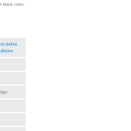
in black color.
ix Delta
Edition
80px