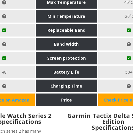
Max Temperature
45°
Min Temperature
-20°
Replaceable Band
Band Width
Screen protection
48
Battery Life
504
Charging Time
ice on Amazon
Price
Check Price 
le Watch Series 2
Garmin Tactix Delta 
Specifications
Edition
Specification
ch series 2 has many