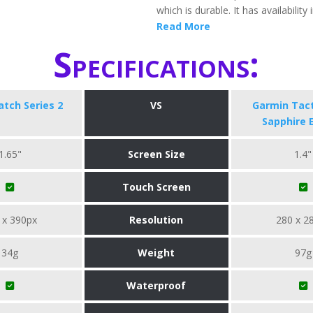
which is durable. It has availability 
Read More
Specifications:
tch Series 2
VS
Garmin Tact
Sapphire 
1.65"
Screen Size
1.4"
Touch Screen
 x 390px
Resolution
280 x 2
34g
Weight
97g
Waterproof