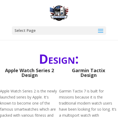
Select Page
Design:
Apple Watch Series 2
Garmin Tactix
Design
Design
Apple Watch Series 2 is the newly
Garmin Tactix 7 is built for
launched series by Apple. It's
missions because it is the
known to become one of the
traditional modern watch users
famous smartwatches which are
have been looking for so long. It’s
packed with various fitness and
a multisport watch with