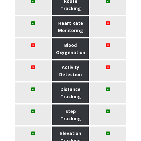
Route
Tracking
Heart Rate
Monitoring
Blood
Oxygenation
Activity
Detection
Distance
Tracking
Step
Tracking
Elevation
Tracking