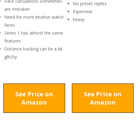
Pace calculations sometimes
No preset replies
are mistaken
Expensive
Need for more intuitive watch
heavy
faces
Series 1 has almost the same
features
Distance tracking can be a bit
glitchy.
See Price on
See Price on
Amazon
Amazon