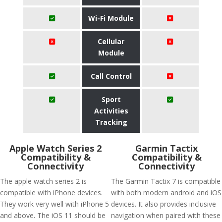
Wi-Fi Module
Cellular
Module
Call Control
Sport
Activities
Tracking
Apple Watch Series 2
Garmin Tactix
Compatibility &
Compatibility &
Connectivity
Connectivity
The apple watch series 2 is
The Garmin Tactix 7 is compatible
compatible with iPhone devices.
with both modern android and iOS
They work very well with iPhone 5
devices. It also provides inclusive
and above. The iOS 11 should be
navigation when paired with these