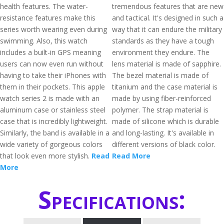
health features. The water-
tremendous features that are new
resistance features make this
and tactical. It's designed in such a
series worth wearing even during
way that it can endure the military
swimming. Also, this watch
standards as they have a tough
includes a built-in GPS meaning
environment they endure. The
users can now even run without
lens material is made of sapphire.
having to take their iPhones with
The bezel material is made of
them in their pockets. This apple
titanium and the case material is
watch series 2 is made with an
made by using fiber-reinforced
aluminum case or stainless steel
polymer. The strap material is
case that is incredibly lightweight.
made of silicone which is durable
Similarly, the band is available in a
and long-lasting. It's available in
wide variety of gorgeous colors
different versions of black color.
that look even more stylish.
Read
Read More
More
Specifications: