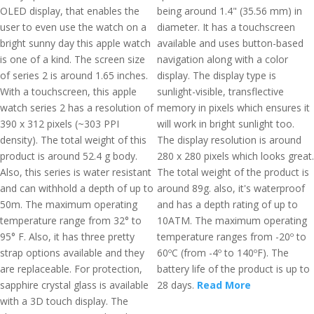
OLED display, that enables the
being around 1.4" (35.56 mm) in
user to even use the watch on a
diameter. It has a touchscreen
bright sunny day this apple watch
available and uses button-based
is one of a kind. The screen size
navigation along with a color
of series 2 is around 1.65 inches.
display. The display type is
With a touchscreen, this apple
sunlight-visible, transflective
watch series 2 has a resolution of
memory in pixels which ensures it
390 x 312 pixels (~303 PPI
will work in bright sunlight too.
density). The total weight of this
The display resolution is around
product is around 52.4 g body.
280 x 280 pixels which looks great.
Also, this series is water resistant
The total weight of the product is
and can withhold a depth of up to
around 89g. also, it's waterproof
50m. The maximum operating
and has a depth rating of up to
temperature range from 32° to
10ATM. The maximum operating
95° F. Also, it has three pretty
temperature ranges from -20º to
strap options available and they
60ºC (from -4º to 140ºF). The
are replaceable. For protection,
battery life of the product is up to
sapphire crystal glass is available
28 days.
Read More
with a 3D touch display. The