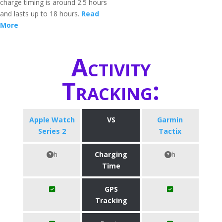
charge timing is around 2.5 hours
and lasts up to 18 hours.
Read
More
Activity
Tracking:
Apple Watch
VS
Garmin
Series 2
Tactix
h
Charging
h
Time
GPS
Tracking