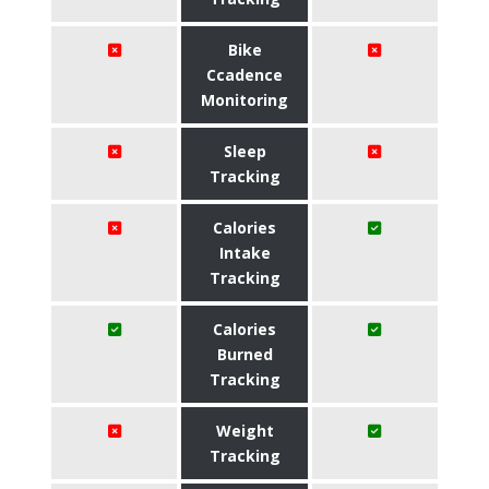
Bike
Ccadence
Monitoring
Sleep
Tracking
Calories
Intake
Tracking
Calories
Burned
Tracking
Weight
Tracking