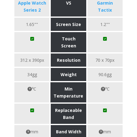
Apple Watch
VS
Garmin
Series 2
Tactix
1.65""
Screen Size
1.2""
Touch
Screen
312 x 390px
Resolution
70 x 70px
34gg
Weight
90.6gg
℃
Min
℃
Temperature
Replaceable
Band
mm
Band Width
mm