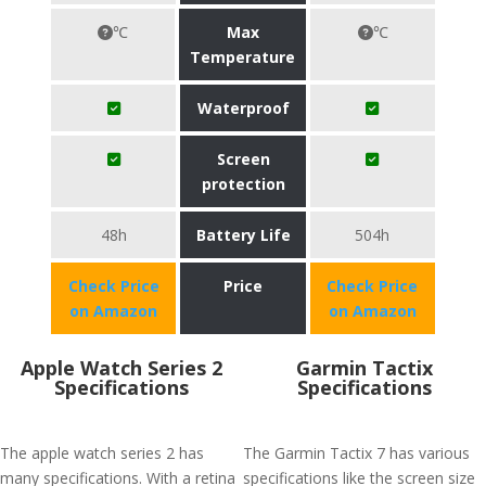
℃
Max
℃
Temperature
Waterproof
Screen
protection
48h
Battery Life
504h
Check Price
Price
Check Price
on Amazon
on Amazon
Apple Watch Series 2
Garmin Tactix
Specifications
Specifications
The apple watch series 2 has
The Garmin Tactix 7 has various
many specifications. With a retina
specifications like the screen size