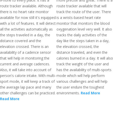
iPhone to every place. It has a
more precise and great. There is a
route tracker available. Although
route tracker available that will
there is no heart rate monitor
track the route of the user. There
available for now still it's equipped
is a wrists-based heart rate
with a lot of features. It will detect
monitor that monitors the blood
all the activities automatically as
oxygenation level very well. It also
the steps traveled in a day, the
tracks the daily activities of the
distance covered and the
day like the steps taken in a day,
elevation crossed. There is an
the elevation crossed, the
availability of a cadence sensor
distance traveled, and even the
that will help in monitoring the
calories burned in a day. It will also
current and average cadences.
track the weight of the user and
Also, it will take into account of
has the availability of multi-sports
person's calorie intake. With multi-
mode which will help perform
sport mode, it will keep a track of
various challenges and will help
the average lap pace and many
the user endure the toughest
other challenges can be practiced.
environments.
Read More
Read More