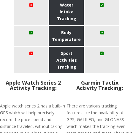
Water
Intake
Tracking
Body
Temperature
Sport
Activities
Tracking
Apple Watch Series 2
Garmin Tactix
Activity Tracking:
Activity Tracking:
Apple watch series 2 has a built-in
There are various tracking
GPS which will help precisely
features like the availability of
record the pace speed and
GPS, GALILEO, and GLONASS
distance traveled, without taking
which makes the tracking even