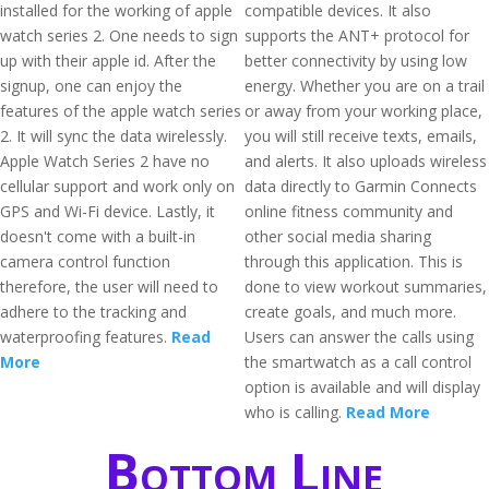
installed for the working of apple
compatible devices. It also
watch series 2. One needs to sign
supports the ANT+ protocol for
up with their apple id. After the
better connectivity by using low
signup, one can enjoy the
energy. Whether you are on a trail
features of the apple watch series
or away from your working place,
2. It will sync the data wirelessly.
you will still receive texts, emails,
Apple Watch Series 2 have no
and alerts. It also uploads wireless
cellular support and work only on
data directly to Garmin Connects
GPS and Wi-Fi device. Lastly, it
online fitness community and
doesn't come with a built-in
other social media sharing
camera control function
through this application. This is
therefore, the user will need to
done to view workout summaries,
adhere to the tracking and
create goals, and much more.
waterproofing features.
Read
Users can answer the calls using
More
the smartwatch as a call control
option is available and will display
who is calling.
Read More
Bottom Line