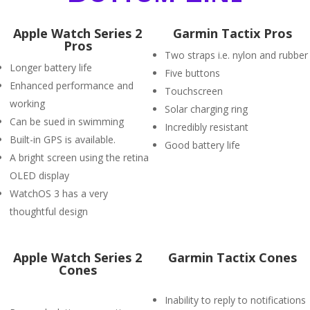
Apple Watch Series 2
Garmin Tactix Pros
Pros
Two straps i.e. nylon and rubber
Longer battery life
Five buttons
Enhanced performance and
Touchscreen
working
Solar charging ring
Can be sued in swimming
Incredibly resistant
Built-in GPS is available.
Good battery life
A bright screen using the retina
OLED display
WatchOS 3 has a very
thoughtful design
Apple Watch Series 2
Garmin Tactix Cones
Cones
Inability to reply to notifications