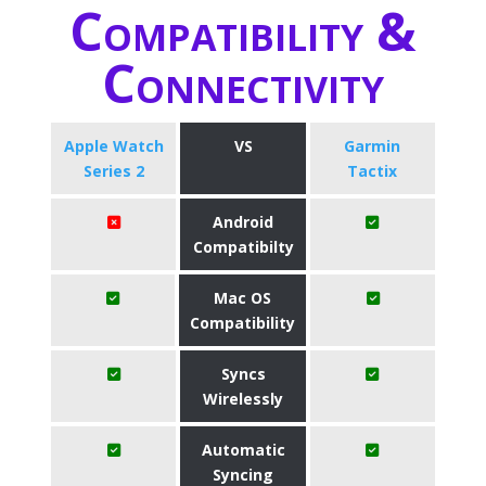
Compatibility &
Connectivity
Apple Watch
VS
Garmin
Series 2
Tactix
Android
Compatibilty
Mac OS
Compatibility
Syncs
Wirelessly
Automatic
Syncing