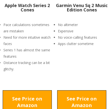
Apple Watch Series 2
Garmin Venu Sq 2 Music
Cones
Edition Cones
Pace calculations sometimes
No altimeter
are mistaken
Expensive
Need for more intuitive watch
No voice-calling features
faces
Apps clutter sometime
Series 1 has almost the same
features
Distance tracking can be a bit
glitchy.
See Price on
See Price on
Amazon
Amazon