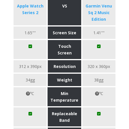
Apple Watch
VS
Garmin Venu
Series 2
Sq 2 Music
Edition
1.65""
Screen Size
1.41""
Touch
Screen
312 x 390px
Resolution
320 x 360px
34gg
Weight
38gg
℃
Min
℃
Temperature
Replaceable
Band