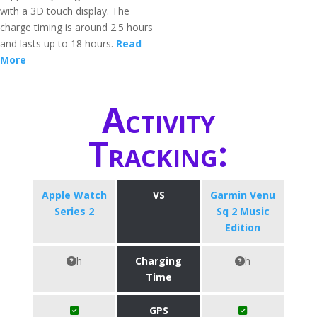
with a 3D touch display. The
charge timing is around 2.5 hours
and lasts up to 18 hours.
Read
More
Activity
Tracking:
Apple Watch
VS
Garmin Venu
Series 2
Sq 2 Music
Edition
h
Charging
h
Time
GPS