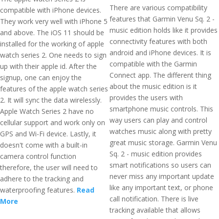
There are various compatibility
compatible with iPhone devices.
features that Garmin Venu Sq. 2 -
They work very well with iPhone 5
music edition holds like it provides
and above. The iOS 11 should be
connectivity features with both
installed for the working of apple
android and iPhone devices. It is
watch series 2. One needs to sign
compatible with the Garmin
up with their apple id. After the
Connect app. The different thing
signup, one can enjoy the
about the music edition is it
features of the apple watch series
provides the users with
2. It will sync the data wirelessly.
smartphone music controls. This
Apple Watch Series 2 have no
way users can play and control
cellular support and work only on
watches music along with pretty
GPS and Wi-Fi device. Lastly, it
great music storage. Garmin Venu
doesn't come with a built-in
Sq. 2 - music edition provides
camera control function
smart notifications so users can
therefore, the user will need to
never miss any important update
adhere to the tracking and
like any important text, or phone
waterproofing features.
Read
call notification. There is live
More
tracking available that allows