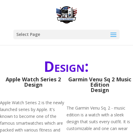
Select Page
Design:
Apple Watch Series 2
Garmin Venu Sq 2 Music
Design
Edition
Design
Apple Watch Series 2 is the newly
The Garmin Venu Sq. 2 - music
launched series by Apple. It's
edition is a watch with a sleek
known to become one of the
design that suits every outfit. It is
famous smartwatches which are
customizable and one can wear
packed with various fitness and