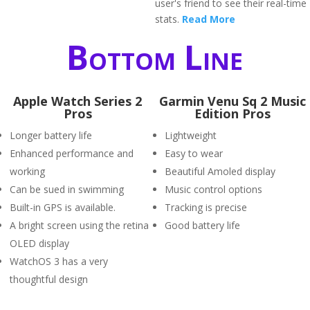
user's friend to see their real-time
stats.
Read More
Bottom Line
Apple Watch Series 2
Garmin Venu Sq 2 Music
Pros
Edition Pros
Longer battery life
Lightweight
Enhanced performance and
Easy to wear
working
Beautiful Amoled display
Can be sued in swimming
Music control options
Built-in GPS is available.
Tracking is precise
A bright screen using the retina
Good battery life
OLED display
WatchOS 3 has a very
thoughtful design