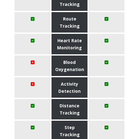
Tracking
Route
Tracking
Heart Rate
Monitoring
Blood
Oxygenation
Activity
Detection
Distance
Tracking
Step
Tracking