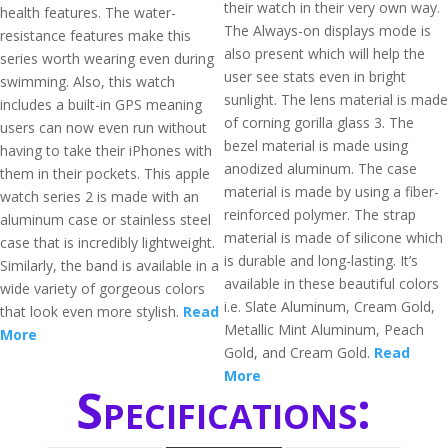
their watch in their very own way.
health features. The water-
The Always-on displays mode is
resistance features make this
also present which will help the
series worth wearing even during
user see stats even in bright
swimming. Also, this watch
sunlight. The lens material is made
includes a built-in GPS meaning
of corning gorilla glass 3. The
users can now even run without
bezel material is made using
having to take their iPhones with
anodized aluminum. The case
them in their pockets. This apple
material is made by using a fiber-
watch series 2 is made with an
reinforced polymer. The strap
aluminum case or stainless steel
material is made of silicone which
case that is incredibly lightweight.
is durable and long-lasting. It’s
Similarly, the band is available in a
available in these beautiful colors
wide variety of gorgeous colors
i.e. Slate Aluminum, Cream Gold,
that look even more stylish.
Read
Metallic Mint Aluminum, Peach
More
Gold, and Cream Gold.
Read
More
Specifications: