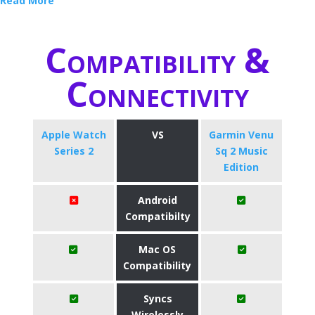
Read More
Compatibility &
Connectivity
Apple Watch
VS
Garmin Venu
Series 2
Sq 2 Music
Edition
Android
Compatibilty
Mac OS
Compatibility
Syncs
Wirelessly