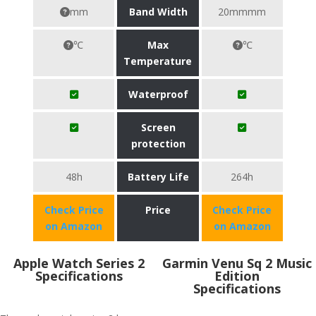
mm
Band Width
20mmmm
℃
Max
℃
Temperature
Waterproof
Screen
protection
48h
Battery Life
264h
Check Price
Price
Check Price
on Amazon
on Amazon
Apple Watch Series 2
Garmin Venu Sq 2 Music
Specifications
Edition
Specifications