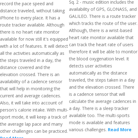
Sq. 2 - music edition includes the
record the pace speed and
availability of GPS, GLONASS, and
distance traveled, without taking
GALILEO. There is a route tracker
iPhone to every place. It has a
which tracks the route of the user.
route tracker available. Although
Although, there is a wrist-based
there is no heart rate monitor
heart rate monitor available that
available for now still it's equipped
can track the heart rate of users
with a lot of features. It will detect
therefore it will be able to monitor
all the activities automatically as
the blood oxygenation level. It
the steps traveled in a day, the
detects user activities
distance covered and the
automatically as the distance
elevation crossed. There is an
traveled, the steps taken in a day
availability of a cadence sensor
and the elevation crossed. There
that will help in monitoring the
is a cadence sensor that will
current and average cadences.
calculate the average cadences in
Also, it will take into account of
a day. There is a sleep tracker
person's calorie intake. With multi-
available too. The multi-sports
sport mode, it will keep a track of
mode is available and features
the average lap pace and many
various challenges.
Read More
other challenges can be practiced.