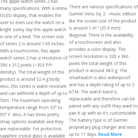
The apple watch series 2 has
There are various specifications of
many specifications. With a retina
Garmin Venu Sq. 2 - music edition
OLED display, that enables the
like the screen size of the product
user to even use the watch on a
is around 1.41" (35.9 mm)
bright sunny day this apple watch
diagonal. There is the availability
is one of a kind. The screen size
of a touchscreen and also
of series 2 is around 1.65 inches.
provides a color display. The
With a touchscreen, this apple
screen resolution is 320 x 360
watch series 2 has a resolution of
pixels the total weight of this
390 x 312 pixels (~303 PPI
product is around 38.0 g. The
density). The total weight of this
smartwatch is also waterproof
product is around 52.4 g body.
and has a depth rating of up to 5
Also, this series is water resistant
ATM. The watch band is
and can withhold a depth of up to
replaceable and therefore can be
50m. The maximum operating
paired with any outfit they want to
temperature range from 32° to
pair it up with as it's customizable.
95° F. Also, it has three pretty
The battery type is of Garmin
strap options available and they
proprietary plug charger and lasts
are replaceable. For protection,
up to 11 days.
Read More
sapphire crystal glass is available