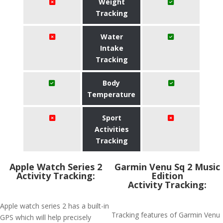
Weight
Tracking
Water
Intake
Tracking
Body
Temperature
Sport
Activities
Tracking
Apple Watch Series 2
Garmin Venu Sq 2 Music
Activity Tracking:
Edition
Activity Tracking:
Apple watch series 2 has a built-in
Tracking features of Garmin Venu
GPS which will help precisely