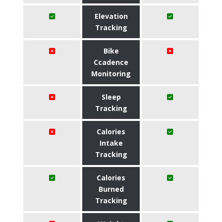
Elevation
Tracking
Bike
Ccadence
Monitoring
Sleep
Tracking
Calories
Intake
Tracking
Calories
Burned
Tracking