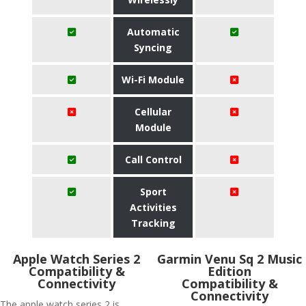
Automatic
Syncing
Wi-Fi Module
Cellular
Module
Call Control
Sport
Activities
Tracking
Apple Watch Series 2
Garmin Venu Sq 2 Music
Compatibility &
Edition
Connectivity
Compatibility &
Connectivity
The apple watch series 2 is