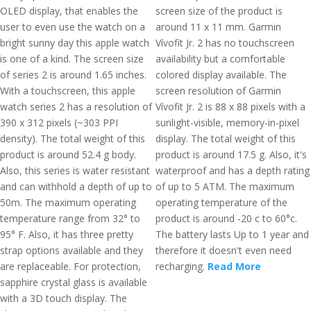
OLED display, that enables the
screen size of the product is
user to even use the watch on a
around 11 x 11 mm. Garmin
bright sunny day this apple watch
Vívofit Jr. 2 has no touchscreen
is one of a kind. The screen size
availability but a comfortable
of series 2 is around 1.65 inches.
colored display available. The
With a touchscreen, this apple
screen resolution of Garmin
watch series 2 has a resolution of
Vívofit Jr. 2 is 88 x 88 pixels with a
390 x 312 pixels (~303 PPI
sunlight-visible, memory-in-pixel
density). The total weight of this
display. The total weight of this
product is around 52.4 g body.
product is around 17.5 g. Also, it's
Also, this series is water resistant
waterproof and has a depth rating
and can withhold a depth of up to
of up to 5 ATM. The maximum
50m. The maximum operating
operating temperature of the
temperature range from 32° to
product is around -20 c to 60°c.
95° F. Also, it has three pretty
The battery lasts Up to 1 year and
strap options available and they
therefore it doesn't even need
are replaceable. For protection,
recharging.
Read More
sapphire crystal glass is available
with a 3D touch display. The