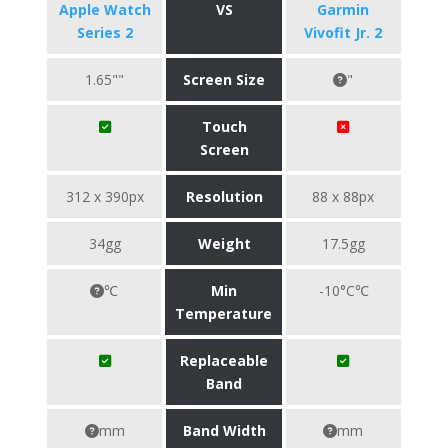
Apple Watch
VS
Garmin
Series 2
Vivofit Jr. 2
1.65""
Screen Size
"
Touch
Screen
312 x 390px
Resolution
88 x 88px
34gg
Weight
17.5gg
℃
Min
-10°C℃
Temperature
Replaceable
Band
mm
Band Width
mm