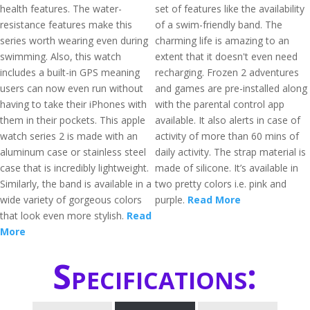
health features. The water-
set of features like the availability
resistance features make this
of a swim-friendly band. The
series worth wearing even during
charming life is amazing to an
swimming. Also, this watch
extent that it doesn't even need
includes a built-in GPS meaning
recharging. Frozen 2 adventures
users can now even run without
and games are pre-installed along
having to take their iPhones with
with the parental control app
them in their pockets. This apple
available. It also alerts in case of
watch series 2 is made with an
activity of more than 60 mins of
aluminum case or stainless steel
daily activity. The strap material is
case that is incredibly lightweight.
made of silicone. It’s available in
Similarly, the band is available in a
two pretty colors i.e. pink and
wide variety of gorgeous colors
purple.
Read More
that look even more stylish.
Read
More
Specifications: