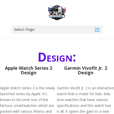
Select Page
Design:
Apple Watch Series 2
Garmin Vivofit Jr. 2
Design
Design
Apple Watch Series 2 is the newly
Garmin Vívofit Jr. 2 is an interactive
launched series by Apple. It's
watch that is made for kids. Kids
known to become one of the
love watches that have various
famous smartwatches which are
specifications and this watch has
packed with various fitness and
it all. It opens the gate to a new