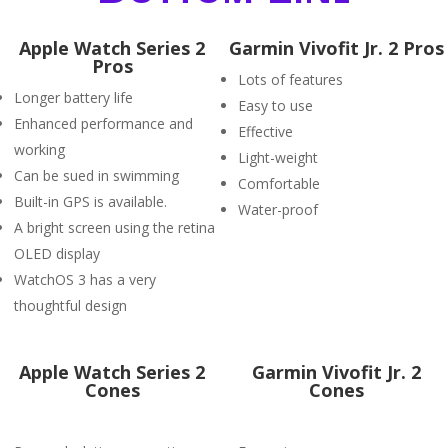
Apple Watch Series 2
Garmin Vivofit Jr. 2 Pros
Pros
Lots of features
Longer battery life
Easy to use
Enhanced performance and
Effective
working
Light-weight
Can be sued in swimming
Comfortable
Built-in GPS is available.
Water-proof
A bright screen using the retina
OLED display
WatchOS 3 has a very
thoughtful design
Apple Watch Series 2
Garmin Vivofit Jr. 2
Cones
Cones