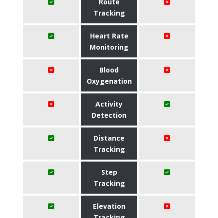
Route
Tracking
Heart Rate
Monitoring
Blood
Oxygenation
Activity
Detection
Distance
Tracking
Step
Tracking
Elevation
Tracking