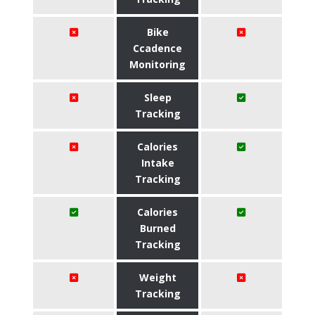
Bike
Ccadence
Monitoring
Sleep
Tracking
Calories
Intake
Tracking
Calories
Burned
Tracking
Weight
Tracking