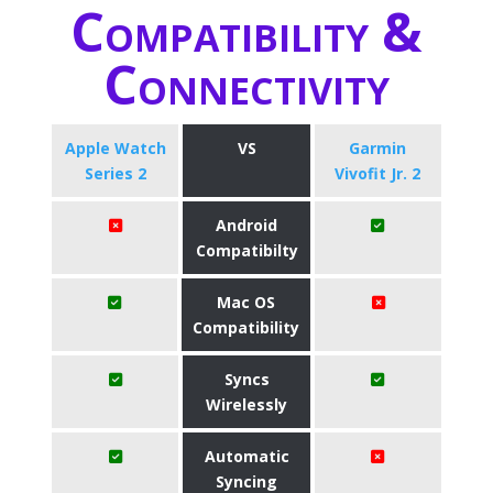
Compatibility &
Connectivity
Apple Watch
VS
Garmin
Series 2
Vivofit Jr. 2
Android
Compatibilty
Mac OS
Compatibility
Syncs
Wirelessly
Automatic
Syncing