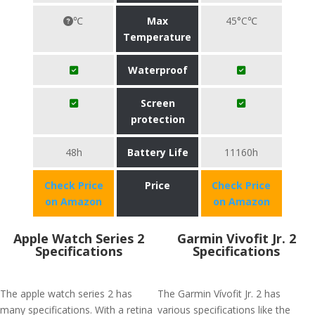
℃
Max
45°C℃
Temperature
Waterproof
Screen
protection
48h
Battery Life
11160h
Check Price
Price
Check Price
on Amazon
on Amazon
Apple Watch Series 2
Garmin Vivofit Jr. 2
Specifications
Specifications
The apple watch series 2 has
The Garmin Vívofit Jr. 2 has
many specifications. With a retina
various specifications like the