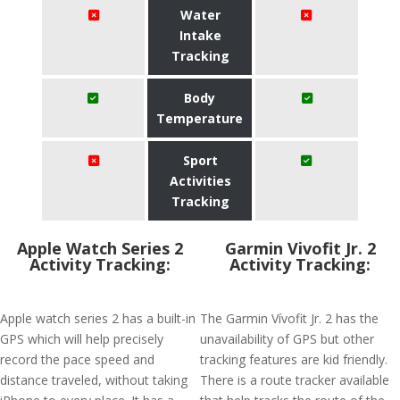
Water
Intake
Tracking
Body
Temperature
Sport
Activities
Tracking
Apple Watch Series 2
Garmin Vivofit Jr. 2
Activity Tracking:
Activity Tracking:
Apple watch series 2 has a built-in
The Garmin Vívofit Jr. 2 has the
GPS which will help precisely
unavailability of GPS but other
record the pace speed and
tracking features are kid friendly.
distance traveled, without taking
There is a route tracker available