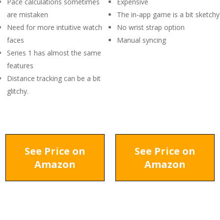
Pace calculations sometimes
Expensive
are mistaken
The in-app game is a bit sketchy
Need for more intuitive watch
No wrist strap option
faces
Manual syncing
Series 1 has almost the same
features
Distance tracking can be a bit
glitchy.
See Price on
See Price on
Amazon
Amazon