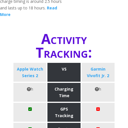
charge timing is around 2.5 hours
and lasts up to 18 hours.
Read
More
Activity
Tracking:
Apple Watch
VS
Garmin
Series 2
Vivofit Jr. 2
h
Charging
h
Time
GPS
Tracking