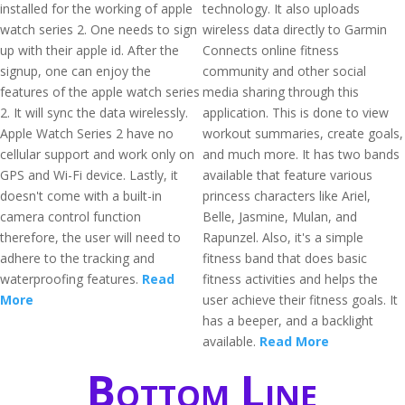
installed for the working of apple
technology. It also uploads
watch series 2. One needs to sign
wireless data directly to Garmin
up with their apple id. After the
Connects online fitness
signup, one can enjoy the
community and other social
features of the apple watch series
media sharing through this
2. It will sync the data wirelessly.
application. This is done to view
Apple Watch Series 2 have no
workout summaries, create goals,
cellular support and work only on
and much more. It has two bands
GPS and Wi-Fi device. Lastly, it
available that feature various
doesn't come with a built-in
princess characters like Ariel,
camera control function
Belle, Jasmine, Mulan, and
therefore, the user will need to
Rapunzel. Also, it's a simple
adhere to the tracking and
fitness band that does basic
waterproofing features.
Read
fitness activities and helps the
More
user achieve their fitness goals. It
has a beeper, and a backlight
available.
Read More
Bottom Line