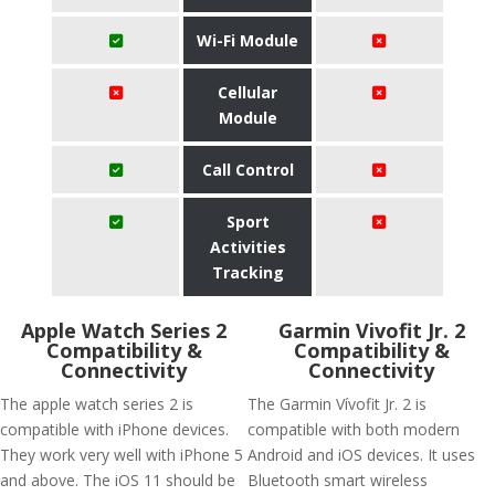
Wi-Fi Module
Cellular
Module
Call Control
Sport
Activities
Tracking
Apple Watch Series 2
Garmin Vivofit Jr. 2
Compatibility &
Compatibility &
Connectivity
Connectivity
The apple watch series 2 is
The Garmin Vívofit Jr. 2 is
compatible with iPhone devices.
compatible with both modern
They work very well with iPhone 5
Android and iOS devices. It uses
and above. The iOS 11 should be
Bluetooth smart wireless