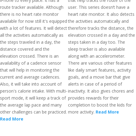
iPhone to every place. It has a
that help tracks the route of the
route tracker available. Although
user. This series doesn’t have a
there is no heart rate monitor
heart rate monitor. It also detects
available for now still it's equipped
the activities automatically and
with a lot of features. It will detect
therefore tracks the distance, the
all the activities automatically as
elevation crossed in a day and the
the steps traveled in a day, the
steps taken in a day too. The
distance covered and the
sleep tracker is also available
elevation crossed. There is an
along with an accelerometer.
availability of a cadence sensor
There are various other features
that will help in monitoring the
like daily smart features, activity
current and average cadences.
goals, and a move bar that give
Also, it will take into account of
alerts in case of a period of
person's calorie intake. With multi-
inactivity. It also gives chores and
sport mode, it will keep a track of
provides rewards for their
the average lap pace and many
completion to boost the kids for
other challenges can be practiced.
more activity.
Read More
Read More