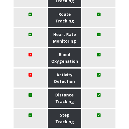
Tracking
Route
Tracking
Heart Rate
Monitoring
Blood
Oxygenation
Activity
Detection
Distance
Tracking
Step
Tracking