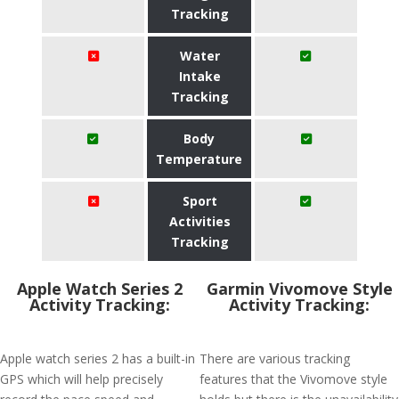
Tracking
Water
Intake
Tracking
Body
Temperature
Sport
Activities
Tracking
Apple Watch Series 2
Garmin Vivomove Style
Activity Tracking:
Activity Tracking:
Apple watch series 2 has a built-in
There are various tracking
GPS which will help precisely
features that the Vivomove style