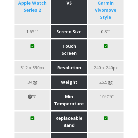
Apple Watch
VS
Garmin
Series 2
Vivomove
Style
1.65""
Screen Size
0.8""
Touch
Screen
312 x 390px
Resolution
240 x 240px
34gg
Weight
25.5gg
℃
Min
-10°C℃
Temperature
Replaceable
Band