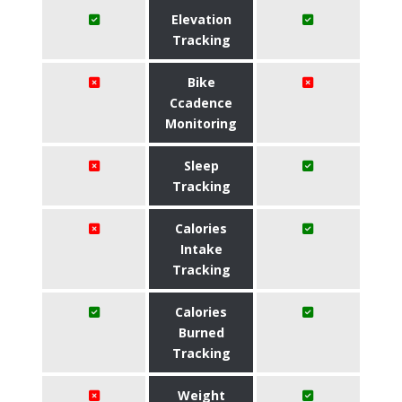
Elevation
Tracking
Bike
Ccadence
Monitoring
Sleep
Tracking
Calories
Intake
Tracking
Calories
Burned
Tracking
Weight