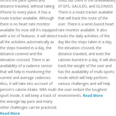
record the pace speed and
holds but there is the unavailability
distance traveled, without taking
of GPS, GALILEO, and GLONASS.
iPhone to every place. It has a
There is a route tracker available
route tracker available. Although
that will track the route of the
there is no heart rate monitor
user. There is a wrist-based heart
available for now still it's equipped
rate monitor available. It also
with a lot of features. It will detect
tracks the daily activities of the
all the activities automatically as
day like the steps taken in a day,
the steps traveled in a day, the
the elevation crossed, the
distance covered and the
distance traveled, and even the
elevation crossed. There is an
calories burned in a day. It will also
availability of a cadence sensor
track the weight of the user and
that will help in monitoring the
has the availability of multi-sports
current and average cadences.
mode which will help perform
Also, it will take into account of
various challenges and will help
person's calorie intake. With multi-
the user endure the toughest
sport mode, it will keep a track of
environments.
Read More
the average lap pace and many
other challenges can be practiced.
Read More