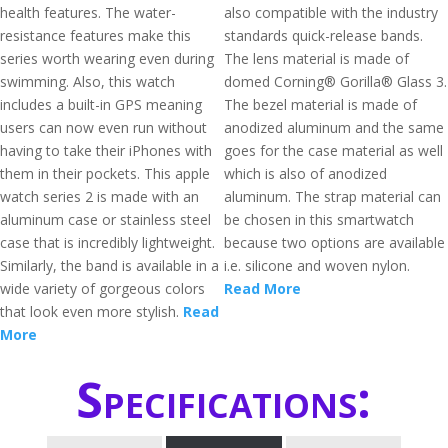
health features. The water-
also compatible with the industry
resistance features make this
standards quick-release bands.
series worth wearing even during
The lens material is made of
swimming. Also, this watch
domed Corning® Gorilla® Glass 3.
includes a built-in GPS meaning
The bezel material is made of
users can now even run without
anodized aluminum and the same
having to take their iPhones with
goes for the case material as well
them in their pockets. This apple
which is also of anodized
watch series 2 is made with an
aluminum. The strap material can
aluminum case or stainless steel
be chosen in this smartwatch
case that is incredibly lightweight.
because two options are available
Similarly, the band is available in a
i.e. silicone and woven nylon.
wide variety of gorgeous colors
Read More
that look even more stylish.
Read
More
Specifications: