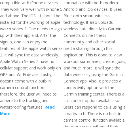
compatible with iPhone devices.
compatible with both modern
They work very well with iPhone 5
Android and iOS devices. It uses
and above. The iOS 11 should be
Bluetooth smart wireless
installed for the working of apple
technology. It also uploads
watch series 2. One needs to sign
wireless data directly to Garmin
up with their apple id. After the
Connects online fitness
signup, one can enjoy the
community and other social
features of the apple watch series
media sharing through this
2. It will sync the data wirelessly.
application. This is done to view
Apple Watch Series 2 have no
workout summaries, create goals,
cellular support and work only on
and much more. It will sync the
GPS and Wi-Fi device. Lastly, it
data wirelessly using the Garmin
doesn't come with a built-in
Connect app. Also, it provides a
camera control function
connectivity option with the
therefore, the user will need to
Garmin training center. There is a
adhere to the tracking and
call control option available so
waterproofing features.
Read
users can respond to calls using a
More
smartwatch. There is no built-in
camera control function available
therefore users will need their