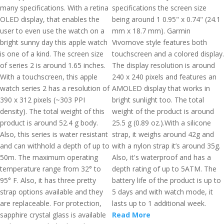
many specifications. With a retina
specifications the screen size
OLED display, that enables the
being around 1 0.95" x 0.74" (24.1
user to even use the watch on a
mm x 18.7 mm). Garmin
bright sunny day this apple watch
Vivomove style features both
is one of a kind. The screen size
touchscreen and a colored display.
of series 2 is around 1.65 inches.
The display resolution is around
With a touchscreen, this apple
240 x 240 pixels and features an
watch series 2 has a resolution of
AMOLED display that works in
390 x 312 pixels (~303 PPI
bright sunlight too. The total
density). The total weight of this
weight of the product is around
product is around 52.4 g body.
25.5 g (0.89 oz.).With a silicone
Also, this series is water resistant
strap, it weighs around 42g and
and can withhold a depth of up to
with a nylon strap it’s around 35g.
50m. The maximum operating
Also, it's waterproof and has a
temperature range from 32° to
depth rating of up to 5ATM. The
95° F. Also, it has three pretty
battery life of the product is up to
strap options available and they
5 days and with watch mode, it
are replaceable. For protection,
lasts up to 1 additional week.
sapphire crystal glass is available
Read More