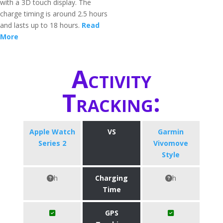
with a 3D touch display. The
charge timing is around 2.5 hours
and lasts up to 18 hours.
Read
More
Activity
Tracking:
Apple Watch
VS
Garmin
Series 2
Vivomove
Style
h
Charging
h
Time
GPS