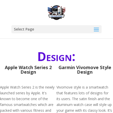
Select Page
Design:
Apple Watch Series 2
Garmin Vivomove Style
Design
Design
Apple Watch Series 2 is the newly
Vivomove style is a smartwatch
launched series by Apple. It's
that features lots of designs for
known to become one of the
its users. The satin finish and the
famous smartwatches which are
aluminum watch case will style up
packed with various fitness and
your game with its classy look. It’s