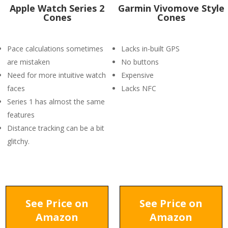
Apple Watch Series 2
Garmin Vivomove Style
Cones
Cones
Pace calculations sometimes
Lacks in-built GPS
are mistaken
No buttons
Need for more intuitive watch
Expensive
faces
Lacks NFC
Series 1 has almost the same
features
Distance tracking can be a bit
glitchy.
See Price on
See Price on
Amazon
Amazon