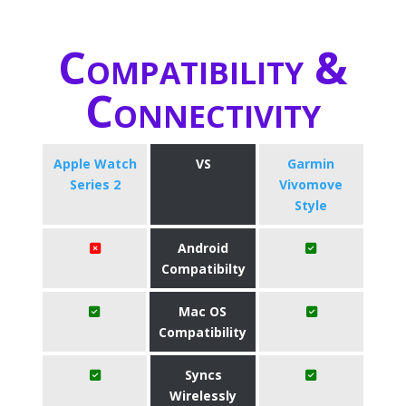
Compatibility &
Connectivity
Apple Watch
VS
Garmin
Series 2
Vivomove
Style
Android
Compatibilty
Mac OS
Compatibility
Syncs
Wirelessly