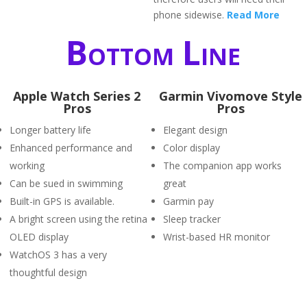
phone sidewise.
Read More
Bottom Line
Apple Watch Series 2
Garmin Vivomove Style
Pros
Pros
Longer battery life
Elegant design
Enhanced performance and
Color display
working
The companion app works
Can be sued in swimming
great
Built-in GPS is available.
Garmin pay
A bright screen using the retina
Sleep tracker
OLED display
Wrist-based HR monitor
WatchOS 3 has a very
thoughtful design