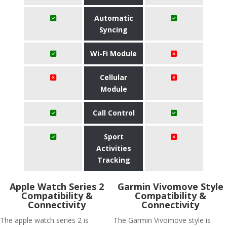
Automatic
Syncing
Wi-Fi Module
Cellular
Module
Call Control
Sport
Activities
Tracking
Apple Watch Series 2
Garmin Vivomove Style
Compatibility &
Compatibility &
Connectivity
Connectivity
The apple watch series 2 is
The Garmin Vivomove style is