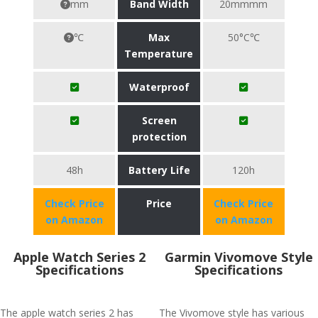
mm
Band Width
20mmmm
℃
Max
50°C℃
Temperature
Waterproof
Screen
protection
48h
Battery Life
120h
Check Price
Price
Check Price
on Amazon
on Amazon
Apple Watch Series 2
Garmin Vivomove Style
Specifications
Specifications
The apple watch series 2 has
The Vivomove style has various