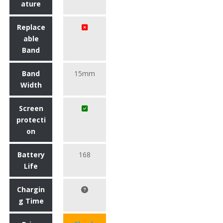
ature
Replace
able
Band
Band
15mm
Width
Screen
protecti
on
Battery
168
Life
Chargin
g Time