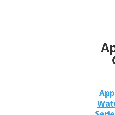
Ap
App
Wat
Serie