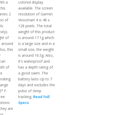
ith a
colored display
this
available. The screen
eries 2
resolution of Garmin
on of
Vivosmart 4 is 48 x
ls
128 pixels. The total
ity).
weight of this product
ght of
is around 17.1g which
s around
is a large size and in a
lso, this
small size, the weight
r
is around 16.5g. Also,
 can
it's waterproof and
pth of
has a depth rating of
he
a good swim. The
rating
battery lasts Up to 7
range
days and excludes the
5° F.
pulse of sleep
hree
tracking.
Read Full
ptions
Specs
they are
or