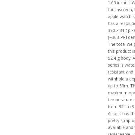
1.65 inches. W
touchscreen, 
apple watch s
has a resoluti
390 x 312 pixe
(~303 PPI dens
The total wei
this product i
52.4 g body. A
series is wate
resistant and
withhold a de
up to 50m. T
maximum ope
temperature 
from 32° to 9
Also, it has t
pretty strap o
available and 
replaceable. F