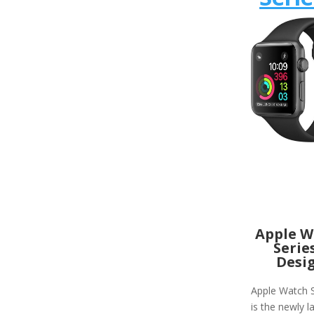
Apple W
Serie
Desi
Apple Watch S
is the newly 