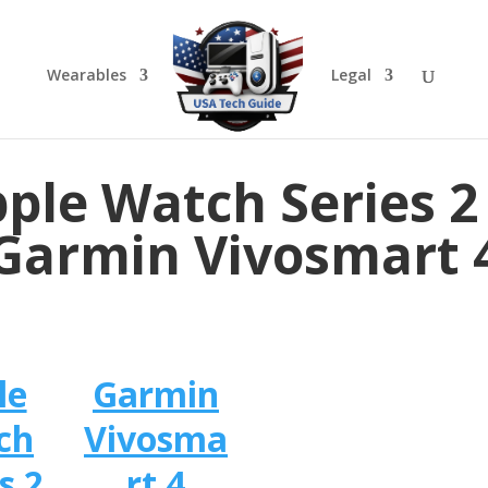
Wearables
Legal
ple Watch Series 2
Garmin Vivosmart 
le
Garmin
ch
Vivosma
s 2
rt 4