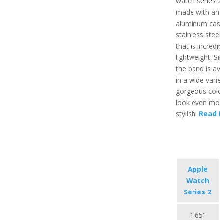
watch series 2
made with an
aluminum cas
stainless stee
that is incredi
lightweight. Si
the band is av
in a wide vari
gorgeous colo
look even mo
stylish.
Read 
Apple
Watch
Series 2
1.65"