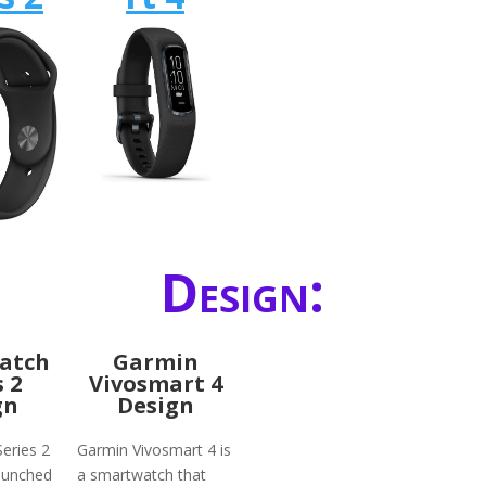
Design:
atch
Garmin
s 2
Vivosmart 4
gn
Design
eries 2
Garmin Vivosmart 4 is
launched
a smartwatch that