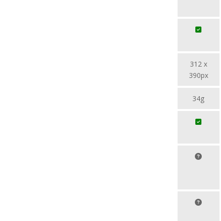
312 x
390px
34g