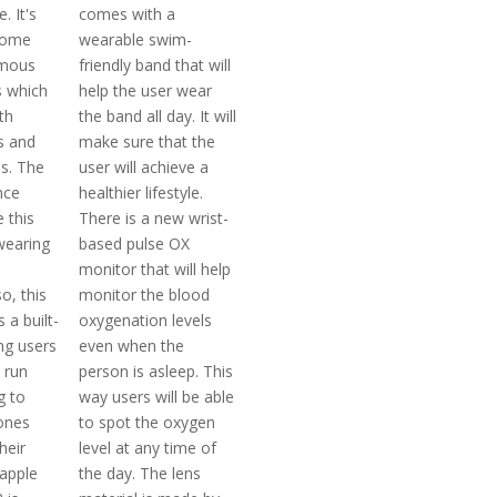
. It's
comes with a
come
wearable swim-
amous
friendly band that will
 which
help the user wear
th
the band all day. It will
s and
make sure that the
es. The
user will achieve a
nce
healthier lifestyle.
 this
There is a new wrist-
wearing
based pulse OX
monitor that will help
o, this
monitor the blood
 a built-
oxygenation levels
ng users
even when the
 run
person is asleep. This
g to
way users will be able
hones
to spot the oxygen
heir
level at any time of
 apple
the day. The lens