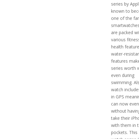
series by Apple
known to be
one of the f
smartwatches
are packed wi
various fitnes
health featur
water-resista
features make
series worth 
even during
swimming. Als
watch includes
in GPS meani
can now even
without havin
take their iP
with them in t
pockets. This