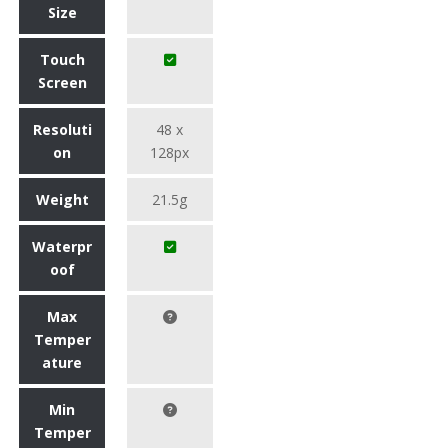
Size
Touch
Screen
Resoluti
48 x
on
128px
Weight
21.5g
Waterpr
oof
Max
Temper
ature
Min
Temper