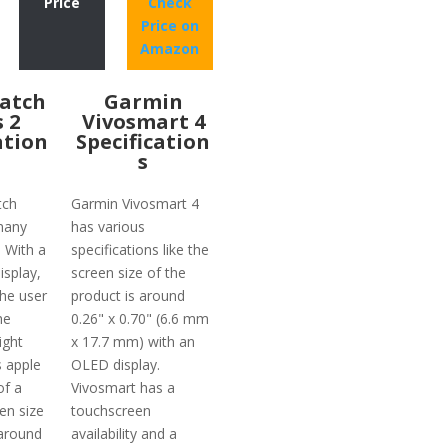
Price
Check
Price on
Amazon
atch
Garmin
s 2
Vivosmart 4
ation
Specification
s
tch
Garmin Vivosmart 4
many
has various
. With a
specifications like the
isplay,
screen size of the
the user
product is around
he
0.26" x 0.70" (6.6 mm
ight
x 17.7 mm) with an
s apple
OLED display.
of a
Vivosmart has a
en size
touchscreen
 around
availability and a