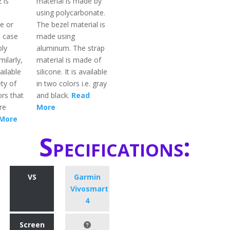
 is
material is made by
using polycarbonate.
e or
The bezel material is
l case
made using
bly
aluminum. The strap
milarly,
material is made of
ailable
silicone. It is available
ety of
in two colors i.e. gray
rs that
and black.
Read
re
More
More
Specifications:
VS
Garmin
Vivosmart
4
Screen