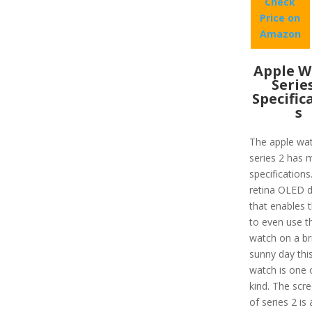
Check
Price on
Amazon
Apple W
Serie
Specific
s
The apple wa
series 2 has 
specifications
retina OLED d
that enables 
to even use t
watch on a br
sunny day thi
watch is one 
kind. The scre
of series 2 is