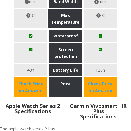
mm
Band Width
mm
℃
Max
℃
Temperature
Waterproof
Screen
protection
48h
Battery Life
120h
Check Price
Price
Check Price
on Amazon
on Amazon
Apple Watch Series 2
Garmin Vivosmart HR
Specifications
Plus
Specifications
The apple watch series 2 has