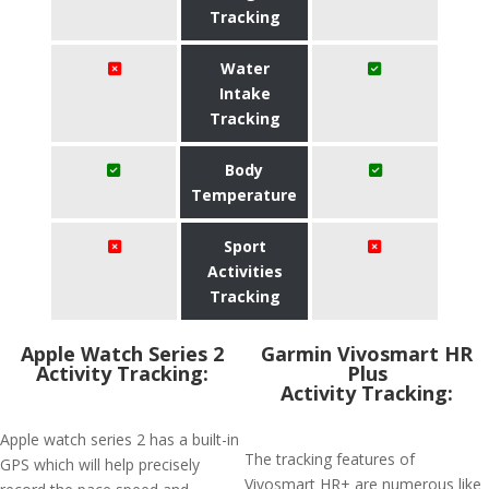
Tracking
Water
Intake
Tracking
Body
Temperature
Sport
Activities
Tracking
Apple Watch Series 2
Garmin Vivosmart HR
Activity Tracking:
Plus
Activity Tracking:
Apple watch series 2 has a built-in
The tracking features of
GPS which will help precisely
Vivosmart HR+ are numerous like