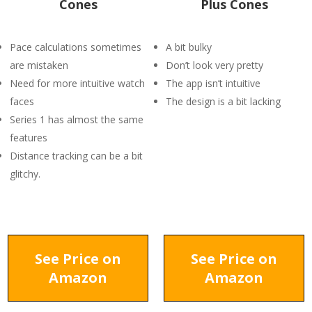
Cones
Plus Cones
Pace calculations sometimes
A bit bulky
are mistaken
Don’t look very pretty
Need for more intuitive watch
The app isn’t intuitive
faces
The design is a bit lacking
Series 1 has almost the same
features
Distance tracking can be a bit
glitchy.
See Price on
See Price on
Amazon
Amazon