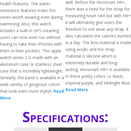
well. Before the Vivosmart HR+,
health features. The water-
there was a need for the strap for
resistance features make this
measuring heart rate but with HR+
series worth wearing even during
it will ultimately give users the
swimming. Also, this watch
freedom to not wear any strap. It
includes a built-in GPS meaning
also calculates the calories burned
users can now even run without
in a day. The lens material is made
having to take their iPhones with
using acrylic and the strap
them in their pockets. This apple
material is silicone which is
watch series 2 is made with an
extremely durable and long-
aluminum case or stainless steel
lasting. Vivosmart HR+ is available
case that is incredibly lightweight.
in these pretty colors i.e. black,
Similarly, the band is available in a
imperial purple, and Midnight Blue.
wide variety of gorgeous colors
Read More
that look even more stylish.
Read
More
Specifications: