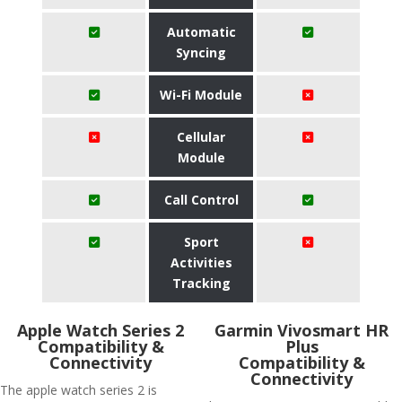
Automatic
Syncing
Wi-Fi Module
Cellular
Module
Call Control
Sport
Activities
Tracking
Apple Watch Series 2
Garmin Vivosmart HR
Compatibility &
Plus
Connectivity
Compatibility &
Connectivity
The apple watch series 2 is