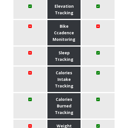
Elevation
Tracking
Bike
Ccadence
Monitoring
Sleep
Tracking
Calories
Intake
Tracking
Calories
Burned
Tracking
Weight