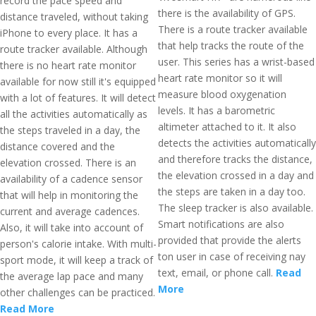
record the pace speed and
there is the availability of GPS.
distance traveled, without taking
There is a route tracker available
iPhone to every place. It has a
that help tracks the route of the
route tracker available. Although
user. This series has a wrist-based
there is no heart rate monitor
heart rate monitor so it will
available for now still it's equipped
measure blood oxygenation
with a lot of features. It will detect
levels. It has a barometric
all the activities automatically as
altimeter attached to it. It also
the steps traveled in a day, the
detects the activities automatically
distance covered and the
and therefore tracks the distance,
elevation crossed. There is an
the elevation crossed in a day and
availability of a cadence sensor
the steps are taken in a day too.
that will help in monitoring the
The sleep tracker is also available.
current and average cadences.
Smart notifications are also
Also, it will take into account of
provided that provide the alerts
person's calorie intake. With multi-
ton user in case of receiving nay
sport mode, it will keep a track of
text, email, or phone call.
Read
the average lap pace and many
More
other challenges can be practiced.
Read More