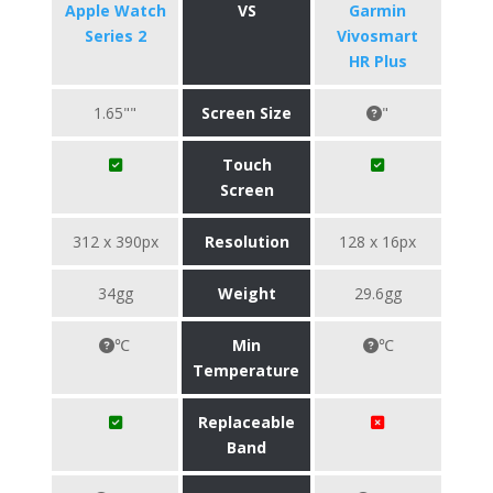
Apple Watch
VS
Garmin
Series 2
Vivosmart
HR Plus
1.65""
Screen Size
"
Touch
Screen
312 x 390px
Resolution
128 x 16px
34gg
Weight
29.6gg
℃
Min
℃
Temperature
Replaceable
Band