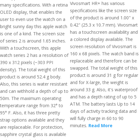
Vivosmart HR+ has various
many specifications. With a retina
specifications like the screen size
OLED display, that enables the
of the product is around 1.00" x
user to even use the watch on a
0.42" (25.3 x 10.7 mm). Vivosmart
bright sunny day this apple watch
has a touchscreen availability and
is one of a kind. The screen size
a colored display available. The
of series 2 is around 1.65 inches.
screen resolution of Vivosmart is
With a touchscreen, this apple
160 x 68 pixels. The watch band is
watch series 2 has a resolution of
replaceable and therefore can be
390 x 312 pixels (~303 PPI
swapped. The total weight of this
density). The total weight of this
product is around 31 g for regular
product is around 52.4 g body.
and for X-large, the weight is
Also, this series is water resistant
around 33 g. Also, it's waterproof
and can withhold a depth of up to
and has a depth rating of up to 5
50m. The maximum operating
ATM. The battery lasts Up to 14
temperature range from 32° to
days of activity tracking data and
95° F. Also, it has three pretty
will fully charge in 60 to 90
strap options available and they
minutes.
Read More
are replaceable. For protection,
sapphire crystal glass is available