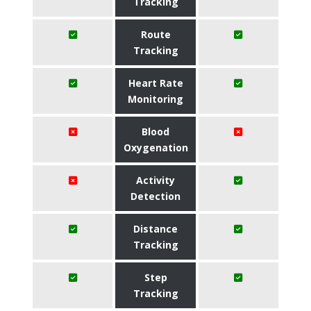
Tracking
Route
Tracking
Heart Rate
Monitoring
Blood
Oxygenation
Activity
Detection
Distance
Tracking
Step
Tracking