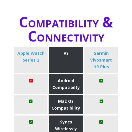
Compatibility &
Connectivity
Apple Watch
VS
Garmin
Series 2
Vivosmart
HR Plus
Android
Compatibilty
Mac OS
Compatibility
Syncs
Wirelessly