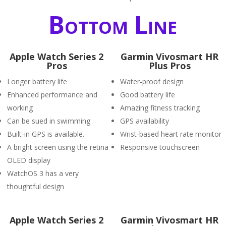
Bottom Line
Apple Watch Series 2
Garmin Vivosmart HR
Pros
Plus Pros
Longer battery life
Water-proof design
Enhanced performance and
Good battery life
working
Amazing fitness tracking
Can be sued in swimming
GPS availability
Built-in GPS is available.
Wrist-based heart rate monitor
A bright screen using the retina
Responsive touchscreen
OLED display
WatchOS 3 has a very
thoughtful design
Apple Watch Series 2
Garmin Vivosmart HR