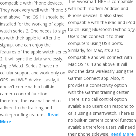
The Vivosmart HR+ is compatible
compatible with iPhone devices.
with both modern Android and
They work very well with iPhone 5
iPhone devices. It also stays
and above. The iOS 11 should be
compatible with the iPad and iPod
installed for the working of apple
touch using Bluetooth technology.
watch series 2. One needs to sign
Users can connect it to their
up with their apple id. After the
computers using USB ports.
signup, one can enjoy the
Similarly, for Mac, it's also
features of the apple watch series
compatible and will connect with
2. It will sync the data wirelessly.
Mac OS 10.4 and above. It will
Apple Watch Series 2 have no
sync the data wirelessly using the
cellular support and work only on
Garmin Connect app. Also, it
GPS and Wi-Fi device. Lastly, it
provides a connectivity option
doesn't come with a built-in
with the Garmin training center.
camera control function
There is no call control option
therefore, the user will need to
available so users can respond to
adhere to the tracking and
calls using a smartwatch. There is
waterproofing features.
Read
no built-in camera control function
More
available therefore users will need
their phone sidewise.
Read More