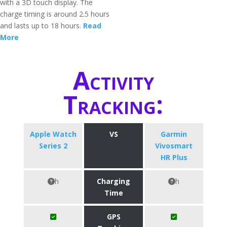
with a 3D touch display. The
charge timing is around 2.5 hours
and lasts up to 18 hours.
Read
More
Activity
Tracking:
Apple Watch
VS
Garmin
Series 2
Vivosmart
HR Plus
h
Charging
h
Time
GPS