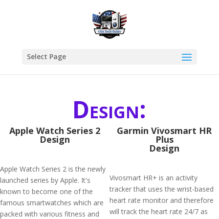
Select Page
Design:
Apple Watch Series 2
Garmin Vivosmart HR
Design
Plus
Design
Apple Watch Series 2 is the newly
Vivosmart HR+ is an activity
launched series by Apple. It's
tracker that uses the wrist-based
known to become one of the
heart rate monitor and therefore
famous smartwatches which are
will track the heart rate 24/7 as
packed with various fitness and