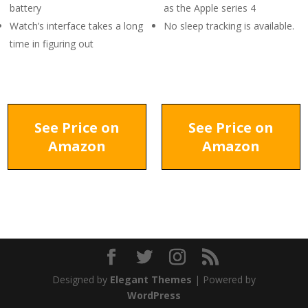
battery
as the Apple series 4
Watch’s interface takes a long
No sleep tracking is available.
time in figuring out
See Price on
See Price on
Amazon
Amazon
Designed by
Elegant Themes
| Powered by
WordPress