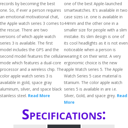
records by becoming the best
one of the best Apple-launched
one. So, if ever a person requires
smartwatches. It's available in two
an emotional motivational chat,
case sizes i.e. one is available in
the Apple watch series 3 comes to
44mm and the other one in a
the rescue. There are two
smaller size for people with a slim
versions of which apple watch
mistake. Its slim design is one of
series 3 is available. The first
its cool headlights as it is not even
model includes the GPS and the
noticeable when a person is
second model features the cellular
wearing it on their wrist. A very
mode which features a dual-core
ergonomic choice is the new
processor and a wireless chip. The
apple Watch series 5. The Apple
color apple watch series 3 is
Watch Series 5 case material is
available in gold, space gray
titanium. The color apple watch
aluminum, silver, and space black
series 5 is available in are i.e.
stainless steel.
Read More
Silver, Gold, and space grey.
Read
More
Specifications: