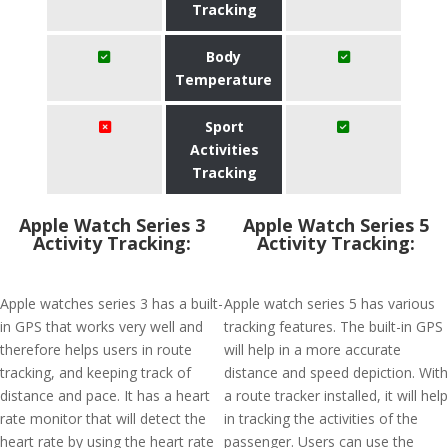
Tracking
Body
Temperature
Sport
Activities
Tracking
Apple Watch Series 3
Apple Watch Series 5
Activity Tracking:
Activity Tracking:
Apple watches series 3 has a built-
Apple watch series 5 has various
in GPS that works very well and
tracking features. The built-in GPS
therefore helps users in route
will help in a more accurate
tracking, and keeping track of
distance and speed depiction. With
distance and pace. It has a heart
a route tracker installed, it will help
rate monitor that will detect the
in tracking the activities of the
heart rate by using the heart rate
passenger. Users can use the