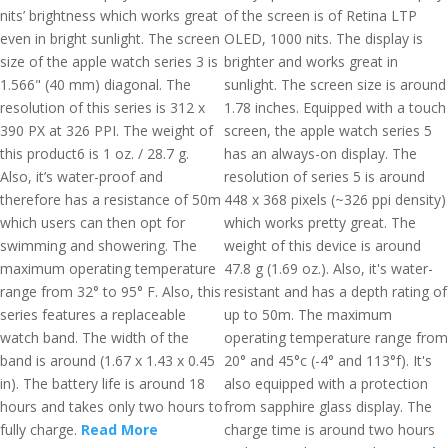
nits’ brightness which works great
of the screen is of Retina LTP
even in bright sunlight. The screen
OLED, 1000 nits. The display is
size of the apple watch series 3 is
brighter and works great in
1.566" (40 mm) diagonal. The
sunlight. The screen size is around
resolution of this series is 312 x
1.78 inches. Equipped with a touch
390 PX at 326 PPI. The weight of
screen, the apple watch series 5
this product6 is 1 oz. / 28.7 g.
has an always-on display. The
Also, it’s water-proof and
resolution of series 5 is around
therefore has a resistance of 50m
448 x 368 pixels (~326 ppi density)
which users can then opt for
which works pretty great. The
swimming and showering. The
weight of this device is around
maximum operating temperature
47.8 g (1.69 oz.). Also, it's water-
range from 32° to 95° F. Also, this
resistant and has a depth rating of
series features a replaceable
up to 50m. The maximum
watch band. The width of the
operating temperature range from
band is around (1.67 x 1.43 x 0.45
20° and 45°c (-4° and 113°f). It's
in). The battery life is around 18
also equipped with a protection
hours and takes only two hours to
from sapphire glass display. The
fully charge.
Read More
charge time is around two hours