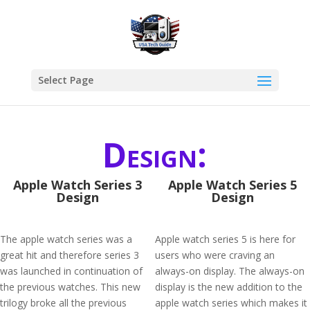
Select Page
Design:
Apple Watch Series 3
Apple Watch Series 5
Design
Design
The apple watch series was a
Apple watch series 5 is here for
great hit and therefore series 3
users who were craving an
was launched in continuation of
always-on display. The always-on
the previous watches. This new
display is the new addition to the
trilogy broke all the previous
apple watch series which makes it