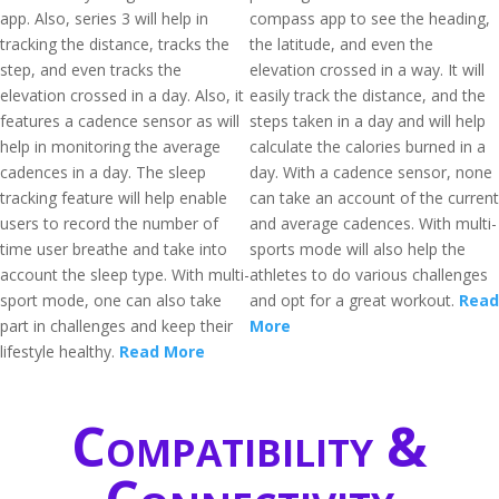
app. Also, series 3 will help in
compass app to see the heading,
tracking the distance, tracks the
the latitude, and even the
step, and even tracks the
elevation crossed in a way. It will
elevation crossed in a day. Also, it
easily track the distance, and the
features a cadence sensor as will
steps taken in a day and will help
help in monitoring the average
calculate the calories burned in a
cadences in a day. The sleep
day. With a cadence sensor, none
tracking feature will help enable
can take an account of the current
users to record the number of
and average cadences. With multi-
time user breathe and take into
sports mode will also help the
account the sleep type. With multi-
athletes to do various challenges
sport mode, one can also take
and opt for a great workout.
Read
part in challenges and keep their
More
lifestyle healthy.
Read More
Compatibility &