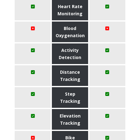
Heart Rate
Monitoring
Blood
Oxygenation
Activity
Detection
Distance
Tracking
Step
Tracking
Elevation
Tracking
Bike