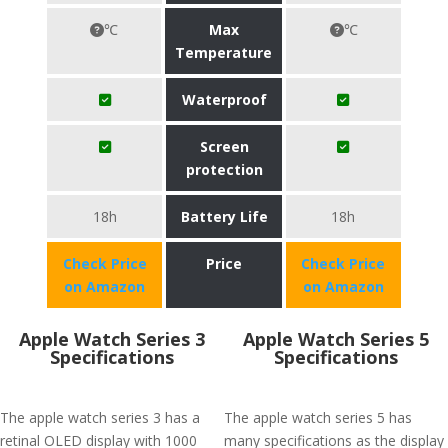
℃
Max
℃
Temperature
Waterproof
Screen
protection
18h
Battery Life
18h
Check Price
Price
Check Price
on Amazon
on Amazon
Apple Watch Series 3
Apple Watch Series 5
Specifications
Specifications
The apple watch series 3 has a
The apple watch series 5 has
retinal OLED display with 1000
many specifications as the display