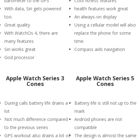
barometer to the GPS
Cool fitness features
With data, Siri gets powered
health features work great
too.
An always-on display
Great quality
Using a cellular model will also
With WatchOs 4, there are
replace the phone for some
many features
time.
Siri works great
Compass aids navigation
God processor
Apple Watch Series 3
Apple Watch Series 5
Cones
Cones
During calls battery life drains a
Battery life is still not up to the
lot
mark
Not much difference compared
Android phones are not
to the previous series
compatible
GPS workout also drains a lot of
The design is almost the same