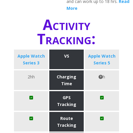
and can work up to 18 hrs.
Read
More
Activity
Tracking:
Apple Watch
VS
Apple Watch
Series 3
Series 5
2hh
Charging
h
Time
GPS
Tracking
Route
Tracking