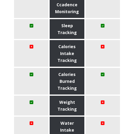
Ccadence
Monitoring
Sleep
Tracking
Calories
Intake
Tracking
Calories
Burned
Tracking
Weight
Tracking
Water
Intake