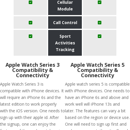
Cellular
Module
Call Control
Sport
Activities
Tracking
Apple Watch Series 3
Apple Watch Series 5
Compatibility &
Compatibility &
Connectivity
Connectivity
Apple Watch Series 3 is
Apple watch series 5 is compatible
compatible with iPhone devices. It
with iPhone devices. One needs to
will require an iPhone 6s and the
have an iPhone 6s and above and
latest edition to work properly
work well will iPhone 13s and
with the iOS version. One needs to
later. The features can vary a bit
sign up with their apple id. After
based on the region or device use.
the signup, one can enjoy the
One will need to sign up first and