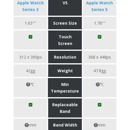
Apple Watch
VS
Apple Watch
Series 3
Series 5
1.65""
Screen Size
1.78""
Touch
Screen
312 x 390px
Resolution
368 x 448px
42gg
Weight
47.8gg
℃
Min
℃
Temperature
Replaceable
Band
mm
Band Width
mm