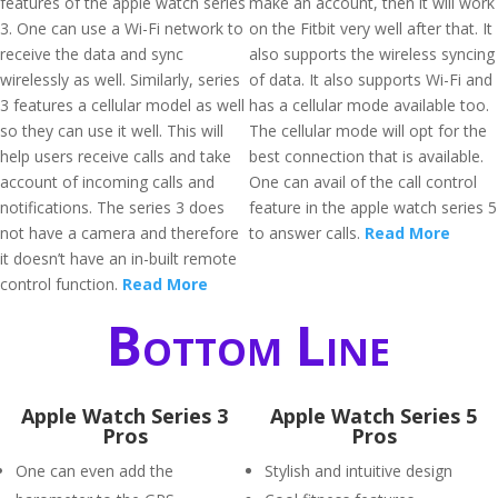
features of the apple watch series
make an account, then it will work
3. One can use a Wi-Fi network to
on the Fitbit very well after that. It
receive the data and sync
also supports the wireless syncing
wirelessly as well. Similarly, series
of data. It also supports Wi-Fi and
3 features a cellular model as well
has a cellular mode available too.
so they can use it well. This will
The cellular mode will opt for the
help users receive calls and take
best connection that is available.
account of incoming calls and
One can avail of the call control
notifications. The series 3 does
feature in the apple watch series 5
not have a camera and therefore
to answer calls.
Read More
it doesn’t have an in-built remote
control function.
Read More
Bottom Line
Apple Watch Series 3
Apple Watch Series 5
Pros
Pros
One can even add the
Stylish and intuitive design