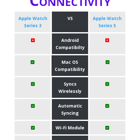
Connectivity
Apple Watch
VS
Apple Watch
Series 3
Series 5
Android
Compatibilty
Mac OS
Compatibility
Syncs
Wirelessly
Automatic
Syncing
Wi-Fi Module