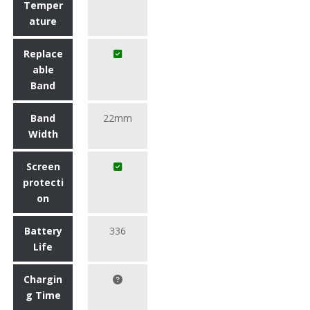
Temper
ature
Replace
able
Band
Band
22mm
Width
Screen
protecti
on
Battery
336
Life
Chargin
g Time