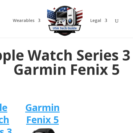
Wearables
Legal
ple Watch Series 3
Garmin Fenix 5
le
Garmin
ch
Fenix 5
s 3