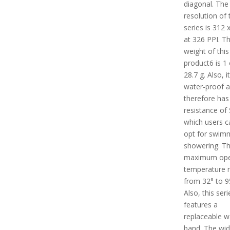
diagonal. The
resolution of 
series is 312 
at 326 PPI. T
weight of this
product6 is 1 
28.7 g. Also, it
water-proof 
therefore has
resistance of
which users c
opt for swim
showering. T
maximum ope
temperature 
from 32° to 9
Also, this seri
features a
replaceable w
band. The wid