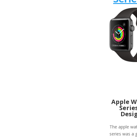
Apple W
Serie
Desi
The apple wa
series was a g