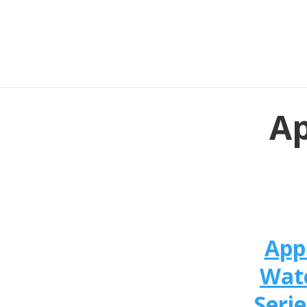
Ap
App
Wat
Serie