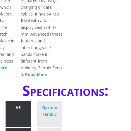
s the
recharged by using
 which
charging or data
al-core
cables. It has 64 MB
d a
RAM with a face
 The
display width of 47
atch
mm. Advanced fitness
ilable in
features and
ray
interchangeable
ver, and
bands make it
ainless
different from
ore
ordinary Garmin Fenix
5.
Read More
Specifications:
VS
Garmin
Fenix 5