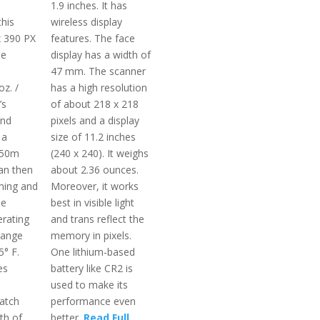
1.9 inches. It has
this
wireless display
x 390 PX
features. The face
he
display has a width of
47 mm. The scanner
oz. /
has a high resolution
’s
of about 218 x 218
and
pixels and a display
 a
size of 11.2 inches
 50m
(240 x 240). It weighs
an then
about 2.36 ounces.
ming and
Moreover, it works
he
best in visible light
rating
and trans reflect the
range
memory in pixels.
5° F.
One lithium-based
es
battery like CR2 is
used to make its
atch
performance even
th of
better.
Read Full