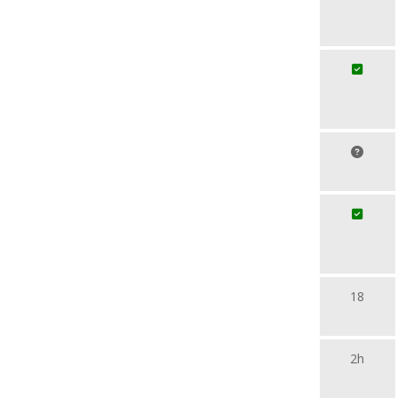
18
2h