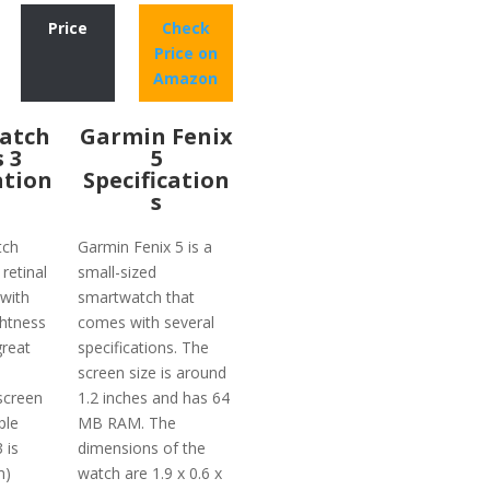
Price
Check
Price on
Amazon
atch
Garmin Fenix
s 3
5
ation
Specification
s
tch
Garmin Fenix 5 is a
 retinal
small-sized
with
smartwatch that
ghtness
comes with several
reat
specifications. The
screen size is around
screen
1.2 inches and has 64
ple
MB RAM. The
 is
dimensions of the
m)
watch are 1.9 x 0.6 x