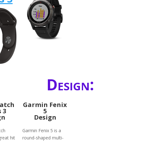
Design:
atch
Garmin Fenix
s 3
5
gn
Design
tch
Garmin Fenix 5 is a
reat hit
round-shaped multi-