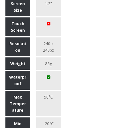
Screen
1.2"
Size
Touch
Screen
Resoluti
240 x
on
240px
Weight
85g
Waterpr
oof
Max
50°C
Temper
ature
Min
-20°C