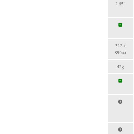
1.65"
312 x
390px
42g