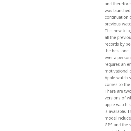
and therefore
was launched 
continuation 
previous watc
This new tril
all the previo
records by b
the best one. 
ever a person
requires an e
motivational c
Apple watch s
comes to the 
There are tw
versions of w
apple watch s
is available. T
model include
GPS and the 