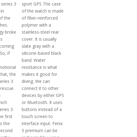
 series 3
sport GPS The case
in
of the watch is made
of the
of fiber-reinforced
hes.
polymer with a
ogy broke
stainless-steel rear
us
cover. It is usually
ecoming
slate gray with a
So, if
silicone-based black
band. Water
motional
resistance is what
hat, the
makes it good for
eries 3
diving. We can
rescue.
connect it to other
o
devices by either GPS
hich
or Bluetooth. It uses
eries 3
buttons instead of a
he first
touch screen to
s the
interface input. Fenix
second
5 premium can be