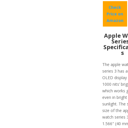
Check
Price on
Amazon
Apple W
Serie
Specific
s
The apple wa
series 3 has a
OLED display 
1000 nits’ bri
which works g
even in bright
sunlight. The 
size of the ap
watch series 3
1.566" (40 m