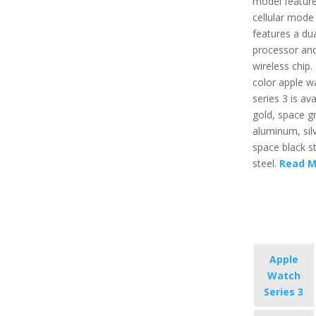
model feature
cellular mode
features a du
processor an
wireless chip.
color apple w
series 3 is ava
gold, space g
aluminum, sil
space black st
steel.
Read M
Apple
Watch
Series 3