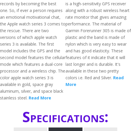
records by becoming the best
is a high-sensitivity GPS receiver
one. So, if ever a person requires
along with a robust wireless heart
an emotional motivational chat,
rate monitor that gives amazing
the Apple watch series 3 comes to
performance. The material of
the rescue. There are two
Garmin Forerunner 305 is made of
versions of which apple watch
plastic and the band is made of
series 3 is available. The first
nylon which is very easy to wear
model includes the GPS and the
and has good elasticity. These
second model features the cellular
features of it indicate that it will
mode which features a dual-core
last longer and is durable. It's
processor and a wireless chip. The
available in these two pretty
color apple watch series 3 is
colors i.e. Red and Silver.
Read
available in gold, space gray
More
aluminum, silver, and space black
stainless steel.
Read More
Specifications: