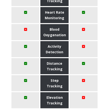
Tracking
Heart Rate
Monitoring
Blood
Oxygenation
Activity
Detection
Distance
Tracking
Step
Tracking
Elevation
Tracking