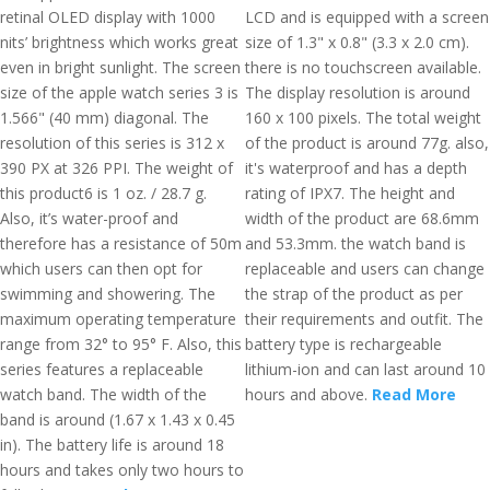
retinal OLED display with 1000
LCD and is equipped with a screen
nits’ brightness which works great
size of 1.3" x 0.8" (3.3 x 2.0 cm).
even in bright sunlight. The screen
there is no touchscreen available.
size of the apple watch series 3 is
The display resolution is around
1.566" (40 mm) diagonal. The
160 x 100 pixels. The total weight
resolution of this series is 312 x
of the product is around 77g. also,
390 PX at 326 PPI. The weight of
it's waterproof and has a depth
this product6 is 1 oz. / 28.7 g.
rating of IPX7. The height and
Also, it’s water-proof and
width of the product are 68.6mm
therefore has a resistance of 50m
and 53.3mm. the watch band is
which users can then opt for
replaceable and users can change
swimming and showering. The
the strap of the product as per
maximum operating temperature
their requirements and outfit. The
range from 32° to 95° F. Also, this
battery type is rechargeable
series features a replaceable
lithium-ion and can last around 10
watch band. The width of the
hours and above.
Read More
band is around (1.67 x 1.43 x 0.45
in). The battery life is around 18
hours and takes only two hours to