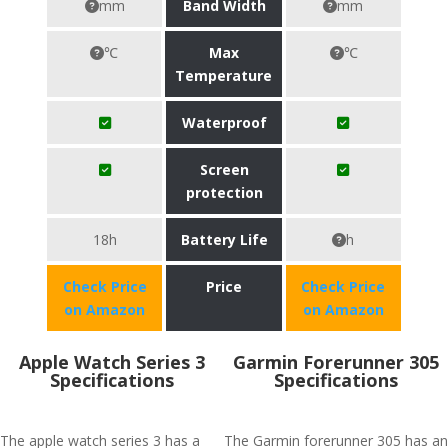
mm
Band Width
mm
℃
Max
℃
Temperature
Waterproof
Screen
protection
18h
Battery Life
h
Check Price
Price
Check Price
on Amazon
on Amazon
Apple Watch Series 3
Garmin Forerunner 305
Specifications
Specifications
The apple watch series 3 has a
The Garmin forerunner 305 has an