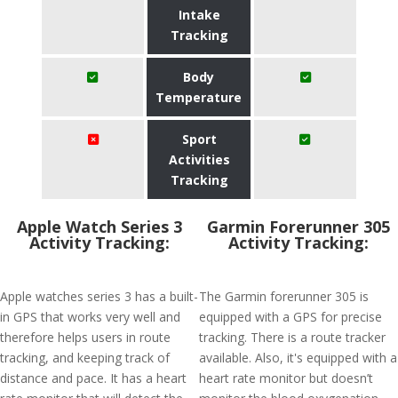
Intake
Tracking
Body
Temperature
Sport
Activities
Tracking
Apple Watch Series 3
Garmin Forerunner 305
Activity Tracking:
Activity Tracking:
Apple watches series 3 has a built-
The Garmin forerunner 305 is
in GPS that works very well and
equipped with a GPS for precise
therefore helps users in route
tracking. There is a route tracker
tracking, and keeping track of
available. Also, it's equipped with a
distance and pace. It has a heart
heart rate monitor but doesn’t