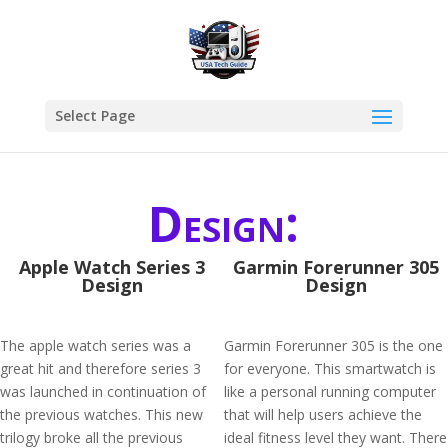
Select Page
Design:
Apple Watch Series 3
Garmin Forerunner 305
Design
Design
The apple watch series was a
Garmin Forerunner 305 is the one
great hit and therefore series 3
for everyone. This smartwatch is
was launched in continuation of
like a personal running computer
the previous watches. This new
that will help users achieve the
trilogy broke all the previous
ideal fitness level they want. There