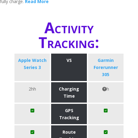
fully charge.
Read More
Activity
Tracking:
Apple Watch
VS
Garmin
Series 3
Forerunner
305
2hh
Charging
h
Time
GPS
Tracking
Route