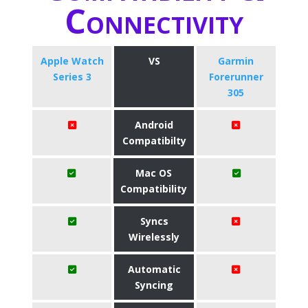
Connectivity
Apple Watch
VS
Garmin
Series 3
Forerunner
305
Android
Compatibilty
Mac OS
Compatibility
Syncs
Wirelessly
Automatic
Syncing