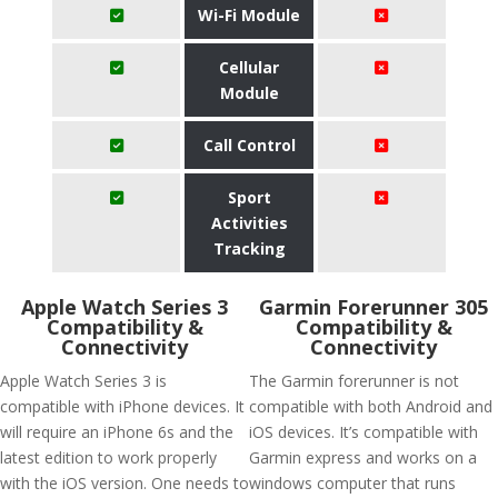
Wi-Fi Module
Cellular
Module
Call Control
Sport
Activities
Tracking
Apple Watch Series 3
Garmin Forerunner 305
Compatibility &
Compatibility &
Connectivity
Connectivity
Apple Watch Series 3 is
The Garmin forerunner is not
compatible with iPhone devices. It
compatible with both Android and
will require an iPhone 6s and the
iOS devices. It’s compatible with
latest edition to work properly
Garmin express and works on a
with the iOS version. One needs to
windows computer that runs