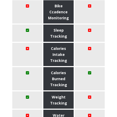
Bike
Ccadence
Monitoring
Sleep
Tracking
Calories
Intake
Tracking
Calories
Burned
Tracking
Weight
Tracking
Water