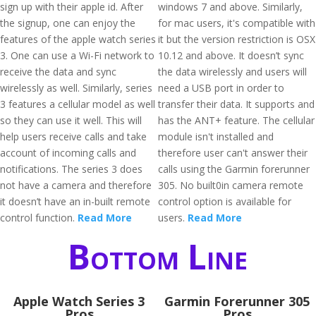
sign up with their apple id. After
windows 7 and above. Similarly,
the signup, one can enjoy the
for mac users, it's compatible with
features of the apple watch series
it but the version restriction is OSX
3. One can use a Wi-Fi network to
10.12 and above. It doesn’t sync
receive the data and sync
the data wirelessly and users will
wirelessly as well. Similarly, series
need a USB port in order to
3 features a cellular model as well
transfer their data. It supports and
so they can use it well. This will
has the ANT+ feature. The cellular
help users receive calls and take
module isn't installed and
account of incoming calls and
therefore user can't answer their
notifications. The series 3 does
calls using the Garmin forerunner
not have a camera and therefore
305. No built0in camera remote
it doesn’t have an in-built remote
control option is available for
control function.
Read More
users.
Read More
Bottom Line
Apple Watch Series 3
Garmin Forerunner 305
Pros
Pros