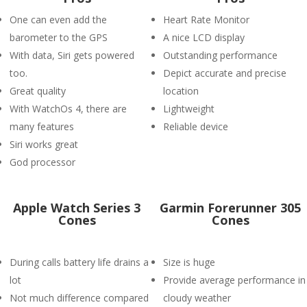
One can even add the
Heart Rate Monitor
barometer to the GPS
A nice LCD display
With data, Siri gets powered
Outstanding performance
too.
Depict accurate and precise
Great quality
location
With WatchOs 4, there are
Lightweight
many features
Reliable device
Siri works great
God processor
Apple Watch Series 3
Garmin Forerunner 305
Cones
Cones
During calls battery life drains a
Size is huge
lot
Provide average performance in
Not much difference compared
cloudy weather