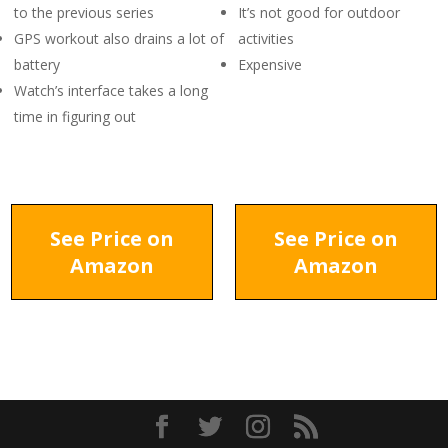
to the previous series
It’s not good for outdoor
GPS workout also drains a lot of
activities
battery
Expensive
Watch’s interface takes a long
time in figuring out
See Price on
See Price on
Amazon
Amazon