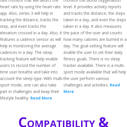
rate monitor that will detect the
monitor the blood oxygenation
heart rate by using the heart rate
level. It provides activity reports
app. Also, series 3 will help in
and tracks the distance, the steps
tracking the distance, tracks the
taken in a day, and even the steps
step, and even tracks the
taken in a day. It also measures
elevation crossed in a day. Also, it
the pace of the user and counts
features a cadence sensor as will
how many calories are burned in a
help in monitoring the average
day. The goal-setting feature will
cadences in a day. The sleep
enable the user to set their daily
tracking feature will help enable
fitness goals. There is no sleep
users to record the number of
tracker available. There is a multi-
time user breathe and take into
sport mode available that will help
account the sleep type. With multi-
the user perform various
sport mode, one can also take
challenges and activities.
Read
part in challenges and keep their
More
lifestyle healthy.
Read More
Compatibility &