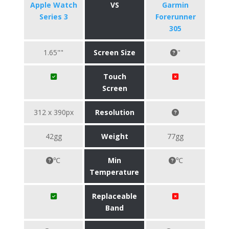
Apple Watch
VS
Garmin
Series 3
Forerunner
305
1.65""
Screen Size
"
Touch
Screen
312 x 390px
Resolution
42gg
Weight
77gg
℃
Min
℃
Temperature
Replaceable
Band