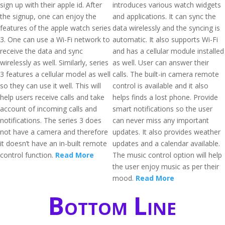
sign up with their apple id. After
introduces various watch widgets
the signup, one can enjoy the
and applications. It can sync the
features of the apple watch series
data wirelessly and the syncing is
3. One can use a Wi-Fi network to
automatic. It also supports Wi-Fi
receive the data and sync
and has a cellular module installed
wirelessly as well. Similarly, series
as well. User can answer their
3 features a cellular model as well
calls. The built-in camera remote
so they can use it well. This will
control is available and it also
help users receive calls and take
helps finds a lost phone. Provide
account of incoming calls and
smart notifications so the user
notifications. The series 3 does
can never miss any important
not have a camera and therefore
updates. It also provides weather
it doesn’t have an in-built remote
updates and a calendar available.
control function.
Read More
The music control option will help
the user enjoy music as per their
mood.
Read More
Bottom Line