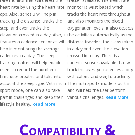
rate monitor that will detect the
tracker available. The heart rate
heart rate by using the heart rate
monitor is wrist-based which
app. Also, series 3 will help in
tracks the heart rate throughout
tracking the distance, tracks the
and also monitors the blood
step, and even tracks the
oxygenation levels. It also detects
elevation crossed in a day. Also, it
the activities automatically as the
features a cadence sensor as will
distance traveled, the steps taken
help in monitoring the average
in a day and even the elevation
cadences in a day. The sleep
crossed in a day. There is a
tracking feature will help enable
cadence sensor available that will
users to record the number of
track the average cadences along
time user breathe and take into
with calorie and weight tracking.
account the sleep type. With multi-
The multi-sports mode is built-in
sport mode, one can also take
and will help the user perform
part in challenges and keep their
various challenges.
Read More
lifestyle healthy.
Read More
Compatibility &