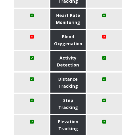
Tracking
Heart Rate
Monitoring
Blood
Oxygenation
Activity
Detection
Distance
Tracking
Step
Tracking
Elevation
Tracking