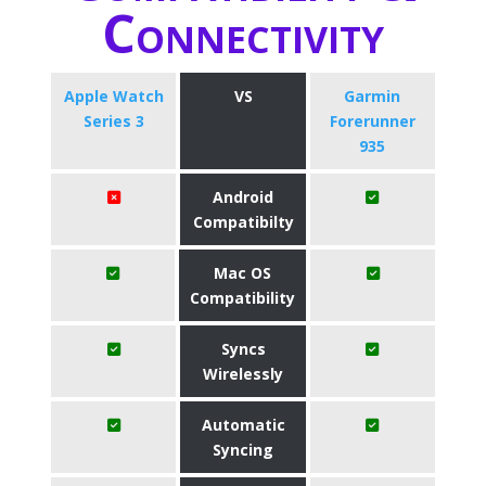
Connectivity
Apple Watch
VS
Garmin
Series 3
Forerunner
935
Android
Compatibilty
Mac OS
Compatibility
Syncs
Wirelessly
Automatic
Syncing