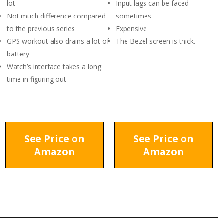
lot
Input lags can be faced
Not much difference compared
sometimes
to the previous series
Expensive
GPS workout also drains a lot of
The Bezel screen is thick.
battery
Watch’s interface takes a long
time in figuring out
See Price on
See Price on
Amazon
Amazon