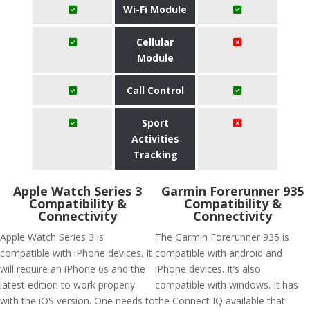
Wi-Fi Module
Cellular
Module
Call Control
Sport
Activities
Tracking
Apple Watch Series 3
Garmin Forerunner 935
Compatibility &
Compatibility &
Connectivity
Connectivity
Apple Watch Series 3 is
The Garmin Forerunner 935 is
compatible with iPhone devices. It
compatible with android and
will require an iPhone 6s and the
iPhone devices. It’s also
latest edition to work properly
compatible with windows. It has
with the iOS version. One needs to
the Connect IQ available that