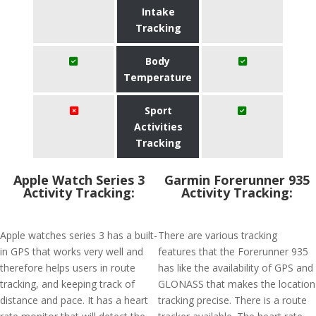
Intake
Tracking
Body
Temperature
Sport
Activities
Tracking
Apple Watch Series 3
Garmin Forerunner 935
Activity Tracking:
Activity Tracking:
Apple watches series 3 has a built-
There are various tracking
in GPS that works very well and
features that the Forerunner 935
therefore helps users in route
has like the availability of GPS and
tracking, and keeping track of
GLONASS that makes the location
distance and pace. It has a heart
tracking precise. There is a route