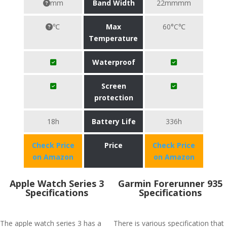
mm
Band Width
22mmmm
℃
Max
60°C℃
Temperature
Waterproof
Screen
protection
18h
Battery Life
336h
Check Price
Price
Check Price
on Amazon
on Amazon
Apple Watch Series 3
Garmin Forerunner 935
Specifications
Specifications
The apple watch series 3 has a
There is various specification that