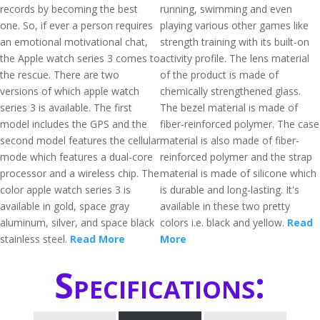
records by becoming the best
running, swimming and even
one. So, if ever a person requires
playing various other games like
an emotional motivational chat,
strength training with its built-on
the Apple watch series 3 comes to
activity profile. The lens material
the rescue. There are two
of the product is made of
versions of which apple watch
chemically strengthened glass.
series 3 is available. The first
The bezel material is made of
model includes the GPS and the
fiber-reinforced polymer. The case
second model features the cellular
material is also made of fiber-
mode which features a dual-core
reinforced polymer and the strap
processor and a wireless chip. The
material is made of silicone which
color apple watch series 3 is
is durable and long-lasting. It's
available in gold, space gray
available in these two pretty
aluminum, silver, and space black
colors i.e. black and yellow.
Read
stainless steel.
Read More
More
Specifications: