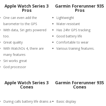
Apple Watch Series 3
Garmin Forerunner 935
Pros
Pros
One can even add the
Lightweight
barometer to the GPS
Water-resistant
With data, Siri gets powered
Has 24hr GPS tracking
too.
Good battery life
Great quality
Comfortable to wear
With WatchOs 4, there are
Various training features.
many features
Siri works great
God processor
Apple Watch Series 3
Garmin Forerunner 935
Cones
Cones
During calls battery life drains a
Basic display