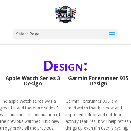
Select Page
Design:
Apple Watch Series 3
Garmin Forerunner 935
Design
Design
The apple watch series was a
Garmin Forerunner 935 is a
great hit and therefore series 3
smartwatch that has new and
was launched in continuation of
improved indoor and outdoor
the previous watches. This new
activity features. It will help refresh
trilogy broke all the previous
things up even if h user is cycling,