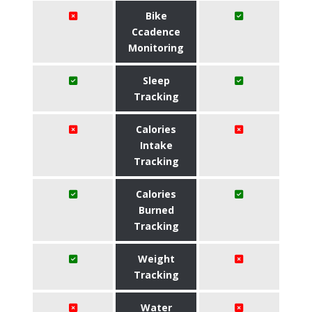
Bike
Ccadence
Monitoring
Sleep
Tracking
Calories
Intake
Tracking
Calories
Burned
Tracking
Weight
Tracking
Water