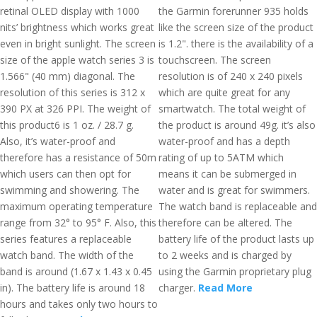
retinal OLED display with 1000
the Garmin forerunner 935 holds
nits’ brightness which works great
like the screen size of the product
even in bright sunlight. The screen
is 1.2". there is the availability of a
size of the apple watch series 3 is
touchscreen. The screen
1.566" (40 mm) diagonal. The
resolution is of 240 x 240 pixels
resolution of this series is 312 x
which are quite great for any
390 PX at 326 PPI. The weight of
smartwatch. The total weight of
this product6 is 1 oz. / 28.7 g.
the product is around 49g. it’s also
Also, it’s water-proof and
water-proof and has a depth
therefore has a resistance of 50m
rating of up to 5ATM which
which users can then opt for
means it can be submerged in
swimming and showering. The
water and is great for swimmers.
maximum operating temperature
The watch band is replaceable and
range from 32° to 95° F. Also, this
therefore can be altered. The
series features a replaceable
battery life of the product lasts up
watch band. The width of the
to 2 weeks and is charged by
band is around (1.67 x 1.43 x 0.45
using the Garmin proprietary plug
in). The battery life is around 18
charger.
Read More
hours and takes only two hours to