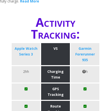
fully charge.
Read More
Activity
Tracking:
Apple Watch
VS
Garmin
Series 3
Forerunner
935
2hh
Charging
h
Time
GPS
Tracking
Route