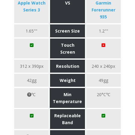
Apple Watch
VS
Garmin
Series 3
Forerunner
935
1.65""
Screen Size
1.2""
Touch
Screen
312 x 390px
Resolution
240 x 240px
42gg
Weight
49gg
℃
Min
20°C℃
Temperature
Replaceable
Band