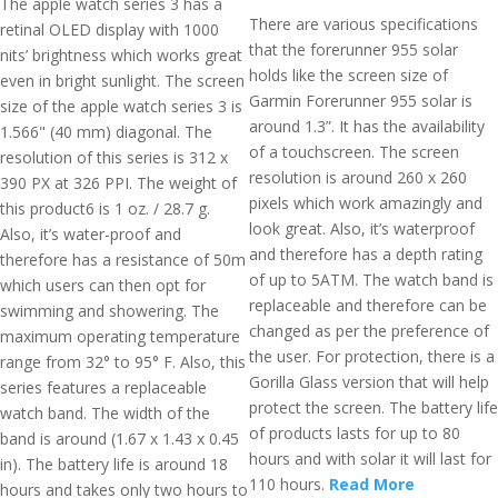
The apple watch series 3 has a
There are various specifications
retinal OLED display with 1000
that the forerunner 955 solar
nits’ brightness which works great
holds like the screen size of
even in bright sunlight. The screen
Garmin Forerunner 955 solar is
size of the apple watch series 3 is
around 1.3”. It has the availability
1.566" (40 mm) diagonal. The
of a touchscreen. The screen
resolution of this series is 312 x
resolution is around 260 x 260
390 PX at 326 PPI. The weight of
pixels which work amazingly and
this product6 is 1 oz. / 28.7 g.
look great. Also, it’s waterproof
Also, it’s water-proof and
and therefore has a depth rating
therefore has a resistance of 50m
of up to 5ATM. The watch band is
which users can then opt for
replaceable and therefore can be
swimming and showering. The
changed as per the preference of
maximum operating temperature
the user. For protection, there is a
range from 32° to 95° F. Also, this
Gorilla Glass version that will help
series features a replaceable
protect the screen. The battery life
watch band. The width of the
of products lasts for up to 80
band is around (1.67 x 1.43 x 0.45
hours and with solar it will last for
in). The battery life is around 18
110 hours.
Read More
hours and takes only two hours to