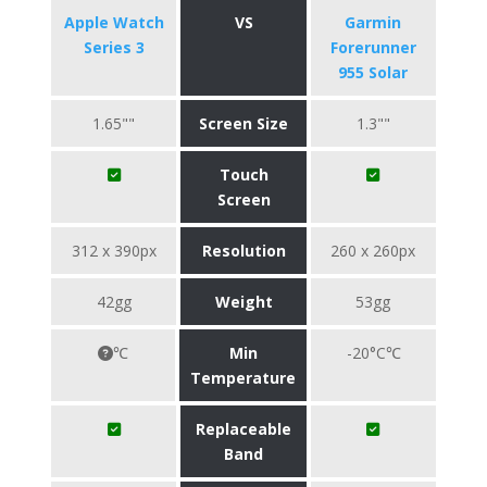
Apple Watch
VS
Garmin
Series 3
Forerunner
955 Solar
1.65""
Screen Size
1.3""
Touch
Screen
312 x 390px
Resolution
260 x 260px
42gg
Weight
53gg
℃
Min
-20°C℃
Temperature
Replaceable
Band