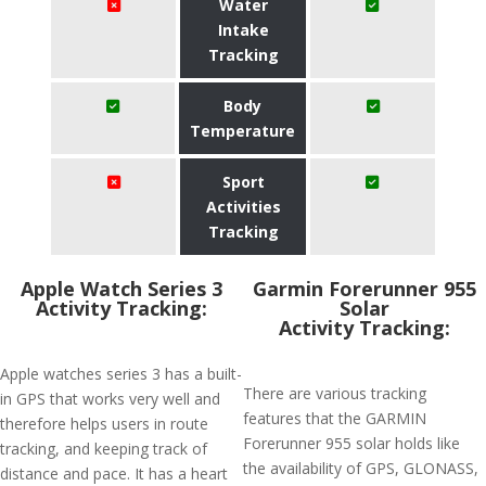
Water
Intake
Tracking
Body
Temperature
Sport
Activities
Tracking
Apple Watch Series 3
Garmin Forerunner 955
Activity Tracking:
Solar
Activity Tracking:
Apple watches series 3 has a built-
There are various tracking
in GPS that works very well and
features that the GARMIN
therefore helps users in route
Forerunner 955 solar holds like
tracking, and keeping track of
the availability of GPS, GLONASS,
distance and pace. It has a heart