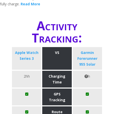
fully charge.
Read More
Activity
Tracking:
Apple Watch
VS
Garmin
Series 3
Forerunner
955 Solar
2hh
Charging
h
Time
GPS
Tracking
Route