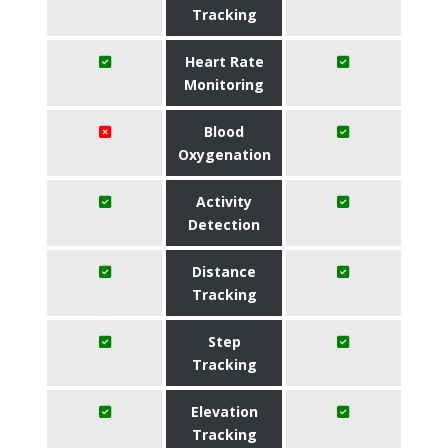
Tracking
Heart Rate
Monitoring
Blood
Oxygenation
Activity
Detection
Distance
Tracking
Step
Tracking
Elevation
Tracking