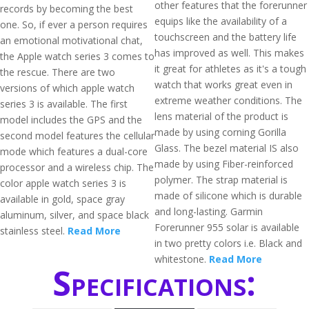
other features that the forerunner
records by becoming the best
equips like the availability of a
one. So, if ever a person requires
touchscreen and the battery life
an emotional motivational chat,
has improved as well. This makes
the Apple watch series 3 comes to
it great for athletes as it's a tough
the rescue. There are two
watch that works great even in
versions of which apple watch
extreme weather conditions. The
series 3 is available. The first
lens material of the product is
model includes the GPS and the
made by using corning Gorilla
second model features the cellular
Glass. The bezel material IS also
mode which features a dual-core
made by using Fiber-reinforced
processor and a wireless chip. The
polymer. The strap material is
color apple watch series 3 is
made of silicone which is durable
available in gold, space gray
and long-lasting. Garmin
aluminum, silver, and space black
Forerunner 955 solar is available
stainless steel.
Read More
in two pretty colors i.e. Black and
whitestone.
Read More
Specifications: