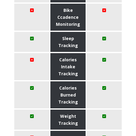
Bike
Ccadence
Monitoring
Sleep
Tracking
Calories
Intake
Tracking
Calories
Burned
Tracking
Weight
Tracking