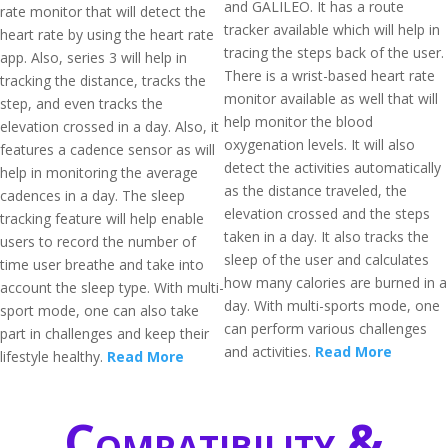
and GALILEO. It has a route
rate monitor that will detect the
tracker available which will help in
heart rate by using the heart rate
tracing the steps back of the user.
app. Also, series 3 will help in
There is a wrist-based heart rate
tracking the distance, tracks the
monitor available as well that will
step, and even tracks the
help monitor the blood
elevation crossed in a day. Also, it
oxygenation levels. It will also
features a cadence sensor as will
detect the activities automatically
help in monitoring the average
as the distance traveled, the
cadences in a day. The sleep
elevation crossed and the steps
tracking feature will help enable
taken in a day. It also tracks the
users to record the number of
sleep of the user and calculates
time user breathe and take into
how many calories are burned in a
account the sleep type. With multi-
day. With multi-sports mode, one
sport mode, one can also take
can perform various challenges
part in challenges and keep their
and activities.
Read More
lifestyle healthy.
Read More
Compatibility &