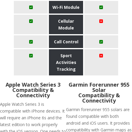
Wi-Fi Module
Cellular
Module
Call Control
Sport
Activities
Tracking
Apple Watch Series 3
Garmin Forerunner 955
Compatibility &
Solar
Connectivity
Compatibility &
Connectivity
Apple Watch Series 3 is
Garmin forerunner 955 solars are
compatible with iPhone devices. It
found compatible with both
will require an iPhone 6s and the
android and iOS users. It provides
latest edition to work properly
compatibility with Garmin maps as
with the iOS version. One needs to