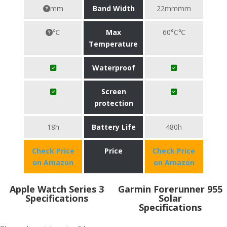
mm
Band Width
22mmmm
℃
Max
60°C℃
Temperature
Waterproof
Screen
protection
18h
Battery Life
480h
Check Price
Price
Check Price
on Amazon
on Amazon
Apple Watch Series 3
Garmin Forerunner 955
Specifications
Solar
Specifications