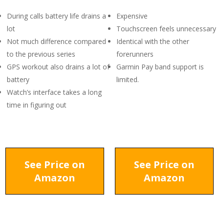
During calls battery life drains a
Expensive
lot
Touchscreen feels unnecessary
Not much difference compared
Identical with the other
to the previous series
forerunners
GPS workout also drains a lot of
Garmin Pay band support is
battery
limited.
Watch’s interface takes a long
time in figuring out
See Price on
See Price on
Amazon
Amazon