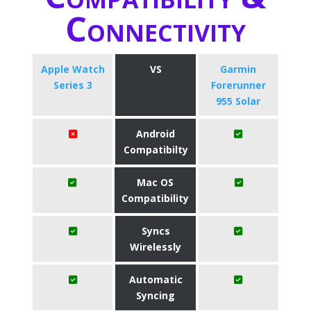
Connectivity
Apple Watch
VS
Garmin
Series 3
Forerunner
955 Solar
Android
Compatibilty
Mac OS
Compatibility
Syncs
Wirelessly
Automatic
Syncing