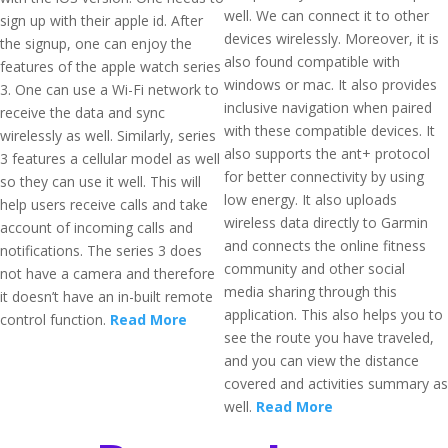
well. We can connect it to other
sign up with their apple id. After
devices wirelessly. Moreover, it is
the signup, one can enjoy the
also found compatible with
features of the apple watch series
windows or mac. It also provides
3. One can use a Wi-Fi network to
inclusive navigation when paired
receive the data and sync
with these compatible devices. It
wirelessly as well. Similarly, series
also supports the ant+ protocol
3 features a cellular model as well
for better connectivity by using
so they can use it well. This will
low energy. It also uploads
help users receive calls and take
wireless data directly to Garmin
account of incoming calls and
and connects the online fitness
notifications. The series 3 does
community and other social
not have a camera and therefore
media sharing through this
it doesn’t have an in-built remote
application. This also helps you to
control function.
Read More
see the route you have traveled,
and you can view the distance
covered and activities summary as
well.
Read More