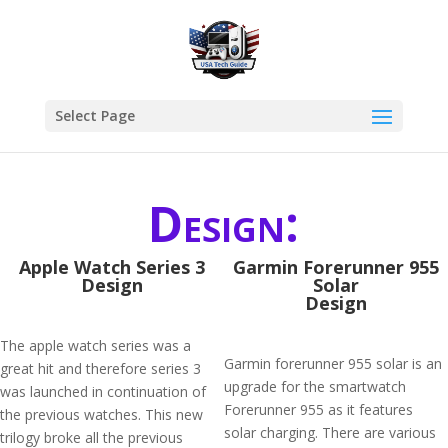
Select Page
Design:
Apple Watch Series 3
Garmin Forerunner 955
Design
Solar
Design
The apple watch series was a
Garmin forerunner 955 solar is an
great hit and therefore series 3
upgrade for the smartwatch
was launched in continuation of
Forerunner 955 as it features
the previous watches. This new
solar charging. There are various
trilogy broke all the previous