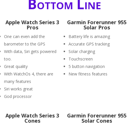
Bottom Line
Apple Watch Series 3
Garmin Forerunner 955
Pros
Solar Pros
One can even add the
Battery life is amazing
barometer to the GPS
Accurate GPS tracking
With data, Siri gets powered
Solar charging
too.
Touchscreen
Great quality
5 button navigation
With WatchOs 4, there are
New fitness features
many features
Siri works great
God processor
Apple Watch Series 3
Garmin Forerunner 955
Cones
Solar Cones