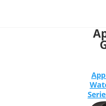
Ap
G
App
Wat
Serie