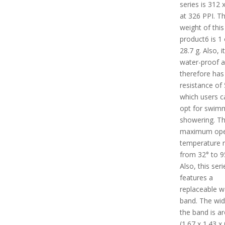
series is 312 
at 326 PPI. T
weight of this
product6 is 1 
28.7 g. Also, it
water-proof 
therefore has
resistance of
which users c
opt for swim
showering. T
maximum ope
temperature 
from 32° to 9
Also, this seri
features a
replaceable w
band. The wid
the band is a
(1.67 x 1.43 x 