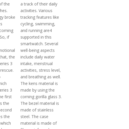
of the
a track of their daily
hes.
activities. Various
ogy broke
tracking features like
us
cycling, swimming,
ecoming
and running are4
So, if
supported in this
smartwatch. Several
motional
well-being aspects
hat, the
include daily water
eries 3
intake, menstrual
rescue.
activities, stress level,
o
and breathing as well.
hich
The kens material is
eries 3
made by using the
he first
corning gorilla glass 3.
s the
The bezel material is
second
made of stainless
s the
steel. The case
 which
material is made of