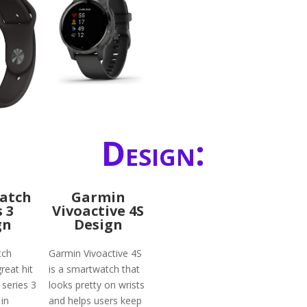
Design:
atch
Garmin
s 3
Vivoactive 4S
gn
Design
tch
Garmin Vivoactive 4S
reat hit
is a smartwatch that
 series 3
looks pretty on wrists
in
and helps users keep