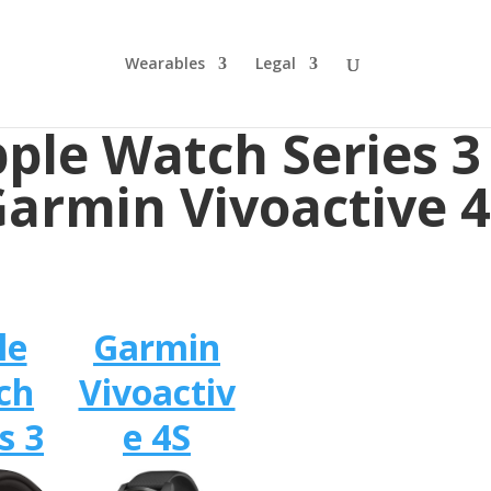
Wearables
Legal
ple Watch Series 3
armin Vivoactive 
le
Garmin
ch
Vivoactiv
s 3
e 4S