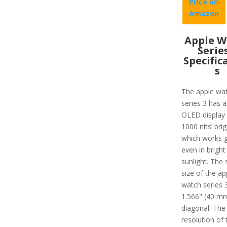
Price on
Amazon
Apple W
Serie
Specific
s
The apple wa
series 3 has a
OLED display 
1000 nits’ bri
which works g
even in bright
sunlight. The 
size of the ap
watch series 3
1.566" (40 m
diagonal. The
resolution of 