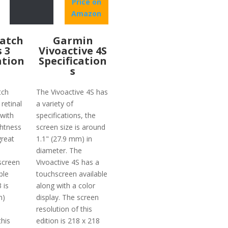
Price on
Amazon
atch
Garmin
s 3
Vivoactive 4S
ation
Specification
s
tch
The Vivoactive 4S has
 retinal
a variety of
with
specifications, the
ghtness
screen size is around
reat
1.1" (27.9 mm) in
diameter. The
screen
Vivoactive 4S has a
ple
touchscreen available
 is
along with a color
m)
display. The screen
resolution of this
this
edition is 218 x 218