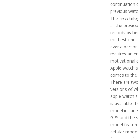
continuation 
previous watc
This new tril
all the previo
records by b
the best one. 
ever a person
requires an e
motivational c
Apple watch s
comes to the 
There are tw
versions of w
apple watch s
is available. T
model include
GPS and the 
model feature
cellular mode