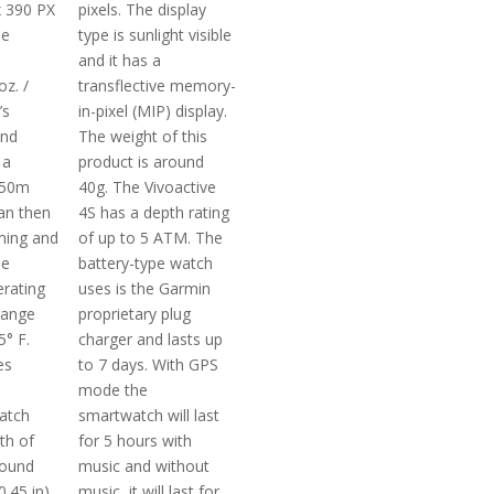
x 390 PX
pixels. The display
he
type is sunlight visible
and it has a
oz. /
transflective memory-
’s
in-pixel (MIP) display.
and
The weight of this
 a
product is around
 50m
40g. The Vivoactive
an then
4S has a depth rating
ming and
of up to 5 ATM. The
he
battery-type watch
rating
uses is the Garmin
range
proprietary plug
5° F.
charger and lasts up
es
to 7 days. With GPS
mode the
atch
smartwatch will last
th of
for 5 hours with
round
music and without
0.45 in).
music, it will last for