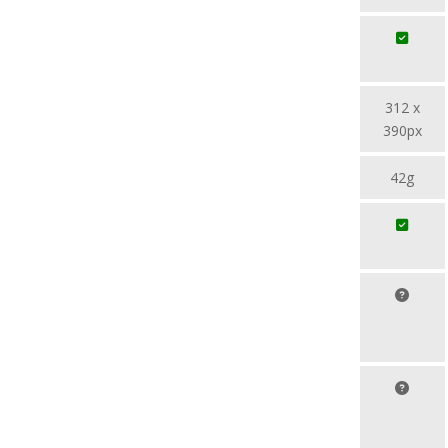
312 x
390px
42g