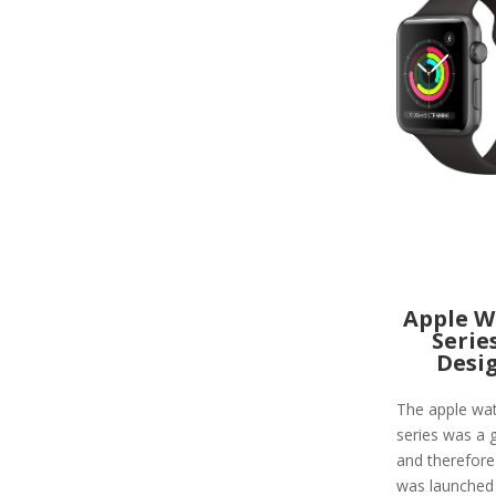
Apple W
Serie
Desi
The apple wa
series was a g
and therefore
was launched 