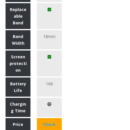
Replace
able
Band
Band
18mm
Width
Screen
protecti
on
Battery
168
Life
Chargin
g Time
Price
Check