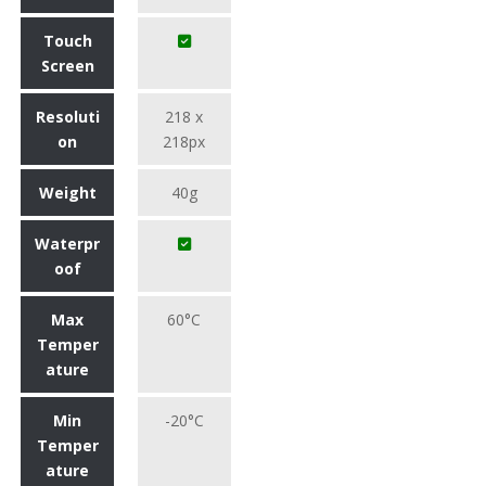
Touch
Screen
Resoluti
218 x
on
218px
Weight
40g
Waterpr
oof
Max
60°C
Temper
ature
Min
-20°C
Temper
ature