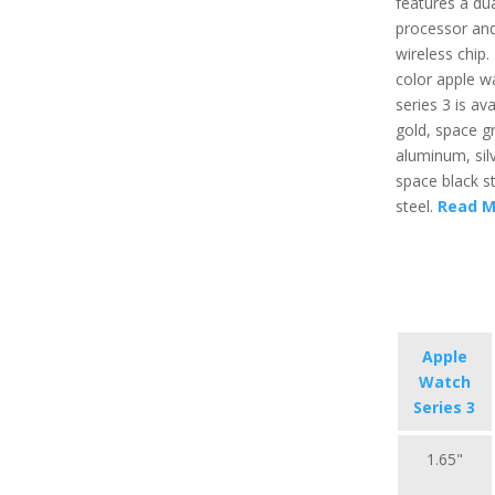
features a du
processor an
wireless chip.
color apple w
series 3 is ava
gold, space g
aluminum, sil
space black st
steel.
Read M
Apple
Watch
Series 3
1.65"