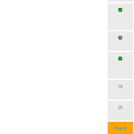
18
2h
Check