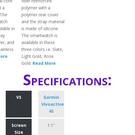
al-core
fiber-reinforced
d a
polymer with a
 The
polymer rear cover
atch
and the strap material
ilable in
is made of silicone.
ray
The smartwatch is
ver, and
available in these
ainless
three colors i.e. Slate,
ore
Light Gold, Rose
Gold.
Read More
Specifications:
VS
Garmin
Vivoactive
4S
Screen
1.1"
Size