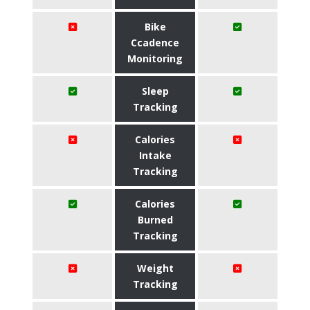
Bike
Ccadence
Monitoring
Sleep
Tracking
Calories
Intake
Tracking
Calories
Burned
Tracking
Weight
Tracking