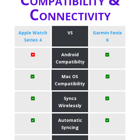
Connectivity
Apple Watch
VS
Garmin Fenix
Series 4
6
Android
Compatibilty
Mac OS
Compatibility
Syncs
Wirelessly
Automatic
Syncing