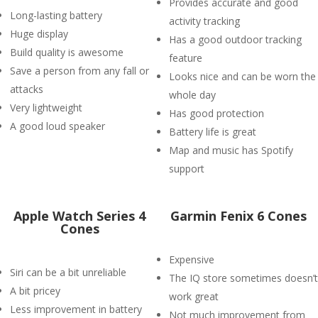
Provides accurate and good
Long-lasting battery
activity tracking
Huge display
Has a good outdoor tracking
Build quality is awesome
feature
Save a person from any fall or
Looks nice and can be worn the
attacks
whole day
Very lightweight
Has good protection
A good loud speaker
Battery life is great
Map and music has Spotify
support
Apple Watch Series 4
Garmin Fenix 6 Cones
Cones
Expensive
Siri can be a bit unreliable
The IQ store sometimes doesn’t
A bit pricey
work great
Less improvement in battery
Not much improvement from