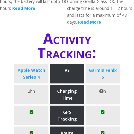
hours, the battery will last upto 18
Corning Gorilla Glass DX. The
hours
Read More
charge time is around 1 – 2 hours
and lasts for a maximum of 48
days.
Read More
Activity
Tracking:
Apple Watch
VS
Garmin Fenix
Series 4
6
2hh
Charging
h
Time
GPS
Tracking
Route