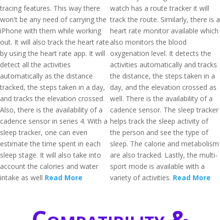
tracing features. This way there
watch has a route tracker it will
won't be any need of carrying the
track the route. Similarly, there is a
iPhone with them while working
heart rate monitor available which
out. It will also track the heart rate
also monitors the blood
by using the heart rate app. It will
oxygenation level. It detects the
detect all the activities
activities automatically and tracks
automatically as the distance
the distance, the steps taken in a
tracked, the steps taken in a day,
day, and the elevation crossed as
and tracks the elevation crossed.
well. There is the availability of a
Also, there is the availability of a
cadence sensor. The sleep tracker
cadence sensor in series 4. With a
helps track the sleep activity of
sleep tracker, one can even
the person and see the type of
estimate the time spent in each
sleep. The calorie and metabolism
sleep stage. It will also take into
are also tracked. Lastly, the multi-
account the calories and water
sport mode is available with a
intake as well
Read More
variety of activities.
Read More
Compatibility &