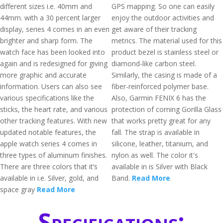
different sizes i.e. 40mm and
GPS mapping. So one can easily
44mm. with a 30 percent larger
enjoy the outdoor activities and
display, series 4 comes in an even
get aware of their tracking
brighter and sharp form. The
metrics. The material used for this
watch face has been looked into
product bezel is stainless steel or
again and is redesigned for giving
diamond-like carbon steel.
more graphic and accurate
Similarly, the casing is made of a
information. Users can also see
fiber-reinforced polymer base.
various specifications like the
Also, Garmin FENIX 6 has the
sticks, the heart rate, and various
protection of corning Gorilla Glass
other tracking features. With new
that works pretty great for any
updated notable features, the
fall. The strap is available in
apple watch series 4 comes in
silicone, leather, titanium, and
three types of aluminum finishes.
nylon as well. The color it's
There are three colors that it’s
available in is Silver with Black
available in i.e. Silver, gold, and
Band.
Read More
space gray
Read More
Specifications: