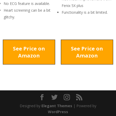
No ECG feature is available.
Fenix 5X plus
Heart screening can be a bit
Functionality is a bit limited.
glitchy.
See Price on
See Price on
Amazon
Amazon
Designed by
Elegant Themes
| Powered by
WordPress