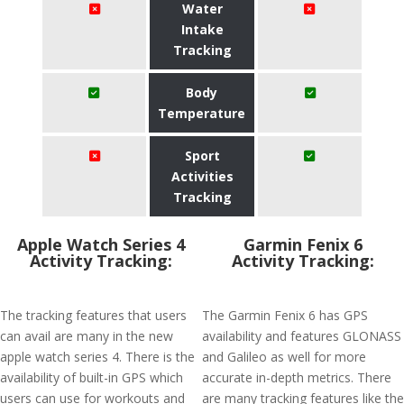
Water
Intake
Tracking
Body
Temperature
Sport
Activities
Tracking
Apple Watch Series 4
Garmin Fenix 6
Activity Tracking:
Activity Tracking:
The tracking features that users
The Garmin Fenix 6 has GPS
can avail are many in the new
availability and features GLONASS
apple watch series 4. There is the
and Galileo as well for more
availability of built-in GPS which
accurate in-depth metrics. There
users can use for workouts and
are many tracking features like the