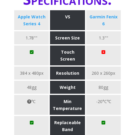
Apple Watch
VS
Garmin Fenix
Series 4
6
1.78""
Screen Size
1.3""
Touch
Screen
384 x 480px
Resolution
260 x 260px
48gg
Weight
80gg
℃
Min
-20°C℃
Temperature
Replaceable
Band