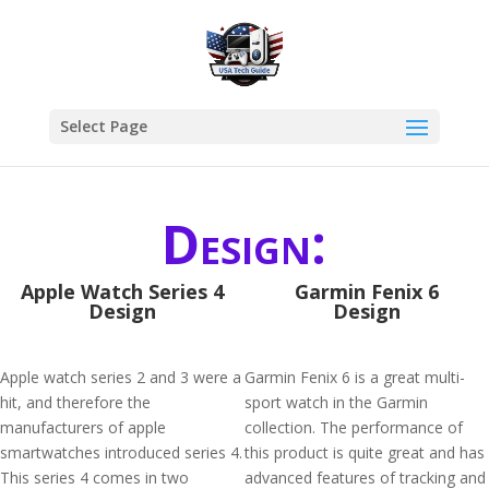
Select Page
Design:
Apple Watch Series 4
Garmin Fenix 6
Design
Design
Apple watch series 2 and 3 were a
Garmin Fenix 6 is a great multi-
hit, and therefore the
sport watch in the Garmin
manufacturers of apple
collection. The performance of
smartwatches introduced series 4.
this product is quite great and has
This series 4 comes in two
advanced features of tracking and