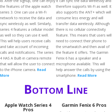
id. After the signup, one can enjoy
It can sync the data wirelessly and
the features of the apple watch
therefore supports Wi-Fi as well. It
series 3. One can use a Wi-Fi
also supports the ANT+ which will
network to receive the data and
consume less energy and will
sync wirelessly as well. Similarly,
transfer data wirelessly. Although
series 4 features a cellular model
there is no cellular connectivity
as well so they can use it well.
feature. This means that users will
This will help users receive calls
need to connect their phone to
and take account of incoming
the smartwatch and then avail of
calls and notifications. The series
the feature it offers. The Garmin
4 HAS A Built-in camera remote
Fenix 6 has a speaker and a
that will allow the user to connect
microphone available. This will
to the iPhone camera.
Read
help answer the calls by using the
More
smartphone.
Read More
Bottom Line
Apple Watch Series 4
Garmin Fenix 6 Pros
Pros