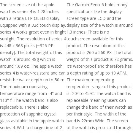
The screen size of the apple
The Garmin Fenix 6 holds many
watches series 4 is 1.78 inches
specifications like the display
with a retina LTP OLED display.
screen type are LCD and the
Equipped with a 32d touch display,
display size of the watch is around
series 4 works great even in bright
1.3 inches. There is no
sunlight. The resolution of series 4
touchscreen available for this
is 448 x 368 pixels (~326 PPI
product. The resolution of this
density). The total weight of this
product is 260 x 260 PX. The total
watch is around 48g which is
weight of this product is 72 grams.
around 1.69 oz. The apple watch
It’s water-proof and therefore has
series 4 is water-resistant and can
a depth rating of up to 10 ATM.
resist the water depth up to 50 m.
The maximum operating
The maximum operating
temperature range of this product
temperature range from -4° and
is -20º to 45ºC. The watch band is
113° f. The watch band is also
replaceable meaning users can
replaceable. There is also
change the band of their watch as
protection of sapphire crystal
per their style. The width of the
glass available in the apple watch
band is 22mm Wide. The screen
series 4. With a charge time of 2
of the watch is protected through