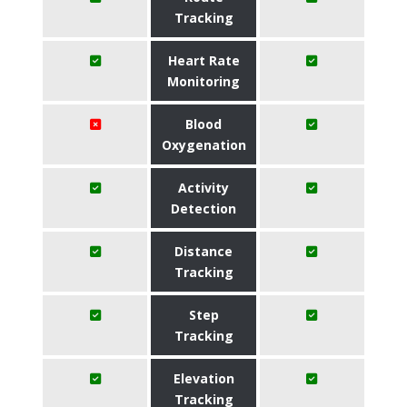
Tracking
Heart Rate
Monitoring
Blood
Oxygenation
Activity
Detection
Distance
Tracking
Step
Tracking
Elevation
Tracking