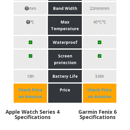
mm
Band Width
22mmmm
℃
Max
45°C℃
Temperature
Waterproof
Screen
protection
18h
Battery Life
336h
Check Price
Price
Check Price
on Amazon
on Amazon
Apple Watch Series 4
Garmin Fenix 6
Specifications
Specifications