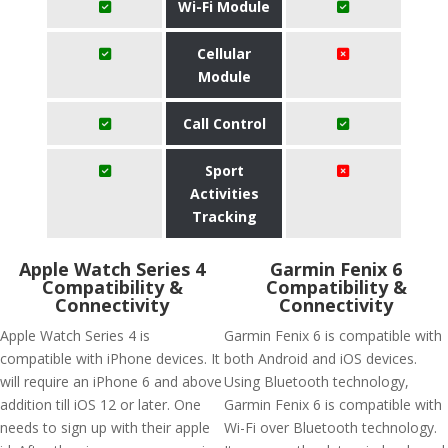
Wi-Fi Module
Cellular
Module
Call Control
Sport
Activities
Tracking
Apple Watch Series 4
Garmin Fenix 6
Compatibility &
Compatibility &
Connectivity
Connectivity
Apple Watch Series 4 is
Garmin Fenix 6 is compatible with
compatible with iPhone devices. It
both Android and iOS devices.
will require an iPhone 6 and above
Using Bluetooth technology,
addition till iOS 12 or later. One
Garmin Fenix 6 is compatible with
needs to sign up with their apple
Wi-Fi over Bluetooth technology.