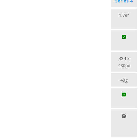
Series 4
1.78"
384 x
480px
48g