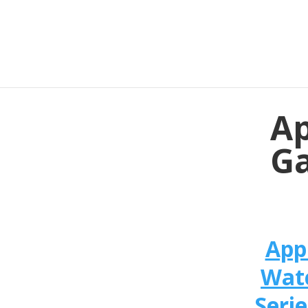
Ap
Ga
App
Wat
Serie