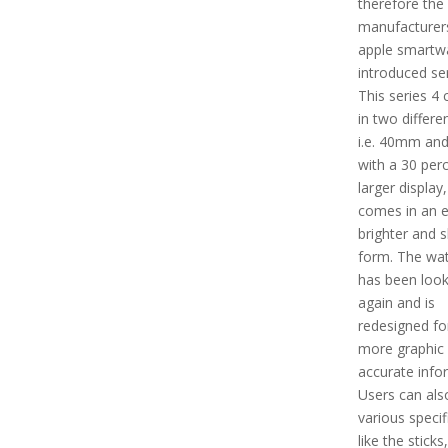
therefore the
manufacturer
apple smartw
introduced ser
This series 4
in two differe
i.e. 40mm an
with a 30 per
larger display,
comes in an 
brighter and 
form. The wat
has been look
again and is
redesigned for
more graphic
accurate info
Users can als
various specif
like the sticks