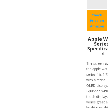
Check
Price on
Amazon
Apple W
Serie
Specific
s
The screen si
the apple wat
series 4 is 1.
with a retina
OLED display.
Equipped with
touch display,
works great e
bright sunligh