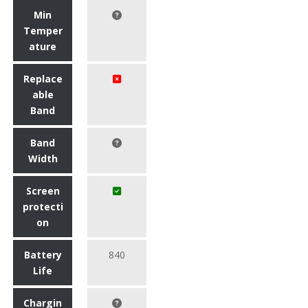
Min
Temper
ature
Replace
able
Band
Band
Width
Screen
protecti
on
Battery
840
Life
Chargin