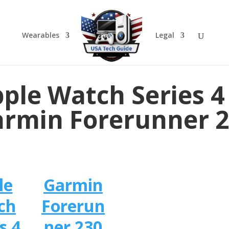
Wearables
Legal
ple Watch Series 4
rmin Forerunner 
le
Garmin
ch
Forerun
s 4
ner 230