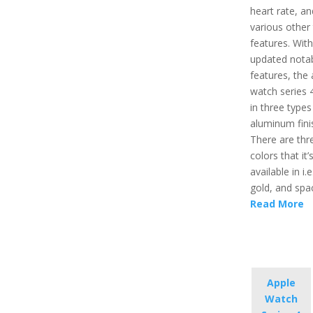
heart rate, an
various other 
features. Wit
updated nota
features, the 
watch series
in three types
aluminum fini
There are thr
colors that it’
available in i.e
gold, and spa
Read More
Apple
Watch