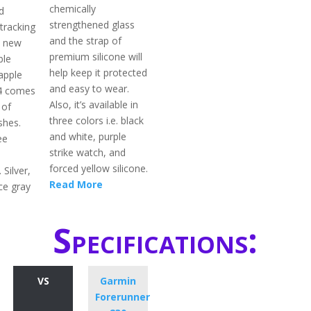
chemically
d
strengthened glass
tracking
and the strap of
h new
premium silicone will
ble
help keep it protected
apple
and easy to wear.
 4 comes
Also, it’s available in
 of
three colors i.e. black
shes.
and white, purple
ee
strike watch, and
s
forced yellow silicone.
. Silver,
Read More
ce gray
Specifications:
VS
Garmin
Forerunner