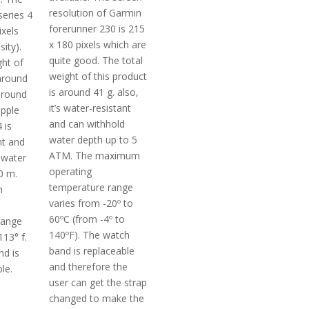
resolution of Garmin
series 4
forerunner 230 is 215
ixels
x 180 pixels which are
ity).
quite good. The total
ght of
weight of this product
 around
is around 41 g. also,
around
it’s water-resistant
apple
and can withhold
 is
water depth up to 5
nt and
ATM. The maximum
 water
operating
0 m.
temperature range
m
varies from -20º to
60ºC (from -4º to
range
140ºF). The watch
13° f.
band is replaceable
d is
and therefore the
le.
user can get the strap
changed to make the