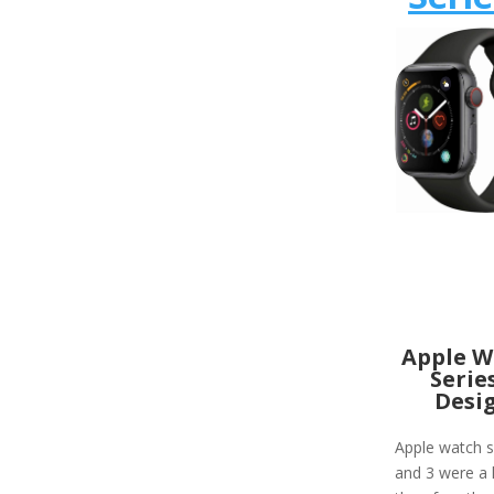
Apple W
Serie
Desi
Apple watch s
and 3 were a 