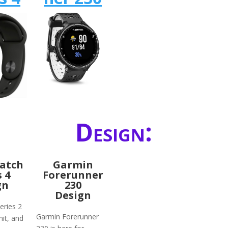
Design:
atch
Garmin
s 4
Forerunner
gn
230
Design
eries 2
Garmin Forerunner
hit, and