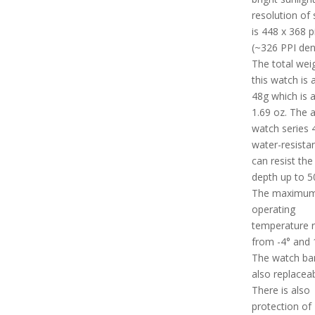
resolution of 
is 448 x 368 p
(~326 PPI dens
The total wei
this watch is
48g which is 
1.69 oz. The 
watch series 4
water-resista
can resist the
depth up to 5
The maximu
operating
temperature 
from -4° and 1
The watch ban
also replaceab
There is also
protection of