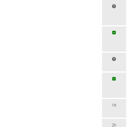
18
2h