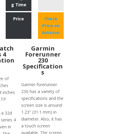
g Time
Price
Check
Price on
Amazon
atch
Garmin
s 4
Forerunner
ation
230
Specification
s
ze of
Garmin forerunner
ches
230 has a variety of
78 inches
specifications and the
 LTP
screen size is around
1.23" (31.1 mm) in
 a 32d
diameter. Also, it has
 series 4
a touch screen
ven in
available. The screen
t. The