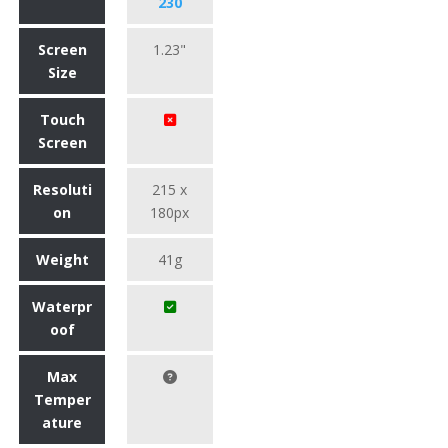
230
Screen
1.23"
Size
Touch
Screen
Resoluti
215 x
on
180px
Weight
41g
Waterpr
oof
Max
Temper
ature