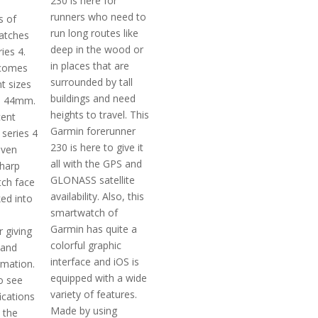
230 is here for
runners who need to
s of
run long routes like
atches
deep in the wood or
ies 4.
in places that are
 comes
surrounded by tall
nt sizes
buildings and need
d 44mm.
heights to travel. This
cent
Garmin forerunner
 series 4
230 is here to give it
even
all with the GPS and
sharp
GLONASS satellite
ch face
availability. Also, this
ed into
smartwatch of
Garmin has quite a
 giving
colorful graphic
 and
interface and iOS is
rmation.
equipped with a wide
o see
variety of features.
ications
Made by using
, the