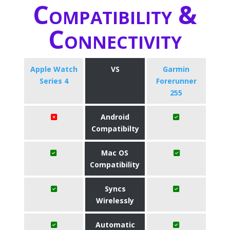
Compatibility &
Connectivity
Apple Watch
VS
Garmin
Series 4
Forerunner
255
Android
Compatibilty
Mac OS
Compatibility
Syncs
Wirelessly
Automatic