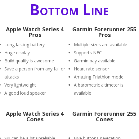
Bottom Line
Apple Watch Series 4
Garmin Forerunner 255
Pros
Pros
Long-lasting battery
Multiple sizes are available
Huge display
Supports NFC
Build quality is awesome
Garmin pay available
Save a person from any fall or
Heart rate sensor
attacks
Amazing Triathlon mode
Very lightweight
A barometric altimeter is
A good loud speaker
available
Apple Watch Series 4
Garmin Forerunner 255
Cones
Cones
Siri can be a bit unreliable
Five buttons navigation