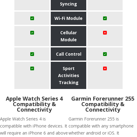
Syncing
Wi-Fi Module
Cellular
Module
Call Control
Sport
Activities
Tracking
Apple Watch Series 4
Garmin Forerunner 255
Compatibility &
Compatibility &
Connectivity
Connectivity
Apple Watch Series 4 is
Garmin Forerunner 255 is
compatible with iPhone devices. It
compatible with any smartphone
will require an iPhone 6 and above
whether android or iOS. It