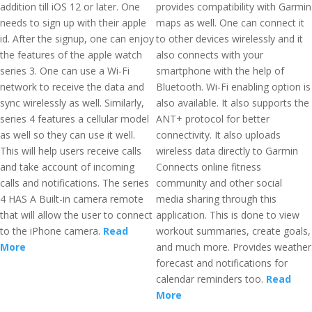
addition till iOS 12 or later. One
provides compatibility with Garmin
needs to sign up with their apple
maps as well. One can connect it
id. After the signup, one can enjoy
to other devices wirelessly and it
the features of the apple watch
also connects with your
series 3. One can use a Wi-Fi
smartphone with the help of
network to receive the data and
Bluetooth. Wi-Fi enabling option is
sync wirelessly as well. Similarly,
also available. It also supports the
series 4 features a cellular model
ANT+ protocol for better
as well so they can use it well.
connectivity. It also uploads
This will help users receive calls
wireless data directly to Garmin
and take account of incoming
Connects online fitness
calls and notifications. The series
community and other social
4 HAS A Built-in camera remote
media sharing through this
that will allow the user to connect
application. This is done to view
to the iPhone camera.
Read
workout summaries, create goals,
More
and much more. Provides weather
forecast and notifications for
calendar reminders too.
Read
More