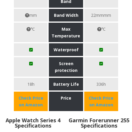
Band
mm
Band Width
22mmmm
℃
Max
℃
Temperature
Waterproof
Screen
protection
18h
Battery Life
336h
Check Price
Price
Check Price
on Amazon
on Amazon
Apple Watch Series 4
Garmin Forerunner 255
Specifications
Specifications