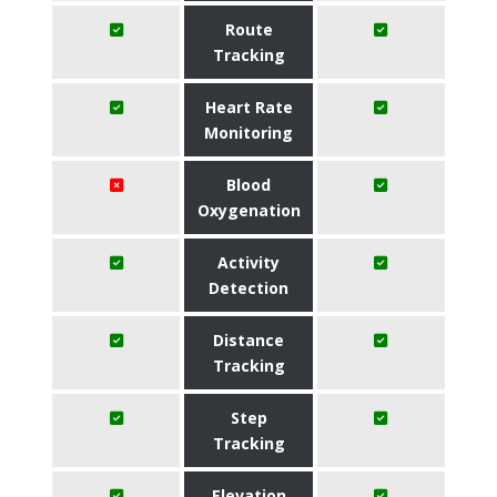
Route
Tracking
Heart Rate
Monitoring
Blood
Oxygenation
Activity
Detection
Distance
Tracking
Step
Tracking
Elevation