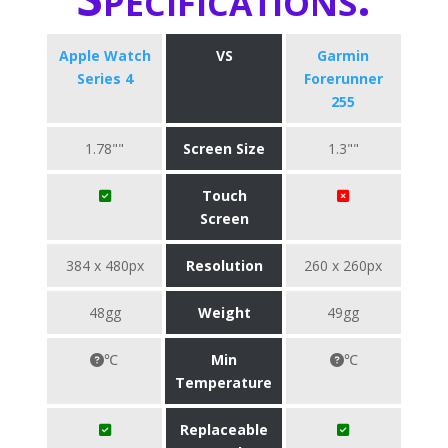
Apple Watch
VS
Garmin
Series 4
Forerunner
255
1.78""
Screen Size
1.3""
Touch
Screen
384 x 480px
Resolution
260 x 260px
48gg
Weight
49gg
℃
Min
℃
Temperature
Replaceable