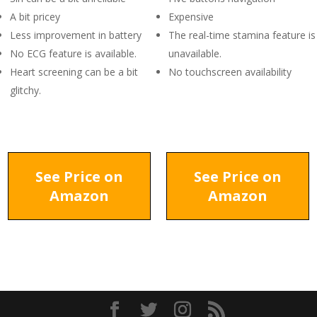
A bit pricey
Expensive
Less improvement in battery
The real-time stamina feature is
No ECG feature is available.
unavailable.
Heart screening can be a bit
No touchscreen availability
glitchy.
See Price on
See Price on
Amazon
Amazon