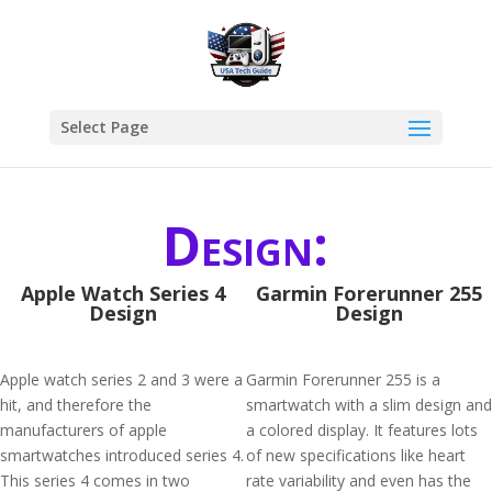
Select Page
Design:
Apple Watch Series 4
Garmin Forerunner 255
Design
Design
Apple watch series 2 and 3 were a
Garmin Forerunner 255 is a
hit, and therefore the
smartwatch with a slim design and
manufacturers of apple
a colored display. It features lots
smartwatches introduced series 4.
of new specifications like heart
This series 4 comes in two
rate variability and even has the