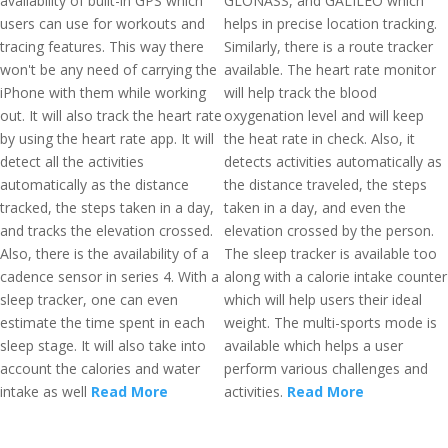
availability of built-in GPS which
GLONASS, and GALILEO which
users can use for workouts and
helps in precise location tracking.
tracing features. This way there
Similarly, there is a route tracker
won't be any need of carrying the
available. The heart rate monitor
iPhone with them while working
will help track the blood
out. It will also track the heart rate
oxygenation level and will keep
by using the heart rate app. It will
the heat rate in check. Also, it
detect all the activities
detects activities automatically as
automatically as the distance
the distance traveled, the steps
tracked, the steps taken in a day,
taken in a day, and even the
and tracks the elevation crossed.
elevation crossed by the person.
Also, there is the availability of a
The sleep tracker is available too
cadence sensor in series 4. With a
along with a calorie intake counter
sleep tracker, one can even
which will help users their ideal
estimate the time spent in each
weight. The multi-sports mode is
sleep stage. It will also take into
available which helps a user
account the calories and water
perform various challenges and
intake as well
Read More
activities.
Read More