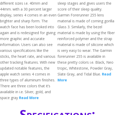
different sizes i.e. 40mm and
sleep stages and gives users the
44mm. with a 30 percent larger
score of their sleep quality.
display, series 4 comes in an even
Garmin Forerunner 255 lens
brighter and sharp form. The
material is made of corning gorilla
watch face has been looked into
Glass 3. Similarly, the bezel
again and is redesigned for giving
material is made by using the fiber
more graphic and accurate
reinforced polymer and the strap
information. Users can also see
material is made of silicone which
various specifications like the
is very easy to wear. The Garmin
sticks, the heart rate, and various
forerunner 255 is available in
other tracking features. With new
these pretty colors i.e. Black, Neo
updated notable features, the
tropic, Whitestone, Powder Gray,
apple watch series 4 comes in
Slate Gray, and Tidal Blue.
Read
three types of aluminum finishes.
More
There are three colors that it’s
available in i.e. Silver, gold, and
space gray
Read More
Specifications: