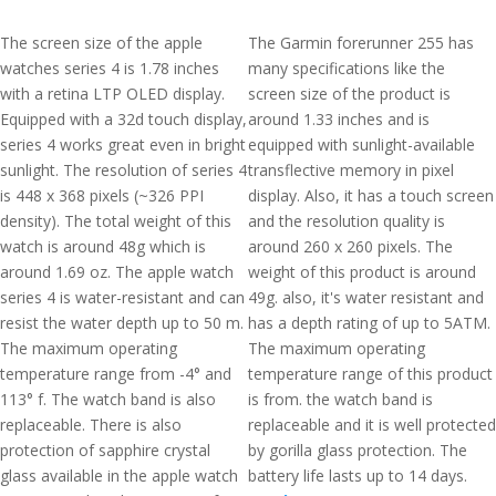
The screen size of the apple
The Garmin forerunner 255 has
watches series 4 is 1.78 inches
many specifications like the
with a retina LTP OLED display.
screen size of the product is
Equipped with a 32d touch display,
around 1.33 inches and is
series 4 works great even in bright
equipped with sunlight-available
sunlight. The resolution of series 4
transflective memory in pixel
is 448 x 368 pixels (~326 PPI
display. Also, it has a touch screen
density). The total weight of this
and the resolution quality is
watch is around 48g which is
around 260 x 260 pixels. The
around 1.69 oz. The apple watch
weight of this product is around
series 4 is water-resistant and can
49g. also, it's water resistant and
resist the water depth up to 50 m.
has a depth rating of up to 5ATM.
The maximum operating
The maximum operating
temperature range from -4° and
temperature range of this product
113° f. The watch band is also
is from. the watch band is
replaceable. There is also
replaceable and it is well protected
protection of sapphire crystal
by gorilla glass protection. The
glass available in the apple watch
battery life lasts up to 14 days.