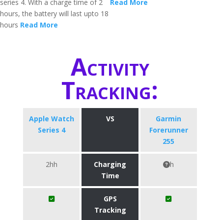
series 4. With a charge time of 2
Read More
hours, the battery will last upto 18
hours
Read More
Activity
Tracking:
Apple Watch
VS
Garmin
Series 4
Forerunner
255
2hh
Charging
h
Time
GPS
Tracking