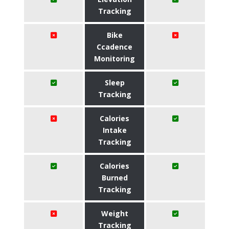
Tracking
Bike
Ccadence
Monitoring
Sleep
Tracking
Calories
Intake
Tracking
Calories
Burned
Tracking
Weight
Tracking