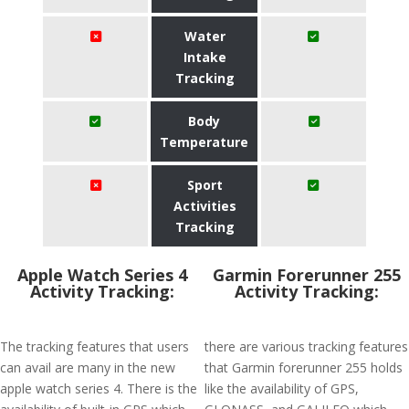
Water
Intake
Tracking
Body
Temperature
Sport
Activities
Tracking
Apple Watch Series 4
Garmin Forerunner 255
Activity Tracking:
Activity Tracking:
The tracking features that users
there are various tracking features
can avail are many in the new
that Garmin forerunner 255 holds
apple watch series 4. There is the
like the availability of GPS,