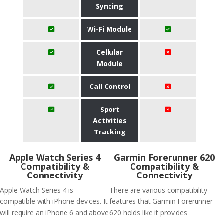
Syncing
Wi-Fi Module
Cellular
Module
Call Control
Sport
Activities
Tracking
Apple Watch Series 4
Garmin Forerunner 620
Compatibility &
Compatibility &
Connectivity
Connectivity
Apple Watch Series 4 is
There are various compatibility
compatible with iPhone devices. It
features that Garmin Forerunner
will require an iPhone 6 and above
620 holds like it provides