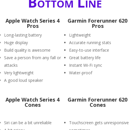
Bottom Line
Apple Watch Series 4
Garmin Forerunner 620
Pros
Pros
Long-lasting battery
Lightweight
Huge display
Accurate running stats
Build quality is awesome
Easy-to-use interface
Save a person from any fall or
Great battery life
attacks
Instant Wi-Fi sync
Very lightweight
Water-proof
A good loud speaker
Apple Watch Series 4
Garmin Forerunner 620
Cones
Cones
Siri can be a bit unreliable
Touchscreen gets unresponsive