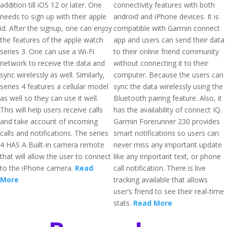
addition till iOS 12 or later. One
connectivity features with both
needs to sign up with their apple
android and iPhone devices. It is
id. After the signup, one can enjoy
compatible with Garmin connect
the features of the apple watch
app and users can send their data
series 3. One can use a Wi-Fi
to their online friend community
network to receive the data and
without connecting it to their
sync wirelessly as well. Similarly,
computer. Because the users can
series 4 features a cellular model
sync the data wirelessly using the
as well so they can use it well.
Bluetooth pairing feature. Also, it
This will help users receive calls
has the availability of connect IQ.
and take account of incoming
Garmin Forerunner 230 provides
calls and notifications. The series
smart notifications so users can
4 HAS A Built-in camera remote
never miss any important update
that will allow the user to connect
like any important text, or phone
to the iPhone camera.
Read
call notification. There is live
More
tracking available that allows
user’s friend to see their real-time
stats.
Read More