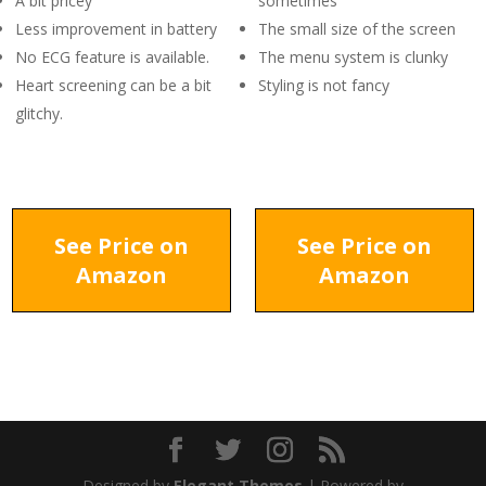
A bit pricey
sometimes
Less improvement in battery
The small size of the screen
No ECG feature is available.
The menu system is clunky
Heart screening can be a bit
Styling is not fancy
glitchy.
See Price on
See Price on
Amazon
Amazon
Designed by
Elegant Themes
| Powered by