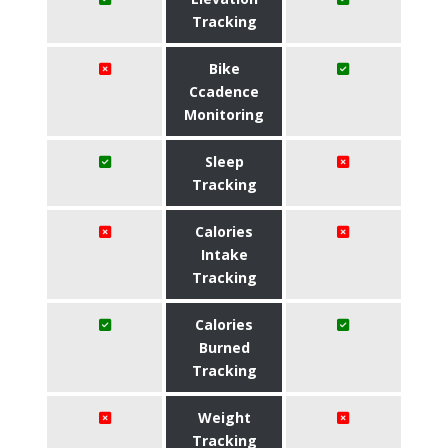
Tracking
Bike
Ccadence
Monitoring
Sleep
Tracking
Calories
Intake
Tracking
Calories
Burned
Tracking
Weight
Tracking