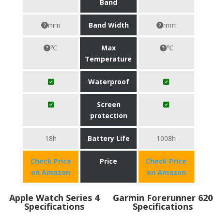
Band
mm
Band Width
mm
℃
Max
℃
Temperature
Waterproof
Screen
protection
18h
Battery Life
1008h
Check Price
Price
Check Price
on Amazon
on Amazon
Apple Watch Series 4
Garmin Forerunner 620
Specifications
Specifications