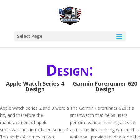
Select Page
Design:
Apple Watch Series 4
Garmin Forerunner 620
Design
Design
Apple watch series 2 and 3 were a
The Garmin Forerunner 620 is a
hit, and therefore the
smartwatch that helps users
manufacturers of apple
perform various running activities
smartwatches introduced series 4.
as it's the first running watch. This
This series 4 comes in two
watch will provide feedback on the