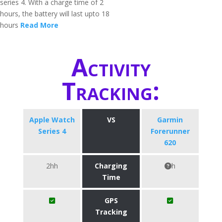
series 4. With a charge time of 2
hours, the battery will last upto 18
hours
Read More
Activity
Tracking:
Apple Watch
VS
Garmin
Series 4
Forerunner
620
2hh
Charging
h
Time
GPS
Tracking