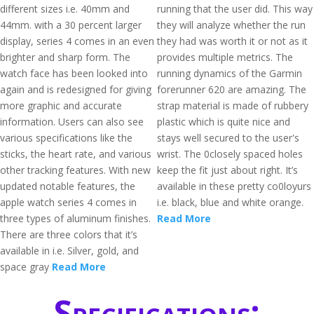
different sizes i.e. 40mm and
running that the user did. This way
44mm. with a 30 percent larger
they will analyze whether the run
display, series 4 comes in an even
they had was worth it or not as it
brighter and sharp form. The
provides multiple metrics. The
watch face has been looked into
running dynamics of the Garmin
again and is redesigned for giving
forerunner 620 are amazing. The
more graphic and accurate
strap material is made of rubbery
information. Users can also see
plastic which is quite nice and
various specifications like the
stays well secured to the user's
sticks, the heart rate, and various
wrist. The 0closely spaced holes
other tracking features. With new
keep the fit just about right. It’s
updated notable features, the
available in these pretty co0loyurs
apple watch series 4 comes in
i.e. black, blue and white orange.
three types of aluminum finishes.
Read More
There are three colors that it’s
available in i.e. Silver, gold, and
space gray
Read More
Specifications: