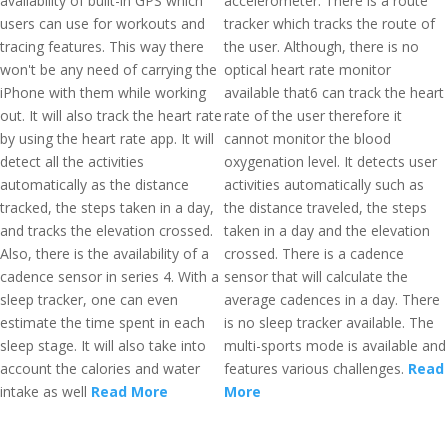
availability of built-in GPS which
accelerometer. There is a route
users can use for workouts and
tracker which tracks the route of
tracing features. This way there
the user. Although, there is no
won't be any need of carrying the
optical heart rate monitor
iPhone with them while working
available that6 can track the heart
out. It will also track the heart rate
rate of the user therefore it
by using the heart rate app. It will
cannot monitor the blood
detect all the activities
oxygenation level. It detects user
automatically as the distance
activities automatically such as
tracked, the steps taken in a day,
the distance traveled, the steps
and tracks the elevation crossed.
taken in a day and the elevation
Also, there is the availability of a
crossed. There is a cadence
cadence sensor in series 4. With a
sensor that will calculate the
sleep tracker, one can even
average cadences in a day. There
estimate the time spent in each
is no sleep tracker available. The
sleep stage. It will also take into
multi-sports mode is available and
account the calories and water
features various challenges.
Read
intake as well
Read More
More