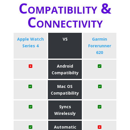
Compatibility &
Connectivity
Apple Watch
VS
Garmin
Series 4
Forerunner
620
Android
Compatibilty
Mac OS
Compatibility
Syncs
Wirelessly
Automatic