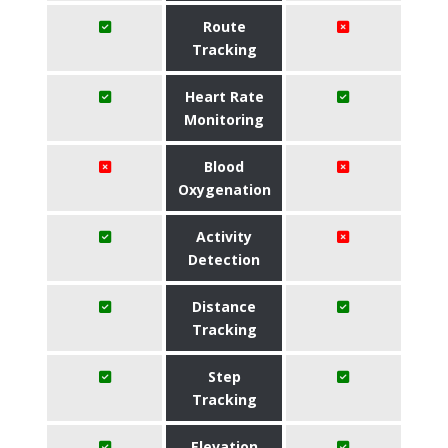
Route
Tracking
Heart Rate
Monitoring
Blood
Oxygenation
Activity
Detection
Distance
Tracking
Step
Tracking
Elevation