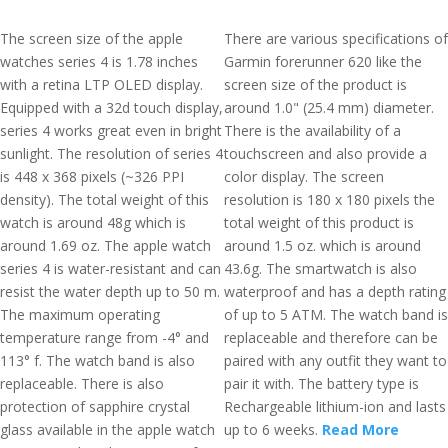
The screen size of the apple
There are various specifications of
watches series 4 is 1.78 inches
Garmin forerunner 620 like the
with a retina LTP OLED display.
screen size of the product is
Equipped with a 32d touch display,
around 1.0" (25.4 mm) diameter.
series 4 works great even in bright
There is the availability of a
sunlight. The resolution of series 4
touchscreen and also provide a
is 448 x 368 pixels (~326 PPI
color display. The screen
density). The total weight of this
resolution is 180 x 180 pixels the
watch is around 48g which is
total weight of this product is
around 1.69 oz. The apple watch
around 1.5 oz. which is around
series 4 is water-resistant and can
43.6g. The smartwatch is also
resist the water depth up to 50 m.
waterproof and has a depth rating
The maximum operating
of up to 5 ATM. The watch band is
temperature range from -4° and
replaceable and therefore can be
113° f. The watch band is also
paired with any outfit they want to
replaceable. There is also
pair it with. The battery type is
protection of sapphire crystal
Rechargeable lithium-ion and lasts
glass available in the apple watch
up to 6 weeks.
Read More