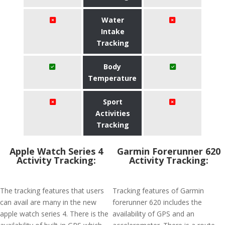
Water
Intake
Tracking
Body
Temperature
Sport
Activities
Tracking
Apple Watch Series 4
Garmin Forerunner 620
Activity Tracking:
Activity Tracking:
The tracking features that users
Tracking features of Garmin
can avail are many in the new
forerunner 620 includes the
apple watch series 4. There is the
availability of GPS and an