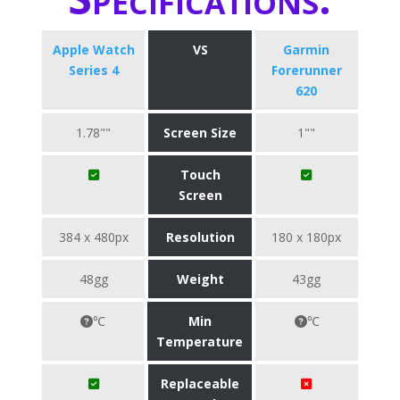
Apple Watch
VS
Garmin
Series 4
Forerunner
620
1.78""
Screen Size
1""
Touch
Screen
384 x 480px
Resolution
180 x 180px
48gg
Weight
43gg
℃
Min
℃
Temperature
Replaceable