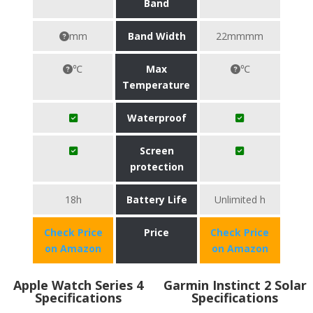
Band
mm
Band Width
22mmmm
℃
Max
℃
Temperature
Waterproof
Screen
protection
18h
Battery Life
Unlimited h
Check Price
Price
Check Price
on Amazon
on Amazon
Apple Watch Series 4
Garmin Instinct 2 Solar
Specifications
Specifications