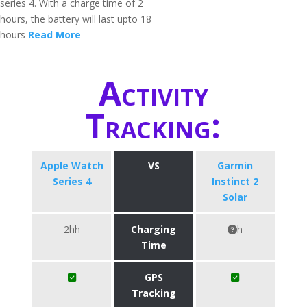
series 4. With a charge time of 2
hours, the battery will last upto 18
hours
Read More
Activity
Tracking:
Apple Watch
VS
Garmin
Series 4
Instinct 2
Solar
2hh
Charging
h
Time
GPS
Tracking