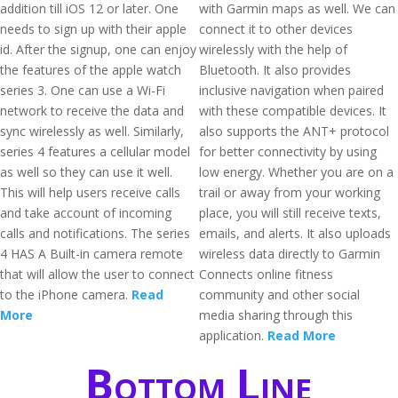
addition till iOS 12 or later. One
with Garmin maps as well. We can
needs to sign up with their apple
connect it to other devices
id. After the signup, one can enjoy
wirelessly with the help of
the features of the apple watch
Bluetooth. It also provides
series 3. One can use a Wi-Fi
inclusive navigation when paired
network to receive the data and
with these compatible devices. It
sync wirelessly as well. Similarly,
also supports the ANT+ protocol
series 4 features a cellular model
for better connectivity by using
as well so they can use it well.
low energy. Whether you are on a
This will help users receive calls
trail or away from your working
and take account of incoming
place, you will still receive texts,
calls and notifications. The series
emails, and alerts. It also uploads
4 HAS A Built-in camera remote
wireless data directly to Garmin
that will allow the user to connect
Connects online fitness
to the iPhone camera.
Read
community and other social
More
media sharing through this
application.
Read More
Bottom Line