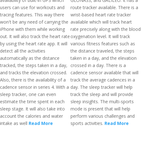
availability of built-in GPS which
GLONASS, and GALILEO. It has a
users can use for workouts and
route tracker available. There is a
tracing features. This way there
wrist-based heart rate tracker
won't be any need of carrying the
available which will track heart
iPhone with them while working
rate precisely along with the blood
out. It will also track the heart rate
oxygenation level. It will track
by using the heart rate app. It will
various fitness features such as
detect all the activities
the distance traveled, the steps
automatically as the distance
taken in a day, and the elevation
tracked, the steps taken in a day,
crossed in a day. There is a
and tracks the elevation crossed.
cadence sensor available that will
Also, there is the availability of a
track the average cadences in a
cadence sensor in series 4. With a
day. The sleep tracker will help
sleep tracker, one can even
track the sleep and will provide
estimate the time spent in each
sleep insights. The multi-sports
sleep stage. It will also take into
mode is present that will help
account the calories and water
perform various challenges and
intake as well
Read More
sports activities.
Read More