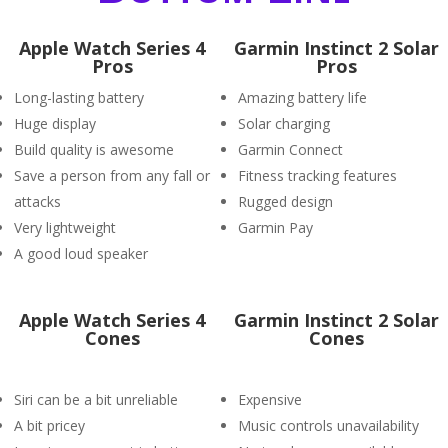
Apple Watch Series 4
Garmin Instinct 2 Solar
Pros
Pros
Long-lasting battery
Amazing battery life
Huge display
Solar charging
Build quality is awesome
Garmin Connect
Save a person from any fall or
Fitness tracking features
attacks
Rugged design
Very lightweight
Garmin Pay
A good loud speaker
Apple Watch Series 4
Garmin Instinct 2 Solar
Cones
Cones
Siri can be a bit unreliable
Expensive
A bit pricey
Music controls unavailability