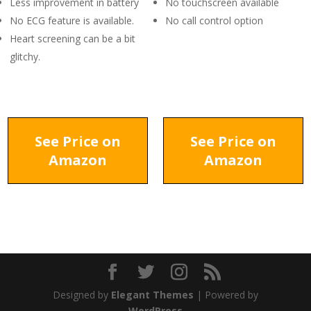
Less improvement in battery
No touchscreen available
No ECG feature is available.
No call control option
Heart screening can be a bit
glitchy.
See Price on
See Price on
Amazon
Amazon
Designed by
Elegant Themes
| Powered by
WordPress