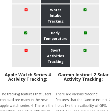
Water
Intake
Tracking
Body
Temperature
Sport
Activities
Tracking
Apple Watch Series 4
Garmin Instinct 2 Solar
Activity Tracking:
Activity Tracking:
The tracking features that users
There are various tracking
can avail are many in the new
features that the Garmin instinct 2
apple watch series 4. There is the
holds like the availability of GPS,