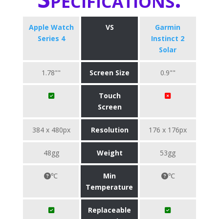
Apple Watch
VS
Garmin
Series 4
Instinct 2
Solar
1.78""
Screen Size
0.9""
Touch
Screen
384 x 480px
Resolution
176 x 176px
48gg
Weight
53gg
℃
Min
℃
Temperature
Replaceable