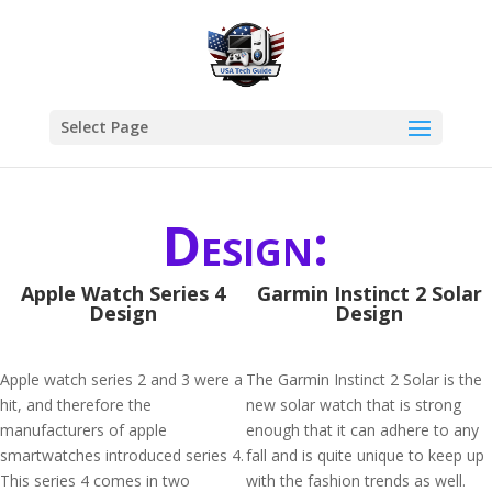
Select Page
Design:
Apple Watch Series 4
Garmin Instinct 2 Solar
Design
Design
Apple watch series 2 and 3 were a
The Garmin Instinct 2 Solar is the
hit, and therefore the
new solar watch that is strong
manufacturers of apple
enough that it can adhere to any
smartwatches introduced series 4.
fall and is quite unique to keep up
This series 4 comes in two
with the fashion trends as well.