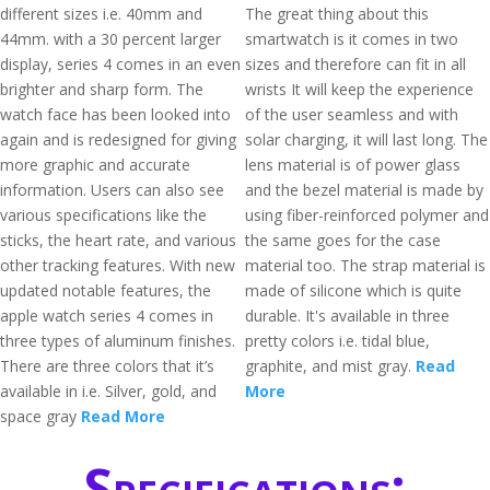
different sizes i.e. 40mm and
The great thing about this
44mm. with a 30 percent larger
smartwatch is it comes in two
display, series 4 comes in an even
sizes and therefore can fit in all
brighter and sharp form. The
wrists It will keep the experience
watch face has been looked into
of the user seamless and with
again and is redesigned for giving
solar charging, it will last long. The
more graphic and accurate
lens material is of power glass
information. Users can also see
and the bezel material is made by
various specifications like the
using fiber-reinforced polymer and
sticks, the heart rate, and various
the same goes for the case
other tracking features. With new
material too. The strap material is
updated notable features, the
made of silicone which is quite
apple watch series 4 comes in
durable. It's available in three
three types of aluminum finishes.
pretty colors i.e. tidal blue,
There are three colors that it’s
graphite, and mist gray.
Read
available in i.e. Silver, gold, and
More
space gray
Read More
Specifications: