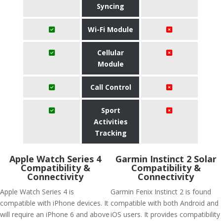
Syncing
Wi-Fi Module
Cellular
Module
Call Control
Sport
Activities
Tracking
Apple Watch Series 4
Garmin Instinct 2 Solar
Compatibility &
Compatibility &
Connectivity
Connectivity
Apple Watch Series 4 is
Garmin Fenix Instinct 2 is found
compatible with iPhone devices. It
compatible with both Android and
will require an iPhone 6 and above
iOS users. It provides compatibility