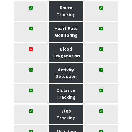
Route
Tracking
Heart Rate
Monitoring
Blood
Oxygenation
Activity
Detection
Distance
Tracking
Step
Tracking
Elevation