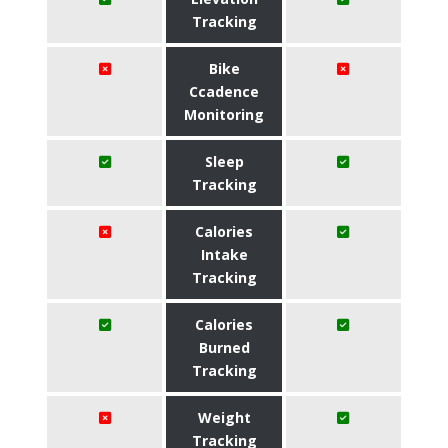
Tracking
Bike
Ccadence
Monitoring
Sleep
Tracking
Calories
Intake
Tracking
Calories
Burned
Tracking
Weight
Tracking