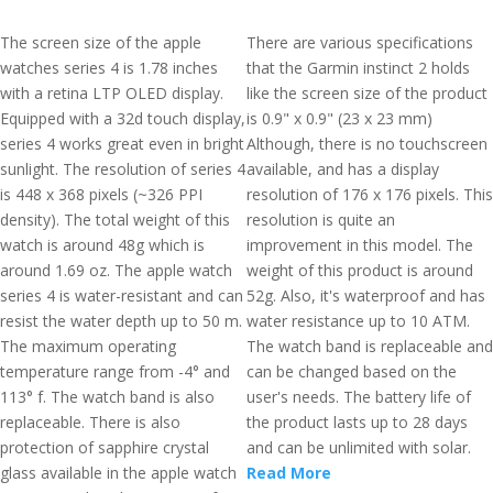
The screen size of the apple
There are various specifications
watches series 4 is 1.78 inches
that the Garmin instinct 2 holds
with a retina LTP OLED display.
like the screen size of the product
Equipped with a 32d touch display,
is 0.9" x 0.9" (23 x 23 mm)
series 4 works great even in bright
Although, there is no touchscreen
sunlight. The resolution of series 4
available, and has a display
is 448 x 368 pixels (~326 PPI
resolution of 176 x 176 pixels. This
density). The total weight of this
resolution is quite an
watch is around 48g which is
improvement in this model. The
around 1.69 oz. The apple watch
weight of this product is around
series 4 is water-resistant and can
52g. Also, it's waterproof and has
resist the water depth up to 50 m.
water resistance up to 10 ATM.
The maximum operating
The watch band is replaceable and
temperature range from -4° and
can be changed based on the
113° f. The watch band is also
user's needs. The battery life of
replaceable. There is also
the product lasts up to 28 days
protection of sapphire crystal
and can be unlimited with solar.
glass available in the apple watch
Read More