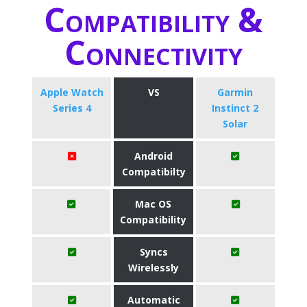
Compatibility &
Connectivity
Apple Watch
VS
Garmin
Series 4
Instinct 2
Solar
Android
Compatibilty
Mac OS
Compatibility
Syncs
Wirelessly
Automatic