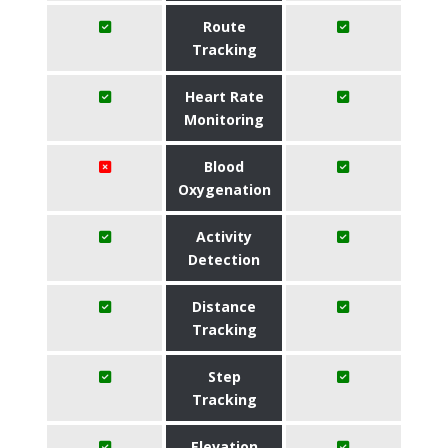
Route
Tracking
Heart Rate
Monitoring
Blood
Oxygenation
Activity
Detection
Distance
Tracking
Step
Tracking
Elevation