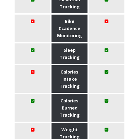
Tracking
Bike
Ccadence
Monitoring
Sleep
Tracking
Calories
Intake
Tracking
Calories
Burned
Tracking
Weight
Tracking