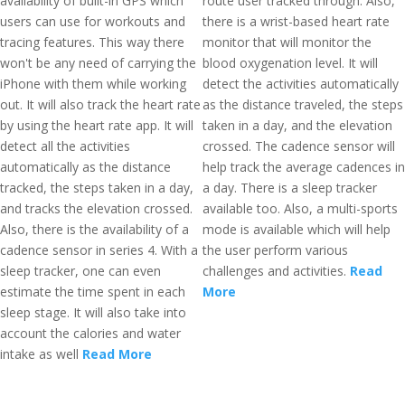
availability of built-in GPS which
route user tracked through. Also,
users can use for workouts and
there is a wrist-based heart rate
tracing features. This way there
monitor that will monitor the
won't be any need of carrying the
blood oxygenation level. It will
iPhone with them while working
detect the activities automatically
out. It will also track the heart rate
as the distance traveled, the steps
by using the heart rate app. It will
taken in a day, and the elevation
detect all the activities
crossed. The cadence sensor will
automatically as the distance
help track the average cadences in
tracked, the steps taken in a day,
a day. There is a sleep tracker
and tracks the elevation crossed.
available too. Also, a multi-sports
Also, there is the availability of a
mode is available which will help
cadence sensor in series 4. With a
the user perform various
sleep tracker, one can even
challenges and activities.
Read
estimate the time spent in each
More
sleep stage. It will also take into
account the calories and water
intake as well
Read More