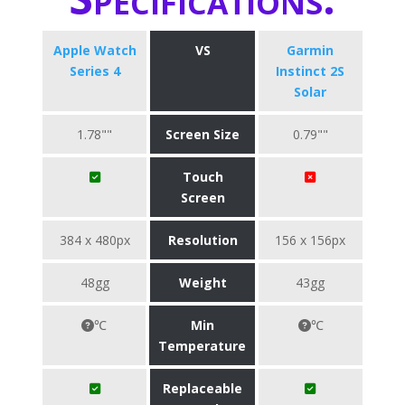
Apple Watch
VS
Garmin
Series 4
Instinct 2S
Solar
1.78""
Screen Size
0.79""
Touch
Screen
384 x 480px
Resolution
156 x 156px
48gg
Weight
43gg
℃
Min
℃
Temperature
Replaceable