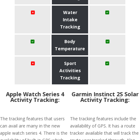
Water
Intake
Tracking
Body
Temperature
Sport
Activities
Tracking
Apple Watch Series 4
Garmin Instinct 2S Solar
Activity Tracking:
Activity Tracking:
The tracking features that users
The tracking features include the
can avail are many in the new
availability of GPS. It has a route
apple watch series 4. There is the
tracker available that will track the