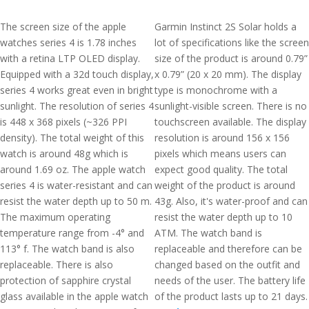
The screen size of the apple
Garmin Instinct 2S Solar holds a
watches series 4 is 1.78 inches
lot of specifications like the screen
with a retina LTP OLED display.
size of the product is around 0.79”
Equipped with a 32d touch display,
x 0.79” (20 x 20 mm). The display
series 4 works great even in bright
type is monochrome with a
sunlight. The resolution of series 4
sunlight-visible screen. There is no
is 448 x 368 pixels (~326 PPI
touchscreen available. The display
density). The total weight of this
resolution is around 156 x 156
watch is around 48g which is
pixels which means users can
around 1.69 oz. The apple watch
expect good quality. The total
series 4 is water-resistant and can
weight of the product is around
resist the water depth up to 50 m.
43g. Also, it's water-proof and can
The maximum operating
resist the water depth up to 10
temperature range from -4° and
ATM. The watch band is
113° f. The watch band is also
replaceable and therefore can be
replaceable. There is also
changed based on the outfit and
protection of sapphire crystal
needs of the user. The battery life
glass available in the apple watch
of the product lasts up to 21 days.