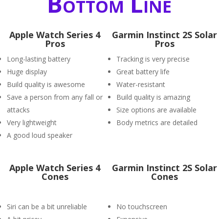
Bottom Line
Apple Watch Series 4
Garmin Instinct 2S Solar
Pros
Pros
Long-lasting battery
Tracking is very precise
Huge display
Great battery life
Build quality is awesome
Water-resistant
Save a person from any fall or
Build quality is amazing
attacks
Size options are available
Very lightweight
Body metrics are detailed
A good loud speaker
Apple Watch Series 4
Garmin Instinct 2S Solar
Cones
Cones
Siri can be a bit unreliable
No touchscreen