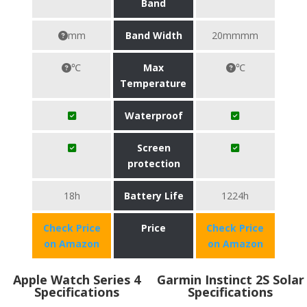
Band
mm
Band Width
20mmmm
℃
Max
℃
Temperature
Waterproof
Screen
protection
18h
Battery Life
1224h
Check Price
Price
Check Price
on Amazon
on Amazon
Apple Watch Series 4
Garmin Instinct 2S Solar
Specifications
Specifications