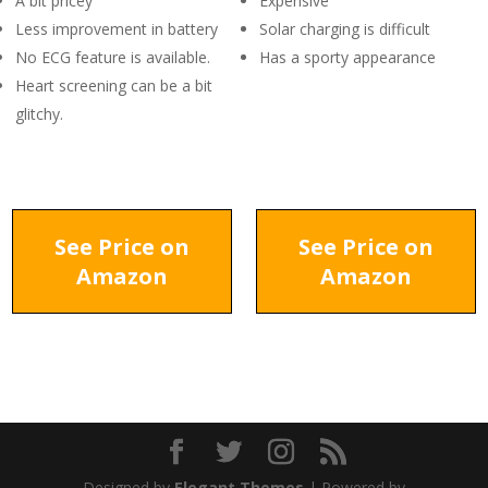
A bit pricey
Expensive
Less improvement in battery
Solar charging is difficult
No ECG feature is available.
Has a sporty appearance
Heart screening can be a bit
glitchy.
See Price on
See Price on
Amazon
Amazon
Designed by
Elegant Themes
| Powered by