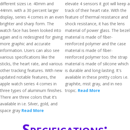
different sizes i.e. 40mm and
elevate 4 sensors it got will keep a
44mm. with a 30 percent larger
track of their heart rate. With the
display, series 4 comes in an even
feature of thermal resistance and
brighter and sharp form. The
shock resistance, it has the lens
watch face has been looked into
material of power glass. The bezel
again and is redesigned for giving
material is made of fiber-
more graphic and accurate
reinforced polymer and the case
information. Users can also see
material is made of fiber-
various specifications like the
reinforced polymer too. the strap
sticks, the heart rate, and various
material is made of silicone which
other tracking features. With new
is durable and long-lasting. It's
updated notable features, the
available in these pretty colors i.e.
apple watch series 4 comes in
graphite, mist gray, and in neo
three types of aluminum finishes.
tropic.
Read More
There are three colors that it’s
available in i.e. Silver, gold, and
space gray
Read More
Specifications: