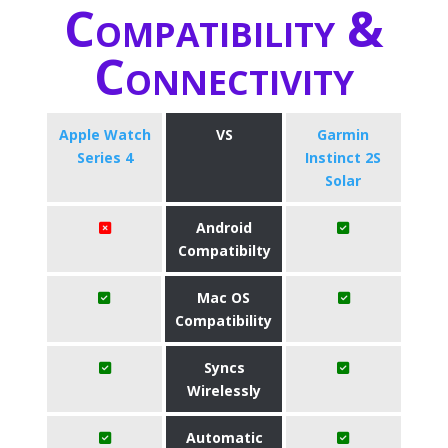
Compatibility &
Connectivity
Apple Watch
VS
Garmin
Series 4
Instinct 2S
Solar
Android
Compatibilty
Mac OS
Compatibility
Syncs
Wirelessly
Automatic