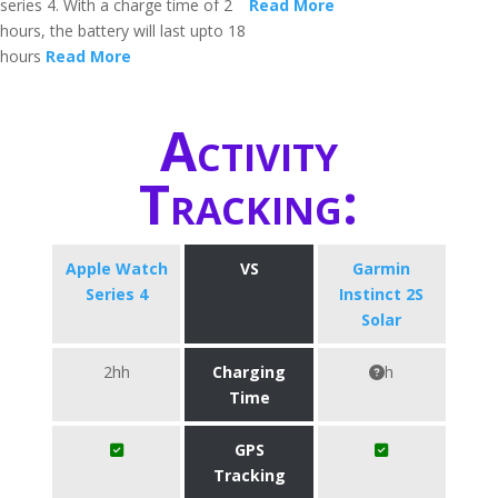
series 4. With a charge time of 2
Read More
hours, the battery will last upto 18
hours
Read More
Activity
Tracking:
Apple Watch
VS
Garmin
Series 4
Instinct 2S
Solar
2hh
Charging
h
Time
GPS
Tracking