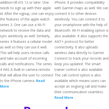
addition till iOS 12 or later. One
iPhone. It provides compatibility
needs to sign up with their apple
with Garmin maps as well. We can
id. After the signup, one can enjoy
connect it to other devices
the features of the apple watch
wirelessly. You can connect it to
series 3. One can use a Wi-Fi
your smartphone with the help of
network to receive the data and
Bluetooth. Wi-Fi enabling option is
sync wirelessly as well. Similarly,
also available. It also supports the
series 4 features a cellular model
ANT+ protocol for better
as well so they can use it well.
connectivity. It also uploads
This will help users receive calls
wireless data directly to Garmin
and take account of incoming
Connect to track your records and
calls and notifications. The series
keep you updated. The smart
4 HAS A Built-in camera remote
trainer control is also available.
that will allow the user to connect
The call control option is also
to the iPhone camera.
Read
available which means users can
More
accept an ongoing call and make
their communication seamless.
Read More