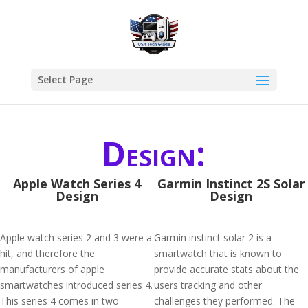
Select Page
Design:
Apple Watch Series 4
Garmin Instinct 2S Solar
Design
Design
Apple watch series 2 and 3 were a
Garmin instinct solar 2 is a
hit, and therefore the
smartwatch that is known to
manufacturers of apple
provide accurate stats about the
smartwatches introduced series 4.
users tracking and other
This series 4 comes in two
challenges they performed. The