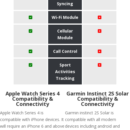
Syncing
Wi-Fi Module
Cellular
Module
Call Control
Sport
Activities
Tracking
Apple Watch Series 4
Garmin Instinct 2S Solar
Compatibility &
Compatibility &
Connectivity
Connectivity
Apple Watch Series 4 is
Garmin instinct 2S Solar is
compatible with iPhone devices. It
compatible with all modern
will require an iPhone 6 and above
devices including android and