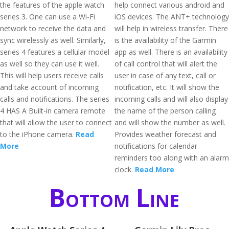
the features of the apple watch
help connect various android and
series 3. One can use a Wi-Fi
iOS devices. The ANT+ technology
network to receive the data and
will help in wireless transfer. There
sync wirelessly as well. Similarly,
is the availability of the Garmin
series 4 features a cellular model
app as well. There is an availability
as well so they can use it well.
of call control that will alert the
This will help users receive calls
user in case of any text, call or
and take account of incoming
notification, etc. It will show the
calls and notifications. The series
incoming calls and will also display
4 HAS A Built-in camera remote
the name of the person calling
that will allow the user to connect
and will show the number as well.
to the iPhone camera.
Read
Provides weather forecast and
More
notifications for calendar
reminders too along with an alarm
clock.
Read More
Bottom Line