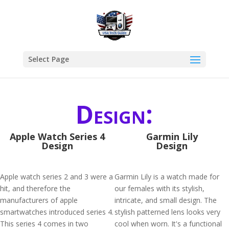
Select Page
Design:
Apple Watch Series 4
Garmin Lily
Design
Design
Apple watch series 2 and 3 were a
Garmin Lily is a watch made for
hit, and therefore the
our females with its stylish,
manufacturers of apple
intricate, and small design. The
smartwatches introduced series 4.
stylish patterned lens looks very
This series 4 comes in two
cool when worn. It's a functional