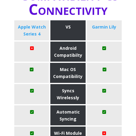
Connectivity
Apple Watch
VS
Garmin Lily
Series 4
Android
Compatibilty
Mac OS
Compatibility
Syncs
Wirelessly
Automatic
Syncing
Wi-Fi Module