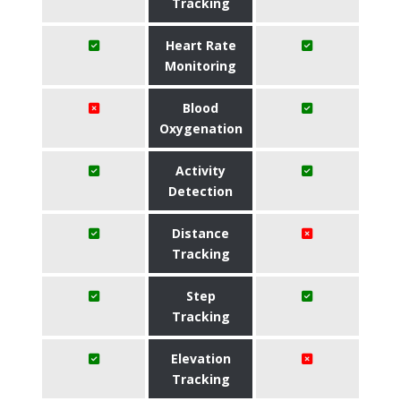
Tracking
Heart Rate
Monitoring
Blood
Oxygenation
Activity
Detection
Distance
Tracking
Step
Tracking
Elevation
Tracking