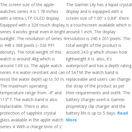
The screen size of the apple
The Garmin Lily has a liquid crystal
watches series 4 is 1.78 inches
display and is equipped with a
with a retina LTP OLED display.
screen size of 1.00” x 0.84”. there
Equipped with a 32d touch display,
is a touchscreen available which is
series 4 works great even in bright
around 1 inch. The display
sunlight. The resolution of series 4
resolution is 240 x 201 pixels. The
is 448 x 368 pixels (~326 PPI
total weight of the product is
density). The total weight of this
around 24.0 g which shows how
watch is around 48g which is
lightweight it is. also, it's
around 1.69 oz. The apple watch
waterproof and has a depth rating
series 4 is water-resistant and can
of 5ATM. the watch band is
resist the water depth up to 50 m.
replaceable and users can change
The maximum operating
the strap of the product as per
temperature range from -4° and
their requirements and outfit. The
113° f. The watch band is also
battery charger used is Garmin
replaceable. There is also
proprietary clip charger and the
protection of sapphire crystal
battery life is up to 5 days.
Read
glass available in the apple watch
More
series 4. With a charge time of 2