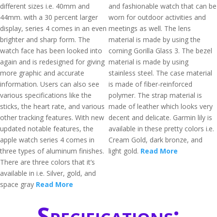
different sizes i.e. 40mm and
and fashionable watch that can be
44mm. with a 30 percent larger
worn for outdoor activities and
display, series 4 comes in an even
meetings as well. The lens
brighter and sharp form. The
material is made by using the
watch face has been looked into
corning Gorilla Glass 3. The bezel
again and is redesigned for giving
material is made by using
more graphic and accurate
stainless steel. The case material
information. Users can also see
is made of fiber-reinforced
various specifications like the
polymer. The strap material is
sticks, the heart rate, and various
made of leather which looks very
other tracking features. With new
decent and delicate. Garmin lily is
updated notable features, the
available in these pretty colors i.e.
apple watch series 4 comes in
Cream Gold, dark bronze, and
three types of aluminum finishes.
light gold.
Read More
There are three colors that it’s
available in i.e. Silver, gold, and
space gray
Read More
Specifications: