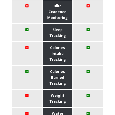
Bike
Ccadence
Monitoring
Sleep
Tracking
Calories
Intake
Tracking
Calories
Burned
Tracking
Weight
Tracking
Water