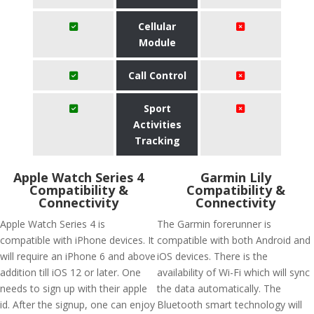
Cellular
Module
Call Control
Sport
Activities
Tracking
Apple Watch Series 4
Garmin Lily
Compatibility &
Compatibility &
Connectivity
Connectivity
Apple Watch Series 4 is
The Garmin forerunner is
compatible with iPhone devices. It
compatible with both Android and
will require an iPhone 6 and above
iOS devices. There is the
addition till iOS 12 or later. One
availability of Wi-Fi which will sync
needs to sign up with their apple
the data automatically. The
id. After the signup, one can enjoy
Bluetooth smart technology will