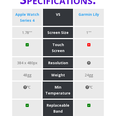
Apple Watch
VS
Garmin Lily
Series 4
1.78""
Screen Size
1""
Touch
Screen
384 x 480px
Resolution
48gg
Weight
24gg
℃
Min
℃
Temperature
Replaceable
Band