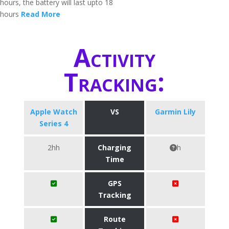
hours, the battery will last upto 18
hours
Read More
Activity
Tracking:
Apple Watch
VS
Garmin Lily
Series 4
2hh
Charging
h
Time
GPS
Tracking
Route