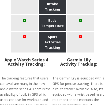
Intake
Tracking
Body
Temperature
Sport
Activities
Tracking
Apple Watch Series 4
Garmin Lily
Activity Tracking:
Activity Tracking:
The tracking features that users
The Garmin Lily is equipped with a
can avail are many in the new
GPS for precise tracking. There is
apple watch series 4. There is the
a route tracker available. Also, it's
availability of built-in GPS which
equipped with a wrist-based heart
users can use for workouts and
rate monitor and monitors the