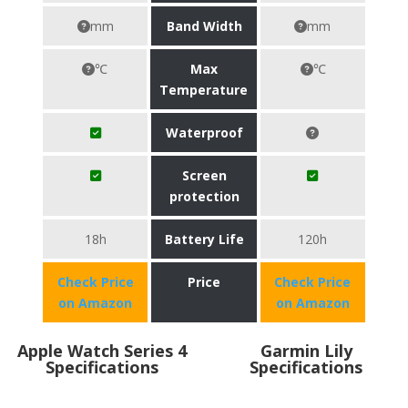
mm
Band Width
mm
℃
Max
℃
Temperature
Waterproof
Screen
protection
18h
Battery Life
120h
Check Price
Price
Check Price
on Amazon
on Amazon
Apple Watch Series 4
Garmin Lily
Specifications
Specifications