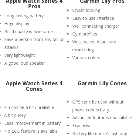
Apple Watch Series 4
Garmin Lily Pros
Pros
Stylish looking
Long-lasting battery
Easy-to-use interface
Huge display
Well connecting charger
Build quality is awesome
Gym profiles
Save a person from any fall or
Wrist-based heart rate
attacks
monitoring
Very lightweight
Various colors
A good loud speaker
Apple Watch Series 4
Garmin Lily Cones
Cones
GPS can’t be used without
Siri can be a bit unreliable
phone connectivity
A bit pricey
Advanced features unavailable
Less improvement in battery
Expensive
No ECG feature is available.
Battery life doesn’t last long