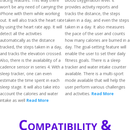
tracing features. This way there
blood oxygenation level. It
won't be any need of carrying the
provides activity reports and
iPhone with them while working
tracks the distance, the steps
out. It will also track the heart rate
taken in a day, and even the steps
by using the heart rate app. It will
taken in a day. It also measures
detect all the activities
the pace of the user and counts
automatically as the distance
how many calories are burned in a
tracked, the steps taken in a day,
day. The goal-setting feature will
and tracks the elevation crossed.
enable the user to set their daily
Also, there is the availability of a
fitness goals. There is a sleep
cadence sensor in series 4. With a
tracker and water intake counter
sleep tracker, one can even
available. There is a multi-sport
estimate the time spent in each
mode available that will help the
sleep stage. It will also take into
user perform various challenges
account the calories and water
and activities.
Read More
intake as well
Read More
Compatibility &