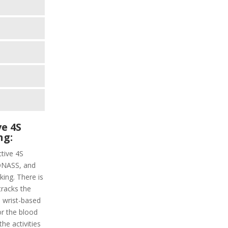
e 4S
ng:
ctive 4S
LONASS, and
ing. There is
tracks the
a wrist-based
or the blood
the activities