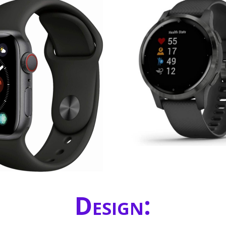
Design: