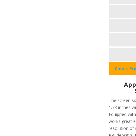
Check Pr
App
The screen siz
1.78 inches w
Equipped with 
works great ev
resolution of 
PPI density). 