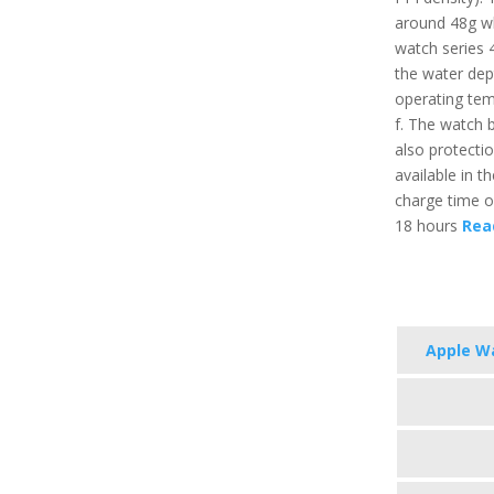
around 48g wh
watch series 4
the water de
operating tem
f. The watch b
also protectio
available in t
charge time of
18 hours
Read
Apple Wa