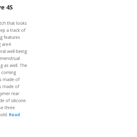
e 4S
tch that looks
ep a track of
ing features
g are4
ral well-being
, menstrual
ng as well. The
 corning
 is made of
is made of
lymer rear
e of silicone.
se three
Gold.
Read