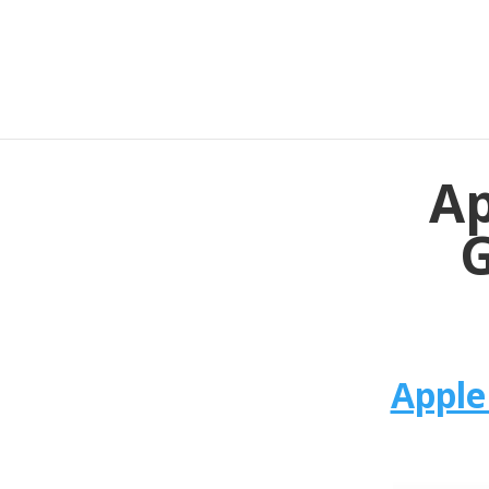
Ap
G
Apple