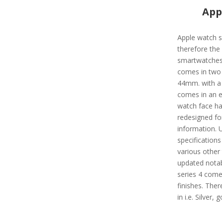
App
Apple watch s
therefore the
smartwatches 
comes in two 
44mm. with a 3
comes in an e
watch face ha
redesigned fo
information. 
specifications 
various other
updated notab
series 4 come
finishes. There
in i.e. Silver,