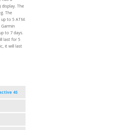
 display. The
0g. The
f up to 5 ATM.
e Garmin
up to 7 days.
 last for 5
 it will last
active 4S