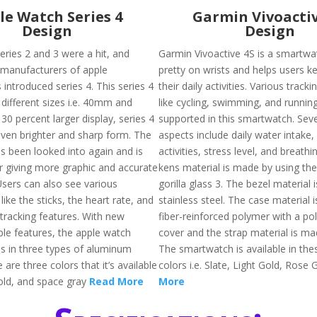
le Watch Series 4
Garmin Vivoactiv
Design
Design
eries 2 and 3 were a hit, and
Garmin Vivoactive 4S is a smartwa
 manufacturers of apple
pretty on wrists and helps users ke
introduced series 4. This series 4
their daily activities. Various track
different sizes i.e. 40mm and
like cycling, swimming, and runnin
0 percent larger display, series 4
supported in this smartwatch. Seve
ven brighter and sharp form. The
aspects include daily water intake
s been looked into again and is
activities, stress level, and breathi
r giving more graphic and accurate
kens material is made by using the
Users can also see various
gorilla glass 3. The bezel material
like the sticks, the heart rate, and
stainless steel. The case material 
 tracking features. With new
fiber-reinforced polymer with a po
le features, the apple watch
cover and the strap material is mad
s in three types of aluminum
The smartwatch is available in the
 are three colors that it’s available
colors i.e. Slate, Light Gold, Rose 
 gold, and space gray
Read More
More