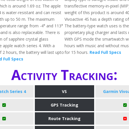
ich is around 1.69 oz. The apple
transflective memory-in-pixel (MIP)
 is water-resistant and can resist
weight of this product is around 4
pth up to 50 m. The maximum
Vivoactive 4S has a depth rating o
perature range from -4° and 113°
The battery-type watch uses is th
and is also replaceable. There is
proprietary plug charger and lasts 
n of sapphire crystal glass
With GPS mode the smartwatch will
he apple watch series 4. With a
hours with music and without music,
 2 hours, the battery will last upto
for 15 hours.
Read Full Specs
 Full Specs
Activity Tracking:
tch Series 4
VS
Garmin Vivo
GPS Tracking
Route Tracking