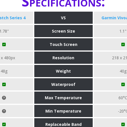
Specifications:
tch Series 4
VS
Garmin Vivo
1.78"
Screen Size
1.1"
Touch Screen
 x 480px
Resolution
218 x 2
48g
Weight
40g
Waterproof
Max Temperature
60°
Min Temperature
-20°
Replaceable Band