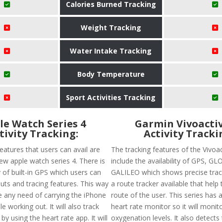
Calories Burned Tracking
Weight Tracking
Water Intake Tracking
Body Temperature
Sport Activities Tracking
le Watch Series 4
Garmin Vivoactiv
tivity Tracking:
Activity Tracki
eatures that users can avail are
The tracking features of the Vivoa
ew apple watch series 4. There is
include the availability of GPS, G
ty of built-in GPS which users can
GALILEO which shows precise track
uts and tracing features. This way
a route tracker available that help 
e any need of carrying the iPhone
route of the user. This series has 
e working out. It will also track
heart rate monitor so it will monit
by using the heart rate app. It will
oxygenation levels. It also detects 