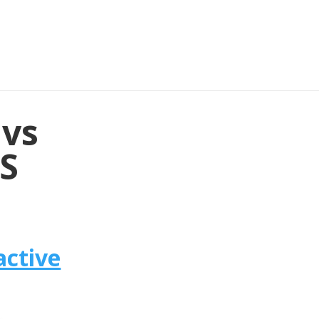
 vs
4S
active