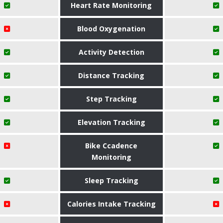
Heart Rate Monitoring
Blood Oxygenation
Activity Detection
Distance Tracking
Step Tracking
Elevation Tracking
Bike Ccadence
Monitoring
Sleep Tracking
Calories Intake Tracking