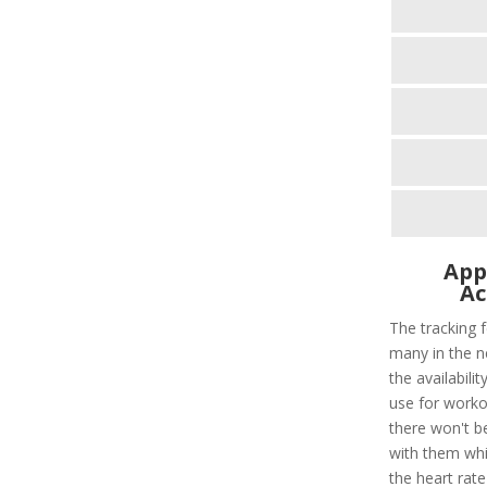
App
Ac
The tracking f
many in the n
the availabili
use for worko
there won't b
with them whil
the heart rate 