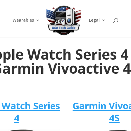
Wearables
Legal
ple Watch Series 4
armin Vivoactive 
 Watch Series
Garmin Vivo
4
4S