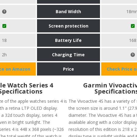
Band Width
18m
Screen protection
18
Battery Life
168
2h
Charging Time
ice on Amazon
Price
Check Price 
le Watch Series 4
Garmin Vivoactiv
Specifications
Specification
e of the apple watches series 4 is
The Vivoactive 4S has a variety of 
ith a retina LTP OLED display.
the screen size is around 1.1" (27.
a 32d touch display, series 4
diameter. The Vivoactive 4S has a
en in bright sunlight. The
available along with a color displa
series 4 is 448 x 368 pixels (~326
resolution of this edition is 218 x 
The total weight of this watch is
display type is sunlight visible and 