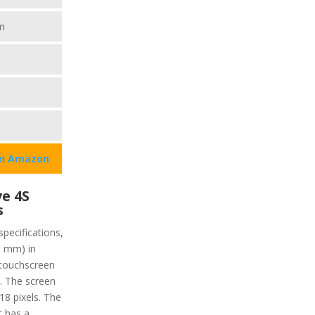
m
on Amazon
e 4S
s
specifications,
9 mm) in
 touchscreen
y. The screen
218 pixels. The
it has a