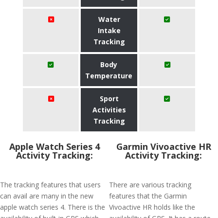
Water
Intake
Tracking
Body
Temperature
Sport
Activities
Tracking
Apple Watch Series 4
Garmin Vivoactive HR
Activity Tracking:
Activity Tracking:
The tracking features that users
There are various tracking
can avail are many in the new
features that the Garmin
apple watch series 4. There is the
Vivoactive HR holds like the