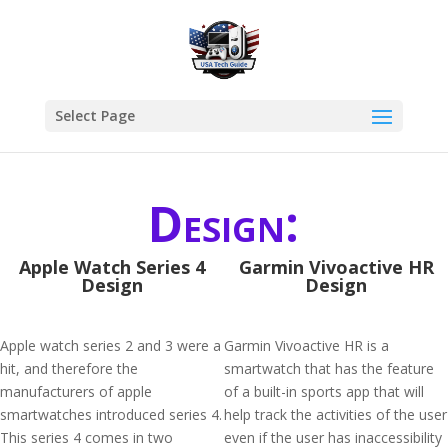
Select Page
Design:
Apple Watch Series 4
Garmin Vivoactive HR
Design
Design
Apple watch series 2 and 3 were a
Garmin Vivoactive HR is a
hit, and therefore the
smartwatch that has the feature
manufacturers of apple
of a built-in sports app that will
smartwatches introduced series 4.
help track the activities of the user
This series 4 comes in two
even if the user has inaccessibility