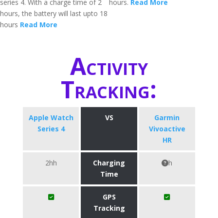
series 4. With a charge time of 2
hours.
Read More
hours, the battery will last upto 18
hours
Read More
Activity
Tracking:
Apple Watch
VS
Garmin
Series 4
Vivoactive
HR
2hh
Charging
h
Time
GPS
Tracking