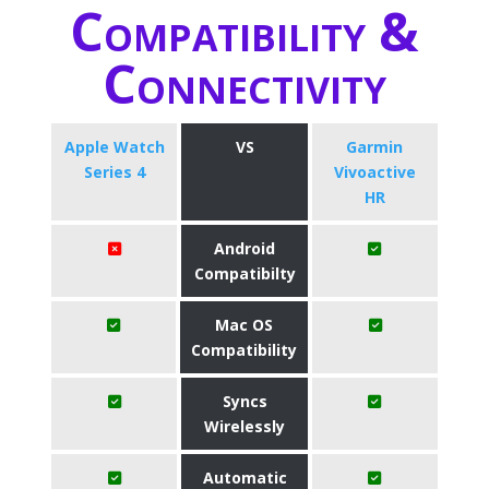
Compatibility &
Connectivity
Apple Watch
VS
Garmin
Series 4
Vivoactive
HR
Android
Compatibilty
Mac OS
Compatibility
Syncs
Wirelessly
Automatic