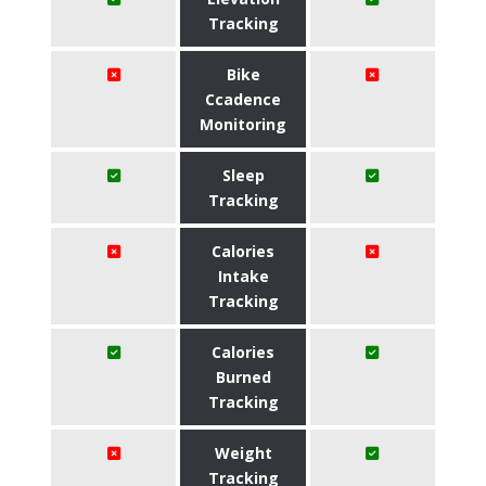
Tracking
Bike
Ccadence
Monitoring
Sleep
Tracking
Calories
Intake
Tracking
Calories
Burned
Tracking
Weight
Tracking