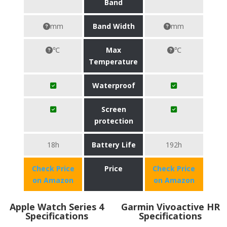
Band
mm
Band Width
mm
℃
Max
℃
Temperature
Waterproof
Screen
protection
18h
Battery Life
192h
Check Price
Price
Check Price
on Amazon
on Amazon
Apple Watch Series 4
Garmin Vivoactive HR
Specifications
Specifications