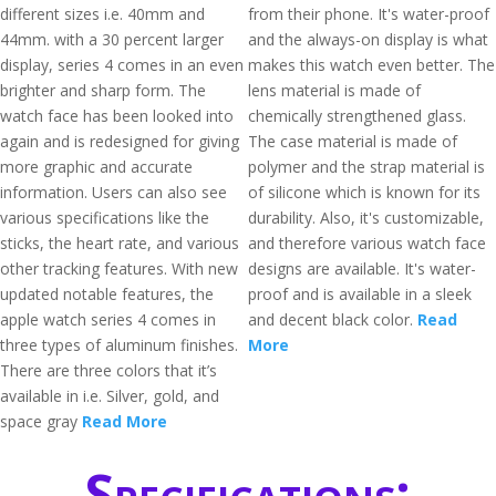
different sizes i.e. 40mm and
from their phone. It's water-proof
44mm. with a 30 percent larger
and the always-on display is what
display, series 4 comes in an even
makes this watch even better. The
brighter and sharp form. The
lens material is made of
watch face has been looked into
chemically strengthened glass.
again and is redesigned for giving
The case material is made of
more graphic and accurate
polymer and the strap material is
information. Users can also see
of silicone which is known for its
various specifications like the
durability. Also, it's customizable,
sticks, the heart rate, and various
and therefore various watch face
other tracking features. With new
designs are available. It's water-
updated notable features, the
proof and is available in a sleek
apple watch series 4 comes in
and decent black color.
Read
three types of aluminum finishes.
More
There are three colors that it’s
available in i.e. Silver, gold, and
space gray
Read More
Specifications: