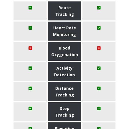
Route
Tracking
Heart Rate
Monitoring
Blood
Oxygenation
Activity
Detection
Distance
Tracking
Step
Tracking
Elevation