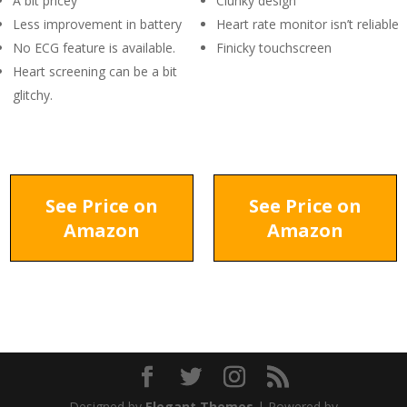
A bit pricey
Clunky design
Less improvement in battery
Heart rate monitor isn’t reliable
No ECG feature is available.
Finicky touchscreen
Heart screening can be a bit
glitchy.
See Price on
See Price on
Amazon
Amazon
Designed by
Elegant Themes
| Powered by