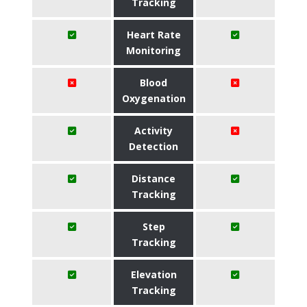
Tracking
Heart Rate
Monitoring
Blood
Oxygenation
Activity
Detection
Distance
Tracking
Step
Tracking
Elevation
Tracking