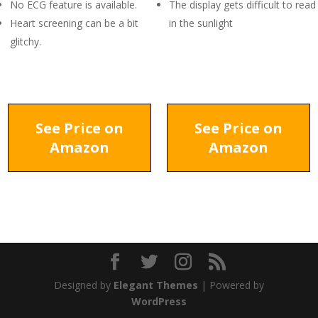
No ECG feature is available.
The display gets difficult to read
Heart screening can be a bit
in the sunlight
glitchy.
See Price on
See Price on
Amazon
Amazon
Designed by
Elegant Themes
| Powered by
WordPress