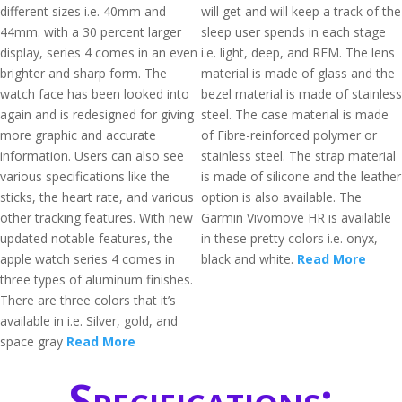
different sizes i.e. 40mm and
will get and will keep a track of the
44mm. with a 30 percent larger
sleep user spends in each stage
display, series 4 comes in an even
i.e. light, deep, and REM. The lens
brighter and sharp form. The
material is made of glass and the
watch face has been looked into
bezel material is made of stainless
again and is redesigned for giving
steel. The case material is made
more graphic and accurate
of Fibre-reinforced polymer or
information. Users can also see
stainless steel. The strap material
various specifications like the
is made of silicone and the leather
sticks, the heart rate, and various
option is also available. The
other tracking features. With new
Garmin Vivomove HR is available
updated notable features, the
in these pretty colors i.e. onyx,
apple watch series 4 comes in
black and white.
Read More
three types of aluminum finishes.
There are three colors that it’s
available in i.e. Silver, gold, and
space gray
Read More
Specifications: