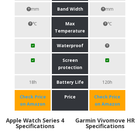
mm
Band Width
mm
℃
Max
℃
Temperature
Waterproof
Screen
protection
18h
Battery Life
120h
Check Price
Price
Check Price
on Amazon
on Amazon
Apple Watch Series 4
Garmin Vivomove HR
Specifications
Specifications