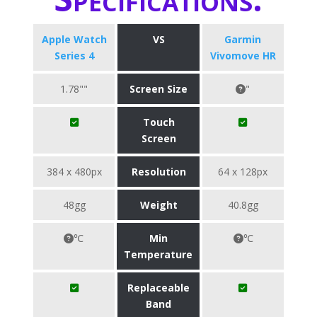
Apple Watch
VS
Garmin
Series 4
Vivomove HR
1.78""
Screen Size
"
Touch
Screen
384 x 480px
Resolution
64 x 128px
48gg
Weight
40.8gg
℃
Min
℃
Temperature
Replaceable
Band