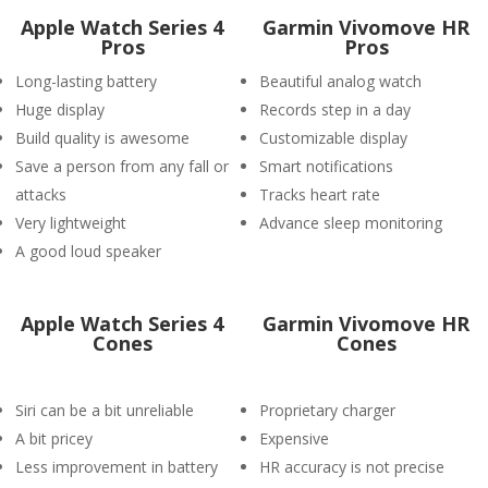
Apple Watch Series 4
Garmin Vivomove HR
Pros
Pros
Long-lasting battery
Beautiful analog watch
Huge display
Records step in a day
Build quality is awesome
Customizable display
Save a person from any fall or
Smart notifications
attacks
Tracks heart rate
Very lightweight
Advance sleep monitoring
A good loud speaker
Apple Watch Series 4
Garmin Vivomove HR
Cones
Cones
Siri can be a bit unreliable
Proprietary charger
A bit pricey
Expensive
Less improvement in battery
HR accuracy is not precise