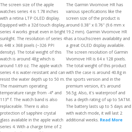
The screen size of the apple
The Garmin Vivomove HR has
watches series 4 is 1.78 inches
various specifications like the
with a retina LTP OLED display.
screen size of the product is
Equipped with a 32d touch display,
around 0.38" x 0.76" (9.6 mm x
series 4 works great even in bright
19.2 mm). Garmin Vivomove HR
sunlight. The resolution of series 4
has a touchscreen availability and
is 448 x 368 pixels (~326 PPI
a great OLED display available.
density). The total weight of this
The screen resolution of Garmin
watch is around 48g which is
Vivomove HR is 64 x 128 pixels.
around 1.69 oz. The apple watch
The total weight of this product
series 4 is water-resistant and can
with the case is around 40.8g in
resist the water depth up to 50 m.
the sports version and in the
The maximum operating
premium version, it's around
temperature range from -4° and
56.5g. Also, it's waterproof and
113° f. The watch band is also
has a depth rating of up to 5ATM.
replaceable. There is also
The battery lasts up to 5 days and
protection of sapphire crystal
with watch mode, it will last 2
glass available in the apple watch
additional weeks.
Read More
series 4. With a charge time of 2