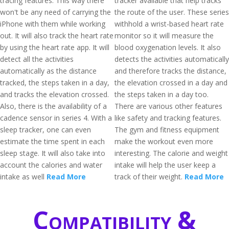
tracing features. This way there
tracker available that help tracks
won't be any need of carrying the
the route of the user. These series
iPhone with them while working
withhold a wrist-based heart rate
out. It will also track the heart rate
monitor so it will measure the
by using the heart rate app. It will
blood oxygenation levels. It also
detect all the activities
detects the activities automatically
automatically as the distance
and therefore tracks the distance,
tracked, the steps taken in a day,
the elevation crossed in a day and
and tracks the elevation crossed.
the steps taken in a day too.
Also, there is the availability of a
There are various other features
cadence sensor in series 4. With a
like safety and tracking features.
sleep tracker, one can even
The gym and fitness equipment
estimate the time spent in each
make the workout even more
sleep stage. It will also take into
interesting. The calorie and weight
account the calories and water
intake will help the user keep a
intake as well
Read More
track of their weight.
Read More
Compatibility &