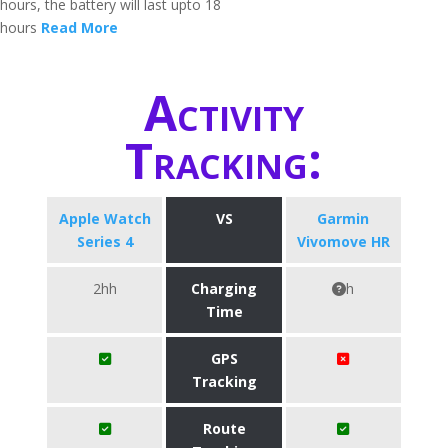
hours, the battery will last upto 18
hours
Read More
Activity
Tracking:
Apple Watch
VS
Garmin
Series 4
Vivomove HR
2hh
Charging
h
Time
GPS
Tracking
Route