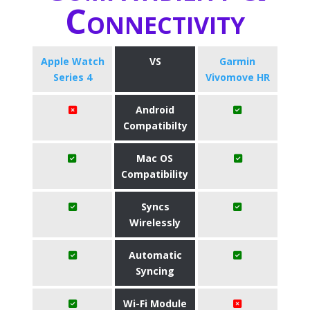
Connectivity
Apple Watch
VS
Garmin
Series 4
Vivomove HR
Android
Compatibilty
Mac OS
Compatibility
Syncs
Wirelessly
Automatic
Syncing
Wi-Fi Module