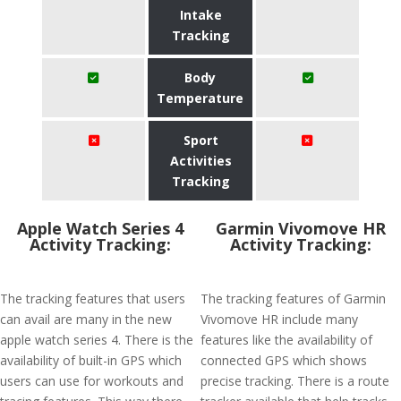
Intake
Tracking
Body
Temperature
Sport
Activities
Tracking
Apple Watch Series 4
Garmin Vivomove HR
Activity Tracking:
Activity Tracking:
The tracking features that users
The tracking features of Garmin
can avail are many in the new
Vivomove HR include many
apple watch series 4. There is the
features like the availability of
availability of built-in GPS which
connected GPS which shows
users can use for workouts and
precise tracking. There is a route