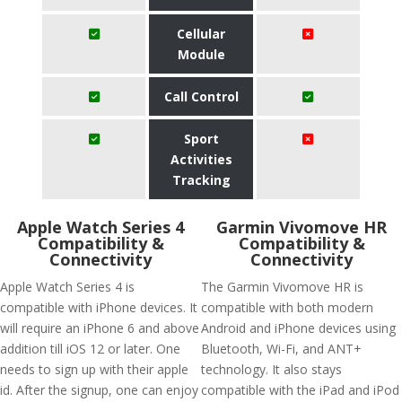
Cellular
Module
Call Control
Sport
Activities
Tracking
Apple Watch Series 4
Garmin Vivomove HR
Compatibility &
Compatibility &
Connectivity
Connectivity
Apple Watch Series 4 is
The Garmin Vivomove HR is
compatible with iPhone devices. It
compatible with both modern
will require an iPhone 6 and above
Android and iPhone devices using
addition till iOS 12 or later. One
Bluetooth, Wi-Fi, and ANT+
needs to sign up with their apple
technology. It also stays
id. After the signup, one can enjoy
compatible with the iPad and iPod