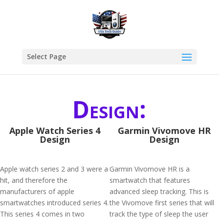
Select Page
Design:
Apple Watch Series 4
Garmin Vivomove HR
Design
Design
Apple watch series 2 and 3 were a
Garmin Vivomove HR is a
hit, and therefore the
smartwatch that features
manufacturers of apple
advanced sleep tracking. This is
smartwatches introduced series 4.
the Vivomove first series that will
This series 4 comes in two
track the type of sleep the user