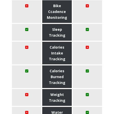
Bike
Ccadence
Monitoring
Sleep
Tracking
Calories
Intake
Tracking
Calories
Burned
Tracking
Weight
Tracking
Water