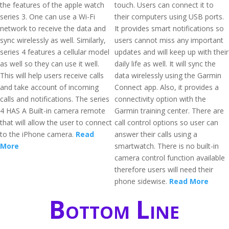
the features of the apple watch
touch. Users can connect it to
series 3. One can use a Wi-Fi
their computers using USB ports.
network to receive the data and
It provides smart notifications so
sync wirelessly as well. Similarly,
users cannot miss any important
series 4 features a cellular model
updates and will keep up with their
as well so they can use it well.
daily life as well. It will sync the
This will help users receive calls
data wirelessly using the Garmin
and take account of incoming
Connect app. Also, it provides a
calls and notifications. The series
connectivity option with the
4 HAS A Built-in camera remote
Garmin training center. There are
that will allow the user to connect
call control options so user can
to the iPhone camera.
Read
answer their calls using a
More
smartwatch. There is no built-in
camera control function available
therefore users will need their
phone sidewise.
Read More
Bottom Line