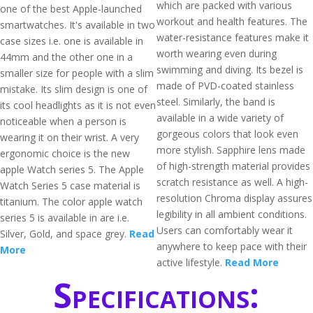
which are packed with various
one of the best Apple-launched
workout and health features. The
smartwatches. It's available in two
water-resistance features make it
case sizes i.e. one is available in
worth wearing even during
44mm and the other one in a
swimming and diving. Its bezel is
smaller size for people with a slim
made of PVD-coated stainless
mistake. Its slim design is one of
steel. Similarly, the band is
its cool headlights as it is not even
available in a wide variety of
noticeable when a person is
gorgeous colors that look even
wearing it on their wrist. A very
more stylish. Sapphire lens made
ergonomic choice is the new
of high-strength material provides
apple Watch series 5. The Apple
scratch resistance as well. A high-
Watch Series 5 case material is
resolution Chroma display assures
titanium. The color apple watch
legibility in all ambient conditions.
series 5 is available in are i.e.
Users can comfortably wear it
Silver, Gold, and space grey.
Read
anywhere to keep pace with their
More
active lifestyle.
Read More
Specifications: