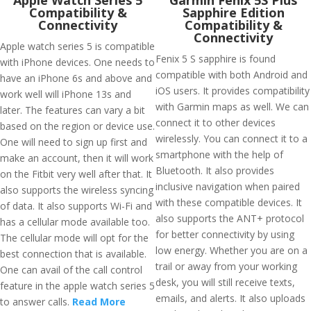
Apple Watch Series 5
Garmin Fenix 5S Plus
Compatibility &
Sapphire Edition
Connectivity
Compatibility &
Connectivity
Apple watch series 5 is compatible
Fenix 5 S sapphire is found
with iPhone devices. One needs to
compatible with both Android and
have an iPhone 6s and above and
iOS users. It provides compatibility
work well will iPhone 13s and
with Garmin maps as well. We can
later. The features can vary a bit
connect it to other devices
based on the region or device use.
wirelessly. You can connect it to a
One will need to sign up first and
smartphone with the help of
make an account, then it will work
Bluetooth. It also provides
on the Fitbit very well after that. It
inclusive navigation when paired
also supports the wireless syncing
with these compatible devices. It
of data. It also supports Wi-Fi and
also supports the ANT+ protocol
has a cellular mode available too.
for better connectivity by using
The cellular mode will opt for the
low energy. Whether you are on a
best connection that is available.
trail or away from your working
One can avail of the call control
desk, you will still receive texts,
feature in the apple watch series 5
emails, and alerts. It also uploads
to answer calls.
Read More