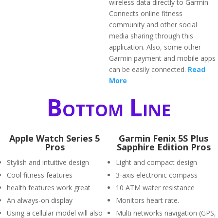
wireless data directly to Garmin
Connects online fitness
community and other social
media sharing through this
application. Also, some other
Garmin payment and mobile apps
can be easily connected.
Read
More
Bottom Line
Apple Watch Series 5
Garmin Fenix 5S Plus
Pros
Sapphire Edition Pros
Stylish and intuitive design
Light and compact design
Cool fitness features
3-axis electronic compass
health features work great
10 ATM water resistance
An always-on display
Monitors heart rate.
Using a cellular model will also
Multi networks navigation (GPS,