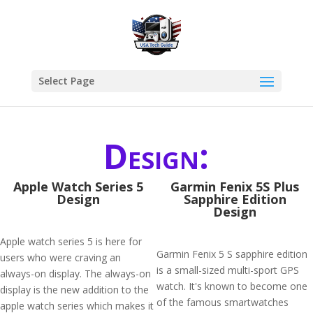
Select Page
Design:
Apple Watch Series 5
Garmin Fenix 5S Plus
Design
Sapphire Edition
Design
Apple watch series 5 is here for
Garmin Fenix 5 S sapphire edition
users who were craving an
is a small-sized multi-sport GPS
always-on display. The always-on
watch. It's known to become one
display is the new addition to the
of the famous smartwatches
apple watch series which makes it