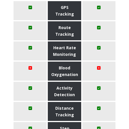
GPS
Tracking
Route
Tracking
Heart Rate
Monitoring
Blood
Oxygenation
Activity
Detection
Distance
Tracking
Step