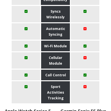
Syncs
Wirelessly
Automatic
Syncing
Wi-Fi Module
Cellular
Module
Call Control
Sport
Activities
Tracking