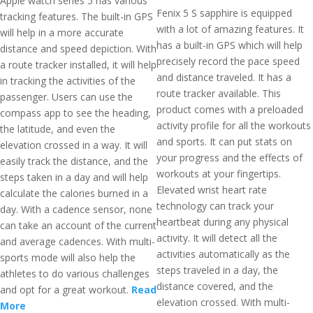
Apple watch series 5 has various
Fenix 5 S sapphire is equipped
tracking features. The built-in GPS
with a lot of amazing features. It
will help in a more accurate
has a built-in GPS which will help
distance and speed depiction. With
precisely record the pace speed
a route tracker installed, it will help
and distance traveled. It has a
in tracking the activities of the
route tracker available. This
passenger. Users can use the
product comes with a preloaded
compass app to see the heading,
activity profile for all the workouts
the latitude, and even the
and sports. It can put stats on
elevation crossed in a way. It will
your progress and the effects of
easily track the distance, and the
workouts at your fingertips.
steps taken in a day and will help
Elevated wrist heart rate
calculate the calories burned in a
technology can track your
day. With a cadence sensor, none
heartbeat during any physical
can take an account of the current
activity. It will detect all the
and average cadences. With multi-
activities automatically as the
sports mode will also help the
steps traveled in a day, the
athletes to do various challenges
distance covered, and the
and opt for a great workout.
Read
elevation crossed. With multi-
More