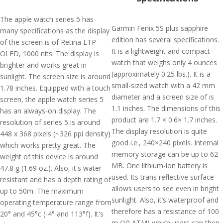
The apple watch series 5 has
Garmin Fenix 5S plus sapphire
many specifications as the display
edition has several specifications.
of the screen is of Retina LTP
It is a lightweight and compact
OLED, 1000 nits. The display is
watch that weighs only 4 ounces
brighter and works great in
(approximately 0.25 lbs.). It is a
sunlight. The screen size is around
small-sized watch with a 42 mm
1.78 inches. Equipped with a touch
diameter and a screen size of is
screen, the apple watch series 5
1.1 inches. The dimensions of this
has an always-on display. The
product are 1.7 × 0.6× 1.7 inches.
resolution of series 5 is around
The display resolution is quite
448 x 368 pixels (~326 ppi density)
good i.e., 240×240 pixels. Internal
which works pretty great. The
memory storage can be up to 62
weight of this device is around
MB. One lithium-ion battery is
47.8 g (1.69 oz.). Also, it's water-
used. Its trans reflective surface
resistant and has a depth rating of
allows users to see even in bright
up to 50m. The maximum
sunlight. Also, it’s waterproof and
operating temperature range from
therefore has a resistance of 100
20° and 45°c (-4° and 113°f). It's
m (10 ATM) which users can then