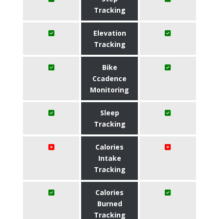
Tracking
Elevation
Tracking
Bike
Ccadence
Monitoring
Sleep
Tracking
Calories
Intake
Tracking
Calories
Burned
Tracking