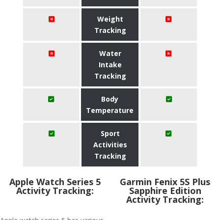
Weight
Tracking
Water
Intake
Tracking
Body
Temperature
Sport
Activities
Tracking
Apple Watch Series 5
Garmin Fenix 5S Plus
Activity Tracking:
Sapphire Edition
Activity Tracking: