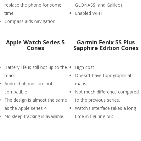
replace the phone for some
GLONASS, and Galileo)
time.
Enabled Wi-Fi
Compass aids navigation
Apple Watch Series 5
Garmin Fenix 5S Plus
Cones
Sapphire Edition Cones
Battery life is still not up to the
High cost
mark
Doesn’t have topographical
Android phones are not
maps.
compatible
Not much difference compared
The design is almost the same
to the previous series.
as the Apple series 4
Watch’s interface takes a long
No sleep tracking is available.
time in figuring out.