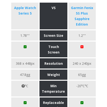
Apple Watch
VS
Garmin Fenix
Series 5
5S Plus
Sapphire
Edition
1.78""
Screen Size
1.2""
Touch
Screen
368 x 448px
Resolution
240 x 240px
47.8gg
Weight
65gg
℃
Min
-20°C℃
Temperature
Replaceable