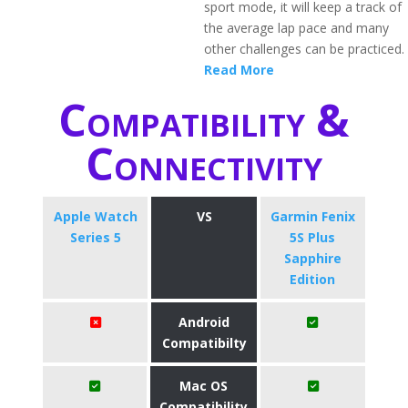
sport mode, it will keep a track of
the average lap pace and many
other challenges can be practiced.
Read More
Compatibility &
Connectivity
Apple Watch
VS
Garmin Fenix
Series 5
5S Plus
Sapphire
Edition
Android
Compatibilty
Mac OS
Compatibility