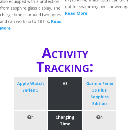
also equipped with a protection
opt for swimming and showering.
from sapphire glass display. The
Read More
charge time is around two hours
and can work up to 18 hrs.
Read
More
Activity
Tracking:
Apple Watch
VS
Garmin Fenix
Series 5
5S Plus
Sapphire
Edition
h
Charging
h
Time