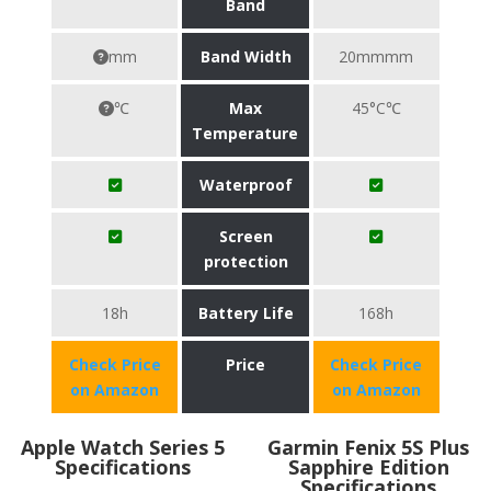
Band
mm
Band Width
20mmmm
℃
Max
45°C℃
Temperature
Waterproof
Screen
protection
18h
Battery Life
168h
Check Price
Price
Check Price
on Amazon
on Amazon
Apple Watch Series 5
Garmin Fenix 5S Plus
Specifications
Sapphire Edition
Specifications