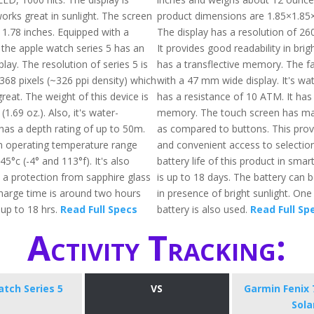
orks great in sunlight. The screen
product dimensions are 1.85×1.85×
 1.78 inches. Equipped with a
The display has a resolution of 26
 the apple watch series 5 has an
It provides good readability in brig
lay. The resolution of series 5 is
has a transflective memory. The 
368 pixels (~326 ppi density) which
with a 47 mm wide display. It's wa
reat. The weight of this device is
has a resistance of 10 ATM. It has
1.69 oz.). Also, it's water-
memory. The touch screen has mad
has a depth rating of up to 50m.
as compared to buttons. This prov
operating temperature range
and convenient access to selectio
5°c (-4° and 113°f). It's also
battery life of this product in sm
 a protection from sapphire glass
is up to 18 days. The battery can 
charge time is around two hours
in presence of bright sunlight. One
up to 18 hrs.
Read Full Specs
battery is also used.
Read Full Sp
Activity Tracking:
tch Series 5
VS
Garmin Fenix 
Sola