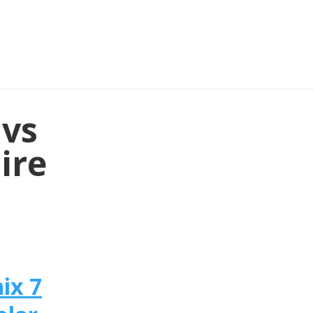
 vs
ire
ix 7