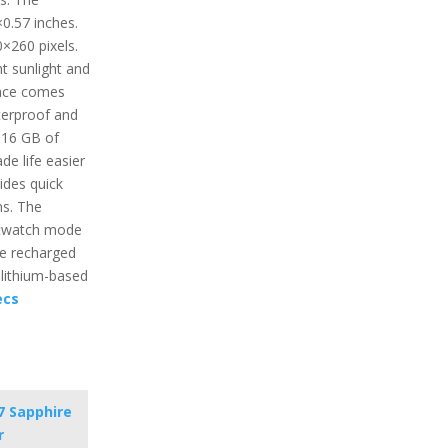
0.57 inches.
0×260 pixels.
ht sunlight and
face comes
terproof and
 16 GB of
e life easier
ides quick
ns. The
artwatch mode
be recharged
 lithium-based
ecs
7 Sapphire
r