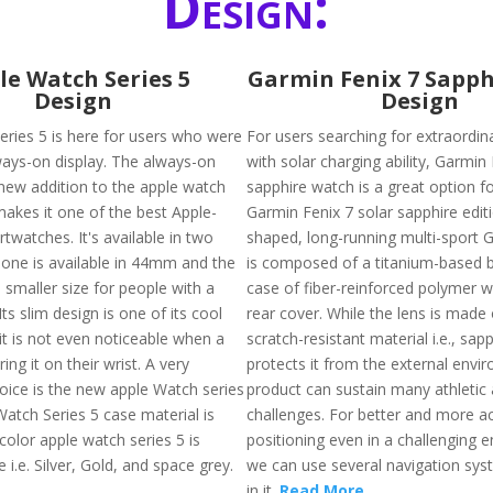
Design:
le Watch Series 5
Garmin Fenix 7 Sapph
Design
Design
eries 5 is here for users who were
For users searching for extraordin
ways-on display. The always-on
with solar charging ability, Garmin
 new addition to the apple watch
sapphire watch is a great option f
makes it one of the best Apple-
Garmin Fenix 7 solar sapphire editi
watches. It's available in two
shaped, long-running multi-sport G
. one is available in 44mm and the
is composed of a titanium-based b
 smaller size for people with a
case of fiber-reinforced polymer w
Its slim design is one of its cool
rear cover. While the lens is made 
it is not even noticeable when a
scratch-resistant material i.e., sap
ing it on their wrist. A very
protects it from the external envi
ice is the new apple Watch series
product can sustain many athletic
Watch Series 5 case material is
challenges. For better and more a
color apple watch series 5 is
positioning even in a challenging 
e i.e. Silver, Gold, and space grey.
we can use several navigation syst
in it.
Read More