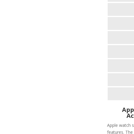
App
Ac
Apple watch s
features. The 