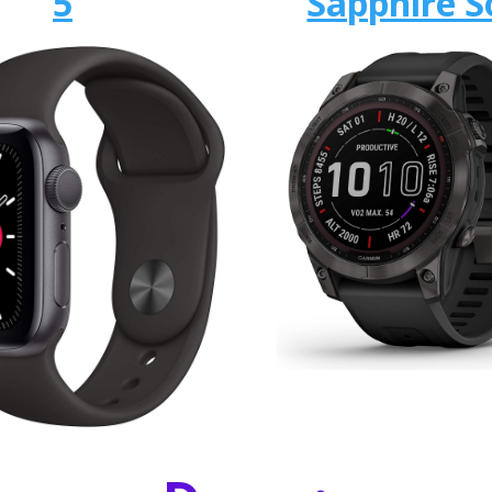
5
Sapphire S