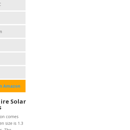
C
m
on Amazon
ire Solar
s
tion comes
n size is 1.3
s. The