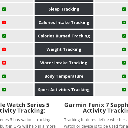
Sleep Tracking
Calories Intake Tracking
Calories Burned Tracking
Weight Tracking
Water Intake Tracking
Body Temperature
Sport Activities Tracking
le Watch Series 5
Garmin Fenix 7 Sapph
tivity Tracking:
Activity Tracki
eries 5 has various tracking
Tracking features define whether a
built-in GPS will help in a more
watch or device is to be used for a