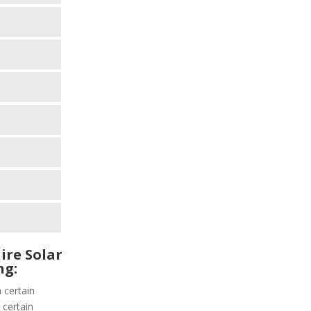
ire Solar
ng:
 certain
 certain