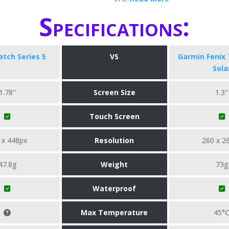
Specifications:
tch Series 5
VS
Garmin Fenix 
Sola
1.78"
Screen Size
1.3"
Touch Screen
 x 448px
Resolution
260 x 2
47.8g
Weight
73g
Waterproof
Max Temperature
45°