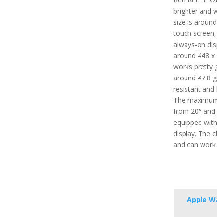
brighter and w
size is around
touch screen,
always-on disp
around 448 x 
works pretty g
around 47.8 g (
resistant and 
The maximum 
from 20° and 4
equipped with
display. The 
and can work 
Apple Wa