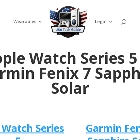
Wearables
Legal
ple Watch Series 5
rmin Fenix 7 Sapph
Solar
 Watch Series
Garmin Fen