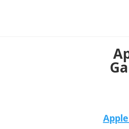
Ap
Ga
Apple