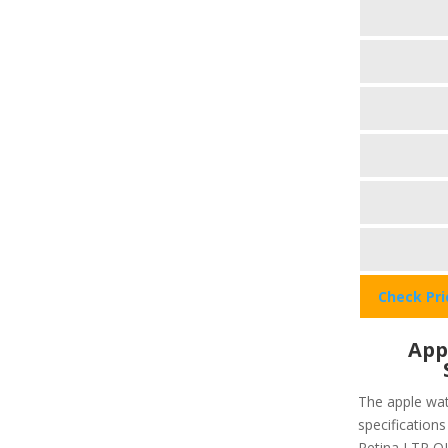
Check Pr
App
The apple wat
specifications
Retina LTP OL