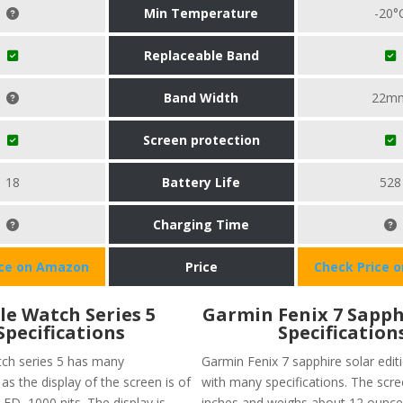
Min Temperature
-20°
Replaceable Band
Band Width
22m
Screen protection
18
Battery Life
528
Charging Time
ice on Amazon
Price
Check Price 
le Watch Series 5
Garmin Fenix 7 Sapph
Specifications
Specification
ch series 5 has many
Garmin Fenix 7 sapphire solar edi
 as the display of the screen is of
with many specifications. The scree
ED, 1000 nits. The display is
inches and weighs about 12 ounce