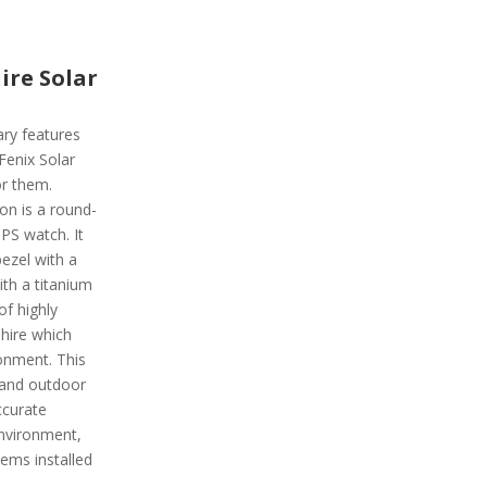
ire Solar
ary features
 Fenix Solar
or them.
on is a round-
PS watch. It
ezel with a
ith a titanium
of highly
phire which
ronment. This
 and outdoor
ccurate
environment,
ems installed