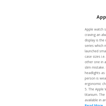
App
Apple watch s
craving an al
display is the
series which 
launched smart
case sizes i.e
other one in a
slim mistake. 
headlights as 
person is wear
ergonomic cho
5. The Apple 
titanium. The 
available in ar
Read More