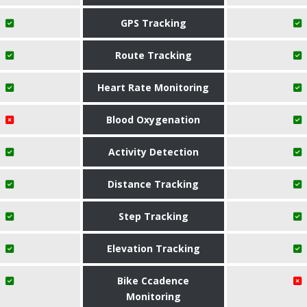
GPS Tracking
Route Tracking
Heart Rate Monitoring
Blood Oxygenation
Activity Detection
Distance Tracking
Step Tracking
Elevation Tracking
Bike Ccadence
Monitoring