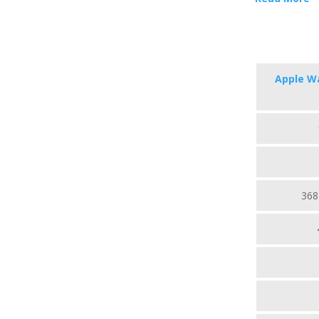
Apple Wa
368