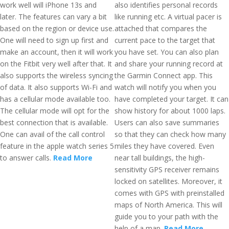
work well will iPhone 13s and
also identifies personal records
later. The features can vary a bit
like running etc. A virtual pacer is
based on the region or device use.
attached that compares the
One will need to sign up first and
current pace to the target that
make an account, then it will work
you have set. You can also plan
on the Fitbit very well after that. It
and share your running record at
also supports the wireless syncing
the Garmin Connect app. This
of data. It also supports Wi-Fi and
watch will notify you when you
has a cellular mode available too.
have completed your target. It can
The cellular mode will opt for the
show history for about 1000 laps.
best connection that is available.
Users can also save summaries
One can avail of the call control
so that they can check how many
feature in the apple watch series 5
miles they have covered. Even
to answer calls.
Read More
near tall buildings, the high-
sensitivity GPS receiver remains
locked on satellites. Moreover, it
comes with GPS with preinstalled
maps of North America. This will
guide you to your path with the
help of a map.
Read More