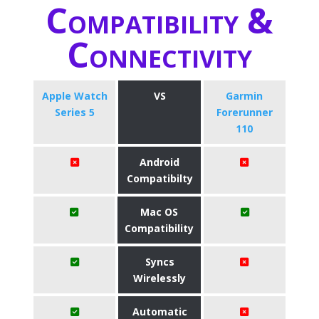
Compatibility &
Connectivity
Apple Watch
VS
Garmin
Series 5
Forerunner
110
Android
Compatibilty
Mac OS
Compatibility
Syncs
Wirelessly
Automatic