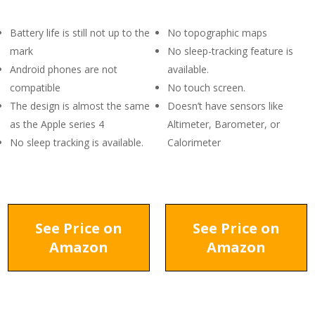
Battery life is still not up to the
No topographic maps
mark
No sleep-tracking feature is
Android phones are not
available.
compatible
No touch screen.
The design is almost the same
Doesn’t have sensors like
as the Apple series 4
Altimeter, Barometer, or
No sleep tracking is available.
Calorimeter
See Price on
See Price on
Amazon
Amazon