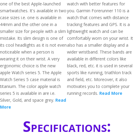
one of the best Apple-launched
watch with better features for
smartwatches. It's available in two
you. Garmin Forerunner 110 is a
case sizes i.e. one is available in
watch that comes with distance
44mm and the other one in a
tracking features and GPS. It is a
smaller size for people with a slim
lightweight watch and can be
mistake. Its slim design is one of
comfortably worn on your wrist. It
its cool headlights as it is not even
also has a smaller display and a
noticeable when a person is
wider wristband. These bands are
wearing it on their wrist. A very
available in different colors like
ergonomic choice is the new
black, red, etc. it is used in several
apple Watch series 5. The Apple
sports like running, triathlon track
Watch Series 5 case material is
and field, etc. Moreover, it also
titanium. The color apple watch
motivates you to complete your
series 5 is available in are i.e.
running records.
Read More
Silver, Gold, and space grey.
Read
More
Specifications: