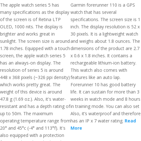
The apple watch series 5 has
Garmin forerunner 110 is a GPS
many specifications as the display
watch that has several
of the screen is of Retina LTP
specifications. The screen size is 1
OLED, 1000 nits. The display is
inch. The display resolution is 52 x
brighter and works great in
30 pixels. It is a lightweight watch
sunlight. The screen size is around
and weighs about 1.8 ounces. The
1.78 inches. Equipped with a touch
dimensions of the product are 2.7
screen, the apple watch series 5
x 0.6 x 1.8 inches. It contains a
has an always-on display. The
rechargeable lithium-ion battery.
resolution of series 5 is around
This watch also comes with
448 x 368 pixels (~326 ppi density)
features like an auto lap.
which works pretty great. The
Forerunner 10 has good battery
weight of this device is around
life. It can sustain for more than 3
47.8 g (1.69 oz.). Also, it's water-
weeks in watch mode and 8 hours
resistant and has a depth rating of
in training mode. You can also set
up to 50m. The maximum
Also, it’s waterproof and therefore
operating temperature range from
has an IP x 7 water rating.
Read
20° and 45°c (-4° and 113°f). It's
More
also equipped with a protection