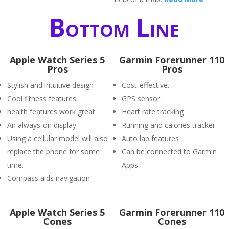
Bottom Line
Apple Watch Series 5
Garmin Forerunner 110
Pros
Pros
Stylish and intuitive design
Cost-effective.
Cool fitness features
GPS sensor
health features work great
Heart rate tracking
An always-on display
Running and calories tracker
Using a cellular model will also
Auto lap features
replace the phone for some
Can be connected to Garmin
time.
Apps
Compass aids navigation
Apple Watch Series 5
Garmin Forerunner 110
Cones
Cones