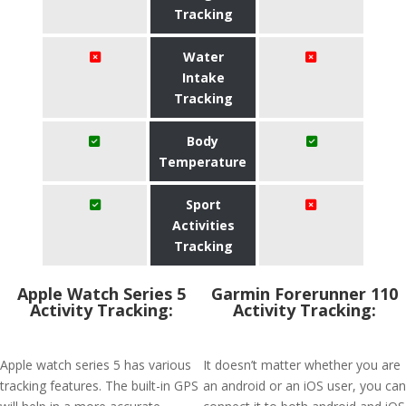
Tracking
Water
Intake
Tracking
Body
Temperature
Sport
Activities
Tracking
Apple Watch Series 5
Garmin Forerunner 110
Activity Tracking:
Activity Tracking:
Apple watch series 5 has various
It doesn’t matter whether you are
tracking features. The built-in GPS
an android or an iOS user, you can