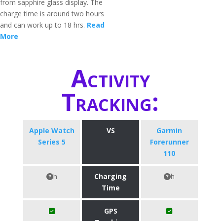
from sapphire glass display. The
charge time is around two hours
and can work up to 18 hrs.
Read
More
Activity
Tracking:
Apple Watch
VS
Garmin
Series 5
Forerunner
110
h
Charging
h
Time
GPS