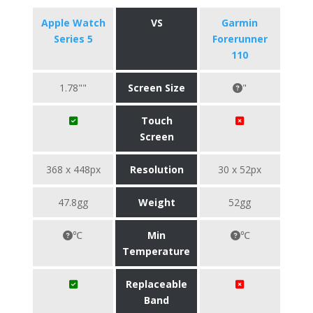
Apple Watch
VS
Garmin
Series 5
Forerunner
110
1.78""
Screen Size
"
Touch
Screen
368 x 448px
Resolution
30 x 52px
47.8gg
Weight
52gg
℃
Min
℃
Temperature
Replaceable
Band