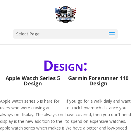
Select Page
Design:
Apple Watch Series 5
Garmin Forerunner 110
Design
Design
Apple watch series 5 is here for
If you go for a walk daily and want
users who were craving an
to track how much distance you
always-on display. The always-on
have covered, then you don’t need
display is the new addition to the
to spend on expensive watches.
apple watch series which makes it
We have a better and low-priced