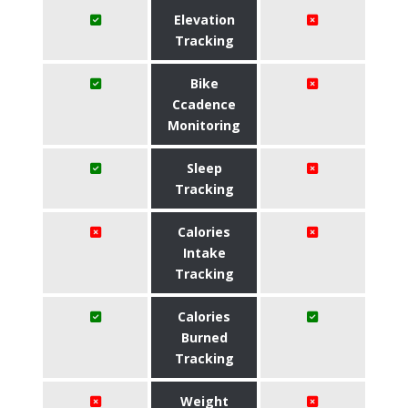
Elevation
Tracking
Bike
Ccadence
Monitoring
Sleep
Tracking
Calories
Intake
Tracking
Calories
Burned
Tracking
Weight