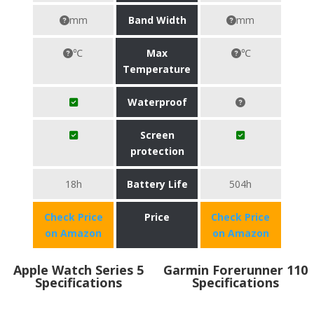
mm
Band Width
mm
℃
Max
℃
Temperature
Waterproof
Screen
protection
18h
Battery Life
504h
Check Price
Price
Check Price
on Amazon
on Amazon
Apple Watch Series 5
Garmin Forerunner 110
Specifications
Specifications