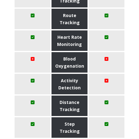
Tracking
Route
Tracking
Heart Rate
Monitoring
Blood
Oxygenation
Activity
Detection
Distance
Tracking
Step
Tracking