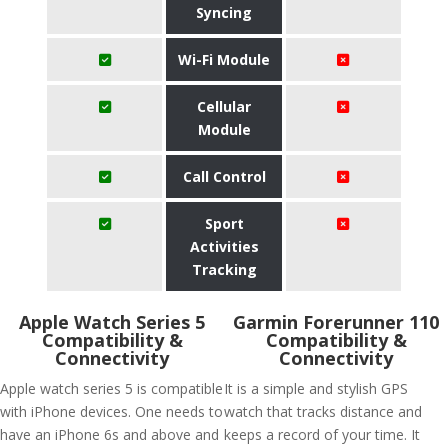
Syncing
Wi-Fi Module
Cellular
Module
Call Control
Sport
Activities
Tracking
Apple Watch Series 5
Garmin Forerunner 110
Compatibility &
Compatibility &
Connectivity
Connectivity
Apple watch series 5 is compatible
It is a simple and stylish GPS
with iPhone devices. One needs to
watch that tracks distance and
have an iPhone 6s and above and
keeps a record of your time. It