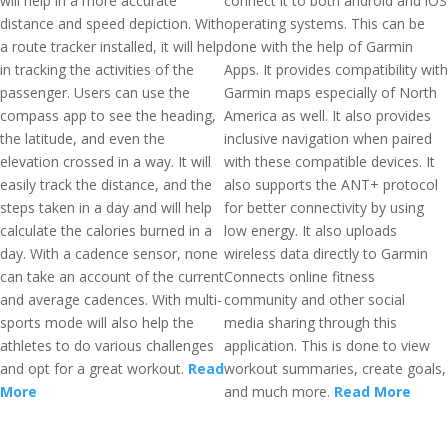
will help in a more accurate
connect it to both android and iOS
distance and speed depiction. With
operating systems. This can be
a route tracker installed, it will help
done with the help of Garmin
in tracking the activities of the
Apps. It provides compatibility with
passenger. Users can use the
Garmin maps especially of North
compass app to see the heading,
America as well. It also provides
the latitude, and even the
inclusive navigation when paired
elevation crossed in a way. It will
with these compatible devices. It
easily track the distance, and the
also supports the ANT+ protocol
steps taken in a day and will help
for better connectivity by using
calculate the calories burned in a
low energy. It also uploads
day. With a cadence sensor, none
wireless data directly to Garmin
can take an account of the current
Connects online fitness
and average cadences. With multi-
community and other social
sports mode will also help the
media sharing through this
athletes to do various challenges
application. This is done to view
and opt for a great workout.
Read
workout summaries, create goals,
More
and much more.
Read More