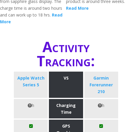
from sapphire glass display. The
product is around three weeks.
charge time is around two hours
Read More
and can work up to 18 hrs.
Read
More
Activity
Tracking:
Apple Watch
VS
Garmin
Series 5
Forerunner
210
h
Charging
h
Time
GPS