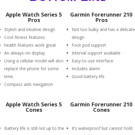
Apple Watch Series 5
Garmin Forerunner 210
Pros
Pros
Stylish and intuitive design
Not too bulky and has a delicate
Cool fitness features
design
health features work great
Foot pod support
An always-on display
Interval support available
Using a cellular model will also
Easy-to-use interface
replace the phone for some
Includes alarm
time.
Good battery life
Compass aids navigation
Apple Watch Series 5
Garmin Forerunner 210
Cones
Cones
Battery life is still not up to the
It’s waterproof but cannot hold