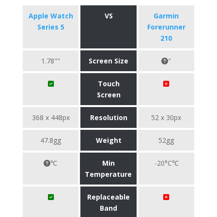
Apple Watch
VS
Garmin
Series 5
Forerunner
210
1.78""
Screen Size
"
Touch
Screen
368 x 448px
Resolution
52 x 30px
47.8gg
Weight
52gg
℃
Min
-20°C℃
Temperature
Replaceable
Band