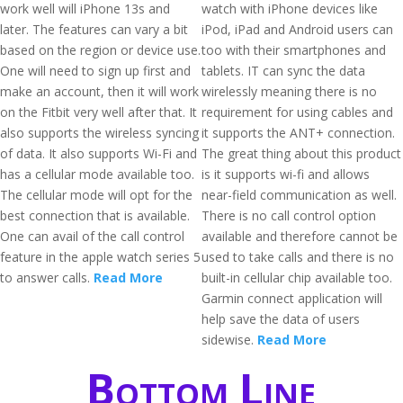
work well will iPhone 13s and
watch with iPhone devices like
later. The features can vary a bit
iPod, iPad and Android users can
based on the region or device use.
too with their smartphones and
One will need to sign up first and
tablets. IT can sync the data
make an account, then it will work
wirelessly meaning there is no
on the Fitbit very well after that. It
requirement for using cables and
also supports the wireless syncing
it supports the ANT+ connection.
of data. It also supports Wi-Fi and
The great thing about this product
has a cellular mode available too.
is it supports wi-fi and allows
The cellular mode will opt for the
near-field communication as well.
best connection that is available.
There is no call control option
One can avail of the call control
available and therefore cannot be
feature in the apple watch series 5
used to take calls and there is no
to answer calls.
Read More
built-in cellular chip available too.
Garmin connect application will
help save the data of users
sidewise.
Read More
Bottom Line