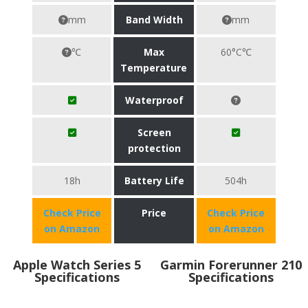
mm
Band Width
mm
℃
Max
60°C℃
Temperature
Waterproof
Screen
protection
18h
Battery Life
504h
Check Price
Price
Check Price
on Amazon
on Amazon
Apple Watch Series 5
Garmin Forerunner 210
Specifications
Specifications