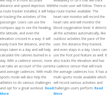
will help in a more accurate
availability of GPS that will track
distance and speed depiction. With
the route user will follow. There is
a route tracker installed, it will help
a route tracker available. The
in tracking the activities of the
heart rate monitor will record the
passenger. Users can use the
heart rate and will monitor the
compass app to see the heading,
blood oxygenation level. It detects
the latitude, and even the
all the activities automatically, like
elevation crossed in a way. It will
outdoor activities the pace of the
easily track the distance, and the
user, the distance they tracked,
steps taken in a day and will help
and even steps in a day. Users can
calculate the calories burned in a
use the foot pod feature as well. It
day. With a cadence sensor, none
also tracks the elevation and has
can take an account of the current
a cadence sensor that will track
and average cadences. With multi-
the average cadences too. It has a
sports mode will also help the
multi-sports mode available which
athletes to do various challenges
will record various activities and
and opt for a great workout.
Read
challenges users perform.
Read
More
More