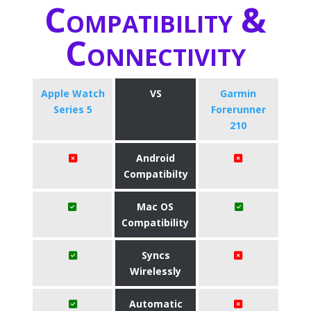
Compatibility &
Connectivity
Apple Watch
VS
Garmin
Series 5
Forerunner
210
Android
Compatibilty
Mac OS
Compatibility
Syncs
Wirelessly
Automatic