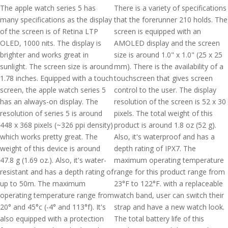
The apple watch series 5 has
There is a variety of specifications
many specifications as the display
that the forerunner 210 holds. The
of the screen is of Retina LTP
screen is equipped with an
OLED, 1000 nits. The display is
AMOLED display and the screen
brighter and works great in
size is around 1.0" x 1.0" (25 x 25
sunlight. The screen size is around
mm). There is the availability of a
1.78 inches. Equipped with a touch
touchscreen that gives screen
screen, the apple watch series 5
control to the user. The display
has an always-on display. The
resolution of the screen is 52 x 30
resolution of series 5 is around
pixels. The total weight of this
448 x 368 pixels (~326 ppi density)
product is around 1.8 oz (52 g).
which works pretty great. The
Also, it's waterproof and has a
weight of this device is around
depth rating of IPX7. The
47.8 g (1.69 oz.). Also, it's water-
maximum operating temperature
resistant and has a depth rating of
range for this product range from
up to 50m. The maximum
23°F to 122°F. with a replaceable
operating temperature range from
watch band, user can switch their
20° and 45°c (-4° and 113°f). It's
strap and have a new watch look.
also equipped with a protection
The total battery life of this