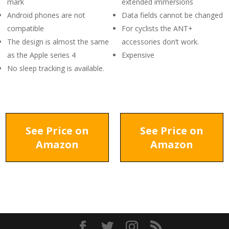
mark
extended immersions
Android phones are not
Data fields cannot be changed
compatible
For cyclists the ANT+
The design is almost the same
accessories don’t work.
as the Apple series 4
Expensive
No sleep tracking is available.
See Price on
See Price on
Amazon
Amazon