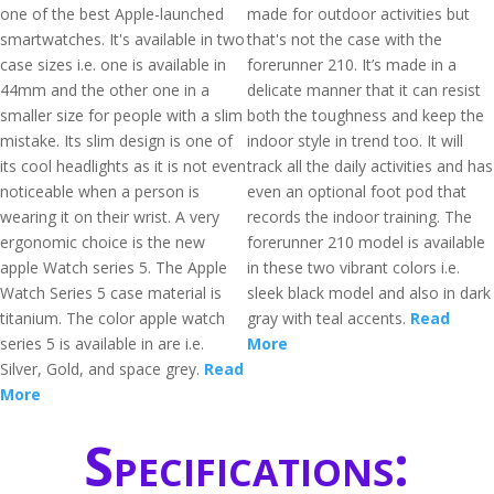
one of the best Apple-launched
made for outdoor activities but
smartwatches. It's available in two
that's not the case with the
case sizes i.e. one is available in
forerunner 210. It’s made in a
44mm and the other one in a
delicate manner that it can resist
smaller size for people with a slim
both the toughness and keep the
mistake. Its slim design is one of
indoor style in trend too. It will
its cool headlights as it is not even
track all the daily activities and has
noticeable when a person is
even an optional foot pod that
wearing it on their wrist. A very
records the indoor training. The
ergonomic choice is the new
forerunner 210 model is available
apple Watch series 5. The Apple
in these two vibrant colors i.e.
Watch Series 5 case material is
sleek black model and also in dark
titanium. The color apple watch
gray with teal accents.
Read
series 5 is available in are i.e.
More
Silver, Gold, and space grey.
Read
More
Specifications: