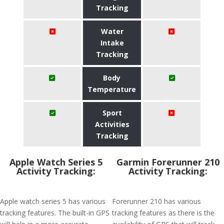
Tracking
Water
Intake
Tracking
Body
Temperature
Sport
Activities
Tracking
Apple Watch Series 5
Garmin Forerunner 210
Activity Tracking:
Activity Tracking:
Apple watch series 5 has various
Forerunner 210 has various
tracking features. The built-in GPS
tracking features as there is the