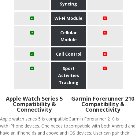
Syncing
Wi-Fi Module
Cellular
Module
Call Control
Sport
Activities
Tracking
Apple Watch Series 5
Garmin Forerunner 210
Compatibility &
Compatibility &
Connectivity
Connectivity
Apple watch series 5 is compatible
Garmin Forerunner 210 is
with iPhone devices. One needs to
compatible with both Android and
have an iPhone 6s and above and
iOS devices. User can pair their