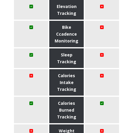
Elevation
Tracking
Bike
Ccadence
Monitoring
Sleep
Tracking
Calories
Intake
Tracking
Calories
Burned
Tracking
Weight