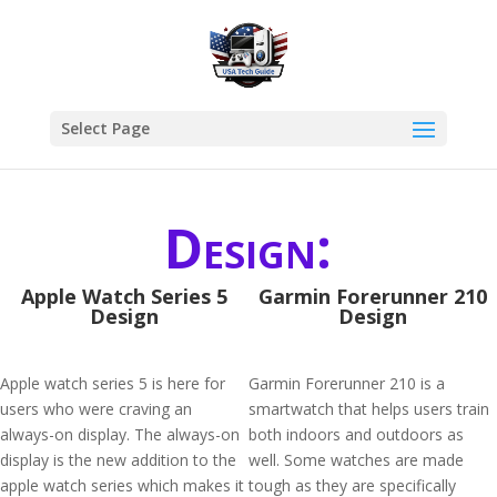
Select Page
Design:
Apple Watch Series 5
Garmin Forerunner 210
Design
Design
Apple watch series 5 is here for
Garmin Forerunner 210 is a
users who were craving an
smartwatch that helps users train
always-on display. The always-on
both indoors and outdoors as
display is the new addition to the
well. Some watches are made
apple watch series which makes it
tough as they are specifically