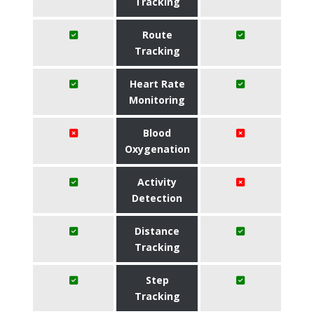
Tracking
Route
Tracking
Heart Rate
Monitoring
Blood
Oxygenation
Activity
Detection
Distance
Tracking
Step
Tracking