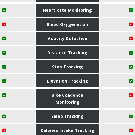
Heart Rate Monitoring
Blood Oxygenation
Activity Detection
Distance Tracking
Step Tracking
Elevation Tracking
Bike Ccadence
Monitoring
Sleep Tracking
Calories Intake Tracking