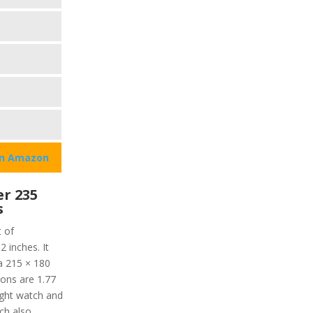
on Amazon
r 235
s
t of
2 inches. It
 a 215 × 180
ions are 1.77
eight watch and
ch also