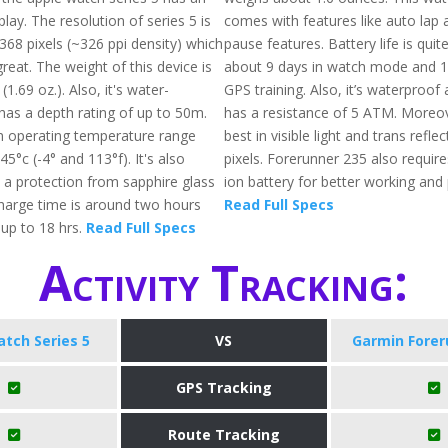
lay. The resolution of series 5 is
comes with features like auto lap
368 pixels (~326 ppi density) which
pause features. Battery life is quit
reat. The weight of this device is
about 9 days in watch mode and 1
1.69 oz.). Also, it's water-
GPS training. Also, it’s waterproof
has a depth rating of up to 50m.
has a resistance of 5 ATM. Moreov
operating temperature range
best in visible light and trans refl
5°c (-4° and 113°f). It's also
pixels. Forerunner 235 also require
 a protection from sapphire glass
ion battery for better working an
charge time is around two hours
Read Full Specs
up to 18 hrs.
Read Full Specs
Activity Tracking:
tch Series 5
VS
Garmin Forer
GPS Tracking
Route Tracking