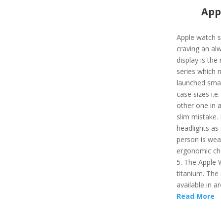
App
Apple watch s
craving an al
display is the
series which 
launched smart
case sizes i.e
other one in a
slim mistake. 
headlights as 
person is wear
ergonomic cho
5. The Apple 
titanium. The 
available in ar
Read More