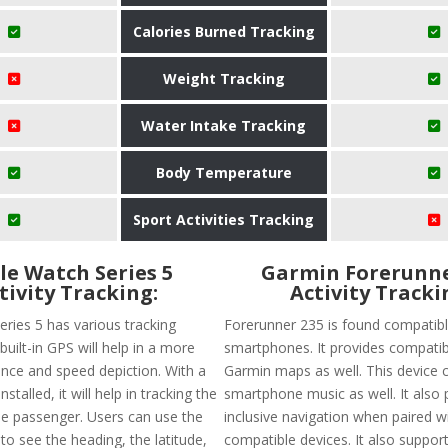
Calories Burned Tracking
Weight Tracking
Water Intake Tracking
Body Temperature
Sport Activities Tracking
le Watch Series 5
Garmin Forerunne
tivity Tracking:
Activity Tracki
eries 5 has various tracking
Forerunner 235 is found compatibl
built-in GPS will help in a more
smartphones. It provides compatibi
ance and speed depiction. With a
Garmin maps as well. This device 
nstalled, it will help in tracking the
smartphone music as well. It also 
the passenger. Users can use the
inclusive navigation when paired w
o see the heading, the latitude,
compatible devices. It also suppo