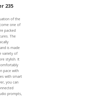
r 235
uation of the
become one of
re packed
tures. The
ically
 band is made
e variety of
e stylish. It
 comfortably
on pace with
mes with smart
er, you can
connected
audio prompts,