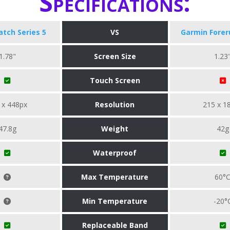
Specifications:
tch Series 5
VS
Garmin Forer
1.78"
Screen Size
1.23
Touch Screen
 x 448px
Resolution
215 x 1
47.8g
Weight
42g
Waterproof
Max Temperature
60°
Min Temperature
-20°
Replaceable Band