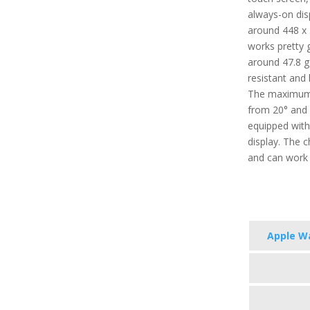
always-on disp
around 448 x 
works pretty g
around 47.8 g (
resistant and 
The maximum 
from 20° and 4
equipped with
display. The 
and can work 
Apple Wa