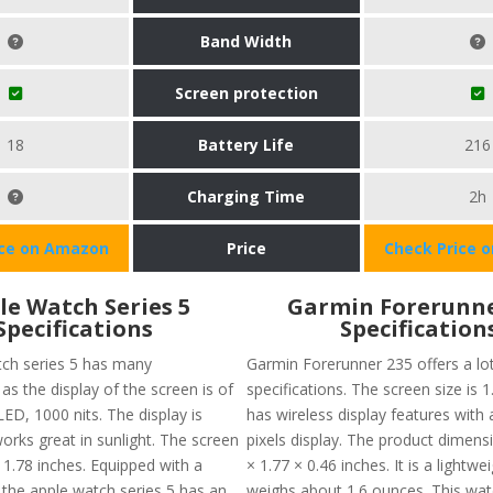
Band Width
Screen protection
18
Battery Life
216
Charging Time
2h
ice on Amazon
Price
Check Price 
le Watch Series 5
Garmin Forerunne
Specifications
Specification
ch series 5 has many
Garmin Forerunner 235 offers a lo
 as the display of the screen is of
specifications. The screen size is 1.
ED, 1000 nits. The display is
has wireless display features with
orks great in sunlight. The screen
pixels display. The product dimens
 1.78 inches. Equipped with a
× 1.77 × 0.46 inches. It is a lightw
 the apple watch series 5 has an
weighs about 1.6 ounces. This wat