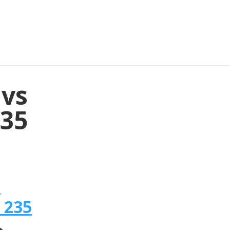
 vs
235
n
 235