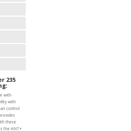
r 235
ng:
e with
lity with
can control
provides
ith these
rts the ANT+