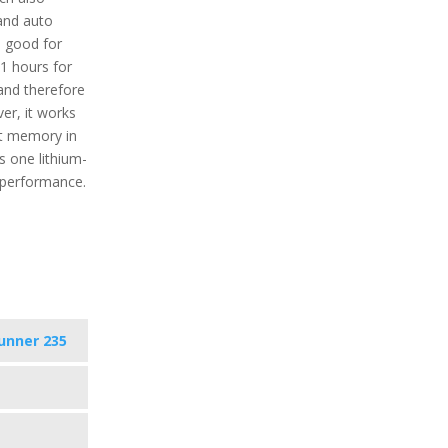
 and auto
e good for
1 hours for
 and therefore
er, it works
ect memory in
s one lithium-
d performance.
unner 235