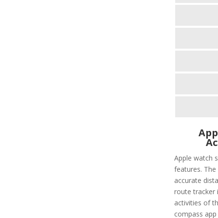
App
Ac
Apple watch s
features. The 
accurate dist
route tracker i
activities of 
compass app t