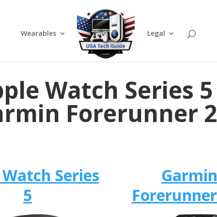
Wearables
Legal
ple Watch Series 5
rmin Forerunner 
 Watch Series
Garmi
5
Forerunner