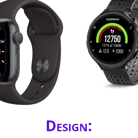
Design: