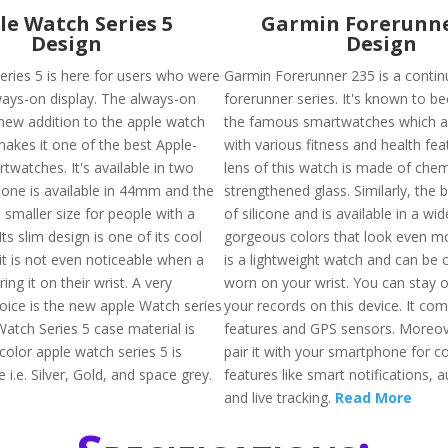
le Watch Series 5
Garmin Forerunne
Design
Design
eries 5 is here for users who were
Garmin Forerunner 235 is a contin
ways-on display. The always-on
forerunner series. It's known to 
 new addition to the apple watch
the famous smartwatches which a
makes it one of the best Apple-
with various fitness and health fea
watches. It's available in two
lens of this watch is made of chem
. one is available in 44mm and the
strengthened glass. Similarly, the
 smaller size for people with a
of silicone and is available in a wid
Its slim design is one of its cool
gorgeous colors that look even mor
it is not even noticeable when a
is a lightweight watch and can be
ing it on their wrist. A very
worn on your wrist. You can stay 
ice is the new apple Watch series
your records on this device. It co
Watch Series 5 case material is
features and GPS sensors. Moreov
color apple watch series 5 is
pair it with your smartphone for 
e i.e. Silver, Gold, and space grey.
features like smart notifications, 
and live tracking.
Read More