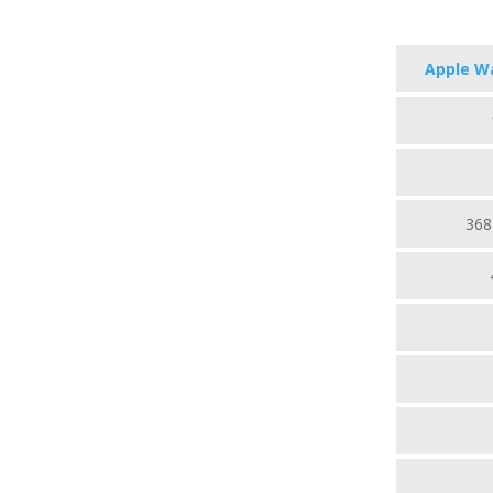
Apple Wa
368