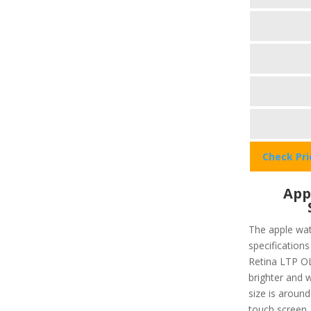
Check Pr
App
The apple wat
specifications
Retina LTP OL
brighter and w
size is around
touch screen,