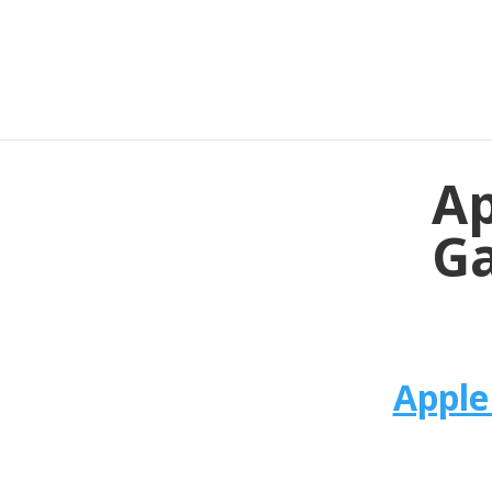
Ap
Ga
Apple