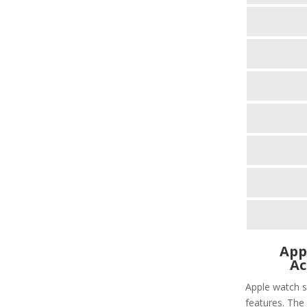
App
Ac
Apple watch s
features. The 