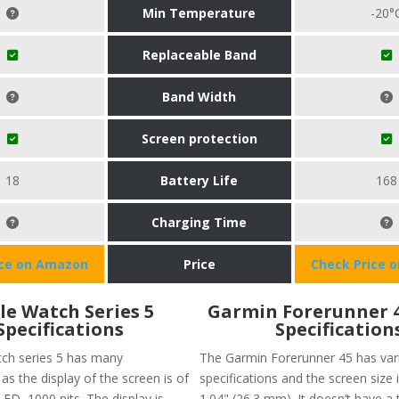
Min Temperature
-20°
Replaceable Band
Band Width
Screen protection
18
Battery Life
168
Charging Time
ice on Amazon
Price
Check Price 
le Watch Series 5
Garmin Forerunner 
Specifications
Specification
ch series 5 has many
The Garmin Forerunner 45 has var
 as the display of the screen is of
specifications and the screen size 
ED, 1000 nits. The display is
1.04" (26.3 mm). It doesn’t have a