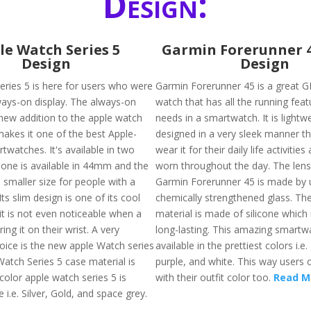
Design:
le Watch Series 5
Garmin Forerunner 
Design
Design
eries 5 is here for users who were
Garmin Forerunner 45 is a great G
ways-on display. The always-on
watch that has all the running fea
 new addition to the apple watch
needs in a smartwatch. It is lightw
makes it one of the best Apple-
designed in a very sleek manner th
watches. It's available in two
wear it for their daily life activitie
. one is available in 44mm and the
worn throughout the day. The lens
 smaller size for people with a
Garmin Forerunner 45 is made by 
Its slim design is one of its cool
chemically strengthened glass. The
it is not even noticeable when a
material is made of silicone which 
ing it on their wrist. A very
long-lasting. This amazing smartwa
ice is the new apple Watch series
available in the prettiest colors i.e.
Watch Series 5 case material is
purple, and white. This way users c
color apple watch series 5 is
with their outfit color too.
Read M
e i.e. Silver, Gold, and space grey.