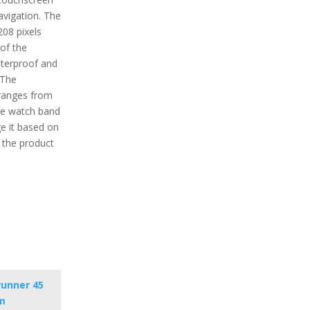
avigation. The
208 pixels
 of the
aterproof and
 The
ranges from
the watch band
e it based on
f the product
runner 45
m