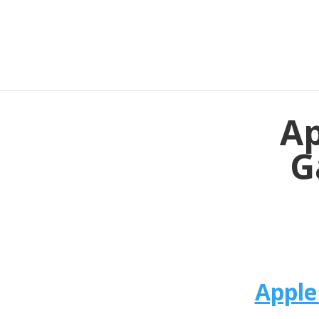
Ap
G
Apple