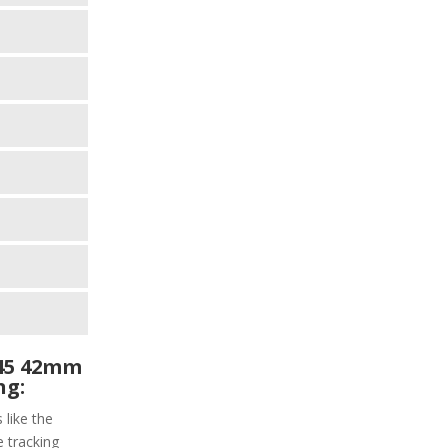
45 42mm
ng:
 like the
e tracking