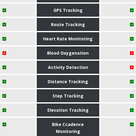
GPS Tracking
Route Tracking
Heart Rate Monitoring
Blood Oxygenation
Activity Detection
Distance Tracking
Step Tracking
Elevation Tracking
Bike Ccadence
Monitoring