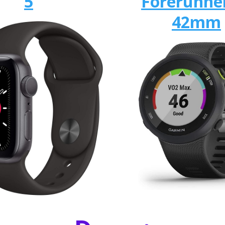
5
Forerunne
42mm