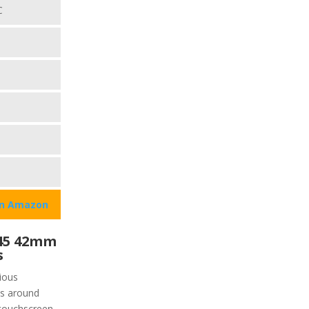
C
on Amazon
45 42mm
s
ious
is around
 touchscreen