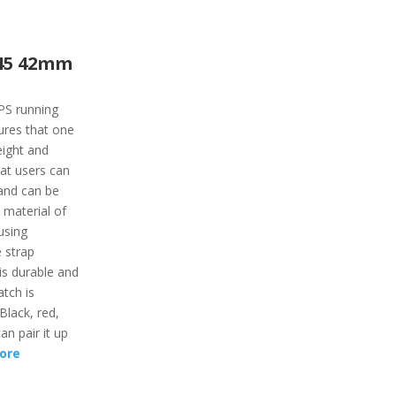
45 42mm
PS running
tures that one
eight and
at users can
s and can be
 material of
using
 strap
is durable and
tch is
 Black, red,
an pair it up
ore