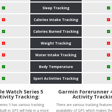
Sleep Tracking
Calories Intake Tracking
Calories Burned Tracking
Weight Tracking
Water Intake Tracking
Body Temperature
Sport Activities Tracking
le Watch Series 5
Garmin Forerunner 
tivity Tracking:
Activity Tracki
eries 5 has various tracking
There are various tracking features
built-in GPS will help in a more
availability of GPS which makes th