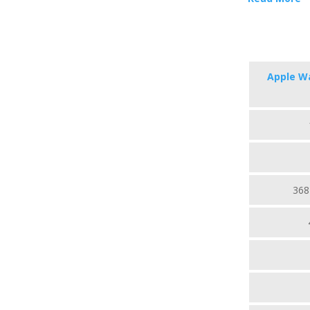
Apple Wa
368