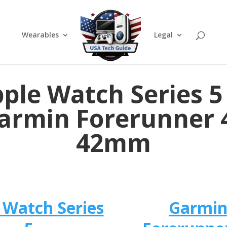
Wearables
Legal
ple Watch Series 5
armin Forerunner 
42mm
 Watch Series
Garmi