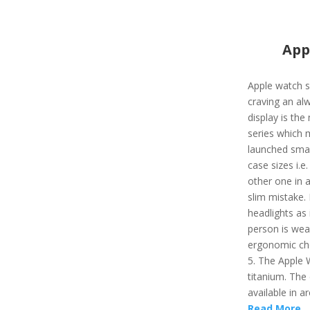
App
Apple watch s
craving an al
display is the
series which 
launched smart
case sizes i.e
other one in a
slim mistake. 
headlights as 
person is wear
ergonomic cho
5. The Apple 
titanium. The 
available in ar
Read More