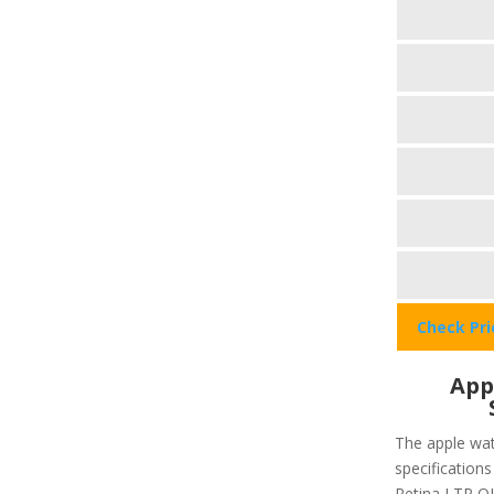
Check Pr
App
The apple wat
specifications
Retina LTP OL