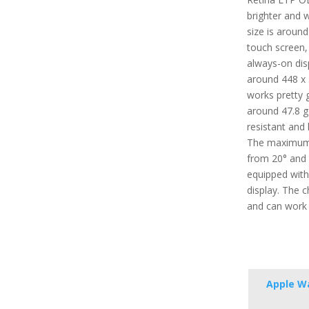
brighter and w
size is around
touch screen,
always-on disp
around 448 x 
works pretty g
around 47.8 g (
resistant and 
The maximum 
from 20° and 4
equipped with
display. The 
and can work 
Apple Wa