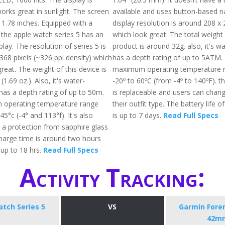
orks great in sunlight. The screen
available and uses button-based n
 1.78 inches. Equipped with a
display resolution is around 208 x 
 the apple watch series 5 has an
which look great. The total weight
lay. The resolution of series 5 is
product is around 32g. also, it's w
368 pixels (~326 ppi density) which
has a depth rating of up to 5ATM.
reat. The weight of this device is
maximum operating temperature 
1.69 oz.). Also, it's water-
-20º to 60ºC (from -4º to 140ºF). 
has a depth rating of up to 50m.
is replaceable and users can chang
operating temperature range
their outfit type. The battery life o
5°c (-4° and 113°f). It's also
is up to 7 days.
Read Full Specs
 a protection from sapphire glass
charge time is around two hours
up to 18 hrs.
Read Full Specs
Activity Tracking:
tch Series 5
VS
Garmin Fore
42m