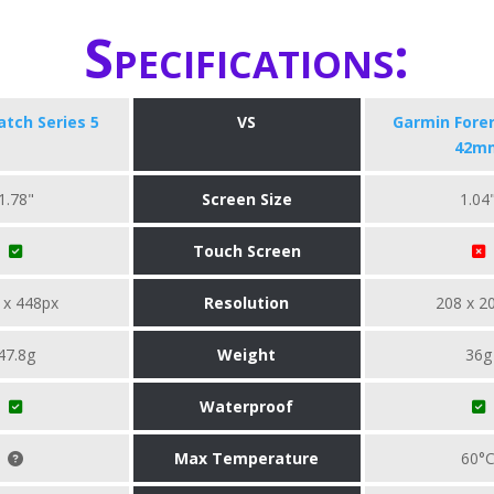
Specifications:
tch Series 5
VS
Garmin Fore
42m
1.78"
Screen Size
1.04
Touch Screen
 x 448px
Resolution
208 x 2
47.8g
Weight
36g
Waterproof
Max Temperature
60°