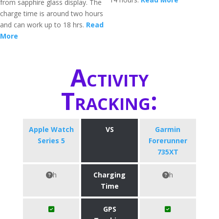
from sapphire glass display. The
charge time is around two hours
and can work up to 18 hrs.
Read
More
Activity
Tracking:
Apple Watch
VS
Garmin
Series 5
Forerunner
735XT
h
Charging
h
Time
GPS