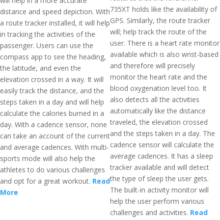
will help in a more accurate
735XT holds like the availability of
distance and speed depiction. With
GPS. Similarly, the route tracker
a route tracker installed, it will help
will; help track the route of the
in tracking the activities of the
user. There is a heart rate monitor
passenger. Users can use the
available which is also wrist-based
compass app to see the heading,
and therefore will precisely
the latitude, and even the
monitor the heart rate and the
elevation crossed in a way. It will
blood oxygenation level too. It
easily track the distance, and the
also detects all the activities
steps taken in a day and will help
automatically like the distance
calculate the calories burned in a
traveled, the elevation crossed
day. With a cadence sensor, none
and the steps taken in a day. The
can take an account of the current
cadence sensor will calculate the
and average cadences. With multi-
average cadences. It has a sleep
sports mode will also help the
tracker available and will detect
athletes to do various challenges
the type of sleep the user gets.
and opt for a great workout.
Read
The built-in activity monitor will
More
help the user perform various
challenges and activities.
Read