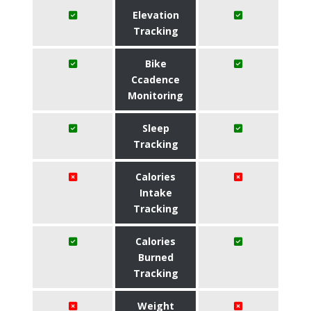
Elevation
Tracking
Bike
Ccadence
Monitoring
Sleep
Tracking
Calories
Intake
Tracking
Calories
Burned
Tracking
Weight