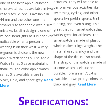
activities. They will be able to
one of the best Apple-launched
perform various activities like
smartwatches. It's available in two
swimming, cycling, and other
case sizes i.e. one is available in
sports like paddle sports, trail
44mm and the other one in a
running, and even hiking. It’s a
smaller size for people with a slim
great triathlon smartwatch that
mistake. Its slim design is one of
works great for athletes. The
its cool headlights as it is not even
smartwatch is made of plastic
noticeable when a person is
which makes it lightweight. The
wearing it on their wrist. A very
material used is alloy and the
ergonomic choice is the new
shape of the dial is also round.
apple Watch series 5. The Apple
The strap of the watch is made of
Watch Series 5 case material is
silicone which is elastic and
titanium. The color apple watch
durable. Forerunner 735xt is
series 5 is available in are i.e.
available in two pretty colors i.e.
Silver, Gold, and space grey.
Read
black and gray.
Read More
More
Specifications: