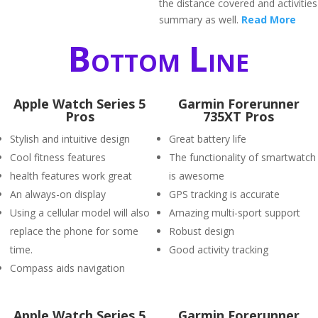
the distance covered and activities
summary as well.
Read More
Bottom Line
Apple Watch Series 5
Garmin Forerunner
Pros
735XT Pros
Stylish and intuitive design
Great battery life
Cool fitness features
The functionality of smartwatch
health features work great
is awesome
An always-on display
GPS tracking is accurate
Using a cellular model will also
Amazing multi-sport support
replace the phone for some
Robust design
time.
Good activity tracking
Compass aids navigation
Apple Watch Series 5
Garmin Forerunner