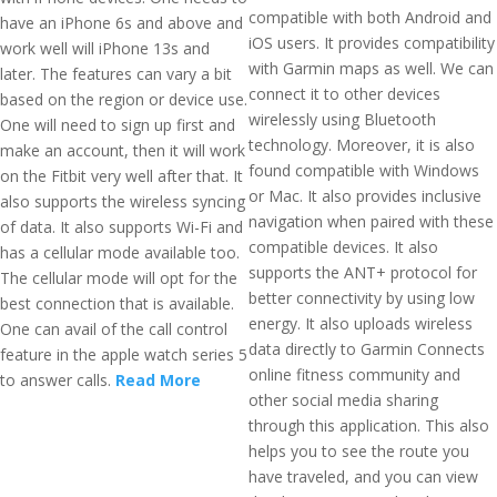
compatible with both Android and
have an iPhone 6s and above and
iOS users. It provides compatibility
work well will iPhone 13s and
with Garmin maps as well. We can
later. The features can vary a bit
connect it to other devices
based on the region or device use.
wirelessly using Bluetooth
One will need to sign up first and
technology. Moreover, it is also
make an account, then it will work
found compatible with Windows
on the Fitbit very well after that. It
or Mac. It also provides inclusive
also supports the wireless syncing
navigation when paired with these
of data. It also supports Wi-Fi and
compatible devices. It also
has a cellular mode available too.
supports the ANT+ protocol for
The cellular mode will opt for the
better connectivity by using low
best connection that is available.
energy. It also uploads wireless
One can avail of the call control
data directly to Garmin Connects
feature in the apple watch series 5
online fitness community and
to answer calls.
Read More
other social media sharing
through this application. This also
helps you to see the route you
have traveled, and you can view