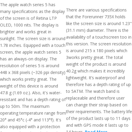
The apple watch series 5 has
There are various specifications
many specifications as the display
that the Forerunner 735X holds
of the screen is of Retina LTP
like the screen size is around 1.23"
OLED, 1000 nits. The display is
(31.1 mm) diameter. There is the
brighter and works great in
availability of a touchscreen too in
sunlight. The screen size is around
this version. The screen resolution
1.78 inches. Equipped with a touch
is around 215 x 180 pixels which
screen, the apple watch series 5
3works pretty great. The total
has an always-on display. The
weight of the product is around
resolution of series 5 is around
40.2g which makes it incredibly
448 x 368 pixels (~326 ppi density)
lightweight. It’s waterproof and
which works pretty great. The
therefore has a depth rating of up
weight of this device is around
to 5ATM. The watch band is
47.8 g (1.69 oz.). Also, it's water-
replaceable and therefore user
resistant and has a depth rating of
can change their strap based on
up to 50m. The maximum
their requirements. The battery life
operating temperature range from
of the product lasts up to 11 days
20° and 45°c (-4° and 113°f). It's
and with GPS mode it lasts up to
also equipped with a protection
14 hours.
Read More