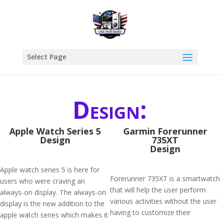
Select Page
Design:
Apple Watch Series 5
Garmin Forerunner
Design
735XT
Design
Apple watch series 5 is here for
Forerunner 735XT is a smartwatch
users who were craving an
that will help the user perform
always-on display. The always-on
various activities without the user
display is the new addition to the
having to customize their
apple watch series which makes it