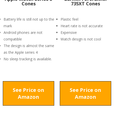
Cones
735XT Cones
Battery life is still not up to the
Plastic feel
mark
Heart rate is not accurate
Android phones are not
Expensive
compatible
Watch design is not cool
The design is almost the same
as the Apple series 4
No sleep tracking is available.
See Price on
See Price on
Amazon
Amazon