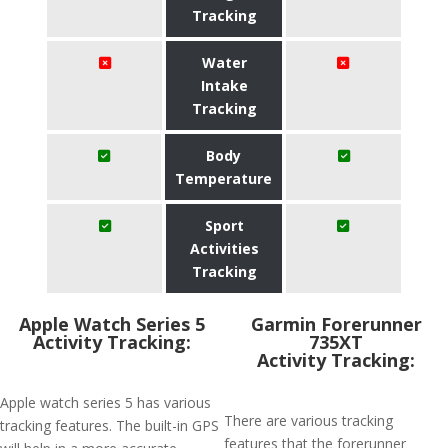
Tracking
Water
Intake
Tracking
Body
Temperature
Sport
Activities
Tracking
Apple Watch Series 5
Garmin Forerunner
Activity Tracking:
735XT
Activity Tracking:
Apple watch series 5 has various
There are various tracking
tracking features. The built-in GPS
features that the forerunner