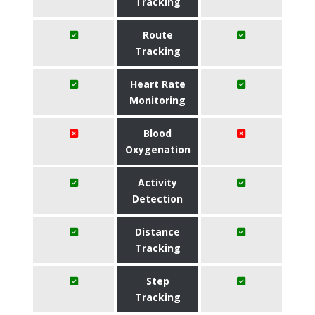
Tracking
Route
Tracking
Heart Rate
Monitoring
Blood
Oxygenation
Activity
Detection
Distance
Tracking
Step
Tracking