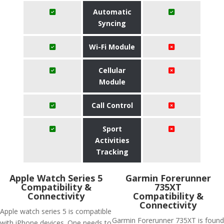
Automatic
Syncing
Wi-Fi Module
Cellular
Module
Call Control
Sport
Activities
Tracking
Apple Watch Series 5
Garmin Forerunner
Compatibility &
735XT
Connectivity
Compatibility &
Connectivity
Apple watch series 5 is compatible
Garmin Forerunner 735XT is found
with iPhone devices. One needs to