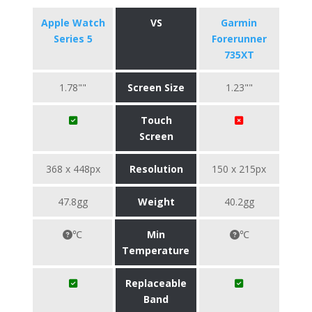
Apple Watch
VS
Garmin
Series 5
Forerunner
735XT
1.78""
Screen Size
1.23""
Touch
Screen
368 x 448px
Resolution
150 x 215px
47.8gg
Weight
40.2gg
℃
Min
℃
Temperature
Replaceable
Band