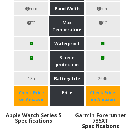
mm
Band Width
mm
℃
Max
℃
Temperature
Waterproof
Screen
protection
18h
Battery Life
264h
Check Price
Price
Check Price
on Amazon
on Amazon
Apple Watch Series 5
Garmin Forerunner
Specifications
735XT
Specifications