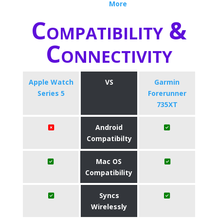
More
Compatibility &
Connectivity
Apple Watch
VS
Garmin
Series 5
Forerunner
735XT
Android
Compatibilty
Mac OS
Compatibility
Syncs
Wirelessly