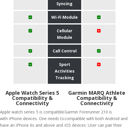
Syncing
Wi-Fi Module
Cellular
Module
Call Control
Sport
Activities
Tracking
Apple Watch Series 5
Garmin MARQ Athlete
Compatibility &
Compatibility &
Connectivity
Connectivity
Apple watch series 5 is compatible
Garmin Forerunner 210 is
with iPhone devices. One needs to
compatible with both Android and
have an iPhone 6s and above and
iOS devices. User can pair their