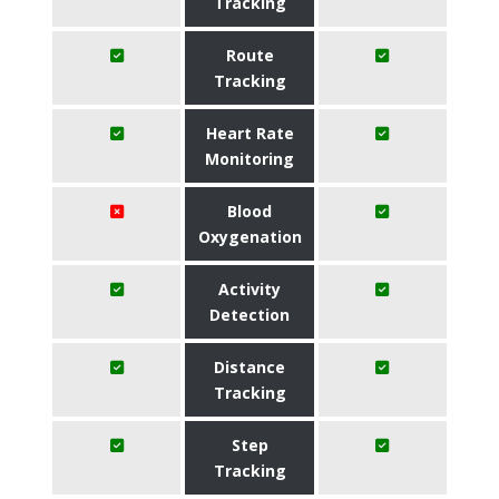
Tracking
Route
Tracking
Heart Rate
Monitoring
Blood
Oxygenation
Activity
Detection
Distance
Tracking
Step
Tracking