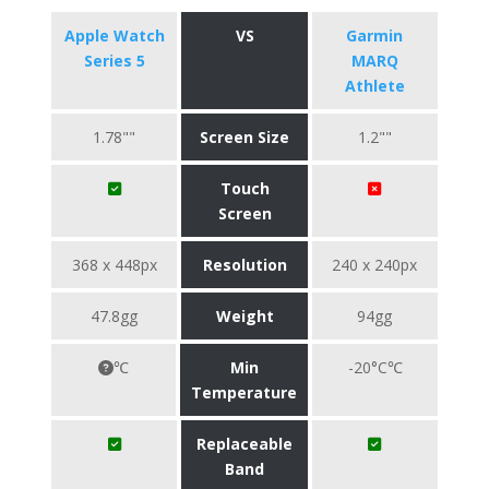
Apple Watch
VS
Garmin
Series 5
MARQ
Athlete
1.78""
Screen Size
1.2""
Touch
Screen
368 x 448px
Resolution
240 x 240px
47.8gg
Weight
94gg
℃
Min
-20°C℃
Temperature
Replaceable
Band