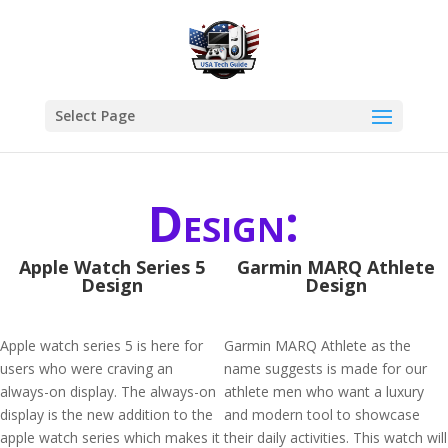
Select Page
Design:
Apple Watch Series 5
Garmin MARQ Athlete
Design
Design
Apple watch series 5 is here for
Garmin MARQ Athlete as the
users who were craving an
name suggests is made for our
always-on display. The always-on
athlete men who want a luxury
display is the new addition to the
and modern tool to showcase
apple watch series which makes it
their daily activities. This watch will