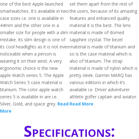
one of the best Apple-launched
set them apart from the rest of
smartwatches. It's available in two
the users, because of its amazing
case sizes i.e. one is available in
features and enhanced quality
44mm and the other one in a
material it is the best. The lens
smaller size for people with a slim
material is made of domed
mistake. Its slim design is one of
sapphire crystal. The bezel
its cool headlights as it is not even
material is made of titanium and
noticeable when a person is
so is the case material which is
wearing it on their wrist. A very
also of titanium. The strap
ergonomic choice is the new
material is made of nylon which is
apple Watch series 5. The Apple
pretty sleek. Garmin MARQ has
Watch Series 5 case material is
various editions in which it’s
titanium. The color apple watch
available i.e. Driver adventurer
series 5 is available in are i.e.
athlete golfer captain and aviator.
Silver, Gold, and space grey.
Read
Read More
More
Specifications: