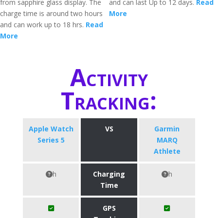
from sapphire glass display. The
and can last Up to 12 days.
Read
charge time is around two hours
More
and can work up to 18 hrs.
Read
More
Activity
Tracking:
Apple Watch
VS
Garmin
Series 5
MARQ
Athlete
h
Charging
h
Time
GPS