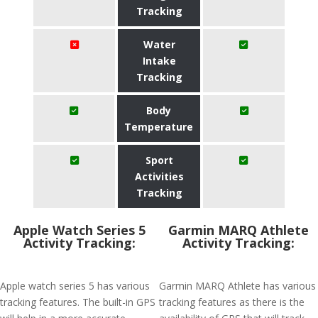
Tracking
Water
Intake
Tracking
Body
Temperature
Sport
Activities
Tracking
Apple Watch Series 5
Garmin MARQ Athlete
Activity Tracking:
Activity Tracking:
Apple watch series 5 has various
Garmin MARQ Athlete has various
tracking features. The built-in GPS
tracking features as there is the