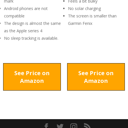
mark
Feels a bit bulky
Android phones are not
No solar charging
compatible
The screen is smaller than
The design is almost the same
Garmin Fenix
as the Apple series 4
No sleep tracking is available.
See Price on
See Price on
Amazon
Amazon