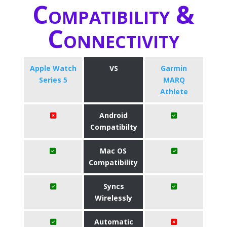
Compatibility &
Connectivity
Apple Watch
VS
Garmin
Series 5
MARQ
Athlete
Android
Compatibilty
Mac OS
Compatibility
Syncs
Wirelessly
Automatic