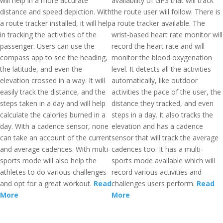
will help in a more accurate
availability of GPS that will track
distance and speed depiction. With
the route user will follow. There is
a route tracker installed, it will help
a route tracker available. The
in tracking the activities of the
wrist-based heart rate monitor will
passenger. Users can use the
record the heart rate and will
compass app to see the heading,
monitor the blood oxygenation
the latitude, and even the
level. It detects all the activities
elevation crossed in a way. It will
automatically, like outdoor
easily track the distance, and the
activities the pace of the user, the
steps taken in a day and will help
distance they tracked, and even
calculate the calories burned in a
steps in a day. It also tracks the
day. With a cadence sensor, none
elevation and has a cadence
can take an account of the current
sensor that will track the average
and average cadences. With multi-
cadences too. It has a multi-
sports mode will also help the
sports mode available which will
athletes to do various challenges
record various activities and
and opt for a great workout.
Read
challenges users perform.
Read
More
More