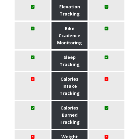
Elevation
Tracking
Bike
Ccadence
Monitoring
Sleep
Tracking
Calories
Intake
Tracking
Calories
Burned
Tracking
Weight