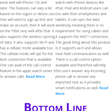
work well will iPhone 13s and
watch with iPhone devices like
later. The features can vary a bit
iPod, iPad and Android users can
based on the region or device use.
too with their smartphones and
One will need to sign up first and
tablets. It can sync the data
make an account, then it will work
wirelessly meaning there is no
on the Fitbit very well after that. It
requirement for using cables and
also supports the wireless syncing
it supports the ANT+ connection.
of data. It also supports Wi-Fi and
The great thing about this product
has a cellular mode available too.
is it supports wi-fi and allows
The cellular mode will opt for the
near-field communication as well.
best connection that is available.
There is a call control option
One can avail of the call control
available and therefore will help
feature in the apple watch series 5
the users answer any incoming
to answer calls.
Read More
phone call or answer any
important text as it provides
smart notifications as well.
Read
More
Bottom Line