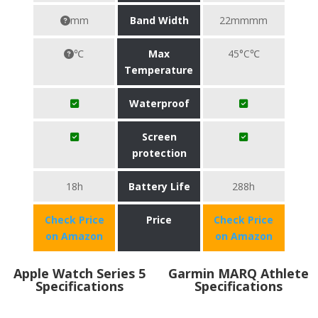
mm
Band Width
22mmmm
℃
Max
45°C℃
Temperature
Waterproof
Screen
protection
18h
Battery Life
288h
Check Price
Price
Check Price
on Amazon
on Amazon
Apple Watch Series 5
Garmin MARQ Athlete
Specifications
Specifications