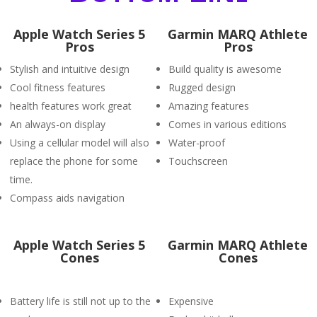
Apple Watch Series 5
Garmin MARQ Athlete
Pros
Pros
Stylish and intuitive design
Build quality is awesome
Cool fitness features
Rugged design
health features work great
Amazing features
An always-on display
Comes in various editions
Using a cellular model will also
Water-proof
replace the phone for some
Touchscreen
time.
Compass aids navigation
Apple Watch Series 5
Garmin MARQ Athlete
Cones
Cones
Battery life is still not up to the
Expensive