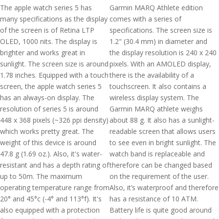
The apple watch series 5 has
Garmin MARQ Athlete edition
many specifications as the display
comes with a series of
of the screen is of Retina LTP
specifications. The screen size is
OLED, 1000 nits. The display is
1.2" (30.4 mm) in diameter and
brighter and works great in
the display resolution is 240 x 240
sunlight. The screen size is around
pixels. With an AMOLED display,
1.78 inches. Equipped with a touch
there is the availability of a
screen, the apple watch series 5
touchscreen. It also contains a
has an always-on display. The
wireless display system. The
resolution of series 5 is around
Garmin MARQ athlete weighs
448 x 368 pixels (~326 ppi density)
about 88 g. It also has a sunlight-
which works pretty great. The
readable screen that allows users
weight of this device is around
to see even in bright sunlight. The
47.8 g (1.69 oz.). Also, it's water-
watch band is replaceable and
resistant and has a depth rating of
therefore can be changed based
up to 50m. The maximum
on the requirement of the user.
operating temperature range from
Also, it’s waterproof and therefore
20° and 45°c (-4° and 113°f). It's
has a resistance of 10 ATM.
also equipped with a protection
Battery life is quite good around