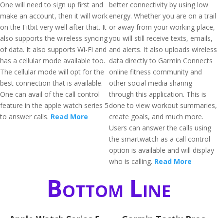
One will need to sign up first and
better connectivity by using low
make an account, then it will work
energy. Whether you are on a trail
on the Fitbit very well after that. It
or away from your working place,
also supports the wireless syncing
you will still receive texts, emails,
of data. It also supports Wi-Fi and
and alerts. It also uploads wireless
has a cellular mode available too.
data directly to Garmin Connects
The cellular mode will opt for the
online fitness community and
best connection that is available.
other social media sharing
One can avail of the call control
through this application. This is
feature in the apple watch series 5
done to view workout summaries,
to answer calls.
Read More
create goals, and much more.
Users can answer the calls using
the smartwatch as a call control
option is available and will display
who is calling.
Read More
Bottom Line