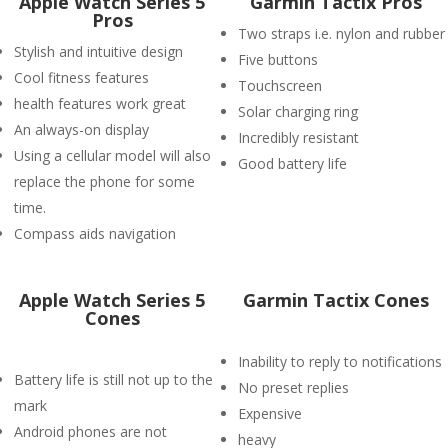
Apple Watch Series 5
Garmin Tactix Pros
Pros
Two straps i.e. nylon and rubber
Stylish and intuitive design
Five buttons
Cool fitness features
Touchscreen
health features work great
Solar charging ring
An always-on display
Incredibly resistant
Using a cellular model will also
Good battery life
replace the phone for some
time.
Compass aids navigation
Apple Watch Series 5
Garmin Tactix Cones
Cones
Inability to reply to notifications
Battery life is still not up to the
No preset replies
mark
Expensive
Android phones are not
heavy