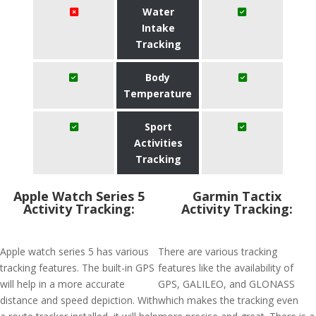
Water
Intake
Tracking
Body
Temperature
Sport
Activities
Tracking
Apple Watch Series 5
Garmin Tactix
Activity Tracking:
Activity Tracking:
Apple watch series 5 has various
There are various tracking
tracking features. The built-in GPS
features like the availability of
will help in a more accurate
GPS, GALILEO, and GLONASS
distance and speed depiction. With
which makes the tracking even