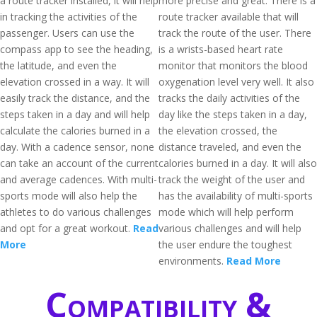
a route tracker installed, it will help
more precise and great. There is a
in tracking the activities of the
route tracker available that will
passenger. Users can use the
track the route of the user. There
compass app to see the heading,
is a wrists-based heart rate
the latitude, and even the
monitor that monitors the blood
elevation crossed in a way. It will
oxygenation level very well. It also
easily track the distance, and the
tracks the daily activities of the
steps taken in a day and will help
day like the steps taken in a day,
calculate the calories burned in a
the elevation crossed, the
day. With a cadence sensor, none
distance traveled, and even the
can take an account of the current
calories burned in a day. It will also
and average cadences. With multi-
track the weight of the user and
sports mode will also help the
has the availability of multi-sports
athletes to do various challenges
mode which will help perform
and opt for a great workout.
Read
various challenges and will help
More
the user endure the toughest
environments.
Read More
Compatibility &