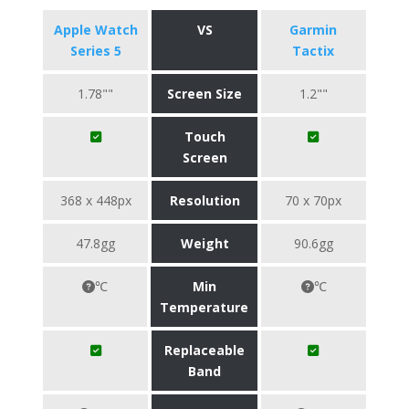
Apple Watch
VS
Garmin
Series 5
Tactix
1.78""
Screen Size
1.2""
Touch
Screen
368 x 448px
Resolution
70 x 70px
47.8gg
Weight
90.6gg
℃
Min
℃
Temperature
Replaceable
Band