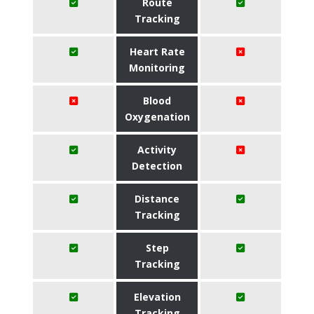
Route
Tracking
Heart Rate
Monitoring
Blood
Oxygenation
Activity
Detection
Distance
Tracking
Step
Tracking
Elevation
Tracking