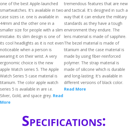
one of the best Apple-launched
tremendous features that are new
smartwatches. It's available in two
and tactical. It's designed in such a
case sizes i.e. one is available in
way that it can endure the military
44mm and the other one in a
standards as they have a tough
smaller size for people with a slim
environment they endure. The
mistake. Its slim design is one of
lens material is made of sapphire.
its cool headlights as it is not even
The bezel material is made of
noticeable when a person is
titanium and the case material is
wearing it on their wrist. A very
made by using fiber-reinforced
ergonomic choice is the new
polymer. The strap material is
apple Watch series 5. The Apple
made of silicone which is durable
Watch Series 5 case material is
and long-lasting. It's available in
titanium. The color apple watch
different versions of black color.
series 5 is available in are i.e.
Read More
Silver, Gold, and space grey.
Read
More
Specifications: