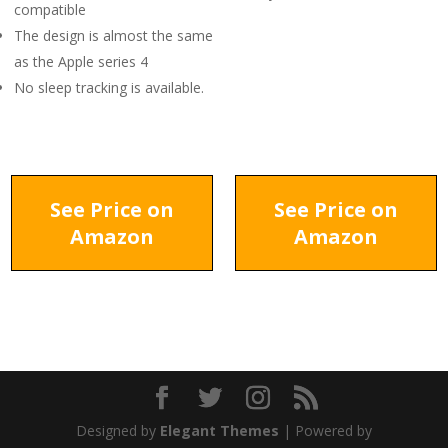
compatible
The design is almost the same
as the Apple series 4
No sleep tracking is available.
See Price on
See Price on
Amazon
Amazon
Designed by
Elegant Themes
| Powered by