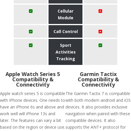
Cellular
Module
Call Control
Sport
Activities
Tracking
Apple Watch Series 5
Garmin Tactix
Compatibility &
Compatibility &
Connectivity
Connectivity
Apple watch series 5 is compatible
The Garmin Tactix 7 is compatible
with iPhone devices. One needs to
with both modern android and iOS
have an iPhone 6s and above and
devices. It also provides inclusive
work well will iPhone 13s and
navigation when paired with these
later. The features can vary a bit
compatible devices. It also
based on the region or device use.
supports the ANT+ protocol for