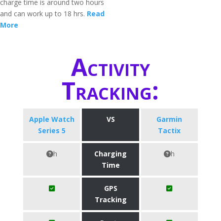
charge time is around two hours
and can work up to 18 hrs.
Read
More
Activity
Tracking:
Apple Watch
VS
Garmin
Series 5
Tactix
h
Charging
h
Time
GPS
Tracking