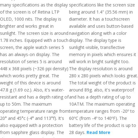
many specifications as the display
specifications like the screen size
of the screen is of Retina LTP
being around 1.4" (35.56 mm) in
OLED, 1000 nits. The display is
diameter. It has a touchscreen
brighter and works great in
available and uses button-based
sunlight. The screen size is around
navigation along with a color
1.78 inches. Equipped with a touch
display. The display type is
screen, the apple watch series 5
sunlight-visible, transflective
has an always-on display. The
memory in pixels which ensures it
resolution of series 5 is around
will work in bright sunlight too.
448 x 368 pixels (~326 ppi density)
The display resolution is around
which works pretty great. The
280 x 280 pixels which looks great.
weight of this device is around
The total weight of the product is
47.8 g (1.69 oz.). Also, it's water-
around 89g. also, it's waterproof
resistant and has a depth rating of
and has a depth rating of up to
up to 50m. The maximum
10ATM. The maximum operating
operating temperature range from
temperature ranges from -20º to
20° and 45°c (-4° and 113°f). It's
60ºC (from -4º to 140ºF). The
also equipped with a protection
battery life of the product is up to
from sapphire glass display. The
28 days.
Read More