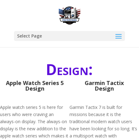
Select Page
Design:
Apple Watch Series 5
Garmin Tactix
Design
Design
Apple watch series 5 is here for
Garmin Tactix 7 is built for
users who were craving an
missions because it is the
always-on display. The always-on
traditional modern watch users
display is the new addition to the
have been looking for so long. It’s
apple watch series which makes it
a multisport watch with