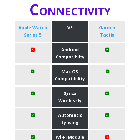
Connectivity
Apple Watch
VS
Garmin
Series 5
Tactix
Android
Compatibilty
Mac OS
Compatibility
Syncs
Wirelessly
Automatic
Syncing
Wi-Fi Module