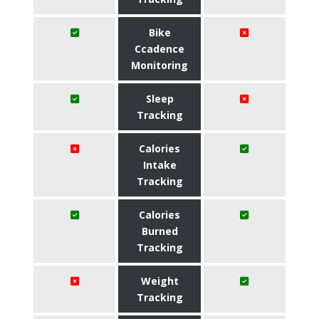
Bike
Ccadence
Monitoring
Sleep
Tracking
Calories
Intake
Tracking
Calories
Burned
Tracking
Weight
Tracking