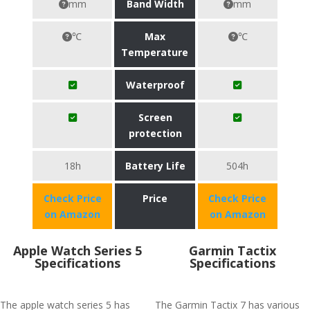
mm
Band Width
mm
℃
Max
℃
Temperature
Waterproof
Screen
protection
18h
Battery Life
504h
Check Price
Price
Check Price
on Amazon
on Amazon
Apple Watch Series 5
Garmin Tactix
Specifications
Specifications
The apple watch series 5 has
The Garmin Tactix 7 has various