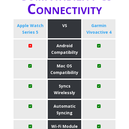
Connectivity
Apple Watch
VS
Garmin
Series 5
Vivoactive 4
Android
Compatibilty
Mac OS
Compatibility
Syncs
Wirelessly
Automatic
Syncing
Wi-Fi Module