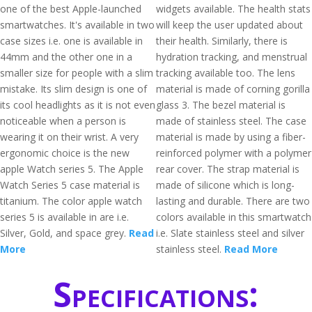
one of the best Apple-launched
widgets available. The health stats
smartwatches. It's available in two
will keep the user updated about
case sizes i.e. one is available in
their health. Similarly, there is
44mm and the other one in a
hydration tracking, and menstrual
smaller size for people with a slim
tracking available too. The lens
mistake. Its slim design is one of
material is made of corning gorilla
its cool headlights as it is not even
glass 3. The bezel material is
noticeable when a person is
made of stainless steel. The case
wearing it on their wrist. A very
material is made by using a fiber-
ergonomic choice is the new
reinforced polymer with a polymer
apple Watch series 5. The Apple
rear cover. The strap material is
Watch Series 5 case material is
made of silicone which is long-
titanium. The color apple watch
lasting and durable. There are two
series 5 is available in are i.e.
colors available in this smartwatch
Silver, Gold, and space grey.
Read
i.e. Slate stainless steel and silver
More
stainless steel.
Read More
Specifications: