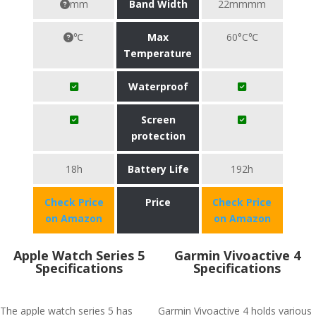
mm
Band Width
22mmmm
℃
Max
60°C℃
Temperature
Waterproof
Screen
protection
18h
Battery Life
192h
Check Price
Price
Check Price
on Amazon
on Amazon
Apple Watch Series 5
Garmin Vivoactive 4
Specifications
Specifications
The apple watch series 5 has
Garmin Vivoactive 4 holds various