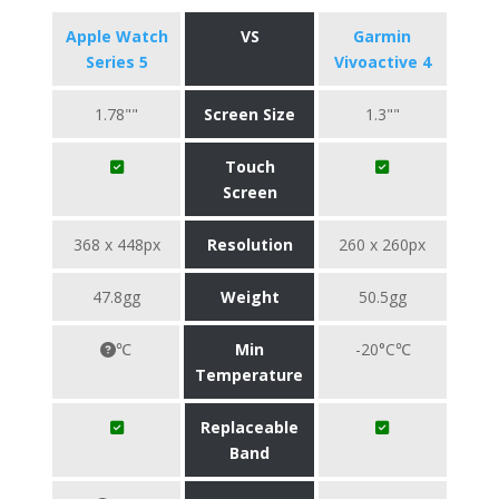
Apple Watch
VS
Garmin
Series 5
Vivoactive 4
1.78""
Screen Size
1.3""
Touch
Screen
368 x 448px
Resolution
260 x 260px
47.8gg
Weight
50.5gg
℃
Min
-20°C℃
Temperature
Replaceable
Band