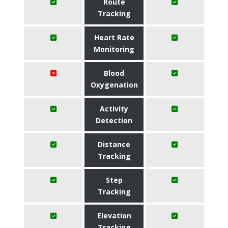
Route
Tracking
Heart Rate
Monitoring
Blood
Oxygenation
Activity
Detection
Distance
Tracking
Step
Tracking
Elevation
Tracking