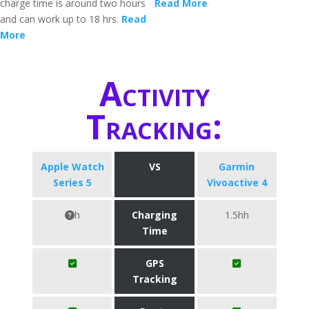
charge time is around two hours
Read More
and can work up to 18 hrs.
Read
More
Activity
Tracking:
Apple Watch
VS
Garmin
Series 5
Vivoactive 4
h
Charging
1.5hh
Time
GPS
Tracking