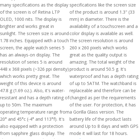
many specifications as the display
specifications like the screen size
of the screen is of Retina LTP
of the product is around 1.3" (33
OLED, 1000 nits. The display is
mm) in diameter. There is the
brighter and works great in
availability of a touchscreen and a
sunlight. The screen size is around
color display is available as well.
1.78 inches. Equipped with a touch
The screen resolution is around
screen, the apple watch series 5
260 x 260 pixels which works
has an always-on display. The
great as the quality output is
resolution of series 5 is around
amazing. The total weight of the
448 x 368 pixels (~326 ppi density)
product is around 50.5 g. It's
which works pretty great. The
waterproof and has a depth rating
weight of this device is around
of up to 5ATM. The watchband is
47.8 g (1.69 oz.). Also, it's water-
replaceable and therefore can be
resistant and has a depth rating of
changed as per the requirements
up to 50m. The maximum
of the user. For protection, it has
operating temperature range from
a Gorilla Glass version. The
20° and 45°c (-4° and 113°f). It's
battery life of the product lasts
also equipped with a protection
around Up to 8 days and with GPS
from sapphire glass display. The
mode it will last for 18 hours.