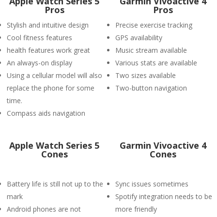
Apple Watch Series 5
Garmin Vivoactive 4
Pros
Pros
Stylish and intuitive design
Precise exercise tracking
Cool fitness features
GPS availability
health features work great
Music stream available
An always-on display
Various stats are available
Using a cellular model will also
Two sizes available
replace the phone for some
Two-button navigation
time.
Compass aids navigation
Apple Watch Series 5
Garmin Vivoactive 4
Cones
Cones
Battery life is still not up to the
Sync issues sometimes
mark
Spotify integration needs to be
Android phones are not
more friendly