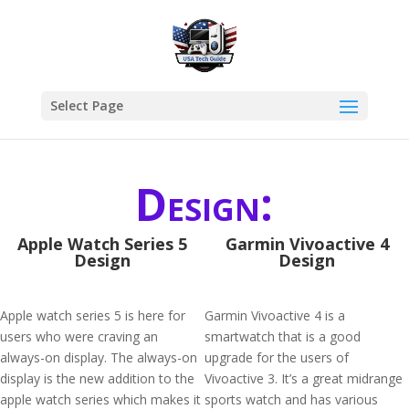
Select Page
Design:
Apple Watch Series 5
Garmin Vivoactive 4
Design
Design
Apple watch series 5 is here for
Garmin Vivoactive 4 is a
users who were craving an
smartwatch that is a good
always-on display. The always-on
upgrade for the users of
display is the new addition to the
Vivoactive 3. It’s a great midrange
apple watch series which makes it
sports watch and has various