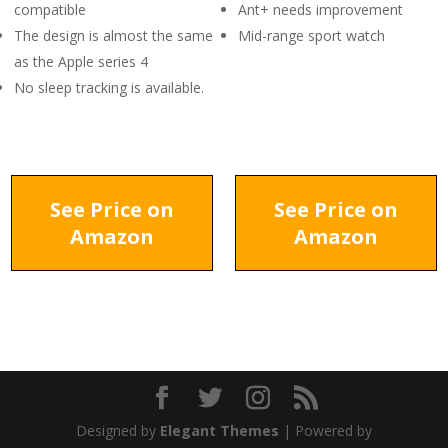
compatible
Ant+ needs improvement
The design is almost the same
Mid-range sport watch
as the Apple series 4
No sleep tracking is available.
See Price on
See Price on
Amazon
Amazon
Designed by
Elegant Themes
| Powered by