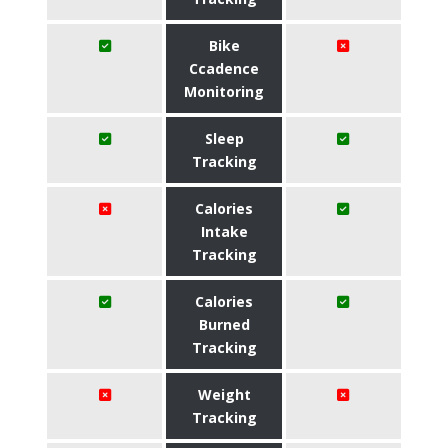
Bike
Ccadence
Monitoring
Sleep
Tracking
Calories
Intake
Tracking
Calories
Burned
Tracking
Weight
Tracking