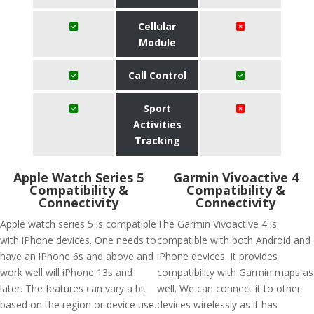
Cellular
Module
Call Control
Sport
Activities
Tracking
Apple Watch Series 5
Garmin Vivoactive 4
Compatibility &
Compatibility &
Connectivity
Connectivity
Apple watch series 5 is compatible
The Garmin Vivoactive 4 is
with iPhone devices. One needs to
compatible with both Android and
have an iPhone 6s and above and
iPhone devices. It provides
work well will iPhone 13s and
compatibility with Garmin maps as
later. The features can vary a bit
well. We can connect it to other
based on the region or device use.
devices wirelessly as it has