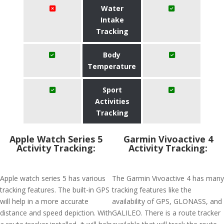
Water
Intake
Tracking
Body
Temperature
Sport
Activities
Tracking
Apple Watch Series 5
Garmin Vivoactive 4
Activity Tracking:
Activity Tracking:
Apple watch series 5 has various
The Garmin Vivoactive 4 has many
tracking features. The built-in GPS
tracking features like the
will help in a more accurate
availability of GPS, GLONASS, and
distance and speed depiction. With
GALILEO. There is a route tracker