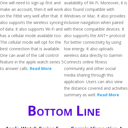
One will need to sign up first and
availability of Wi-Fi. Moreover, it is
make an account, then it will work
also found compatible with
on the Fitbit very well after that. It
Windows or Mac. It also provides
also supports the wireless syncing
inclusive navigation when paired
of data. It also supports Wi-Fi and
with these compatible devices. It
has a cellular mode available too.
also supports the ANT+ protocol
The cellular mode will opt for the
for better connectivity by using
best connection that is available.
low energy. It also uploads
One can avail of the call control
wireless data directly to Garmin
feature in the apple watch series 5
Connects online fitness
to answer calls.
Read More
community and other social
media sharing through this
application. Users can also view
the distance covered and activities
summary as well.
Read More
Bottom Line