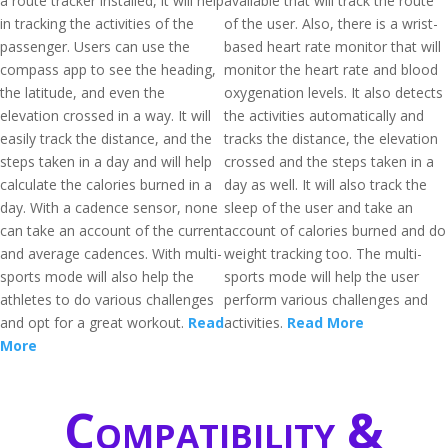
a route tracker installed, it will help
available that will track the route
in tracking the activities of the
of the user. Also, there is a wrist-
passenger. Users can use the
based heart rate monitor that will
compass app to see the heading,
monitor the heart rate and blood
the latitude, and even the
oxygenation levels. It also detects
elevation crossed in a way. It will
the activities automatically and
easily track the distance, and the
tracks the distance, the elevation
steps taken in a day and will help
crossed and the steps taken in a
calculate the calories burned in a
day as well. It will also track the
day. With a cadence sensor, none
sleep of the user and take an
can take an account of the current
account of calories burned and do
and average cadences. With multi-
weight tracking too. The multi-
sports mode will also help the
sports mode will help the user
athletes to do various challenges
perform various challenges and
and opt for a great workout.
Read
activities.
Read More
More
Compatibility &