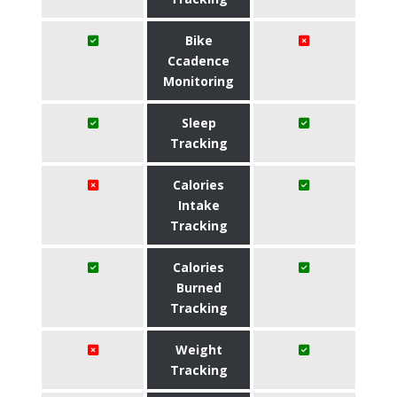
Bike
Ccadence
Monitoring
Sleep
Tracking
Calories
Intake
Tracking
Calories
Burned
Tracking
Weight
Tracking