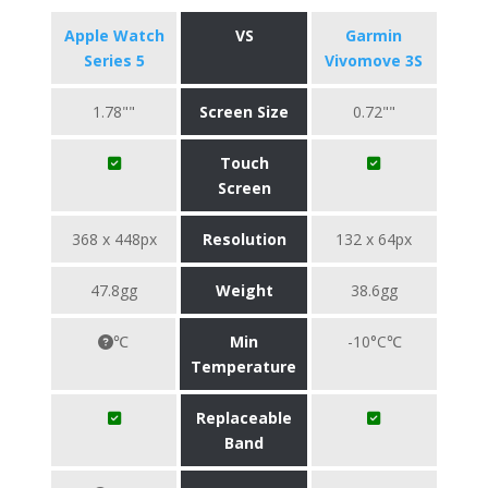
Apple Watch
VS
Garmin
Series 5
Vivomove 3S
1.78""
Screen Size
0.72""
Touch
Screen
368 x 448px
Resolution
132 x 64px
47.8gg
Weight
38.6gg
℃
Min
-10°C℃
Temperature
Replaceable
Band