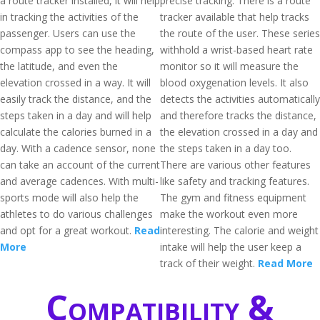
a route tracker installed, it will help
precise tracking. There is a route
in tracking the activities of the
tracker available that help tracks
passenger. Users can use the
the route of the user. These series
compass app to see the heading,
withhold a wrist-based heart rate
the latitude, and even the
monitor so it will measure the
elevation crossed in a way. It will
blood oxygenation levels. It also
easily track the distance, and the
detects the activities automatically
steps taken in a day and will help
and therefore tracks the distance,
calculate the calories burned in a
the elevation crossed in a day and
day. With a cadence sensor, none
the steps taken in a day too.
can take an account of the current
There are various other features
and average cadences. With multi-
like safety and tracking features.
sports mode will also help the
The gym and fitness equipment
athletes to do various challenges
make the workout even more
and opt for a great workout.
Read
interesting. The calorie and weight
More
intake will help the user keep a
track of their weight.
Read More
Compatibility &