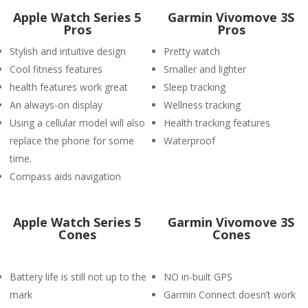
Apple Watch Series 5
Garmin Vivomove 3S
Pros
Pros
Stylish and intuitive design
Pretty watch
Cool fitness features
Smaller and lighter
health features work great
Sleep tracking
An always-on display
Wellness tracking
Using a cellular model will also
Health tracking features
replace the phone for some
Waterproof
time.
Compass aids navigation
Apple Watch Series 5
Garmin Vivomove 3S
Cones
Cones
Battery life is still not up to the
NO in-built GPS
mark
Garmin Connect doesn’t work