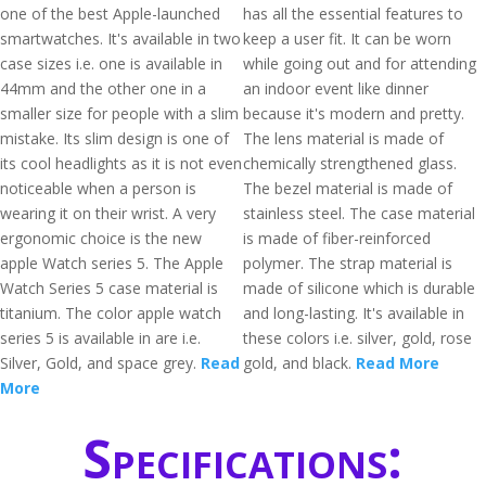
one of the best Apple-launched
has all the essential features to
smartwatches. It's available in two
keep a user fit. It can be worn
case sizes i.e. one is available in
while going out and for attending
44mm and the other one in a
an indoor event like dinner
smaller size for people with a slim
because it's modern and pretty.
mistake. Its slim design is one of
The lens material is made of
its cool headlights as it is not even
chemically strengthened glass.
noticeable when a person is
The bezel material is made of
wearing it on their wrist. A very
stainless steel. The case material
ergonomic choice is the new
is made of fiber-reinforced
apple Watch series 5. The Apple
polymer. The strap material is
Watch Series 5 case material is
made of silicone which is durable
titanium. The color apple watch
and long-lasting. It's available in
series 5 is available in are i.e.
these colors i.e. silver, gold, rose
Silver, Gold, and space grey.
Read
gold, and black.
Read More
More
Specifications: