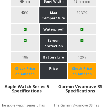
mm
Band Width
18mmmm
℃
Max
50°C℃
Temperature
Waterproof
Screen
protection
18h
Battery Life
120h
Check Price
Price
Check Price
on Amazon
on Amazon
Apple Watch Series 5
Garmin Vivomove 3S
Specifications
Specifications
The apple watch series 5 has
The Garmin Vivomove 3S has