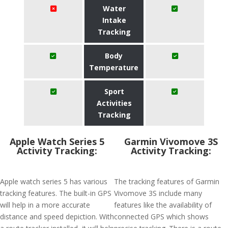
Water
Intake
Tracking
Body
Temperature
Sport
Activities
Tracking
Apple Watch Series 5
Garmin Vivomove 3S
Activity Tracking:
Activity Tracking:
Apple watch series 5 has various
The tracking features of Garmin
tracking features. The built-in GPS
Vivomove 3S include many
will help in a more accurate
features like the availability of
distance and speed depiction. With
connected GPS which shows