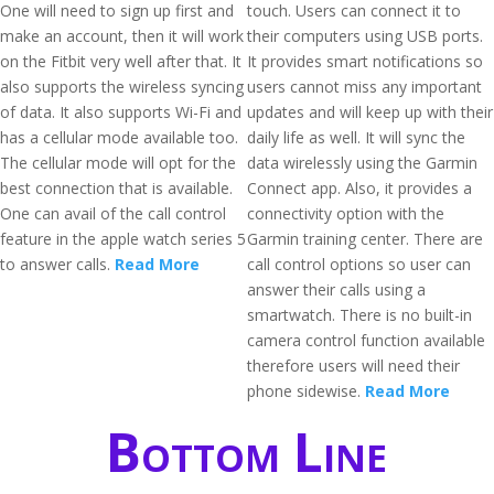
One will need to sign up first and
touch. Users can connect it to
make an account, then it will work
their computers using USB ports.
on the Fitbit very well after that. It
It provides smart notifications so
also supports the wireless syncing
users cannot miss any important
of data. It also supports Wi-Fi and
updates and will keep up with their
has a cellular mode available too.
daily life as well. It will sync the
The cellular mode will opt for the
data wirelessly using the Garmin
best connection that is available.
Connect app. Also, it provides a
One can avail of the call control
connectivity option with the
feature in the apple watch series 5
Garmin training center. There are
to answer calls.
Read More
call control options so user can
answer their calls using a
smartwatch. There is no built-in
camera control function available
therefore users will need their
phone sidewise.
Read More
Bottom Line