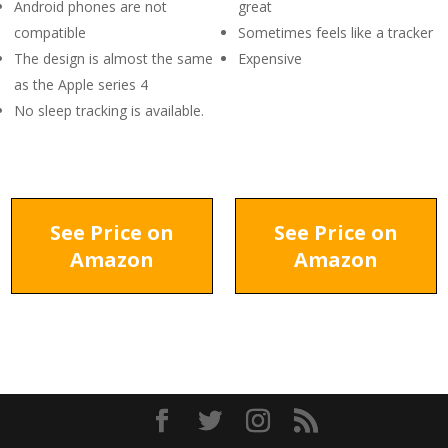
Android phones are not
great
compatible
Sometimes feels like a tracker
The design is almost the same
Expensive
as the Apple series 4
No sleep tracking is available.
See Price on
See Price on
Amazon
Amazon