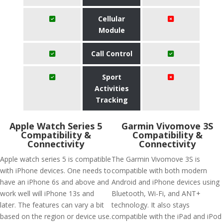
Cellular
Module
Call Control
Sport
Activities
Tracking
Apple Watch Series 5
Garmin Vivomove 3S
Compatibility &
Compatibility &
Connectivity
Connectivity
Apple watch series 5 is compatible
The Garmin Vivomove 3S is
with iPhone devices. One needs to
compatible with both modern
have an iPhone 6s and above and
Android and iPhone devices using
work well will iPhone 13s and
Bluetooth, Wi-Fi, and ANT+
later. The features can vary a bit
technology. It also stays
based on the region or device use.
compatible with the iPad and iPod