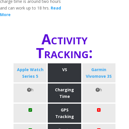
charge time is around two hours
and can work up to 18 hrs.
Read
More
Activity
Tracking:
Apple Watch
VS
Garmin
Series 5
Vivomove 3S
h
Charging
h
Time
GPS
Tracking