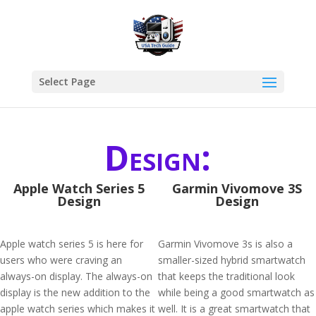
Select Page
Design:
Apple Watch Series 5
Garmin Vivomove 3S
Design
Design
Apple watch series 5 is here for
Garmin Vivomove 3s is also a
users who were craving an
smaller-sized hybrid smartwatch
always-on display. The always-on
that keeps the traditional look
display is the new addition to the
while being a good smartwatch as
apple watch series which makes it
well. It is a great smartwatch that