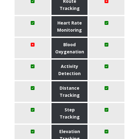
Route
Tracking
Heart Rate
Monitoring
Blood
Oxygenation
Activity
Detection
Distance
Tracking
Step
Tracking
Elevation
Tracking