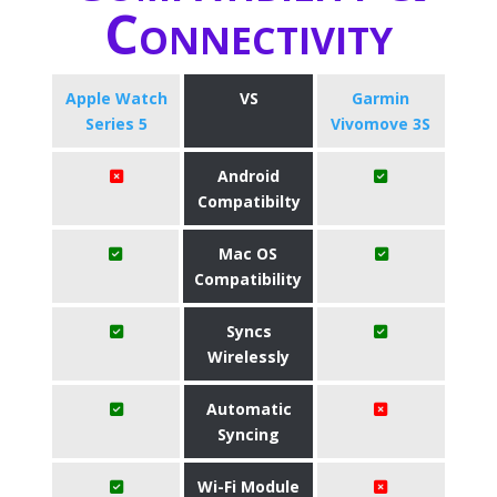
Connectivity
Apple Watch
VS
Garmin
Series 5
Vivomove 3S
Android
Compatibilty
Mac OS
Compatibility
Syncs
Wirelessly
Automatic
Syncing
Wi-Fi Module