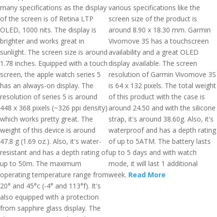
many specifications as the display
various specifications like the
of the screen is of Retina LTP
screen size of the product is
OLED, 1000 nits. The display is
around 8.90 x 18.30 mm. Garmin
brighter and works great in
Vivomove 3S has a touchscreen
sunlight. The screen size is around
availability and a great OLED
1.78 inches. Equipped with a touch
display available. The screen
screen, the apple watch series 5
resolution of Garmin Vivomove 3S
has an always-on display. The
is 64 x 132 pixels. The total weight
resolution of series 5 is around
of this product with the case is
448 x 368 pixels (~326 ppi density)
around 24.50 and with the silicone
which works pretty great. The
strap, it's around 38.60g. Also, it's
weight of this device is around
waterproof and has a depth rating
47.8 g (1.69 oz.). Also, it's water-
of up to 5ATM. The battery lasts
resistant and has a depth rating of
up to 5 days and with watch
up to 50m. The maximum
mode, it will last 1 additional
operating temperature range from
week.
Read More
20° and 45°c (-4° and 113°f). It's
also equipped with a protection
from sapphire glass display. The