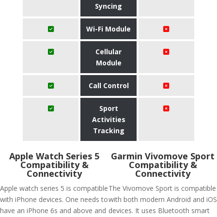
Syncing
Wi-Fi Module
Cellular
Module
Call Control
Sport
Activities
Tracking
Apple Watch Series 5
Garmin Vivomove Sport
Compatibility &
Compatibility &
Connectivity
Connectivity
Apple watch series 5 is compatible
The Vivomove Sport is compatible
with iPhone devices. One needs to
with both modern Android and iOS
have an iPhone 6s and above and
devices. It uses Bluetooth smart