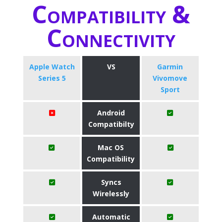
Compatibility &
Connectivity
Apple Watch
VS
Garmin
Series 5
Vivomove
Sport
Android
Compatibilty
Mac OS
Compatibility
Syncs
Wirelessly
Automatic