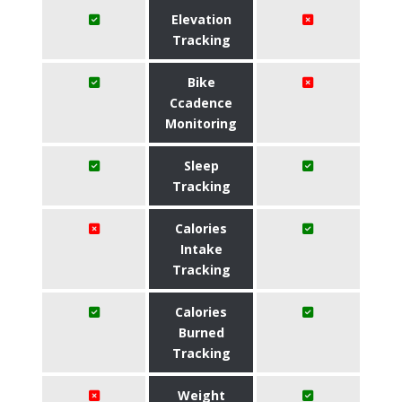
Elevation
Tracking
Bike
Ccadence
Monitoring
Sleep
Tracking
Calories
Intake
Tracking
Calories
Burned
Tracking
Weight