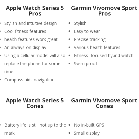
Apple Watch Series 5
Garmin Vivomove Sport
Pros
Pros
Stylish and intuitive design
Stylish
Cool fitness features
Easy to wear
health features work great
Precise tracking
An always-on display
Various health features
Using a cellular model will also
Fitness–focused hybrid watch
replace the phone for some
Swim proof
time.
Compass aids navigation
Apple Watch Series 5
Garmin Vivomove Sport
Cones
Cones
Battery life is still not up to the
No in-built GPS
mark
Small display