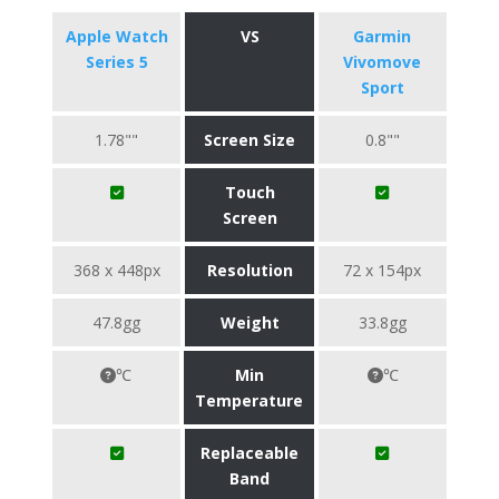
Apple Watch
VS
Garmin
Series 5
Vivomove
Sport
1.78""
Screen Size
0.8""
Touch
Screen
368 x 448px
Resolution
72 x 154px
47.8gg
Weight
33.8gg
℃
Min
℃
Temperature
Replaceable
Band