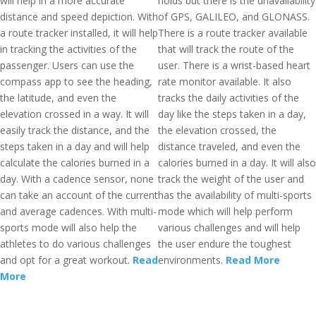
will help in a more accurate
holds but there is the unavailability
distance and speed depiction. With
of GPS, GALILEO, and GLONASS.
a route tracker installed, it will help
There is a route tracker available
in tracking the activities of the
that will track the route of the
passenger. Users can use the
user. There is a wrist-based heart
compass app to see the heading,
rate monitor available. It also
the latitude, and even the
tracks the daily activities of the
elevation crossed in a way. It will
day like the steps taken in a day,
easily track the distance, and the
the elevation crossed, the
steps taken in a day and will help
distance traveled, and even the
calculate the calories burned in a
calories burned in a day. It will also
day. With a cadence sensor, none
track the weight of the user and
can take an account of the current
has the availability of multi-sports
and average cadences. With multi-
mode which will help perform
sports mode will also help the
various challenges and will help
athletes to do various challenges
the user endure the toughest
and opt for a great workout.
Read
environments.
Read More
More