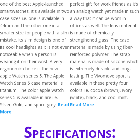
one of the best Apple-launched
perfect gift for work friends as it’s
smartwatches. It's available in two
an analog watch yet made in such
case sizes i.e. one is available in
a way that it can be worn in
44mm and the other one in a
offices as well. The lens material
smaller size for people with a slim
is made of chemically
mistake. Its slim design is one of
strengthened glass. The case
its cool headlights as it is not even
material is made by using fiber-
noticeable when a person is
reinforced polymer. The strap
wearing it on their wrist. A very
material is made of silicone which
ergonomic choice is the new
is extremely durable and long-
apple Watch series 5. The Apple
lasting. The Vivomove sport is
Watch Series 5 case material is
available in these pretty four
titanium. The color apple watch
colors i.e. cocoa (brown), ivory
series 5 is available in are i.e.
(white), black, and cool mint.
Silver, Gold, and space grey.
Read
Read More
More
Specifications: