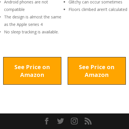
Android phones are not
Glitchy can occur sometimes
compatible
Floors climbed aren’t calculated
The design is almost the same
as the Apple series 4
No sleep tracking is available.
See Price on
See Price on
Amazon
Amazon