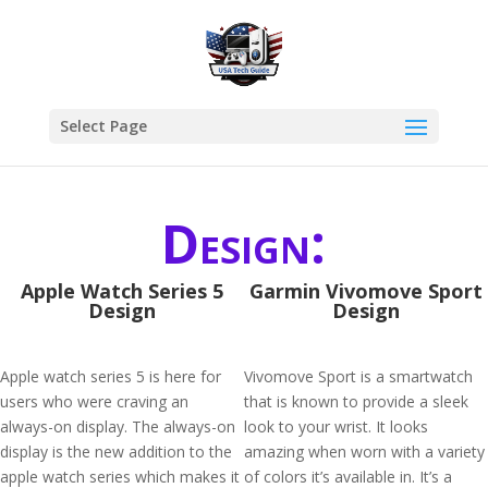
Select Page
Design:
Apple Watch Series 5
Garmin Vivomove Sport
Design
Design
Apple watch series 5 is here for
Vivomove Sport is a smartwatch
users who were craving an
that is known to provide a sleek
always-on display. The always-on
look to your wrist. It looks
display is the new addition to the
amazing when worn with a variety
apple watch series which makes it
of colors it’s available in. It’s a