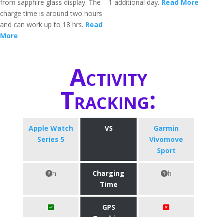
from sapphire glass display. The
1 additional day.
Read More
charge time is around two hours
and can work up to 18 hrs.
Read
More
Activity
Tracking:
Apple Watch
VS
Garmin
Series 5
Vivomove
Sport
h
Charging
h
Time
GPS