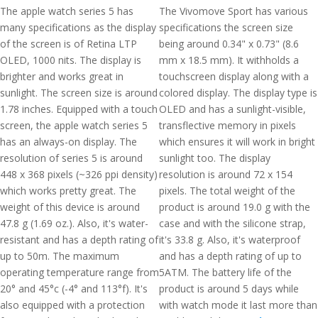
The apple watch series 5 has
The Vivomove Sport has various
many specifications as the display
specifications the screen size
of the screen is of Retina LTP
being around 0.34" x 0.73" (8.6
OLED, 1000 nits. The display is
mm x 18.5 mm). It withholds a
brighter and works great in
touchscreen display along with a
sunlight. The screen size is around
colored display. The display type is
1.78 inches. Equipped with a touch
OLED and has a sunlight-visible,
screen, the apple watch series 5
transflective memory in pixels
has an always-on display. The
which ensures it will work in bright
resolution of series 5 is around
sunlight too. The display
448 x 368 pixels (~326 ppi density)
resolution is around 72 x 154
which works pretty great. The
pixels. The total weight of the
weight of this device is around
product is around 19.0 g with the
47.8 g (1.69 oz.). Also, it's water-
case and with the silicone strap,
resistant and has a depth rating of
it's 33.8 g. Also, it's waterproof
up to 50m. The maximum
and has a depth rating of up to
operating temperature range from
5ATM. The battery life of the
20° and 45°c (-4° and 113°f). It's
product is around 5 days while
also equipped with a protection
with watch mode it last more than