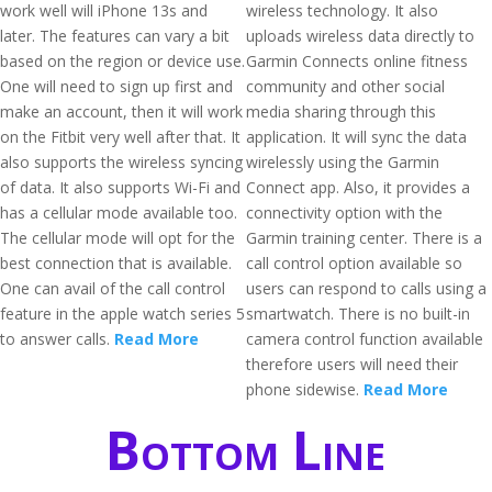
work well will iPhone 13s and
wireless technology. It also
later. The features can vary a bit
uploads wireless data directly to
based on the region or device use.
Garmin Connects online fitness
One will need to sign up first and
community and other social
make an account, then it will work
media sharing through this
on the Fitbit very well after that. It
application. It will sync the data
also supports the wireless syncing
wirelessly using the Garmin
of data. It also supports Wi-Fi and
Connect app. Also, it provides a
has a cellular mode available too.
connectivity option with the
The cellular mode will opt for the
Garmin training center. There is a
best connection that is available.
call control option available so
One can avail of the call control
users can respond to calls using a
feature in the apple watch series 5
smartwatch. There is no built-in
to answer calls.
Read More
camera control function available
therefore users will need their
phone sidewise.
Read More
Bottom Line