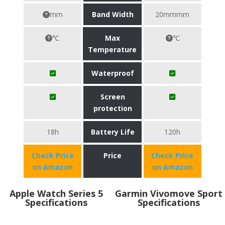
mm
Band Width
20mmmm
℃
Max
℃
Temperature
Waterproof
Screen
protection
18h
Battery Life
120h
Check Price
Price
Check Price
on Amazon
on Amazon
Apple Watch Series 5
Garmin Vivomove Sport
Specifications
Specifications