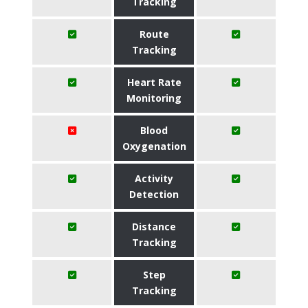
Tracking
Route
Tracking
Heart Rate
Monitoring
Blood
Oxygenation
Activity
Detection
Distance
Tracking
Step
Tracking