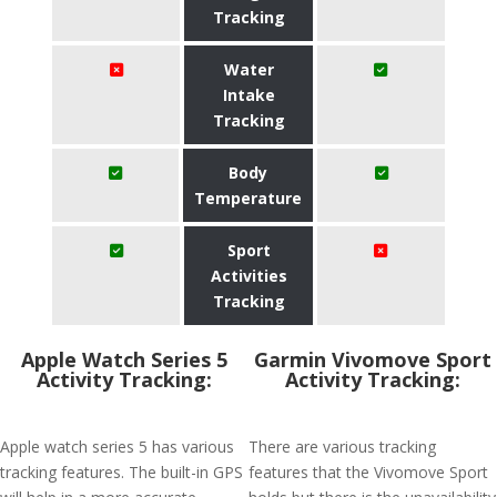
Tracking
Water
Intake
Tracking
Body
Temperature
Sport
Activities
Tracking
Apple Watch Series 5
Garmin Vivomove Sport
Activity Tracking:
Activity Tracking:
Apple watch series 5 has various
There are various tracking
tracking features. The built-in GPS
features that the Vivomove Sport