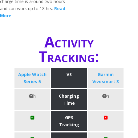
charge time is around two hours
and can work up to 18 hrs.
Read
More
Activity
Tracking:
Apple Watch
VS
Garmin
Series 5
Vivosmart 3
h
Charging
h
Time
GPS
Tracking