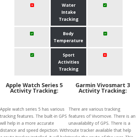
Water
Intake
Tracking
Body
Temperature
Sport
Activities
Tracking
Apple Watch Series 5
Garmin Vivosmart 3
Activity Tracking:
Activity Tracking:
Apple watch series 5 has various
There are various tracking
tracking features. The built-in GPS
features of Vivomove. There is an
will help in a more accurate
unavailability of GPS. There is a
distance and speed depiction. With
route tracker available that help