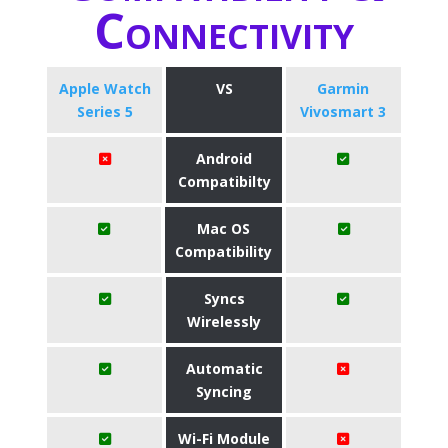
Connectivity
Apple Watch
VS
Garmin
Series 5
Vivosmart 3
Android
Compatibilty
Mac OS
Compatibility
Syncs
Wirelessly
Automatic
Syncing
Wi-Fi Module