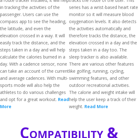
a route tracker installed, it will help
tracks the route of the user. This
in tracking the activities of the
series has a wrist-based heart rate
passenger. Users can use the
monitor so it will measure blood
compass app to see the heading,
oxygenation levels. It also detects
the latitude, and even the
the activities automatically and
elevation crossed in a way. It will
therefore tracks the distance, the
easily track the distance, and the
elevation crossed in a day and the
steps taken in a day and will help
steps taken in a day too. The
calculate the calories burned in a
sleep tracker is also available.
day. With a cadence sensor, none
There are various other features
can take an account of the current
like golfing, running, cycling,
and average cadences. With multi-
swimming features, and other
sports mode will also help the
outdoor recreational activities.
athletes to do various challenges
The calorie and weight intake will
and opt for a great workout.
Read
help the user keep a track of their
More
weight.
Read More
Compatibility &