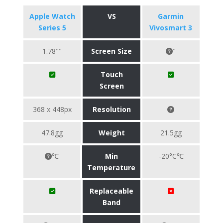
Apple Watch
VS
Garmin
Series 5
Vivosmart 3
1.78""
Screen Size
"
Touch
Screen
368 x 448px
Resolution
47.8gg
Weight
21.5gg
℃
Min
-20°C℃
Temperature
Replaceable
Band