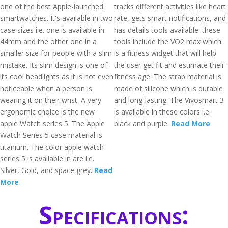
one of the best Apple-launched
tracks different activities like heart
smartwatches. It's available in two
rate, gets smart notifications, and
case sizes i.e. one is available in
has details tools available. these
44mm and the other one in a
tools include the VO2 max which
smaller size for people with a slim
is a fitness widget that will help
mistake. Its slim design is one of
the user get fit and estimate their
its cool headlights as it is not even
fitness age. The strap material is
noticeable when a person is
made of silicone which is durable
wearing it on their wrist. A very
and long-lasting. The Vivosmart 3
ergonomic choice is the new
is available in these colors i.e.
apple Watch series 5. The Apple
black and purple.
Read More
Watch Series 5 case material is
titanium. The color apple watch
series 5 is available in are i.e.
Silver, Gold, and space grey.
Read
More
Specifications: