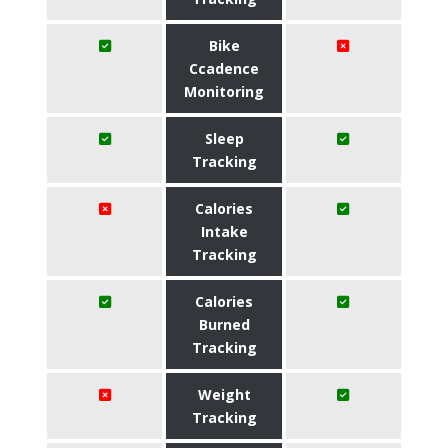
Bike
Ccadence
Monitoring
Sleep
Tracking
Calories
Intake
Tracking
Calories
Burned
Tracking
Weight
Tracking