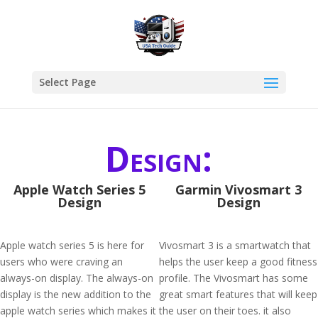
Select Page
Design:
Apple Watch Series 5
Garmin Vivosmart 3
Design
Design
Apple watch series 5 is here for
Vivosmart 3 is a smartwatch that
users who were craving an
helps the user keep a good fitness
always-on display. The always-on
profile. The Vivosmart has some
display is the new addition to the
great smart features that will keep
apple watch series which makes it
the user on their toes. it also