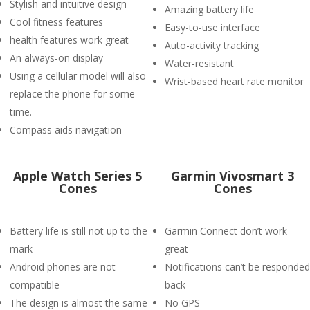
Stylish and intuitive design
Amazing battery life
Cool fitness features
Easy-to-use interface
health features work great
Auto-activity tracking
An always-on display
Water-resistant
Using a cellular model will also
Wrist-based heart rate monitor
replace the phone for some
time.
Compass aids navigation
Apple Watch Series 5
Garmin Vivosmart 3
Cones
Cones
Battery life is still not up to the
Garmin Connect don’t work
mark
great
Android phones are not
Notifications can’t be responded
compatible
back
The design is almost the same
No GPS