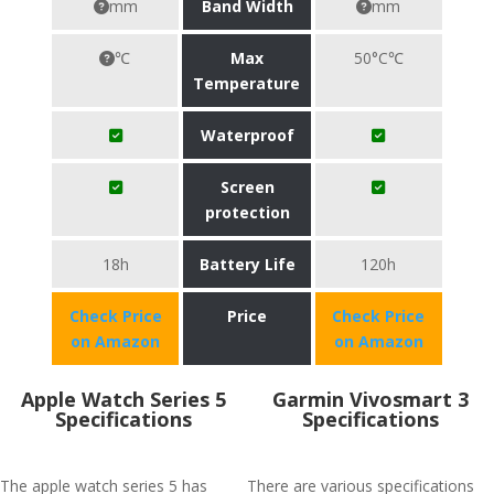
mm
Band Width
mm
℃
Max
50°C℃
Temperature
Waterproof
Screen
protection
18h
Battery Life
120h
Check Price
Price
Check Price
on Amazon
on Amazon
Apple Watch Series 5
Garmin Vivosmart 3
Specifications
Specifications
The apple watch series 5 has
There are various specifications