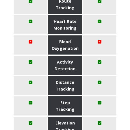
Route
Tracking
Heart Rate
Monitoring
Blood
Oxygenation
Activity
Detection
Distance
Tracking
Step
Tracking
Elevation
Tracking