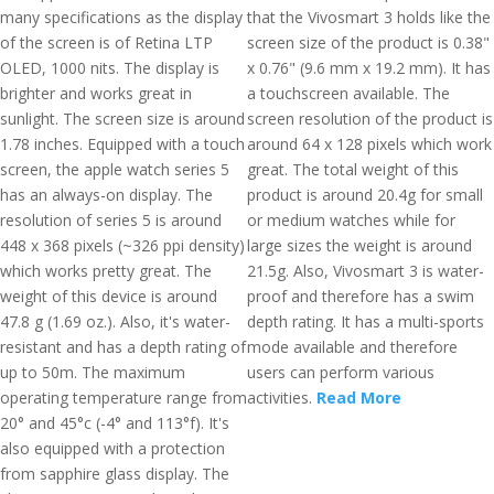
many specifications as the display
that the Vivosmart 3 holds like the
of the screen is of Retina LTP
screen size of the product is 0.38"
OLED, 1000 nits. The display is
x 0.76" (9.6 mm x 19.2 mm). It has
brighter and works great in
a touchscreen available. The
sunlight. The screen size is around
screen resolution of the product is
1.78 inches. Equipped with a touch
around 64 x 128 pixels which work
screen, the apple watch series 5
great. The total weight of this
has an always-on display. The
product is around 20.4g for small
resolution of series 5 is around
or medium watches while for
448 x 368 pixels (~326 ppi density)
large sizes the weight is around
which works pretty great. The
21.5g. Also, Vivosmart 3 is water-
weight of this device is around
proof and therefore has a swim
47.8 g (1.69 oz.). Also, it's water-
depth rating. It has a multi-sports
resistant and has a depth rating of
mode available and therefore
up to 50m. The maximum
users can perform various
operating temperature range from
activities.
Read More
20° and 45°c (-4° and 113°f). It's
also equipped with a protection
from sapphire glass display. The