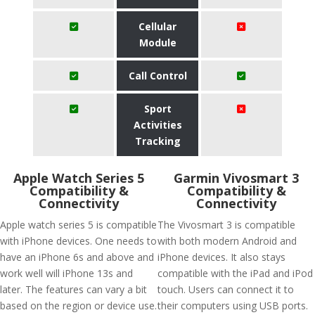
Cellular
Module
Call Control
Sport
Activities
Tracking
Apple Watch Series 5
Garmin Vivosmart 3
Compatibility &
Compatibility &
Connectivity
Connectivity
Apple watch series 5 is compatible
The Vivosmart 3 is compatible
with iPhone devices. One needs to
with both modern Android and
have an iPhone 6s and above and
iPhone devices. It also stays
work well will iPhone 13s and
compatible with the iPad and iPod
later. The features can vary a bit
touch. Users can connect it to
based on the region or device use.
their computers using USB ports.