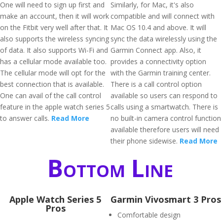
One will need to sign up first and
Similarly, for Mac, it's also
make an account, then it will work
compatible and will connect with
on the Fitbit very well after that. It
Mac OS 10.4 and above. It will
also supports the wireless syncing
sync the data wirelessly using the
of data. It also supports Wi-Fi and
Garmin Connect app. Also, it
has a cellular mode available too.
provides a connectivity option
The cellular mode will opt for the
with the Garmin training center.
best connection that is available.
There is a call control option
One can avail of the call control
available so users can respond to
feature in the apple watch series 5
calls using a smartwatch. There is
to answer calls.
Read More
no built-in camera control function
available therefore users will need
their phone sidewise.
Read More
Bottom Line
Apple Watch Series 5
Garmin Vivosmart 3 Pros
Pros
Comfortable design