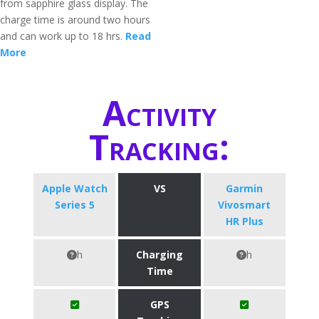
from sapphire glass display. The
charge time is around two hours
and can work up to 18 hrs.
Read
More
Activity
Tracking:
Apple Watch
VS
Garmin
Series 5
Vivosmart
HR Plus
h
Charging
h
Time
GPS