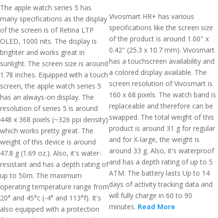
The apple watch series 5 has
Vivosmart HR+ has various
many specifications as the display
specifications like the screen size
of the screen is of Retina LTP
of the product is around 1.00" x
OLED, 1000 nits. The display is
0.42" (25.3 x 10.7 mm). Vivosmart
brighter and works great in
has a touchscreen availability and
sunlight. The screen size is around
a colored display available. The
1.78 inches. Equipped with a touch
screen resolution of Vivosmart is
screen, the apple watch series 5
160 x 68 pixels. The watch band is
has an always-on display. The
replaceable and therefore can be
resolution of series 5 is around
swapped. The total weight of this
448 x 368 pixels (~326 ppi density)
product is around 31 g for regular
which works pretty great. The
and for X-large, the weight is
weight of this device is around
around 33 g. Also, it's waterproof
47.8 g (1.69 oz.). Also, it's water-
and has a depth rating of up to 5
resistant and has a depth rating of
ATM. The battery lasts Up to 14
up to 50m. The maximum
days of activity tracking data and
operating temperature range from
will fully charge in 60 to 90
20° and 45°c (-4° and 113°f). It's
minutes.
Read More
also equipped with a protection