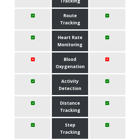
Tracking
Route
Tracking
Heart Rate
Monitoring
Blood
Oxygenation
Activity
Detection
Distance
Tracking
Step
Tracking