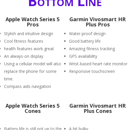
Bottom Line
Apple Watch Series 5
Garmin Vivosmart HR
Pros
Plus Pros
Stylish and intuitive design
Water-proof design
Cool fitness features
Good battery life
health features work great
Amazing fitness tracking
An always-on display
GPS availability
Using a cellular model will also
Wrist-based heart rate monitor
replace the phone for some
Responsive touchscreen
time.
Compass aids navigation
Apple Watch Series 5
Garmin Vivosmart HR
Cones
Plus Cones
Battery life is still not up to the
A bit bulky