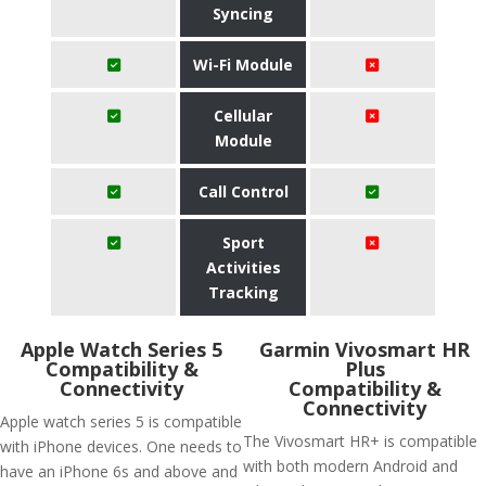
Syncing
Wi-Fi Module
Cellular
Module
Call Control
Sport
Activities
Tracking
Apple Watch Series 5
Garmin Vivosmart HR
Compatibility &
Plus
Connectivity
Compatibility &
Connectivity
Apple watch series 5 is compatible
The Vivosmart HR+ is compatible
with iPhone devices. One needs to
with both modern Android and
have an iPhone 6s and above and