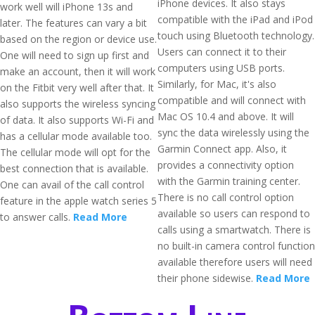
iPhone devices. It also stays
work well will iPhone 13s and
compatible with the iPad and iPod
later. The features can vary a bit
touch using Bluetooth technology.
based on the region or device use.
Users can connect it to their
One will need to sign up first and
computers using USB ports.
make an account, then it will work
Similarly, for Mac, it's also
on the Fitbit very well after that. It
compatible and will connect with
also supports the wireless syncing
Mac OS 10.4 and above. It will
of data. It also supports Wi-Fi and
sync the data wirelessly using the
has a cellular mode available too.
Garmin Connect app. Also, it
The cellular mode will opt for the
provides a connectivity option
best connection that is available.
with the Garmin training center.
One can avail of the call control
There is no call control option
feature in the apple watch series 5
available so users can respond to
to answer calls.
Read More
calls using a smartwatch. There is
no built-in camera control function
available therefore users will need
their phone sidewise.
Read More