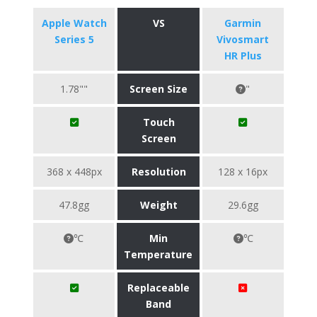
Apple Watch
VS
Garmin
Series 5
Vivosmart
HR Plus
1.78""
Screen Size
"
Touch
Screen
368 x 448px
Resolution
128 x 16px
47.8gg
Weight
29.6gg
℃
Min
℃
Temperature
Replaceable
Band