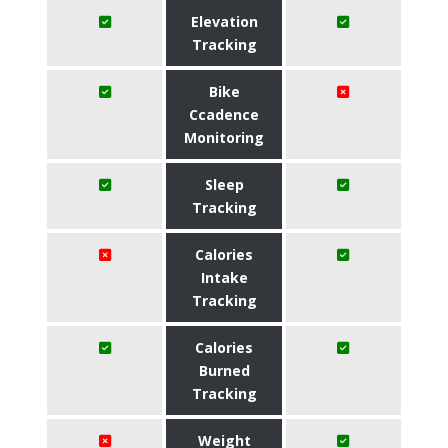
Elevation
Tracking
Bike
Ccadence
Monitoring
Sleep
Tracking
Calories
Intake
Tracking
Calories
Burned
Tracking
Weight