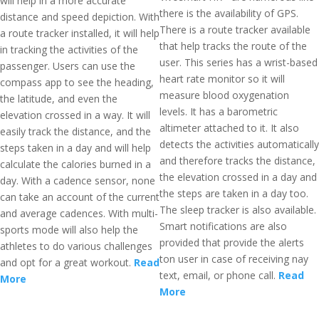
will help in a more accurate
there is the availability of GPS.
distance and speed depiction. With
There is a route tracker available
a route tracker installed, it will help
that help tracks the route of the
in tracking the activities of the
user. This series has a wrist-based
passenger. Users can use the
heart rate monitor so it will
compass app to see the heading,
measure blood oxygenation
the latitude, and even the
levels. It has a barometric
elevation crossed in a way. It will
altimeter attached to it. It also
easily track the distance, and the
detects the activities automatically
steps taken in a day and will help
and therefore tracks the distance,
calculate the calories burned in a
the elevation crossed in a day and
day. With a cadence sensor, none
the steps are taken in a day too.
can take an account of the current
The sleep tracker is also available.
and average cadences. With multi-
Smart notifications are also
sports mode will also help the
provided that provide the alerts
athletes to do various challenges
ton user in case of receiving nay
and opt for a great workout.
Read
text, email, or phone call.
Read
More
More