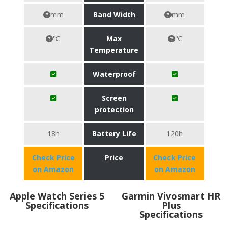
mm
Band Width
mm
℃
Max
℃
Temperature
Waterproof
Screen
protection
18h
Battery Life
120h
Check Price
Price
Check Price
on Amazon
on Amazon
Apple Watch Series 5
Garmin Vivosmart HR
Specifications
Plus
Specifications