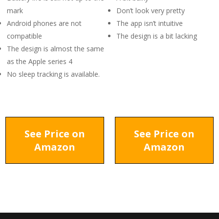
mark
Don’t look very pretty
Android phones are not
The app isn’t intuitive
compatible
The design is a bit lacking
The design is almost the same
as the Apple series 4
No sleep tracking is available.
See Price on
See Price on
Amazon
Amazon