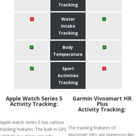
Tracking
Water
Intake
Tracking
Body
Temperature
Sport
Activities
Tracking
Apple Watch Series 5
Garmin Vivosmart HR
Activity Tracking:
Plus
Activity Tracking:
Apple watch series 5 has various
The tracking features of
tracking features. The built-in GPS
Vivosmart HR+ are numerous like