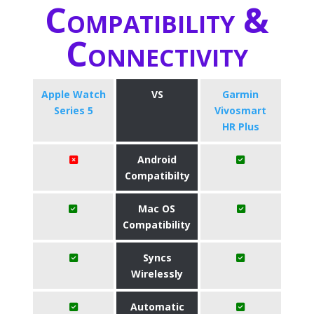
Compatibility &
Connectivity
Apple Watch
VS
Garmin
Series 5
Vivosmart
HR Plus
Android
Compatibilty
Mac OS
Compatibility
Syncs
Wirelessly
Automatic