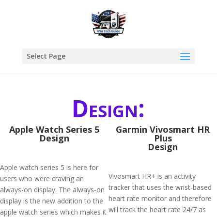
Select Page
Design:
Apple Watch Series 5
Garmin Vivosmart HR
Design
Plus
Design
Apple watch series 5 is here for
Vivosmart HR+ is an activity
users who were craving an
tracker that uses the wrist-based
always-on display. The always-on
heart rate monitor and therefore
display is the new addition to the
will track the heart rate 24/7 as
apple watch series which makes it