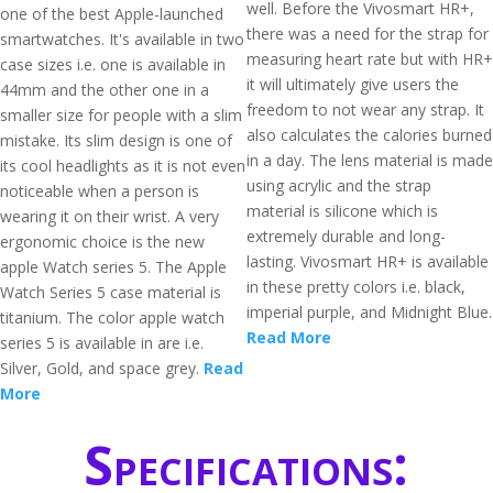
well. Before the Vivosmart HR+,
one of the best Apple-launched
there was a need for the strap for
smartwatches. It's available in two
measuring heart rate but with HR+
case sizes i.e. one is available in
it will ultimately give users the
44mm and the other one in a
freedom to not wear any strap. It
smaller size for people with a slim
also calculates the calories burned
mistake. Its slim design is one of
in a day. The lens material is made
its cool headlights as it is not even
using acrylic and the strap
noticeable when a person is
material is silicone which is
wearing it on their wrist. A very
extremely durable and long-
ergonomic choice is the new
lasting. Vivosmart HR+ is available
apple Watch series 5. The Apple
in these pretty colors i.e. black,
Watch Series 5 case material is
imperial purple, and Midnight Blue.
titanium. The color apple watch
Read More
series 5 is available in are i.e.
Silver, Gold, and space grey.
Read
More
Specifications: