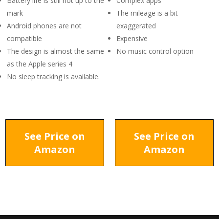
Battery life is still not up to the
Complex apps
mark
The mileage is a bit
Android phones are not
exaggerated
compatible
Expensive
The design is almost the same
No music control option
as the Apple series 4
No sleep tracking is available.
See Price on
See Price on
Amazon
Amazon