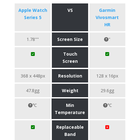
Apple Watch
VS
Garmin
Series 5
Vivosmart
HR
1.78""
Screen Size
"
Touch
Screen
368 x 448px
Resolution
128 x 16px
47.8gg
Weight
29.6gg
℃
Min
℃
Temperature
Replaceable
Band