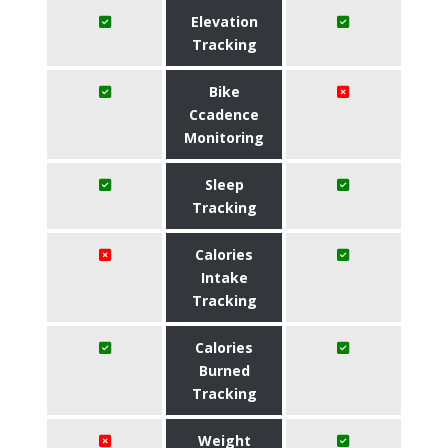
Elevation
Tracking
Bike
Ccadence
Monitoring
Sleep
Tracking
Calories
Intake
Tracking
Calories
Burned
Tracking
Weight