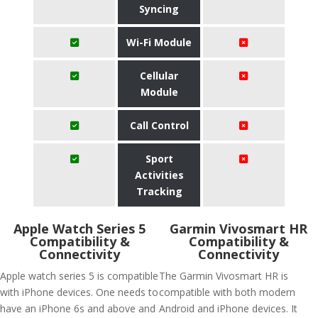
Syncing
Wi-Fi Module
Cellular
Module
Call Control
Sport
Activities
Tracking
Apple Watch Series 5
Garmin Vivosmart HR
Compatibility &
Compatibility &
Connectivity
Connectivity
Apple watch series 5 is compatible
The Garmin Vivosmart HR is
with iPhone devices. One needs to
compatible with both modern
have an iPhone 6s and above and
Android and iPhone devices. It