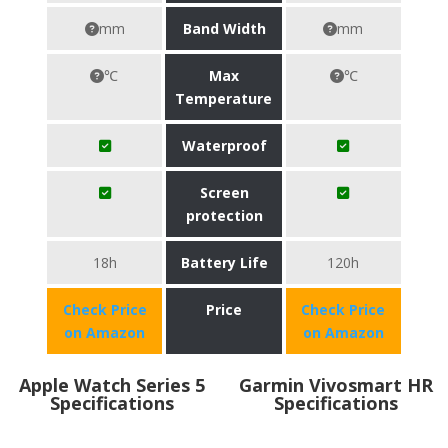
mm
Band Width
mm
℃
Max
℃
Temperature
Waterproof
Screen
protection
18h
Battery Life
120h
Check Price
Price
Check Price
on Amazon
on Amazon
Apple Watch Series 5
Garmin Vivosmart HR
Specifications
Specifications