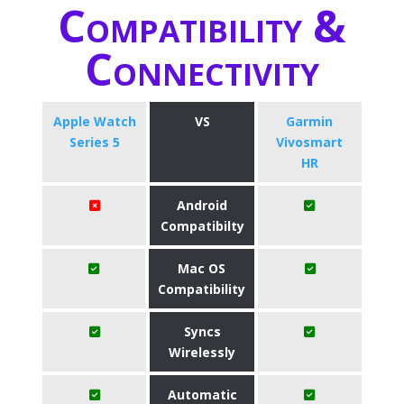
Compatibility &
Connectivity
Apple Watch
VS
Garmin
Series 5
Vivosmart
HR
Android
Compatibilty
Mac OS
Compatibility
Syncs
Wirelessly
Automatic