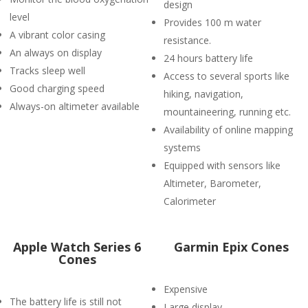
design
level
Provides 100 m water
A vibrant color casing
resistance.
An always on display
24 hours battery life
Tracks sleep well
Access to several sports like
Good charging speed
hiking, navigation,
Always-on altimeter available
mountaineering, running etc.
Availability of online mapping
systems
Equipped with sensors like
Altimeter, Barometer,
Calorimeter
Apple Watch Series 6
Garmin Epix Cones
Cones
Expensive
The battery life is still not
Large display