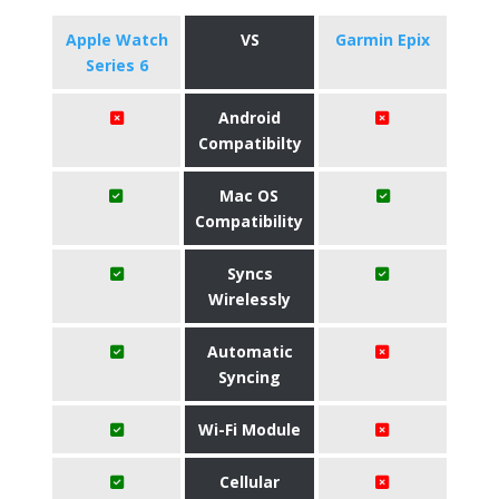
Apple Watch
VS
Garmin Epix
Series 6
Android
Compatibilty
Mac OS
Compatibility
Syncs
Wirelessly
Automatic
Syncing
Wi-Fi Module
Cellular