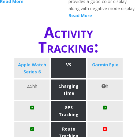
Read More
provides a good color display
along with negative mode display.
Read More
Activity
Tracking:
Apple Watch
VS
Garmin Epix
Series 6
2.5hh
Charging
h
Time
GPS
Tracking
Route
Tracking