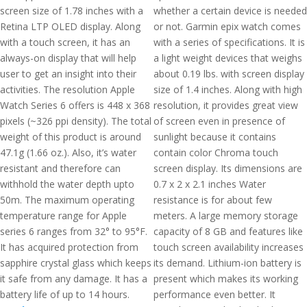
screen size of 1.78 inches with a
whether a certain device is needed
Retina LTP OLED display. Along
or not. Garmin epix watch comes
with a touch screen, it has an
with a series of specifications. It is
always-on display that will help
a light weight devices that weighs
user to get an insight into their
about 0.19 lbs. with screen display
activities. The resolution Apple
size of 1.4 inches. Along with high
Watch Series 6 offers is 448 x 368
resolution, it provides great view
pixels (~326 ppi density). The total
of screen even in presence of
weight of this product is around
sunlight because it contains
47.1g (1.66 oz.). Also, it’s water
contain color Chroma touch
resistant and therefore can
screen display. Its dimensions are
withhold the water depth upto
0.7 x 2 x 2.1 inches Water
50m. The maximum operating
resistance is for about few
temperature range for Apple
meters. A large memory storage
series 6 ranges from 32° to 95°F.
capacity of 8 GB and features like
It has acquired protection from
touch screen availability increases
sapphire crystal glass which keeps
its demand. Lithium-ion battery is
it safe from any damage. It has a
present which makes its working
battery life of up to 14 hours.
performance even better. It