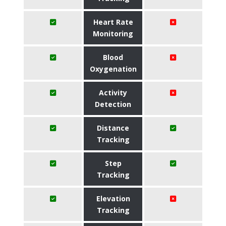
Heart Rate
Monitoring
Blood
Oxygenation
Activity
Detection
Distance
Tracking
Step
Tracking
Elevation
Tracking