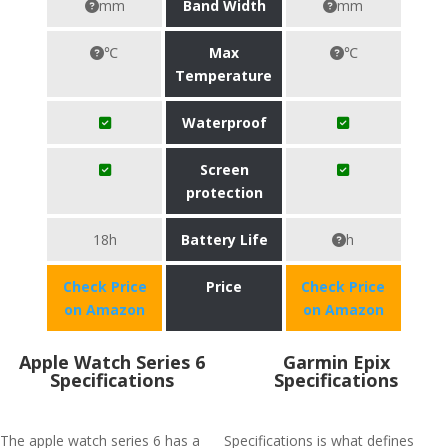
mm
Band Width
mm
℃
Max
℃
Temperature
Waterproof
Screen
protection
18h
Battery Life
h
Check Price
Price
Check Price
on Amazon
on Amazon
Apple Watch Series 6
Garmin Epix
Specifications
Specifications
The apple watch series 6 has a
Specifications is what defines