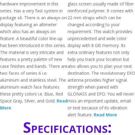
hardware improvement in this
glass screen usually made of fiber
series. Has a very fast system in
reinforced polymer. It comes with
package s6. There is an always-on
22 mm straps which can be
display featuring an altimeter
changed according to your
which also has an always-on
requirement. This watch provides
feature. A beautiful color line-up
unprecedented and wide color
has been introduced in this series.
display with 8 GB memory. Its
The material is very intricate and
extra ordinary features not only
features a pretty palette of new
help you track your location but
case finishes and bands. There are
also allows you to plan your next
two faces of series 6 i.e.
destination. The revolutionary EXO
aluminum and stainless steel. The
antenna provides higher signal
aluminum watch face features
strength when paired with
these pretty colors i.e. Blue, Red
GLONASS and EPO. You will never
Space Gray, Silver, and Gold.
Read
miss an important update, email
More
or text because of its vibration
alert feature.
Read More
Specifications: