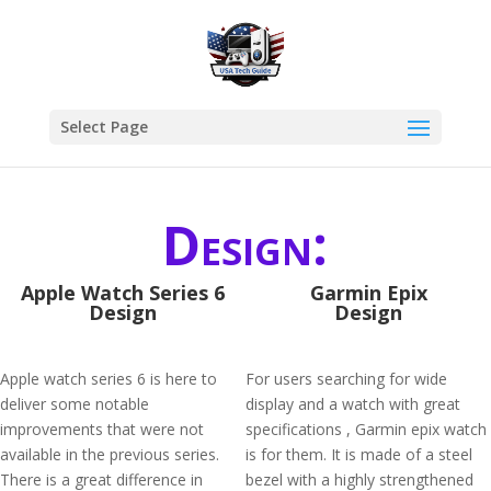
Select Page
Design:
Apple Watch Series 6
Garmin Epix
Design
Design
Apple watch series 6 is here to
For users searching for wide
deliver some notable
display and a watch with great
improvements that were not
specifications , Garmin epix watch
available in the previous series.
is for them. It is made of a steel
There is a great difference in
bezel with a highly strengthened