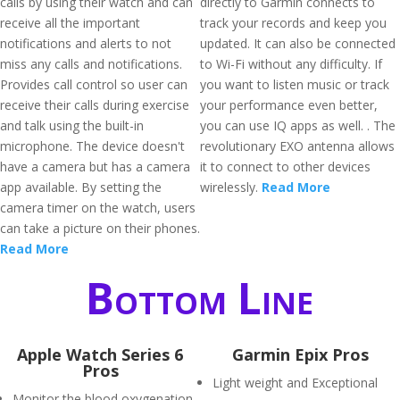
calls by using their watch and can
directly to Garmin connects to
receive all the important
track your records and keep you
notifications and alerts to not
updated. It can also be connected
miss any calls and notifications.
to Wi-Fi without any difficulty. If
Provides call control so user can
you want to listen music or track
receive their calls during exercise
your performance even better,
and talk using the built-in
you can use IQ apps as well. . The
microphone. The device doesn't
revolutionary EXO antenna allows
have a camera but has a camera
it to connect to other devices
app available. By setting the
wirelessly.
Read More
camera timer on the watch, users
can take a picture on their phones.
Read More
Bottom Line
Apple Watch Series 6
Garmin Epix Pros
Pros
Light weight and Exceptional
Monitor the blood oxygenation