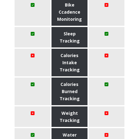
Bike
Ccadence
Monitoring
Sleep
Tracking
Calories
Intake
Tracking
Calories
Burned
Tracking
Weight
Tracking
Water