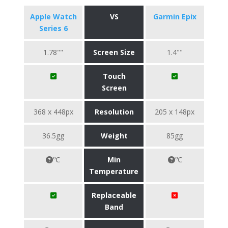
Apple Watch
VS
Garmin Epix
Series 6
1.78""
Screen Size
1.4""
Touch
Screen
368 x 448px
Resolution
205 x 148px
36.5gg
Weight
85gg
℃
Min
℃
Temperature
Replaceable
Band