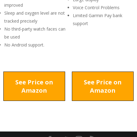
improved
Voice Control Problems
Sleep and oxygen level are not
Limited Garmin Pay bank
tracked precisely
support
No third-party watch faces can
be used
No Android support.
See Price on
See Price on
Amazon
Amazon