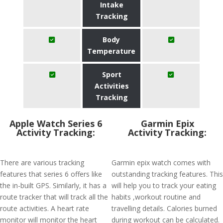
Intake
Tracking
Body
Temperature
Sport
Activities
Tracking
Apple Watch Series 6
Garmin Epix
Activity Tracking:
Activity Tracking:
There are various tracking
Garmin epix watch comes with
features that series 6 offers like
outstanding tracking features. This
the in-built GPS. Similarly, it has a
will help you to track your eating
route tracker that will track all the
habits ,workout routine and
route activities. A heart rate
travelling details. Calories burned
monitor will monitor the heart
during workout can be calculated.