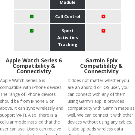
Module
Call Control
Sport
Activities
Tracking
Apple Watch Series 6
Garmin Epix
Compatibility &
Compatibility &
Connectivity
Connectivity
Apple Watch Series 6 is
It does not matter whether you
compatible with iPhone devices.
are an android or IOS user, you
The range of iPhone devices
can connect with any of them
should be from iPhone 6 or
using Garmin app. It provides
above. It can sync wirelessly and
compatibility with Garmin maps as
support Wi-Fi. Also, there is a
well. We can connect it with other
cellular mode installed that the
devices without using any cables.
user can use. Users can receive
It also uploads wireless data