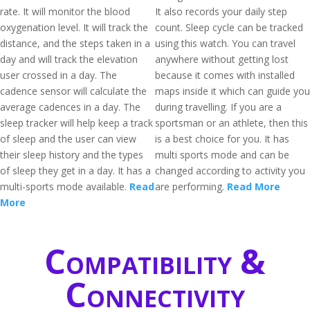
rate. It will monitor the blood
It also records your daily step
oxygenation level. It will track the
count. Sleep cycle can be tracked
distance, and the steps taken in a
using this watch. You can travel
day and will track the elevation
anywhere without getting lost
user crossed in a day. The
because it comes with installed
cadence sensor will calculate the
maps inside it which can guide you
average cadences in a day. The
during travelling. If you are a
sleep tracker will help keep a track
sportsman or an athlete, then this
of sleep and the user can view
is a best choice for you. It has
their sleep history and the types
multi sports mode and can be
of sleep they get in a day. It has a
changed according to activity you
multi-sports mode available.
Read
are performing.
Read More
More
Compatibility &
Connectivity