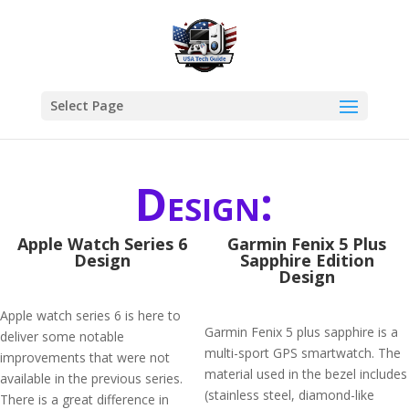
Select Page
Design:
Apple Watch Series 6
Garmin Fenix 5 Plus
Design
Sapphire Edition
Design
Apple watch series 6 is here to
Garmin Fenix 5 plus sapphire is a
deliver some notable
multi-sport GPS smartwatch. The
improvements that were not
material used in the bezel includes
available in the previous series.
(stainless steel, diamond-like
There is a great difference in