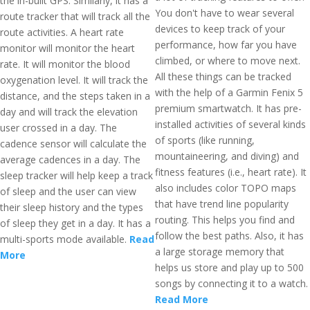
the in-built GPS. Similarly, it has a
You don't have to wear several
route tracker that will track all the
devices to keep track of your
route activities. A heart rate
performance, how far you have
monitor will monitor the heart
climbed, or where to move next.
rate. It will monitor the blood
All these things can be tracked
oxygenation level. It will track the
with the help of a Garmin Fenix 5
distance, and the steps taken in a
premium smartwatch. It has pre-
day and will track the elevation
installed activities of several kinds
user crossed in a day. The
of sports (like running,
cadence sensor will calculate the
mountaineering, and diving) and
average cadences in a day. The
fitness features (i.e., heart rate). It
sleep tracker will help keep a track
also includes color TOPO maps
of sleep and the user can view
that have trend line popularity
their sleep history and the types
routing. This helps you find and
of sleep they get in a day. It has a
follow the best paths. Also, it has
multi-sports mode available.
Read
a large storage memory that
More
helps us store and play up to 500
songs by connecting it to a watch.
Read More