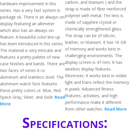
carbon, and titanium ) and the
hardware improvement in this
strap is made of fiber-reinforced
series. Has a very fast system in
polymer with metal. The lens is
package s6. There is an always-on
made of sapphire crystal or
display featuring an altimeter
chemically strengthened glass.
which also has an always-on
The strap can be of silicon,
feature. A beautiful color line-up
leather, or titanium. It has 16 GB
has been introduced in this series.
of memory and works best in
The material is very intricate and
challenging environments. The
features a pretty palette of new
display screen is 47 mm. It has
case finishes and bands. There are
wireless display features.
two faces of series 6 i.e.
Moreover, it works best in visible
aluminum and stainless steel. The
light and trans reflect the memory
aluminum watch face features
in pixels. Advanced fitness
these pretty colors i.e. Blue, Red
features, activities, and high
Space Gray, Silver, and Gold.
Read
performance make it different
More
from other watches.
Read More
Specifications: