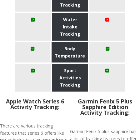
Tracking
Water
Intake
Tracking
Body
Temperature
Sport
Activities
Tracking
Apple Watch Series 6
Garmin Fenix 5 Plus
Activity Tracking:
Sapphire Edition
Activity Tracking:
There are various tracking
Garmin Fenix 5 plus sapphire has
features that series 6 offers like
a lot of tracking features to offer.