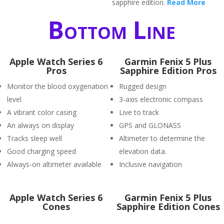
sapphire edition.
Read More
Bottom Line
Apple Watch Series 6
Garmin Fenix 5 Plus
Pros
Sapphire Edition Pros
Monitor the blood oxygenation
Rugged design
level
3-axis electronic compass
A vibrant color casing
Live to track
An always on display
GPS and GLONASS
Tracks sleep well
Altimeter to determine the
Good charging speed
elevation data.
Always-on altimeter available
Inclusive navigation
Apple Watch Series 6
Garmin Fenix 5 Plus
Cones
Sapphire Edition Cones