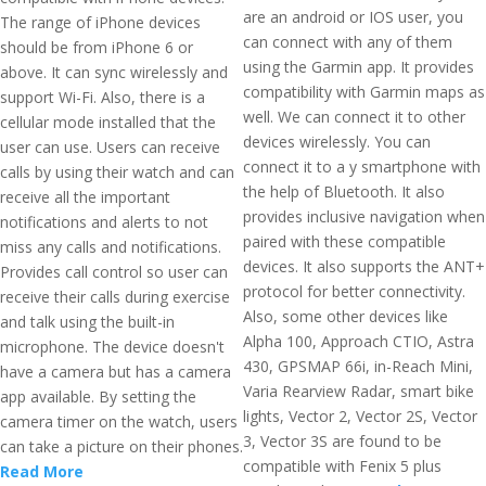
are an android or IOS user, you
The range of iPhone devices
can connect with any of them
should be from iPhone 6 or
using the Garmin app. It provides
above. It can sync wirelessly and
compatibility with Garmin maps as
support Wi-Fi. Also, there is a
well. We can connect it to other
cellular mode installed that the
devices wirelessly. You can
user can use. Users can receive
connect it to a y smartphone with
calls by using their watch and can
the help of Bluetooth. It also
receive all the important
provides inclusive navigation when
notifications and alerts to not
paired with these compatible
miss any calls and notifications.
devices. It also supports the ANT+
Provides call control so user can
protocol for better connectivity.
receive their calls during exercise
Also, some other devices like
and talk using the built-in
Alpha 100, Approach CTIO, Astra
microphone. The device doesn't
430, GPSMAP 66i, in-Reach Mini,
have a camera but has a camera
Varia Rearview Radar, smart bike
app available. By setting the
lights, Vector 2, Vector 2S, Vector
camera timer on the watch, users
3, Vector 3S are found to be
can take a picture on their phones.
compatible with Fenix 5 plus
Read More