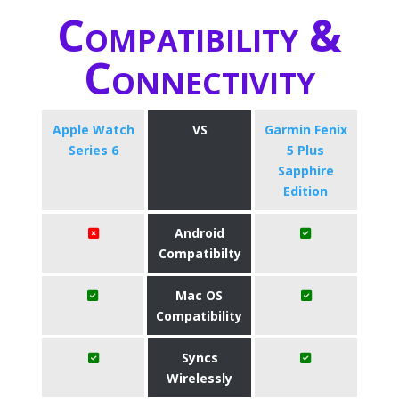
Compatibility &
Connectivity
Apple Watch
VS
Garmin Fenix
Series 6
5 Plus
Sapphire
Edition
Android
Compatibilty
Mac OS
Compatibility
Syncs
Wirelessly