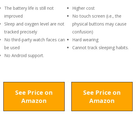
The battery life is still not
Higher cost
improved
No touch screen (i.e., the
Sleep and oxygen level are not
physical buttons may cause
tracked precisely
confusion)
No third-party watch faces can
Hard wearing
be used
Cannot track sleeping habits.
No Android support.
See Price on
See Price on
Amazon
Amazon