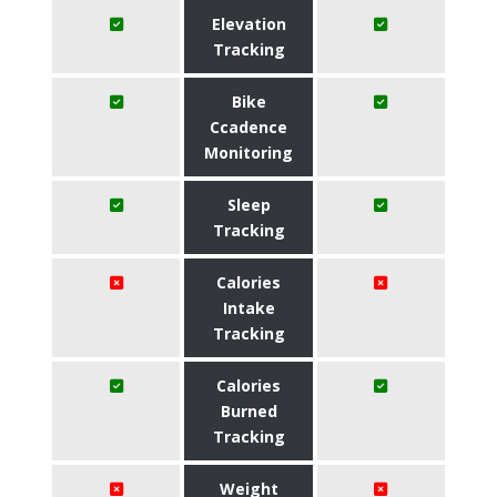
Elevation
Tracking
Bike
Ccadence
Monitoring
Sleep
Tracking
Calories
Intake
Tracking
Calories
Burned
Tracking
Weight