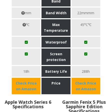
Band
mm
Band Width
22mmmm
℃
Max
45°C℃
Temperature
Waterproof
Screen
protection
18h
Battery Life
288h
Check Price
Price
Check Price
on Amazon
on Amazon
Apple Watch Series 6
Garmin Fenix 5 Plus
Specifications
Sapphire Edition
Specifications