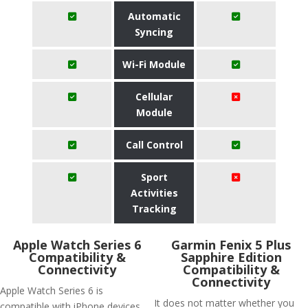
Automatic
Syncing
Wi-Fi Module
Cellular
Module
Call Control
Sport
Activities
Tracking
Apple Watch Series 6
Garmin Fenix 5 Plus
Compatibility &
Sapphire Edition
Connectivity
Compatibility &
Connectivity
Apple Watch Series 6 is
It does not matter whether you
compatible with iPhone devices.