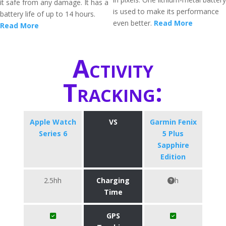
it safe from any damage. It has a
is used to make its performance
battery life of up to 14 hours.
even better.
Read More
Read More
Activity
Tracking:
Apple Watch
VS
Garmin Fenix
Series 6
5 Plus
Sapphire
Edition
2.5hh
Charging
h
Time
GPS