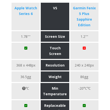
Apple Watch
VS
Garmin Fenix
Series 6
5 Plus
Sapphire
Edition
1.78""
Screen Size
1.2""
Touch
Screen
368 x 448px
Resolution
240 x 240px
36.5gg
Weight
86gg
℃
Min
-20°C℃
Temperature
Replaceable