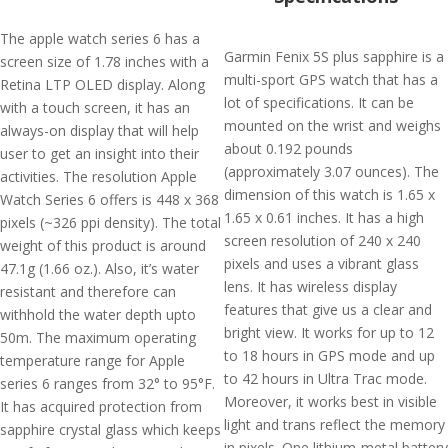
The apple watch series 6 has a
Garmin Fenix 5S plus sapphire is a
screen size of 1.78 inches with a
multi-sport GPS watch that has a
Retina LTP OLED display. Along
lot of specifications. It can be
with a touch screen, it has an
mounted on the wrist and weighs
always-on display that will help
about 0.192 pounds
user to get an insight into their
(approximately 3.07 ounces). The
activities. The resolution Apple
dimension of this watch is 1.65 x
Watch Series 6 offers is 448 x 368
1.65 x 0.61 inches. It has a high
pixels (~326 ppi density). The total
screen resolution of 240 x 240
weight of this product is around
pixels and uses a vibrant glass
47.1g (1.66 oz.). Also, it’s water
lens. It has wireless display
resistant and therefore can
features that give us a clear and
withhold the water depth upto
bright view. It works for up to 12
50m. The maximum operating
to 18 hours in GPS mode and up
temperature range for Apple
to 42 hours in Ultra Trac mode.
series 6 ranges from 32° to 95°F.
Moreover, it works best in visible
It has acquired protection from
light and trans reflect the memory
sapphire crystal glass which keeps
in pixels. One lithium-metal battery