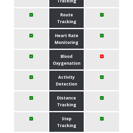
Tracking
Route
Tracking
Heart Rate
Monitoring
Blood
Oxygenation
Activity
Detection
Distance
Tracking
Step
Tracking