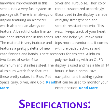
hardware improvement in this
Silver and Turquoise. Their color
series. Has a very fast system in
can be customized accordingly.
package s6. There is an always-on
Glass used in the display is made
display featuring an altimeter
of highly strengthened and
which also has an always-on
scratch-resistant material. This
feature. A beautiful color line-up
watch keeps track of your heart
has been introduced in this series.
rate and helps you make your
The material is very intricate and
trips more adventurous. It comes
features a pretty palette of new
with preloaded activities and
case finishes and bands. There are
sports for athletes. A lithium
two faces of series 6 i.e.
polymer battery with an OLED
aluminum and stainless steel. The
display is used and has a life of 14
aluminum watch face features
hours. It has a compulsive
these pretty colors i.e. Blue, Red
navigation and tracking system
Space Gray, Silver, and Gold.
Read
that can be used to monitor your
More
exact position.
Read More
Specifications: