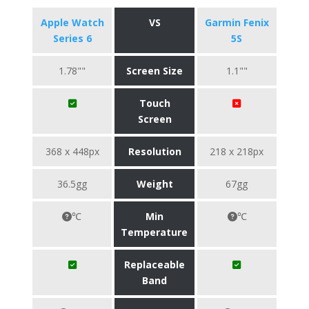
Apple Watch
VS
Garmin Fenix
Series 6
5S
1.78""
Screen Size
1.1""
Touch
Screen
368 x 448px
Resolution
218 x 218px
36.5gg
Weight
67gg
℃
Min
℃
Temperature
Replaceable
Band