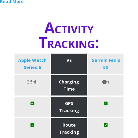
Read More
Activity
Tracking:
Apple Watch
VS
Garmin Fenix
Series 6
5S
2.5hh
Charging
h
Time
GPS
Tracking
Route
Tracking