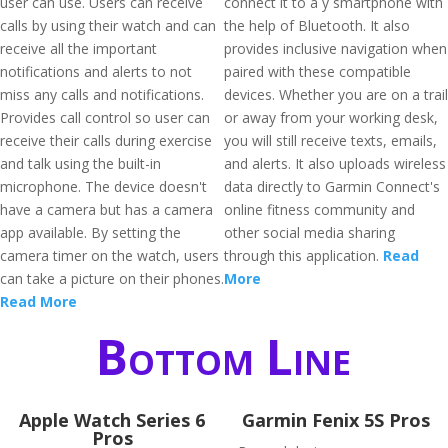
user can use. Users can receive
connect it to a y smartphone with
calls by using their watch and can
the help of Bluetooth. It also
receive all the important
provides inclusive navigation when
notifications and alerts to not
paired with these compatible
miss any calls and notifications.
devices. Whether you are on a trail
Provides call control so user can
or away from your working desk,
receive their calls during exercise
you will still receive texts, emails,
and talk using the built-in
and alerts. It also uploads wireless
microphone. The device doesn't
data directly to Garmin Connect's
have a camera but has a camera
online fitness community and
app available. By setting the
other social media sharing
camera timer on the watch, users
through this application.
Read
can take a picture on their phones.
More
Read More
Bottom Line
Apple Watch Series 6
Garmin Fenix 5S Pros
Pros