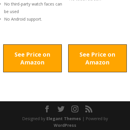
No third-party watch faces can
be used
No Android support.
See Price on
See Price on
Amazon
Amazon
Designed by
Elegant Themes
| Powered by
WordPress