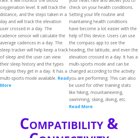
rate. It will monitor the blood
your heart rate and allows you to
oxygenation level. It will track the
check on your health conditions.
distance, and the steps taken in a
Setting your life routine and
day and will track the elevation
maintaining health conditions
user crossed in a day. The
have become a lot easier with the
cadence sensor will calculate the
help of this device. Users can use
average cadences in a day. The
the compass app to see the
sleep tracker will help keep a track
heading, the latitude, and even the
of sleep and the user can view
elevation crossed in a day. It has a
their sleep history and the types
multi-sports mode and can be
of sleep they get in a day. It has a
changed according to the activity
multi-sports mode available.
Read
you are performing. This can also
More
be used for other training stats
like hiking, mountaineering,
swimming, skiing, diving, etc.
Read More
Compatibility &