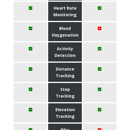
Heart Rate
Monitoring
Blood
Oxygenation
Activity
Detection
Distance
Tracking
Step
Tracking
Elevation
Tracking
Bike