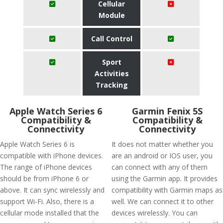
Cellular
Module
Call Control
Sport
Activities
Tracking
Apple Watch Series 6
Garmin Fenix 5S
Compatibility &
Compatibility &
Connectivity
Connectivity
Apple Watch Series 6 is
It does not matter whether you
compatible with iPhone devices.
are an android or IOS user, you
The range of iPhone devices
can connect with any of them
should be from iPhone 6 or
using the Garmin app. It provides
above. It can sync wirelessly and
compatibility with Garmin maps as
support Wi-Fi. Also, there is a
well. We can connect it to other
cellular mode installed that the
devices wirelessly. You can