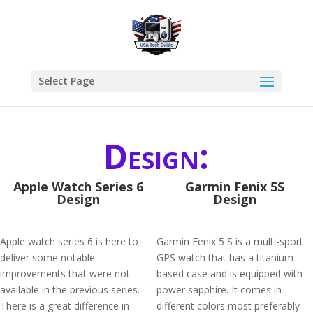
Select Page
Design:
Apple Watch Series 6
Garmin Fenix 5S
Design
Design
Apple watch series 6 is here to
Garmin Fenix 5 S is a multi-sport
deliver some notable
GPS watch that has a titanium-
improvements that were not
based case and is equipped with
available in the previous series.
power sapphire. It comes in
There is a great difference in
different colors most preferably