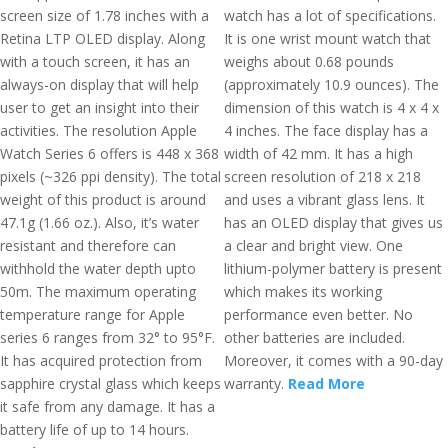
screen size of 1.78 inches with a
watch has a lot of specifications.
Retina LTP OLED display. Along
It is one wrist mount watch that
with a touch screen, it has an
weighs about 0.68 pounds
always-on display that will help
(approximately 10.9 ounces). The
user to get an insight into their
dimension of this watch is 4 x 4 x
activities. The resolution Apple
4 inches. The face display has a
Watch Series 6 offers is 448 x 368
width of 42 mm. It has a high
pixels (~326 ppi density). The total
screen resolution of 218 x 218
weight of this product is around
and uses a vibrant glass lens. It
47.1g (1.66 oz.). Also, it’s water
has an OLED display that gives us
resistant and therefore can
a clear and bright view. One
withhold the water depth upto
lithium-polymer battery is present
50m. The maximum operating
which makes its working
temperature range for Apple
performance even better. No
series 6 ranges from 32° to 95°F.
other batteries are included.
It has acquired protection from
Moreover, it comes with a 90-day
sapphire crystal glass which keeps
warranty.
Read More
it safe from any damage. It has a
battery life of up to 14 hours.