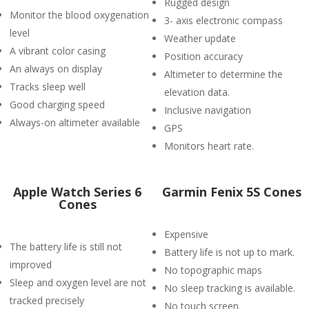
Rugged design
Monitor the blood oxygenation
3- axis electronic compass
level
Weather update
A vibrant color casing
Position accuracy
An always on display
Altimeter to determine the
Tracks sleep well
elevation data.
Good charging speed
Inclusive navigation
Always-on altimeter available
GPS
Monitors heart rate.
Apple Watch Series 6
Garmin Fenix 5S Cones
Cones
Expensive
The battery life is still not
Battery life is not up to mark.
improved
No topographic maps
Sleep and oxygen level are not
No sleep tracking is available.
tracked precisely
No touch screen.