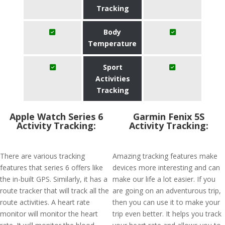
Tracking
Body
Temperature
Sport
Activities
Tracking
Apple Watch Series 6
Garmin Fenix 5S
Activity Tracking:
Activity Tracking:
There are various tracking
Amazing tracking features make
features that series 6 offers like
devices more interesting and can
the in-built GPS. Similarly, it has a
make our life a lot easier. If you
route tracker that will track all the
are going on an adventurous trip,
route activities. A heart rate
then you can use it to make your
monitor will monitor the heart
trip even better. It helps you track