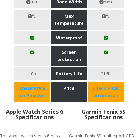
mm
Band Width
mm
℃
Max
℃
Temperature
Waterproof
Screen
protection
18h
Battery Life
216h
Check Price
Price
Check Price
on Amazon
on Amazon
Apple Watch Series 6
Garmin Fenix 5S
Specifications
Specifications
The apple watch series 6 has a
Garmin Fenix 5S multi-sport GPS