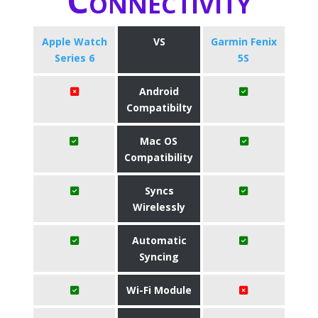
Connectivity
Apple Watch
VS
Garmin Fenix
Series 6
5S
Android
Compatibilty
Mac OS
Compatibility
Syncs
Wirelessly
Automatic
Syncing
Wi-Fi Module