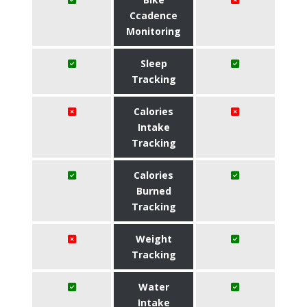
Ccadence
Monitoring
Sleep
Tracking
Calories
Intake
Tracking
Calories
Burned
Tracking
Weight
Tracking
Water
Intake