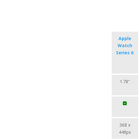
Apple
Watch
Series 6
1.78"
368 x
448px