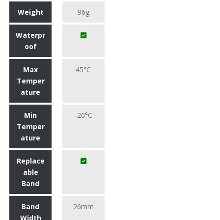
Weight
96g
Waterpr
oof
Max
45°C
Temper
ature
Min
-20°C
Temper
ature
Replace
able
Band
Band
26mm
Width