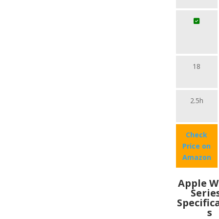
18
2.5h
Check
Price on
Amazon
Apple W
Serie
Specific
s