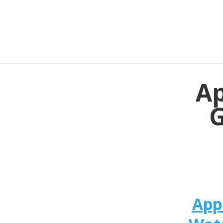
Ap
G
App