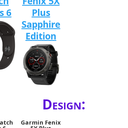
ch
Fenix 5X
s 6
Plus
Sapphire
Edition
Design:
atch
Garmin Fenix