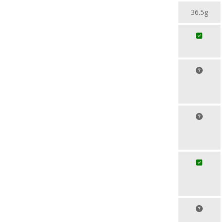
36.5g