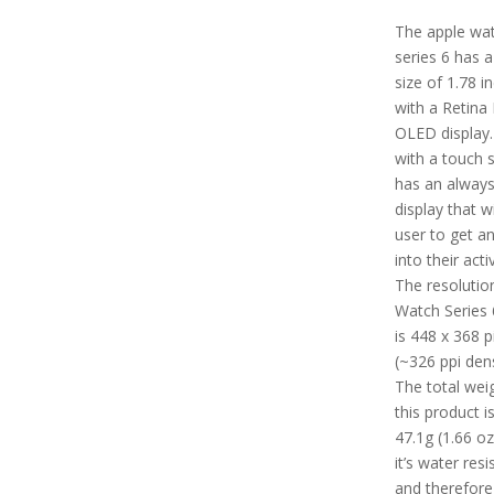
The apple wa
series 6 has 
size of 1.78 i
with a Retina
OLED display.
with a touch s
has an alway
display that wi
user to get an
into their activ
The resolutio
Watch Series 
is 448 x 368 p
(~326 ppi dens
The total wei
this product i
47.1g (1.66 oz.
it’s water resi
and therefore