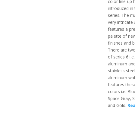
color line-up
introduced in 
series. The ma
very intricate
features a pre
palette of ne
finishes and 
There are two
of series 6 i.e.
aluminum an
stainless stee
aluminum wat
features thes
colors i.e. Bl
Space Gray, Si
and Gold.
Re