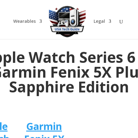
Wearables
Legal
ple Watch Series 6
armin Fenix 5X Pl
Sapphire Edition
le
Garmin