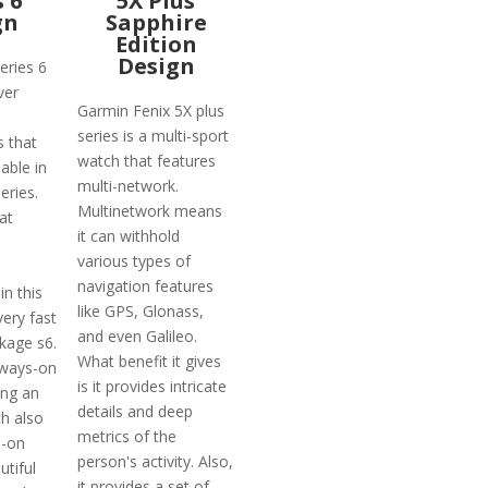
s 6
5X Plus
gn
Sapphire
Edition
Design
eries 6
ver
Garmin Fenix 5X plus
series is a multi-sport
 that
watch that features
able in
multi-network.
eries.
Multinetwork means
at
it can withhold
various types of
navigation features
n this
like GPS, Glonass,
very fast
and even Galileo.
kage s6.
What benefit it gives
lways-on
is it provides intricate
ing an
details and deep
ch also
metrics of the
s-on
person's activity. Also,
utiful
it provides a set of