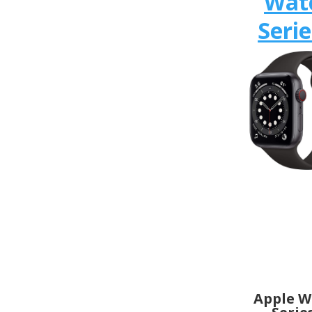
Wat
Serie
Apple W