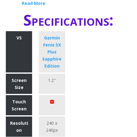
Read More
Specifications:
VS
Garmin
Fenix 5X
Plus
Sapphire
Edition
Screen
1.2"
Size
Touch
Screen
Resoluti
240 x
on
240px