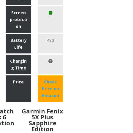
Screen
protecti
on
Battery
480
Life
Chargin
g Time
Price
Check
Price on
Amazon
atch
Garmin Fenix
s 6
5X Plus
ation
Sapphire
Edition