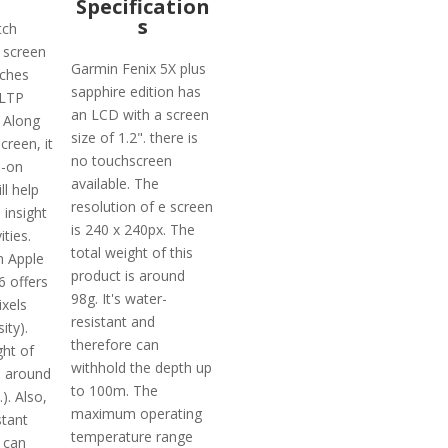
Specification
s
tch
a screen
Garmin Fenix 5X plus
nches
sapphire edition has
 LTP
an LCD with a screen
 Along
size of 1.2". there is
creen, it
no touchscreen
s-on
available. The
ll help
resolution of e screen
 insight
is 240 x 240px. The
ities.
total weight of this
n Apple
product is around
6 offers
98g. It's water-
ixels
resistant and
ity).
therefore can
ght of
withhold the depth up
s around
to 100m. The
). Also,
maximum operating
stant
temperature range
 can