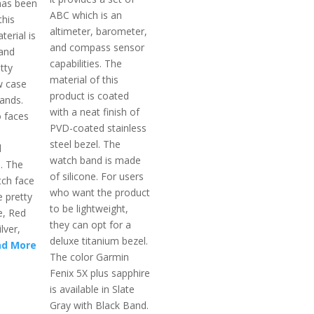
 has been
ABC which is an
this
altimeter, barometer,
terial is
and compass sensor
 and
capabilities. The
tty
material of this
w case
product is coated
bands.
with a neat finish of
 faces
PVD-coated stainless
steel bezel. The
d
watch band is made
l. The
of silicone. For users
ch face
who want the product
e pretty
to be lightweight,
ue, Red
they can opt for a
lver,
deluxe titanium bezel.
ad More
The color Garmin
Fenix 5X plus sapphire
is available in Slate
Gray with Black Band.