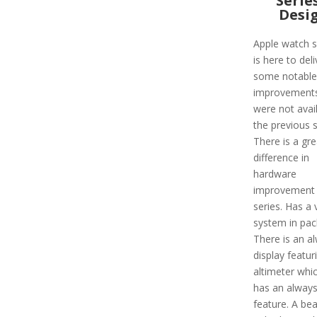
Serie
Desi
Apple watch s
is here to deli
some notable
improvements
were not avail
the previous s
There is a gre
difference in
hardware
improvement i
series. Has a 
system in pac
There is an a
display featur
altimeter whi
has an alway
feature. A bea