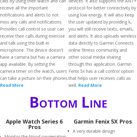
calls by using their watch and can
devices. It also supports the ANT+
receive all the important
protocol for better connectivity by
notifications and alerts to not
using low energy. It will also keep
miss any calls and notifications.
the user updated by providing k,
Provides call control so user can
you will still receive texts, emails,
receive their calls during exercise
and alerts. It also uploads wireless
and talk using the built-in
data directly to Garmin Connects
microphone. The device doesn't
online fitness community and
have a camera but has a camera
other social media sharing
app available. By setting the
through this application. Garmin
camera timer on the watch, users
Fenix 5x has a call control option
can take a picture on their phones.
that helps user receives calls as
Read More
well.
Read More
Bottom Line
Apple Watch Series 6
Garmin Fenix 5X Pros
Pros
A very durable design
Monitor the blood oxygenation