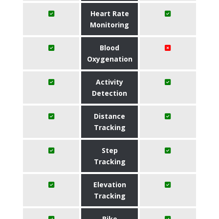
Heart Rate
Monitoring
Blood
Oxygenation
Activity
Detection
Distance
Tracking
Step
Tracking
Elevation
Tracking
Bike