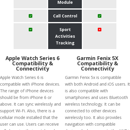
Module
Call Control
Sport
Activities
Tracking
Apple Watch Series 6
Garmin Fenix 5X
Compatibility &
Compatibility &
Connectivity
Connectivity
Apple Watch Series 6 is
Garmin Fenix 5x is compatible
compatible with iPhone devices.
with both Android and iOS users. It
The range of iPhone devices
is also compatible with
should be from iPhone 6 or
smartphones and uses Bluetooth
above. It can sync wirelessly and
wireless technology. It can be
support Wi-Fi. Also, there is a
connected to other devices
cellular mode installed that the
wirelessly too. It also provides
user can use. Users can receive
navigation with compatible