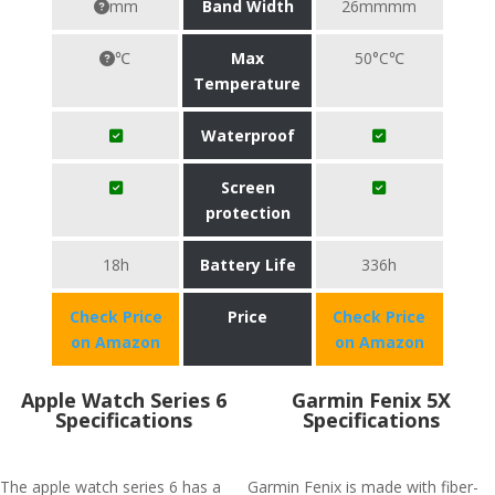
mm
Band Width
26mmmm
℃
Max
50°C℃
Temperature
Waterproof
Screen
protection
18h
Battery Life
336h
Check Price
Price
Check Price
on Amazon
on Amazon
Apple Watch Series 6
Garmin Fenix 5X
Specifications
Specifications
The apple watch series 6 has a
Garmin Fenix is made with fiber-