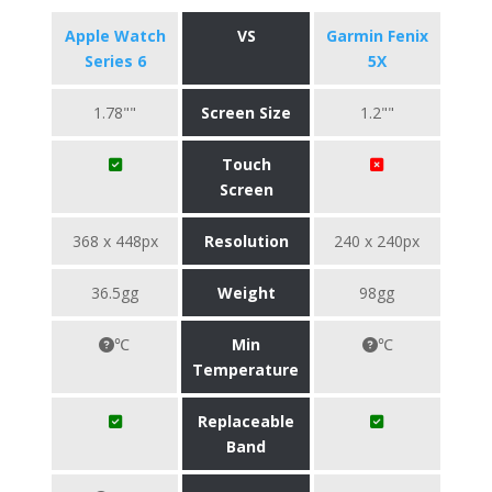
Apple Watch
VS
Garmin Fenix
Series 6
5X
1.78""
Screen Size
1.2""
Touch
Screen
368 x 448px
Resolution
240 x 240px
36.5gg
Weight
98gg
℃
Min
℃
Temperature
Replaceable
Band