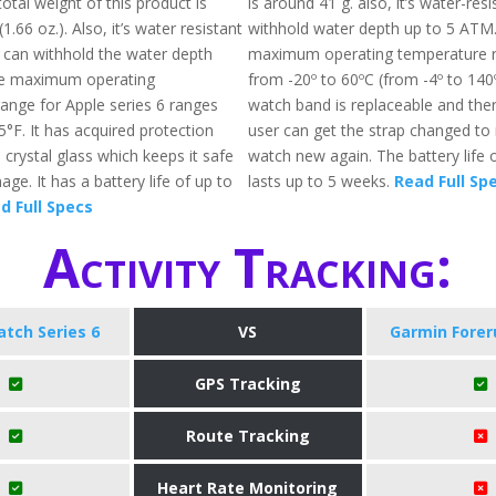
total weight of this product is
is around 41 g. also, it’s water-res
1.66 oz.). Also, it’s water resistant
withhold water depth up to 5 ATM
 can withhold the water depth
maximum operating temperature r
e maximum operating
from -20º to 60ºC (from -4º to 140
ange for Apple series 6 ranges
watch band is replaceable and the
°F. It has acquired protection
user can get the strap changed to
crystal glass which keeps it safe
watch new again. The battery life o
e. It has a battery life of up to
lasts up to 5 weeks.
Read Full Sp
d Full Specs
Activity Tracking:
tch Series 6
VS
Garmin Forer
GPS Tracking
Route Tracking
Heart Rate Monitoring