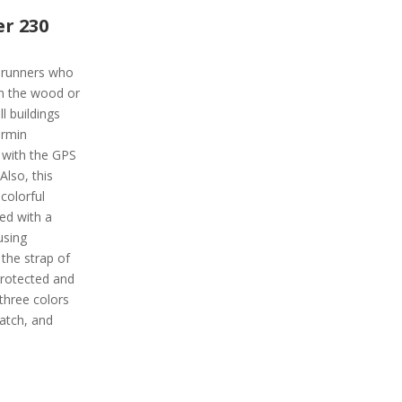
r 230
r runners who
in the wood or
l buildings
armin
l with the GPS
Also, this
colorful
ped with a
using
the strap of
protected and
 three colors
watch, and