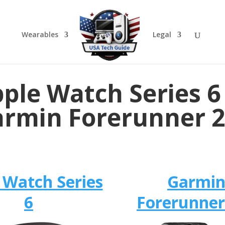
Wearables
Legal
ple Watch Series 6
rmin Forerunner 
 Watch Series
Garmi
6
Forerunner