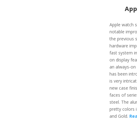
App
Apple watch s
notable impro
the previous s
hardware impr
fast system i
on display fea
an always-on f
has been intro
is very intric
new case fini
faces of serie
steel. The al
pretty colors 
and Gold.
Re