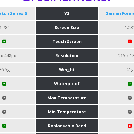
tch Series 6
VS
Garmin Forer
1.78"
Screen Size
1.23
Touch Screen
 x 448px
Resolution
215 x 1
36.5g
Weight
41g
Waterproof
Max Temperature
Min Temperature
Replaceable Band