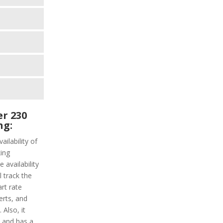
r 230
ng:
ailability of
ing
 availability
l track the
art rate
erts, and
Also, it
y and has a