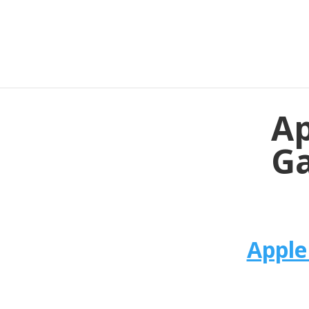
Ap
Ga
Apple