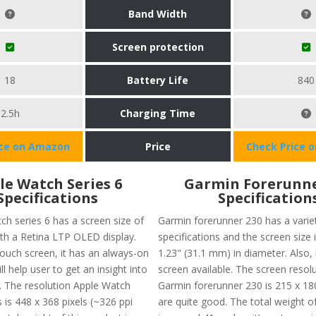
Band Width
Screen protection
18
Battery Life
840
2.5h
Charging Time
ice on Amazon
Price
Check Price 
le Watch Series 6
Garmin Forerunne
Specifications
Specification
ch series 6 has a screen size of
Garmin forerunner 230 has a varie
ith a Retina LTP OLED display.
specifications and the screen size 
touch screen, it has an always-on
1.23" (31.1 mm) in diameter. Also, 
ll help user to get an insight into
screen available. The screen resol
es. The resolution Apple Watch
Garmin forerunner 230 is 215 x 18
s is 448 x 368 pixels (~326 ppi
are quite good. The total weight of