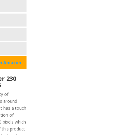
on Amazon
r 230
s
ty of
is around
it has a touch
ution of
0 pixels which
 this product