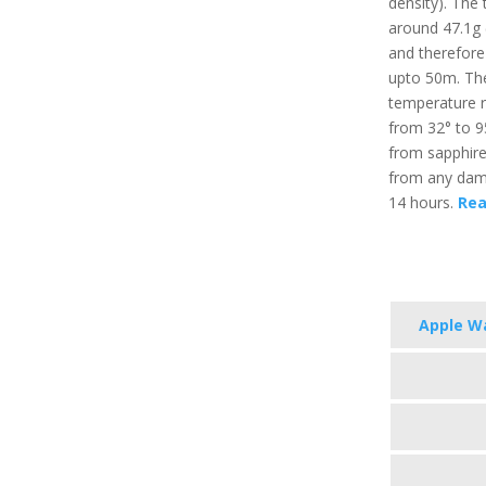
density). The 
around 47.1g (
and therefore
upto 50m. Th
temperature r
from 32° to 95
from sapphire 
from any damag
14 hours.
Rea
Apple Wa