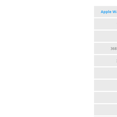
Apple Wa
368