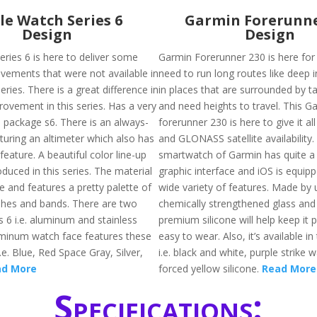
le Watch Series 6
Garmin Forerunne
Design
Design
eries 6 is here to deliver some
Garmin Forerunner 230 is here fo
vements that were not available in
need to run long routes like deep 
eries. There is a great difference in
in places that are surrounded by tal
ovement in this series. Has a very
and need heights to travel. This G
n package s6. There is an always-
forerunner 230 is here to give it al
turing an altimeter which also has
and GLONASS satellite availability. 
eature. A beautiful color line-up
smartwatch of Garmin has quite a 
duced in this series. The material
graphic interface and iOS is equip
ate and features a pretty palette of
wide variety of features. Made by 
shes and bands. There are two
chemically strengthened glass and 
s 6 i.e. aluminum and stainless
premium silicone will help keep it 
uminum watch face features these
easy to wear. Also, it’s available in
i.e. Blue, Red Space Gray, Silver,
i.e. black and white, purple strike 
ad More
forced yellow silicone.
Read More
Specifications: