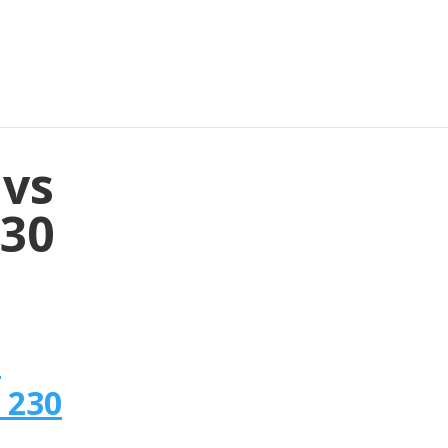
 vs
230
n
 230