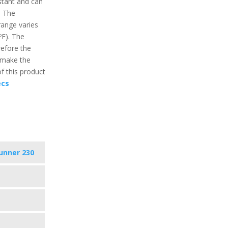
istant and can
. The
ange varies
ºF). The
refore the
 make the
f this product
ecs
unner 230