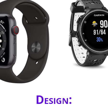
Design: