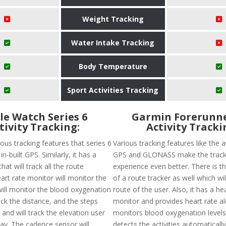
Weight Tracking
Water Intake Tracking
Body Temperature
Sport Activities Tracking
le Watch Series 6
Garmin Forerunne
tivity Tracking:
Activity Tracki
ous tracking features that series 6
Various tracking features like the av
 in-built GPS. Similarly, it has a
GPS and GLONASS make the track
hat will track all the route
experience even better. There is the
heart rate monitor will monitor the
of a route tracker as well which wil
 will monitor the blood oxygenation
route of the user. Also, it has a he
track the distance, and the steps
monitor and provides heart rate al
 and will track the elevation user
monitors blood oxygenation levels. 
day. The cadence sensor will
detects the activities automaticall