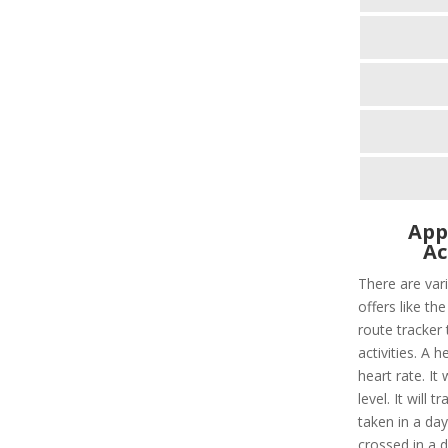
App
Ac
There are vari
offers like the
route tracker t
activities. A 
heart rate. It
level. It will 
taken in a day
crossed in a 