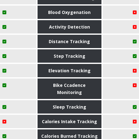
Blood Oxygenation
Activity Detection
Distance Tracking
Step Tracking
Elevation Tracking
Bike Ccadence
Monitoring
Sleep Tracking
Calories Intake Tracking
Calories Burned Tracking