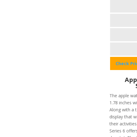
Check Pr
App
The apple wat
1.78 inches w
Along with a 
display that wi
their activiti
Series 6 offer