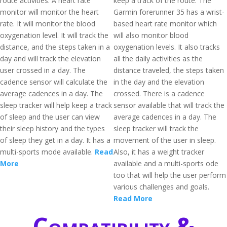
route activities. A heart rate
keep a track of the route. The
monitor will monitor the heart
Garmin forerunner 35 has a wrist-
rate. It will monitor the blood
based heart rate monitor which
oxygenation level. It will track the
will also monitor blood
distance, and the steps taken in a
oxygenation levels. It also tracks
day and will track the elevation
all the daily activities as the
user crossed in a day. The
distance traveled, the steps taken
cadence sensor will calculate the
in the day and the elevation
average cadences in a day. The
crossed. There is a cadence
sleep tracker will help keep a track
sensor available that will track the
of sleep and the user can view
average cadences in a day. The
their sleep history and the types
sleep tracker will track the
of sleep they get in a day. It has a
movement of the user in sleep.
multi-sports mode available.
Read
Also, it has a weight tracker
More
available and a multi-sports ode
too that will help the user perform
various challenges and goals.
Read More
Compatibility &