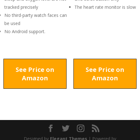
tracked precisely
The heart rate monitor is slow
No third-party watch faces can
be used
No Android support.
See Price on
See Price on
Amazon
Amazon
Designed by
Elegant Themes
| Powered by