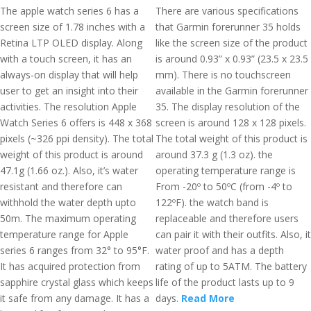
The apple watch series 6 has a
There are various specifications
screen size of 1.78 inches with a
that Garmin forerunner 35 holds
Retina LTP OLED display. Along
like the screen size of the product
with a touch screen, it has an
is around 0.93” x 0.93” (23.5 x 23.5
always-on display that will help
mm). There is no touchscreen
user to get an insight into their
available in the Garmin forerunner
activities. The resolution Apple
35. The display resolution of the
Watch Series 6 offers is 448 x 368
screen is around 128 x 128 pixels.
pixels (~326 ppi density). The total
The total weight of this product is
weight of this product is around
around 37.3 g (1.3 oz). the
47.1g (1.66 oz.). Also, it’s water
operating temperature range is
resistant and therefore can
From -20º to 50ºC (from -4º to
withhold the water depth upto
122ºF). the watch band is
50m. The maximum operating
replaceable and therefore users
temperature range for Apple
can pair it with their outfits. Also, it
series 6 ranges from 32° to 95°F.
water proof and has a depth
It has acquired protection from
rating of up to 5ATM. The battery
sapphire crystal glass which keeps
life of the product lasts up to 9
it safe from any damage. It has a
days.
Read More