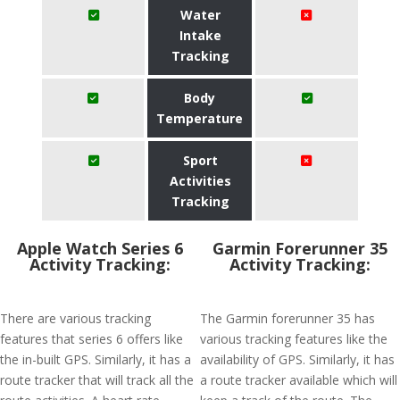
Water
Intake
Tracking
Body
Temperature
Sport
Activities
Tracking
Apple Watch Series 6
Garmin Forerunner 35
Activity Tracking:
Activity Tracking:
There are various tracking
The Garmin forerunner 35 has
features that series 6 offers like
various tracking features like the
the in-built GPS. Similarly, it has a
availability of GPS. Similarly, it has
route tracker that will track all the
a route tracker available which will