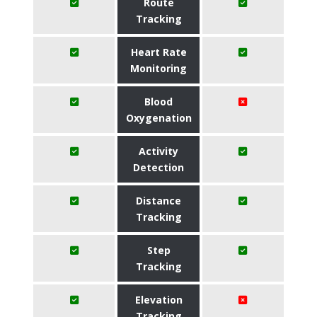
Route
Tracking
Heart Rate
Monitoring
Blood
Oxygenation
Activity
Detection
Distance
Tracking
Step
Tracking
Elevation
Tracking