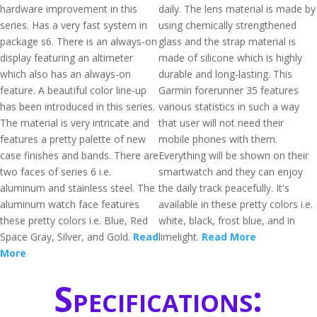
hardware improvement in this
daily. The lens material is made by
series. Has a very fast system in
using chemically strengthened
package s6. There is an always-on
glass and the strap material is
display featuring an altimeter
made of silicone which is highly
which also has an always-on
durable and long-lasting. This
feature. A beautiful color line-up
Garmin forerunner 35 features
has been introduced in this series.
various statistics in such a way
The material is very intricate and
that user will not need their
features a pretty palette of new
mobile phones with them.
case finishes and bands. There are
Everything will be shown on their
two faces of series 6 i.e.
smartwatch and they can enjoy
aluminum and stainless steel. The
the daily track peacefully. It's
aluminum watch face features
available in these pretty colors i.e.
these pretty colors i.e. Blue, Red
white, black, frost blue, and in
Space Gray, Silver, and Gold.
Read
limelight.
Read More
More
Specifications: