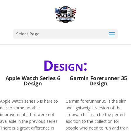
Select Page
Design:
Apple Watch Series 6
Garmin Forerunner 35
Design
Design
Apple watch series 6 is here to
Garmin forerunner 35 is the slim
deliver some notable
and lightweight version of the
improvements that were not
stopwatch. It can be the perfect
available in the previous series.
addition to the collection for
There is a great difference in
people who need to run and train