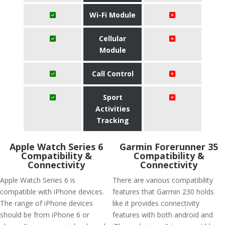
Wi-Fi Module
Cellular
Module
Call Control
Sport
Activities
Tracking
Apple Watch Series 6
Garmin Forerunner 35
Compatibility &
Compatibility &
Connectivity
Connectivity
Apple Watch Series 6 is
There are various compatibility
compatible with iPhone devices.
features that Garmin 230 holds
The range of iPhone devices
like it provides connectivity
should be from iPhone 6 or
features with both android and