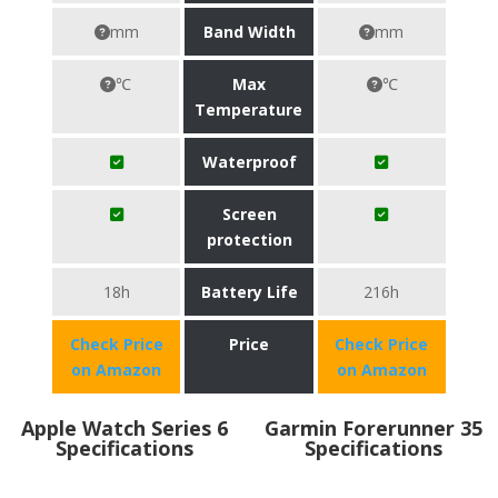
mm
Band Width
mm
℃
Max
℃
Temperature
Waterproof
Screen
protection
18h
Battery Life
216h
Check Price
Price
Check Price
on Amazon
on Amazon
Apple Watch Series 6
Garmin Forerunner 35
Specifications
Specifications