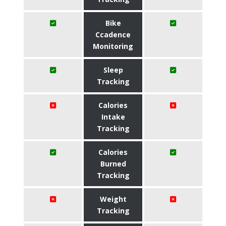
Bike
Ccadence
Monitoring
Sleep
Tracking
Calories
Intake
Tracking
Calories
Burned
Tracking
Weight
Tracking