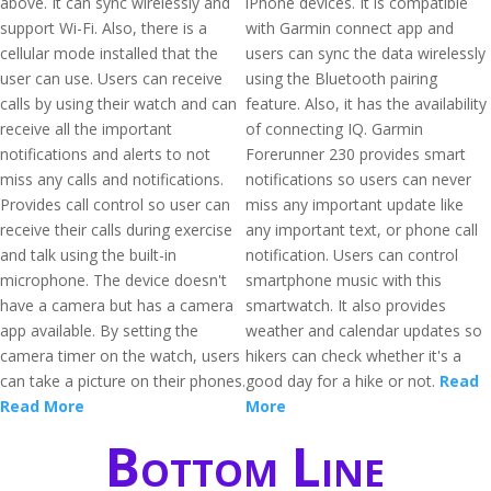
above. It can sync wirelessly and
iPhone devices. It is compatible
support Wi-Fi. Also, there is a
with Garmin connect app and
cellular mode installed that the
users can sync the data wirelessly
user can use. Users can receive
using the Bluetooth pairing
calls by using their watch and can
feature. Also, it has the availability
receive all the important
of connecting IQ. Garmin
notifications and alerts to not
Forerunner 230 provides smart
miss any calls and notifications.
notifications so users can never
Provides call control so user can
miss any important update like
receive their calls during exercise
any important text, or phone call
and talk using the built-in
notification. Users can control
microphone. The device doesn't
smartphone music with this
have a camera but has a camera
smartwatch. It also provides
app available. By setting the
weather and calendar updates so
camera timer on the watch, users
hikers can check whether it's a
can take a picture on their phones.
good day for a hike or not.
Read
Read More
More
Bottom Line