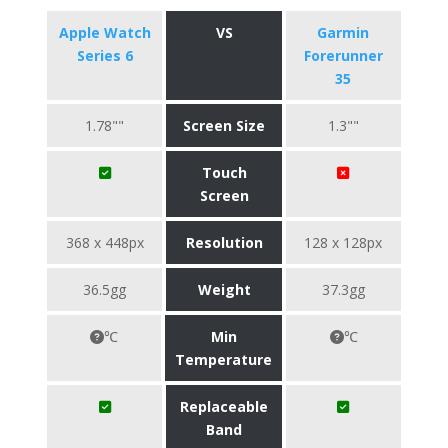
Apple Watch
VS
Garmin
Series 6
Forerunner
35
1.78""
Screen Size
1.3""
Touch
Screen
368 x 448px
Resolution
128 x 128px
36.5gg
Weight
37.3gg
℃
Min
℃
Temperature
Replaceable
Band