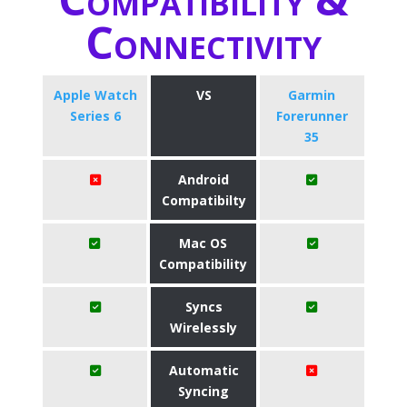
Connectivity
Apple Watch
VS
Garmin
Series 6
Forerunner
35
Android
Compatibilty
Mac OS
Compatibility
Syncs
Wirelessly
Automatic
Syncing