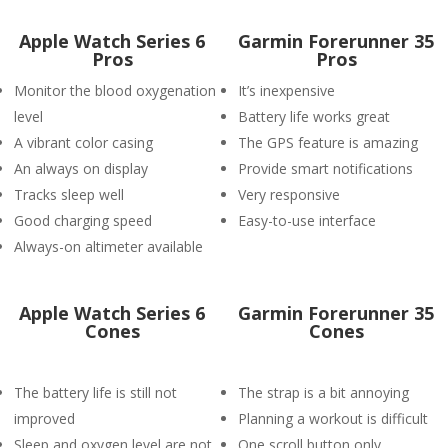
Apple Watch Series 6
Garmin Forerunner 35
Pros
Pros
Monitor the blood oxygenation
It’s inexpensive
level
Battery life works great
A vibrant color casing
The GPS feature is amazing
An always on display
Provide smart notifications
Tracks sleep well
Very responsive
Good charging speed
Easy-to-use interface
Always-on altimeter available
Apple Watch Series 6
Garmin Forerunner 35
Cones
Cones
The battery life is still not
The strap is a bit annoying
improved
Planning a workout is difficult
Sleep and oxygen level are not
One scroll button only