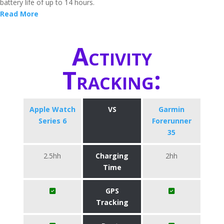
battery life of up to 14 hours.
Read More
Activity
Tracking:
Apple Watch
VS
Garmin
Series 6
Forerunner
35
2.5hh
Charging
2hh
Time
GPS
Tracking