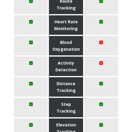
Route
Tracking
Heart Rate
Monitoring
Blood
Oxygenation
Activity
Detection
Distance
Tracking
Step
Tracking
Elevation
Tracking