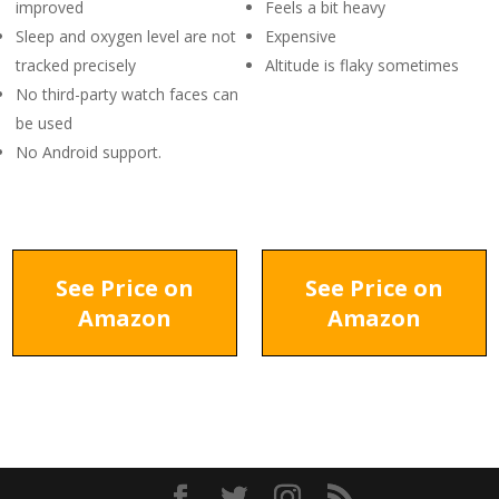
improved
Feels a bit heavy
Sleep and oxygen level are not
Expensive
tracked precisely
Altitude is flaky sometimes
No third-party watch faces can
be used
No Android support.
See Price on
See Price on
Amazon
Amazon