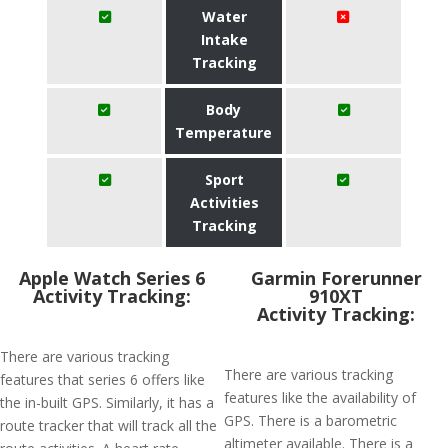
Water
Intake
Tracking
Body
Temperature
Sport
Activities
Tracking
Apple Watch Series 6
Garmin Forerunner
Activity Tracking:
910XT
Activity Tracking:
There are various tracking
There are various tracking
features that series 6 offers like
features like the availability of
the in-built GPS. Similarly, it has a
GPS. There is a barometric
route tracker that will track all the
altimeter available. There is a