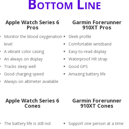
Bottom Line
Apple Watch Series 6
Garmin Forerunner
Pros
910XT Pros
Monitor the blood oxygenation
Sleek profile
level
Comfortable wristband
A vibrant color casing
Easy-to-read display
An always on display
Waterproof HR strap
Tracks sleep well
Good GPS
Good charging speed
Amazing battery life
Always-on altimeter available
Apple Watch Series 6
Garmin Forerunner
Cones
910XT Cones
The battery life is still not
Support one person at a time