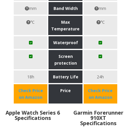
mm
Band Width
mm
℃
Max
℃
Temperature
Waterproof
Screen
protection
18h
Battery Life
24h
Check Price
Price
Check Price
on Amazon
on Amazon
Apple Watch Series 6
Garmin Forerunner
Specifications
910XT
Specifications