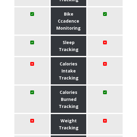
Bike
Ccadence
Monitoring
Sleep
Tracking
Calories
Intake
Tracking
Calories
Burned
Tracking
Weight
Tracking