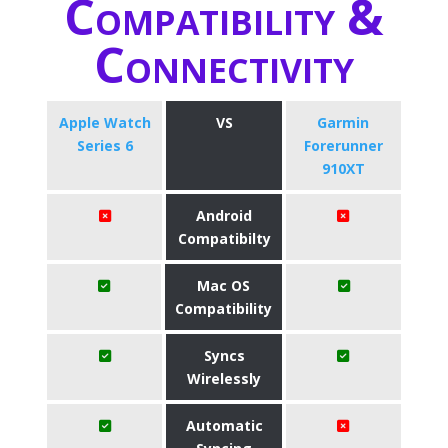
Compatibility &
Connectivity
Apple Watch
VS
Garmin
Series 6
Forerunner
910XT
Android
Compatibilty
Mac OS
Compatibility
Syncs
Wirelessly
Automatic