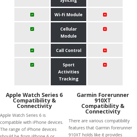
Syncing
Wi-Fi Module
Cellular
Module
Call Control
Sport
Activities
Tracking
Apple Watch Series 6
Garmin Forerunner
Compatibility &
910XT
Connectivity
Compatibility &
Connectivity
Apple Watch Series 6 is
There are various compatibility
compatible with iPhone devices.
features that Garmin forerunner
The range of iPhone devices
910XT holds like it provides
should be from iPhone 6 or