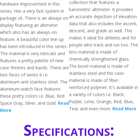
collection that features a
hardware improvement in this
barometric altimeter. It provides
series. Has a very fast system in
an accurate depiction of elevation
package s6. There is an always-on
data that also includes the ascent,
display featuring an altimeter
descent, and grade as well. This
which also has an always-on
makes it ideal for athletes and for
feature. A beautiful color line-up
people who track and run too. The
has been introduced in this series.
lens material is made of
The material is very intricate and
chemically strengthened glass.
features a pretty palette of new
The bezel material is made of
case finishes and bands. There are
stainless steel and the case
two faces of series 6 i.e.
material is made of fiber-
aluminum and stainless steel. The
reinforced polymer. It's available in
aluminum watch face features
a variety of colors i.e. Black,
these pretty colors i.e. Blue, Red
Purple, Lime, Orange, Red, Blue,
Space Gray, Silver, and Gold.
Read
Teal, and even more.
Read More
More
Specifications: