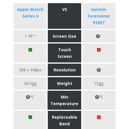
Apple Watch
VS
Garmin
Series 6
Forerunner
910XT
1.78""
Screen Size
"
Touch
Screen
368 x 448px
Resolution
36.5gg
Weight
72gg
℃
Min
℃
Temperature
Replaceable
Band