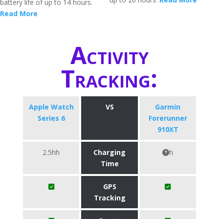
battery life of up to 14 hours.
Read More
Activity
Tracking:
Apple Watch
VS
Garmin
Series 6
Forerunner
910XT
2.5hh
Charging
h
Time
GPS
Tracking