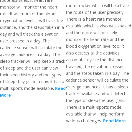
route activities. A heart rate
route tracker which will help track
monitor will monitor the heart
the route of the user precisely.
rate. It will monitor the blood
There is a heart rate monitor
oxygenation level. It will track the
available which is also wrist-based
distance, and the steps taken in a
and therefore will precisely
day and will track the elevation
monitor the heart rate and the
user crossed in a day. The
blood oxygenation level too. It
cadence sensor will calculate the
also detects all the activities
average cadences in a day. The
automatically like the distance
sleep tracker will help keep a track
traveled, the elevation crossed
of sleep and the user can view
and the steps taken in a day. The
their sleep history and the types
cadence sensor will calculate the
of sleep they get in a day. It has a
average cadences. It has a sleep
multi-sports mode available.
Read
tracker available and will detect
More
the type of sleep the user gets.
There is a multi-sports mode
available that will help perform
various challenges.
Read More