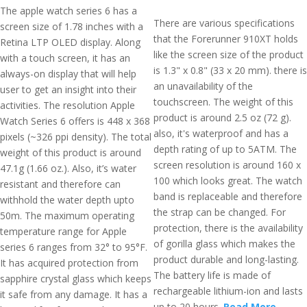
The apple watch series 6 has a
There are various specifications
screen size of 1.78 inches with a
that the Forerunner 910XT holds
Retina LTP OLED display. Along
like the screen size of the product
with a touch screen, it has an
is 1.3" x 0.8" (33 x 20 mm). there is
always-on display that will help
an unavailability of the
user to get an insight into their
touchscreen. The weight of this
activities. The resolution Apple
product is around 2.5 oz (72 g).
Watch Series 6 offers is 448 x 368
also, it's waterproof and has a
pixels (~326 ppi density). The total
depth rating of up to 5ATM. The
weight of this product is around
screen resolution is around 160 x
47.1g (1.66 oz.). Also, it’s water
100 which looks great. The watch
resistant and therefore can
band is replaceable and therefore
withhold the water depth upto
the strap can be changed. For
50m. The maximum operating
protection, there is the availability
temperature range for Apple
of gorilla glass which makes the
series 6 ranges from 32° to 95°F.
product durable and long-lasting.
It has acquired protection from
The battery life is made of
sapphire crystal glass which keeps
rechargeable lithium-ion and lasts
it safe from any damage. It has a
up to 20 hours.
Read More