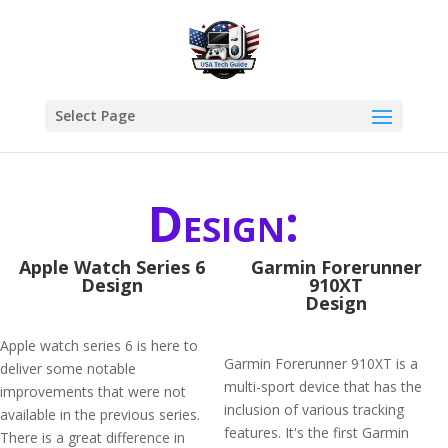
Select Page
Design:
Apple Watch Series 6
Garmin Forerunner
Design
910XT
Design
Apple watch series 6 is here to
Garmin Forerunner 910XT is a
deliver some notable
multi-sport device that has the
improvements that were not
inclusion of various tracking
available in the previous series.
features. It's the first Garmin
There is a great difference in