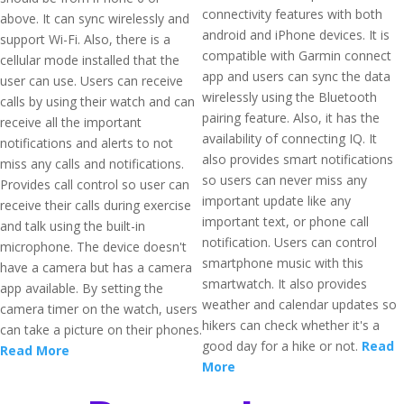
connectivity features with both
above. It can sync wirelessly and
android and iPhone devices. It is
support Wi-Fi. Also, there is a
compatible with Garmin connect
cellular mode installed that the
app and users can sync the data
user can use. Users can receive
wirelessly using the Bluetooth
calls by using their watch and can
pairing feature. Also, it has the
receive all the important
availability of connecting IQ. It
notifications and alerts to not
also provides smart notifications
miss any calls and notifications.
so users can never miss any
Provides call control so user can
important update like any
receive their calls during exercise
important text, or phone call
and talk using the built-in
notification. Users can control
microphone. The device doesn't
smartphone music with this
have a camera but has a camera
smartwatch. It also provides
app available. By setting the
weather and calendar updates so
camera timer on the watch, users
hikers can check whether it's a
can take a picture on their phones.
good day for a hike or not.
Read
Read More
More